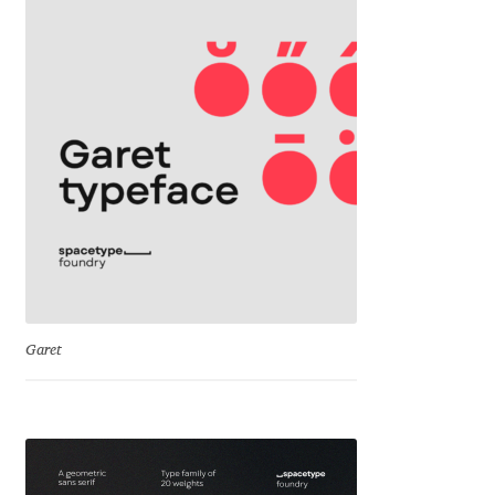
David Jonathan Ross
Denis A Serikov
Denis Espinoza
Denis Ignatov
Denis Masharov
Denis Serebryakov
Garet
Denis Sherbak
Diego Aravena Silo
Dmitri Zdorov