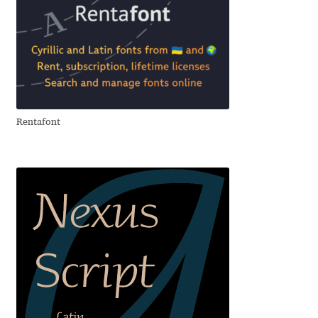
Andriy Dykun
Andriy Konstantynov
Andy Lethbridge
Rentafont
Angelina Sánchez
Ani Dimitrova
Ani Petrova
Ania Wieluńska
Anita Jürgeleit