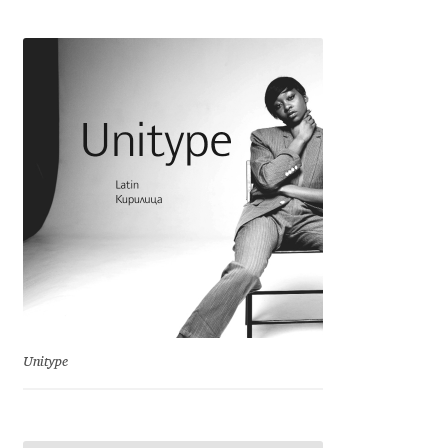
Cyril Mikhailov
Dalton Maag
Daniel Benjamin Miller
Daniel Johnson
Dastan Miraj
Dave Crossland
Dave Rowland
Unitype
David Březina