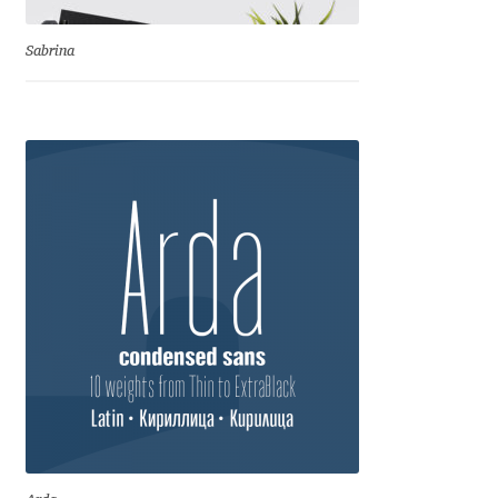
Benjamin Critton
Sabrina
Berthold Wolpe
Berton Hasebe
Bohdan Hdal
Boris Garic
Borys Kosmynka
Botio Nikoltchev
Carrois Type Design