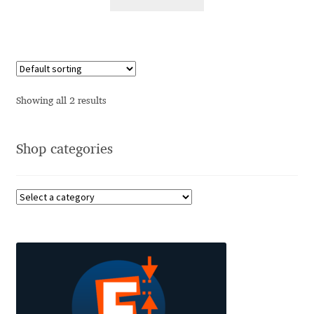
Alexander Nedelev
Alexander Pravdin
Alexander Sapozhnikov
Showing all 2 results
Alexander Tarbeev
Shop categories
Alexandra Korolkova
Alexei Vanyashin
Alexey Malkov
Alfredo Marco Pradil