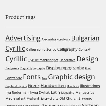
George Triantafyllakos
Gerard Unger
Product tags
Gluk Fonts [Grzegorz Luk]
Advertising
Bulgarian
Grigorij Gushchin
Alexandra Korolkova
Cyrillic
Calligraphy
Calligraphic Script
Context
Haley Wakamatsu
Cyrillic
Design
Cyrillic manuscripts
Decorative
HermesSOFT
Display typography
Designers
Digital typography
Font
Graphic design
Fonts
Hubert Jocham
Fontfabric
Free
Greek
Handwritten
illustrations
Headlines
Graphic designers
Hugues Gentile
Latin
Iryna Dviliuk
Manuscrips
Ilya Ruderman
Magazine
Medieval art
Old Church Slavonic
Medieval history of arts
Igor Kosinsky
Serbian
Paratype
Orthodoxal