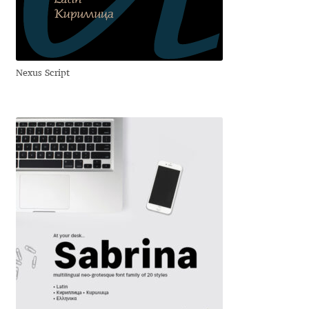
Anton Chernogorov
Antonina Zhulkova
Nexus Script
Apostolos Syropoulos
Apostrophic Laboratory
Archil Imnadze
Asen Tiberiy Baramov
bBox Type
Belleve Invis
Ben Jones