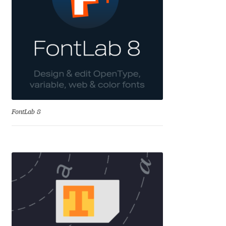
Aliaksei Koval
Amy Cox
Anastasia Larina
Andrea Tartarelli
Andreas Eigendorf
FontLab 8
Andreas Nolda
Andrew Kensler
Andrey Kudryavtsev
Andrij Shevchenko