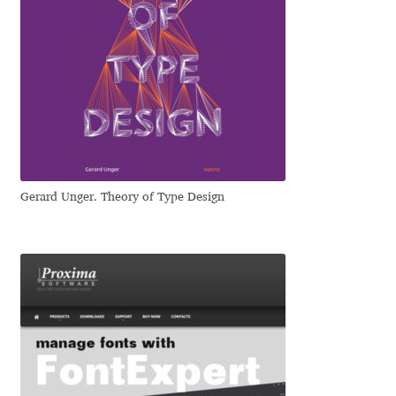
Eduardo Tunni
Eimantas Paškonis
Elena Kowalski
Elena Voynova
Gerard Unger. Theory of Type Design
Eleonora Petrova
Eli Heuer
Emanuela Krusteva
Emil Bertell