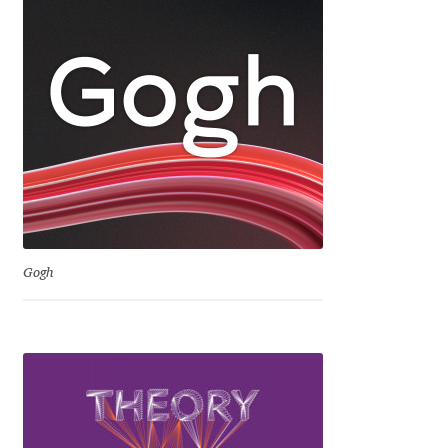
Dmitriy A. Horoshkin
Dmitriy Chirkov
Dmitry Barsukov
Dmitry Goloub
Dmitry Rastvortsev
Gogh
Donald Knuth
Eben Sorkin
Eduardo Manso