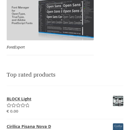
Emily Spadoni
Emmanuel Besse
Eugene Tantsurin
Evgeniy Agasyanc
FontExpert
Evgeniy Bezdenezhnykh
Top rated products
Evita Vilaka
Fernando Mello
BLOCK Light
Ferran Milan Oliveras
Rated
5.00
€
0.00
out of 5
Francesco Canovaro
Cirilica Pisana Nova D