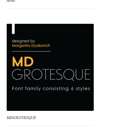
Arda
Charles Borges de Oliveira
Charles Casimiro
Charles Gibbons
Chris Simpkins
Christian Schwartz
Christian Thalmann
Chuck Masterson
Cosimo Pancini
MDGROTESQUE
Cristian Tournier