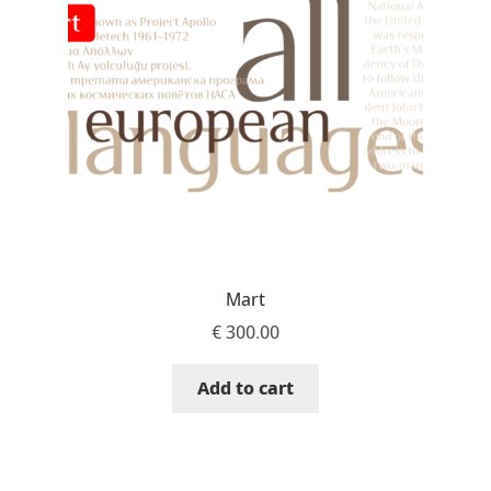
Aaron Bell
Aaron D. Chand
Adam Jagosz
Adam Katyi
Adam Twardoch
Mart
Adelina Apostolova
€
300.00
Adi Floyde
Add to cart
Adrian Frutiger