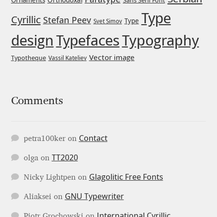
Ornaments
Sans Serif Font
Type
Igor Kuznetsov
Cyrillic
Stefan Peev
Type
Svet Simov
design
Typefaces
Typography
Igor Petrovic
Vector image
Typotheque
Vassil Kateliev
Igor Stepanchenko
Ilia Gruev
Comments
Ilya Ruderman
Contact
petra100ker
on
Ilya Zakharov
TT2020
olga
on
Ira Shagaeva
Glagolitic Free Fonts
Nicky Lightpen
on
GNU Typewriter
Irene Vlachou
Aliaksei
on
International Cyrillic
Piotr Grochowski
on