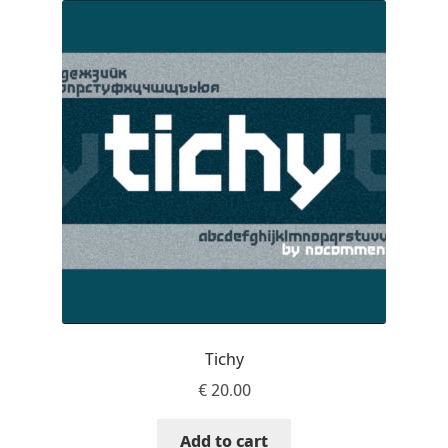
Akira Kobayashi
Alberto Romanos
Alejo Bergmann
Aleksandar Nikov
Aleksandr Andreev
Aleksandr Moskovskiy
Alessia Mazzarella
Tichy
Alex Slobzheninov
€
20.00
Alexander Lubovenko
Add to cart