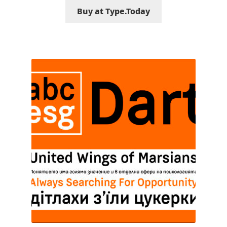
Buy at Type.Today
Franco Jonas Hernández
Frank Grießhammer
Fredrick R. Brennan
Friedrich Althausen
Galin Kastelov
Gatis Vilaks
Gennady Fridman
George Douros [ UFAS ]