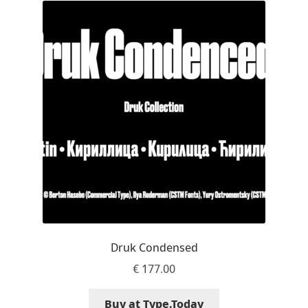
Mark Williamson
Martin He
Mateo Broillet
Mateusz Machalski
Matthew Carter
Matthias Tellen
Michael Angeles
Druk Condensed
€
177.00
Michael Chereda
Buy at Type.Today