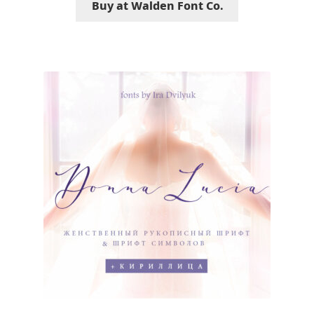
Buy at Walden Font Co.
Jose Scaglione
Juan Pablo del Peral
Juho Hiilivirta
Julia Martinez Diana
Julia Sysmäläinen
Julieta Ulanovsky
Kai Bernau
Kaja Słojewska