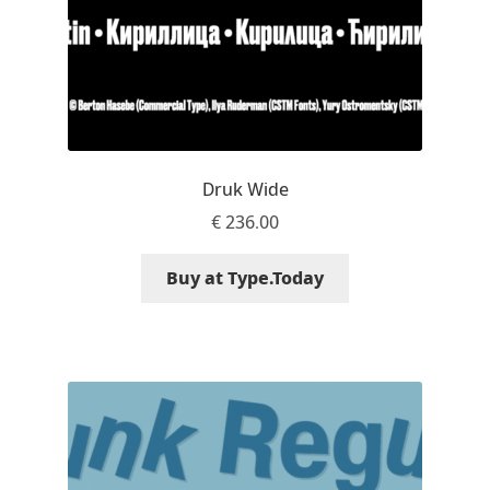
Nils Thomsen
Noël Leu
Obreshko Obreshkov
Druk Wide
Oleg Karpinsky
€
236.00
Oleh Lishchuk
Buy at Type.Today
Olexa Volochay
Olga Pankova
Olga Umpeleva