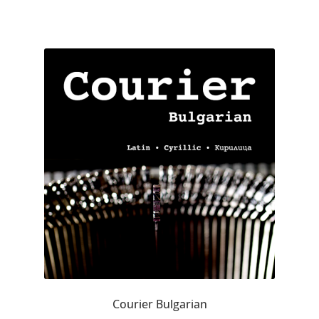
Charles Borges de Oliveira
Charles Casimiro
Charles Gibbons
Chris Simpkins
Christian Schwartz
Christian Thalmann
Chuck Masterson
Cosimo Pancini
Courier Bulgarian
Cristian Tournier