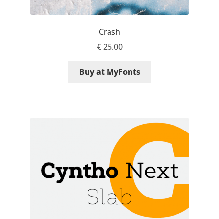
David Jonathan Ross
Crash
Denis A Serikov
€
25.00
Denis Espinoza
Buy at MyFonts
Denis Ignatov
Denis Masharov
Denis Serebryakov
Denis Sherbak
Diego Aravena Silo
Dmitri Zdorov