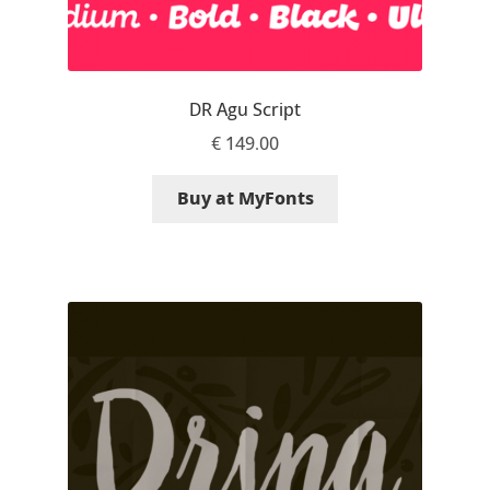
Ksenia Belobrova
DR Agu Script
Lasko Dzurovski
€
149.00
Laura Caldentey
Buy at MyFonts
Laura Meseguer
Lazar Dimitrijević
Letter Collective
Lewis McGuffie
Lisa Fischbach