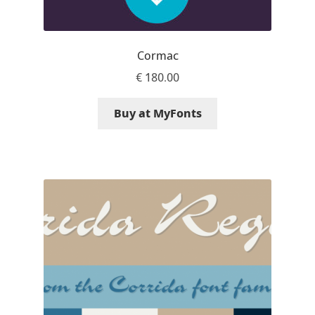
Aliaksei Koval
Amy Cox
Cormac
€
180.00
Anastasia Larina
Buy at MyFonts
Andrea Tartarelli
Andreas Eigendorf
Andreas Nolda
Andrew Kensler
Andrey Kudryavtsev
Andrij Shevchenko