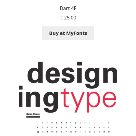
George Triantafyllakos
Dart 4F
€
25.00
Gerard Unger
Buy at MyFonts
Gluk Fonts [Grzegorz Luk]
Grigorij Gushchin
Haley Wakamatsu
HermesSOFT
Hubert Jocham
Hugues Gentile
Igor Kosinsky