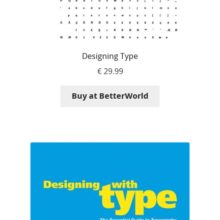
Igor Kuznetsov
Igor Petrovic
Designing Type
Igor Stepanchenko
€
29.99
Ilia Gruev
Buy at BetterWorld
Ilya Ruderman
Ilya Zakharov
Ira Shagaeva
Irene Vlachou