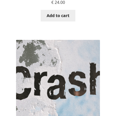
€
24.00
Cyril Mikhailov
Add to cart
Dalton Maag
Daniel Benjamin Miller
Daniel Johnson
Dastan Miraj
Dave Crossland
Dave Rowland
David Březina