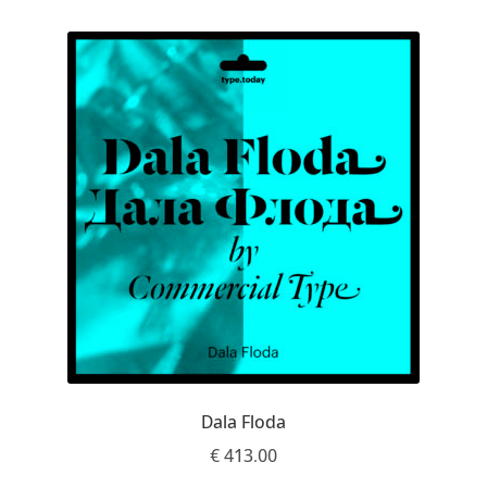
Emily Spadoni
Emmanuel Besse
Eugene Tantsurin
Evgeniy Agasyanc
Evgeniy Bezdenezhnykh
Evita Vilaka
Fernando Mello
Ferran Milan Oliveras
Dala Floda
€
413.00
Francesco Canovaro