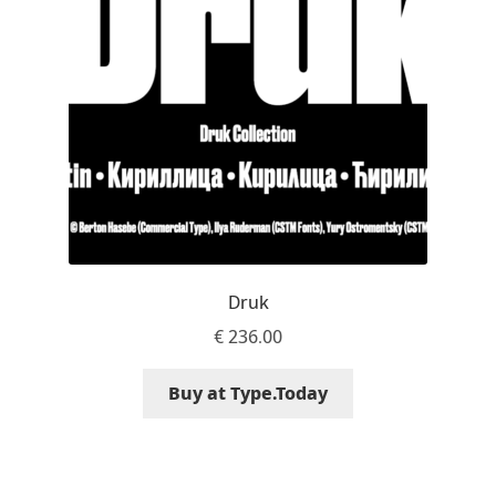
Marcelo Magalhaes
Margarita Dyakovich
Maria Doreuli
Maria Selezeneva
Mariano Diez
Mariela Monsalve
Druk
€
236.00
Mariya Domnikova
Buy at Type.Today
Mariya Lish
Mark Simonson