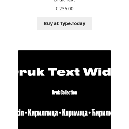
€
236.00
Mirela Belova
Buy at Type.Today
Misha Panfilov
Mr. Typeman
Nasir Udin
Natalia Chuvatin
Natalia Vasilyeva
NaumType
Nenad Hančić