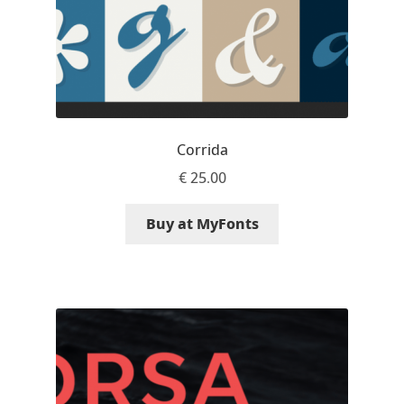
Andriy Dykun
Andriy Konstantynov
Andy Lethbridge
Corrida
Angelina Sánchez
€
25.00
Ani Dimitrova
Buy at MyFonts
Ani Petrova
Ania Wieluńska
Anita Jürgeleit