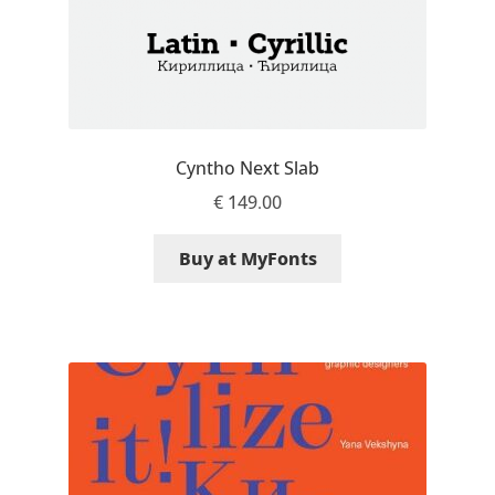
Dmitriy A. Horoshkin
Dmitriy Chirkov
Cyntho Next Slab
Dmitry Barsukov
€
149.00
Dmitry Goloub
Buy at MyFonts
Dmitry Rastvortsev
Donald Knuth
Eben Sorkin
Eduardo Manso