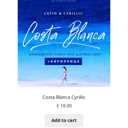
Benjamin Critton
Berthold Wolpe
Berton Hasebe
Bohdan Hdal
Boris Garic
Borys Kosmynka
Costa Blanca Cyrillic
Botio Nikoltchev
€
18.00
Carrois Type Design
Add to cart