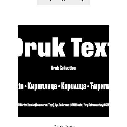
Michael Sharpe
Michael Want
Michał Jarociński
Mike Abbink
Mikhail Medvedev
Miles Newlyn
Milka Peikova
Milos Mitrovic
MIR
Druk Text