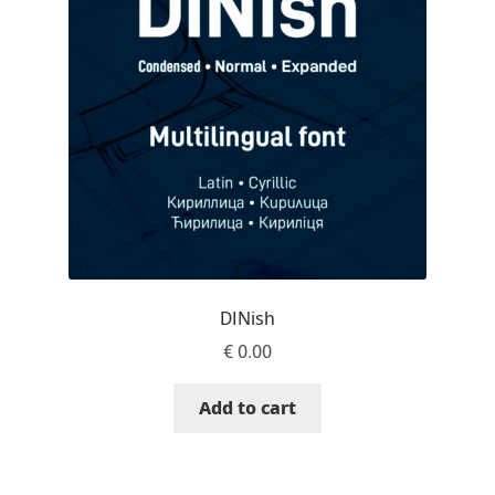
Jacklina Jekova
Jakob Runge
Jan Fromm
Jan Tschichold
Jānis Kalaus
DINish
Jason Castle
€
0.00
Jason Smith
Add to cart
Jean-Baptiste Levée