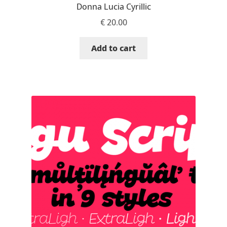
Donna Lucia Cyrillic
Katsia Jazwinska
€
20.00
Kemie Guaida
Add to cart
Kevin Burke
Khaled Hosny
Kiril Zlatkov
Konstantin Lukjanov
Kostas Bartsokas
Krista Radoeva
Kristyan Sarkis