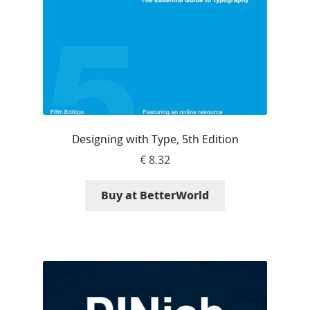
Irina Smirnova
Isabella Chaeva
Iste Fonts
Ivan Apostolski
Designing with Type, 5th Edition
Ivan Filipov
€
8.32
Ivan Gladkikh
Buy at BetterWorld
Ivan Petrov
Ivaylo Hristov
Jaakko Suomalainen