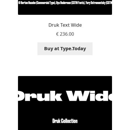
Niccolò Agnoletti
Nicholas Garner
Druk Text Wide
€
236.00
Nick Shinn
Buy at Type.Today
Nico Inosanto
Nicolien van der Keur
Niklas Ekholm
Nikola Djurek
Nikola Kovanovic
Nikolay Petrousenko