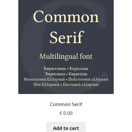
Aaron Bell
Aaron D. Chand
Adam Jagosz
Adam Katyi
Adam Twardoch
Adelina Apostolova
Adi Floyde
Common Serif
€
0.00
Adrian Frutiger
Add to cart