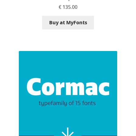
€
135.00
Alexander Nedelev
Buy at MyFonts
Alexander Pravdin
Alexander Sapozhnikov
Alexander Tarbeev
Alexandra Korolkova
Alexei Vanyashin
Alexey Malkov
Alfredo Marco Pradil