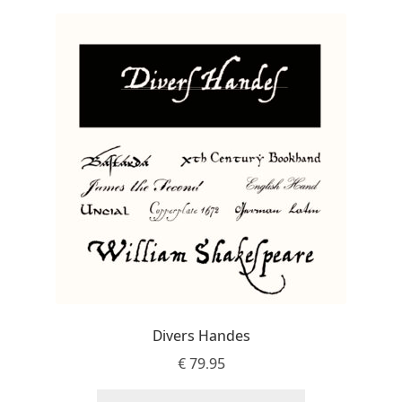
Jens Kutilek
João Cracel
João Symington
John Hudson
Jonathan Hill
Jonathan Perez
Jonathan Pierini
Divers Handes
Jordan Jelev
€
79.95
Jos Buivenga