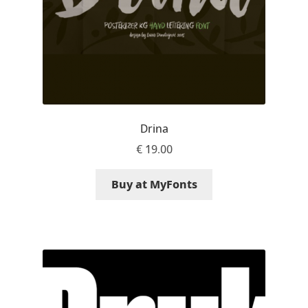
Liza Rasskazova
Luc(as) de Groot
Lyudmil Dachev
Łukasz Dziedzic
Drina
€
19.00
Maciej Włoczewski
Buy at MyFonts
Made Type
Måns Grebäck
Manvel Shmavonyan