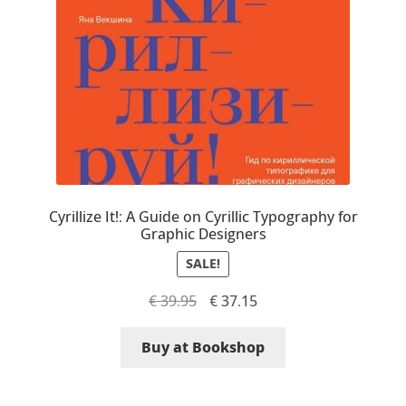
Eduardo Tunni
Eimantas Paškonis
Elena Kowalski
Elena Voynova
Eleonora Petrova
Cyrillize It!: A Guide on Cyrillic Typography for
Graphic Designers
Eli Heuer
SALE!
Original
Current
€
39.95
€
37.15
Emanuela Krusteva
price
price
was:
is:
Buy at Bookshop
Emil Bertell
€ 39.95.
€ 37.15.