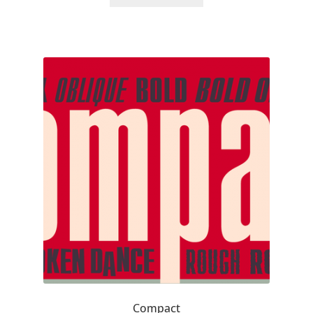
Akira Kobayashi
Alberto Romanos
Alejo Bergmann
Aleksandar Nikov
Aleksandr Andreev
Aleksandr Moskovskiy
Alessia Mazzarella
Alex Slobzheninov
Alexander Lubovenko
Compact