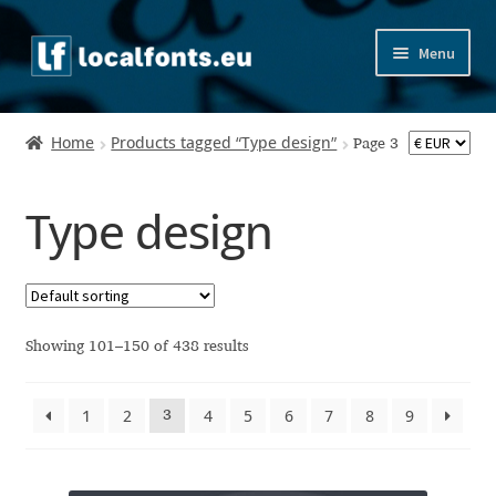
Skip
Skip
Menu
to
to
navigation
content
Home
Home
Products tagged “Type design”
Page 3
Apostrophic Labs License
Type design
Appendix
Appendix Handwritten Cyrillic Free Fonts
Arabic Fonts
Showing 101–150 of 438 results
Asia – languages and writing systems
1
2
4
5
6
7
8
9
3
Authors