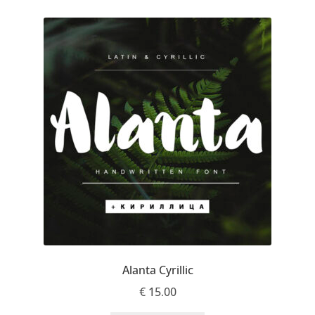
Jose Scaglione
Juan Pablo del Peral
Juho Hiilivirta
Julia Martinez Diana
Julia Sysmäläinen
Julieta Ulanovsky
Kai Bernau
Alanta Cyrillic
€
15.00
Kaja Słojewska