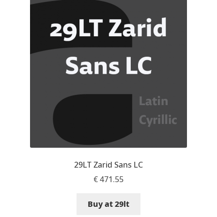
Aaron Bell
Aaron D. Chand
Adam Jagosz
Adam Katyi
Adam Twardoch
Adelina Apostolova
29LT Zarid Sans LC
Adi Floyde
€
471.55
Adrian Frutiger
Buy at 29lt