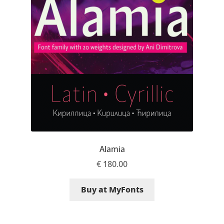
Jens Kutilek
João Cracel
João Symington
John Hudson
Jonathan Hill
Jonathan Perez
Alamia
€
180.00
Jonathan Pierini
Buy at MyFonts
Jordan Jelev
Jos Buivenga