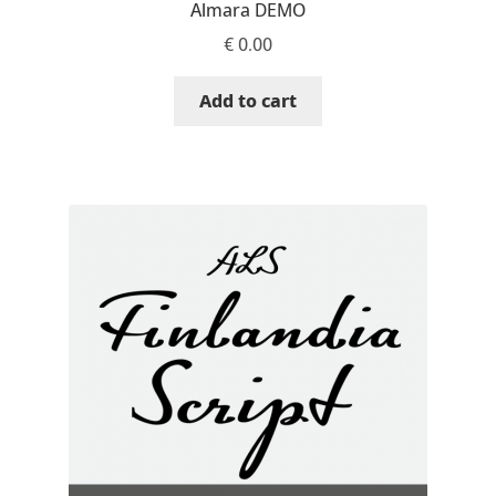
Almara DEMO
Niccolò Agnoletti
€
0.00
Nicholas Garner
Add to cart
Nick Shinn
Nico Inosanto
Nicolien van der Keur
Niklas Ekholm
Nikola Djurek
Nikola Kovanovic
Nikolay Petrousenko