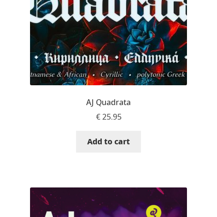
Jacklina Jekova
Jakob Runge
Jan Fromm
Jan Tschichold
AJ Quadrata
€
25.95
Jānis Kalaus
Add to cart
Jason Castle
Jason Smith
Jean-Baptiste Levée