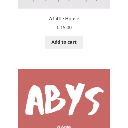
Aliaksei Koval
Amy Cox
A Little House
€
15.00
Anastasia Larina
Add to cart
Andrea Tartarelli
Andreas Eigendorf
Andreas Nolda
Andrew Kensler
Andrey Kudryavtsev
Andrij Shevchenko