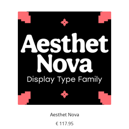
Franco Jonas Hernández
Frank Grießhammer
Fredrick R. Brennan
Friedrich Althausen
Galin Kastelov
Gatis Vilaks
Gennady Fridman
Aesthet Nova
George Douros [ UFAS ]
€
117.95