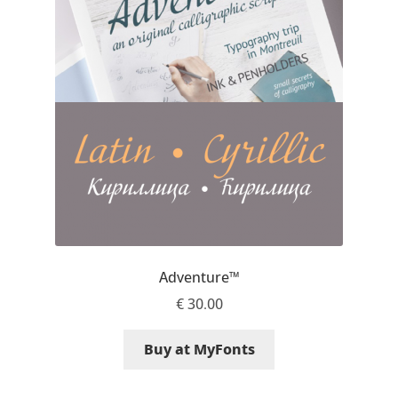
Emily Spadoni
Emmanuel Besse
Eugene Tantsurin
Evgeniy Agasyanc
Evgeniy Bezdenezhnykh
Evita Vilaka
Adventure™
Fernando Mello
€
30.00
Ferran Milan Oliveras
Buy at MyFonts
Francesco Canovaro