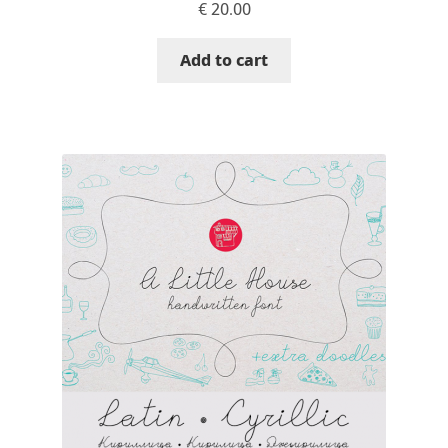
€
20.00
Alexander Nedelev
Add to cart
Alexander Pravdin
Alexander Sapozhnikov
Alexander Tarbeev
Alexandra Korolkova
Alexei Vanyashin
Alexey Malkov
Alfredo Marco Pradil