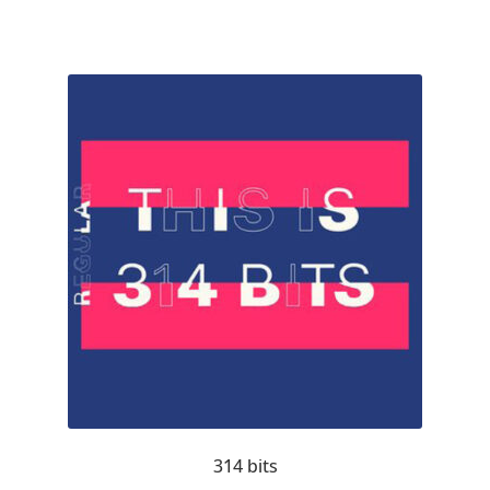
Akira Kobayashi
Alberto Romanos
Alejo Bergmann
Aleksandar Nikov
Aleksandr Andreev
Aleksandr Moskovskiy
Alessia Mazzarella
Alex Slobzheninov
Alexander Lubovenko
314 bits