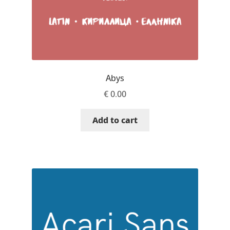
Andriy Dykun
Andriy Konstantynov
Andy Lethbridge
Abys
€
0.00
Angelina Sánchez
Add to cart
Ani Dimitrova
Ani Petrova
Ania Wieluńska
Anita Jürgeleit