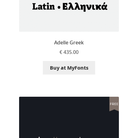
Dmitriy A. Horoshkin
Dmitriy Chirkov
Adelle Greek
Dmitry Barsukov
€
435.00
Dmitry Goloub
Buy at MyFonts
Dmitry Rastvortsev
Donald Knuth
Eben Sorkin
Eduardo Manso