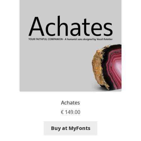
Benjamin Critton
Berthold Wolpe
Berton Hasebe
Bohdan Hdal
Boris Garic
Borys Kosmynka
Achates
€
149.00
Botio Nikoltchev
Buy at MyFonts
Carrois Type Design