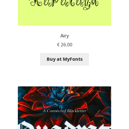
Irina Smirnova
Isabella Chaeva
Iste Fonts
Airy
€
26.00
Ivan Apostolski
Buy at MyFonts
Ivan Filipov
Ivan Gladkikh
Ivan Petrov
Ivaylo Hristov
Jaakko Suomalainen