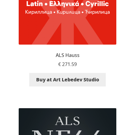
Olivier Gourvat
Olli Meier
Omana Katzarska
Owen Earl
ALS Hauss
€
271.59
Pablo Impallari
Buy at Art Lebedev Studio
Panos Haratzopoulos
Paul Barnes
Paul D. Hunt
Paul James MIller