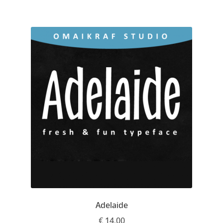
Charles Borges de Oliveira
Charles Casimiro
Charles Gibbons
Chris Simpkins
Christian Schwartz
Christian Thalmann
Chuck Masterson
Cosimo Pancini
Adelaide
Cristian Tournier
€
14.00