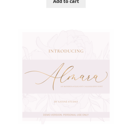
Add to cart
Mirela Belova
Misha Panfilov
Mr. Typeman
Nasir Udin
Natalia Chuvatin
Natalia Vasilyeva
NaumType
Nenad Hančić