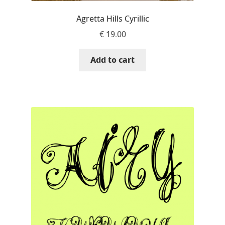
Igor Kuznetsov
Agretta Hills Cyrillic
€
19.00
Igor Petrovic
Add to cart
Igor Stepanchenko
Ilia Gruev
Ilya Ruderman
Ilya Zakharov
Ira Shagaeva
Irene Vlachou