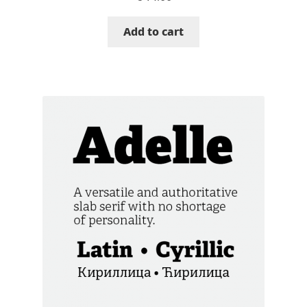
Cyril Mikhailov
Add to cart
Dalton Maag
Daniel Benjamin Miller
Daniel Johnson
Dastan Miraj
Dave Crossland
Dave Rowland
David Březina