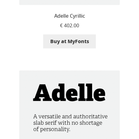
David Jonathan Ross
Adelle Cyrillic
Denis A Serikov
€
402.00
Denis Espinoza
Buy at MyFonts
Denis Ignatov
Denis Masharov
Denis Serebryakov
Denis Sherbak
Diego Aravena Silo
Dmitri Zdorov