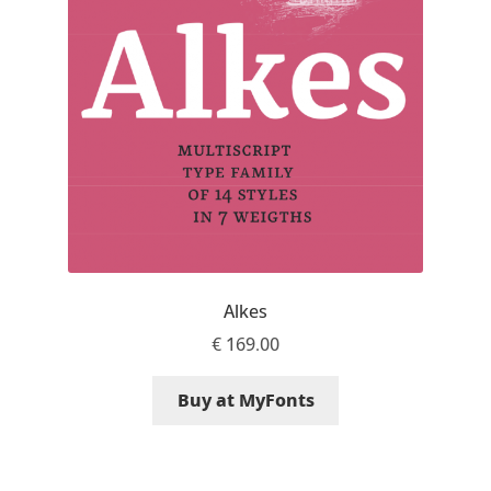
Mark Williamson
Martin He
Mateo Broillet
Mateusz Machalski
Matthew Carter
Alkes
Matthias Tellen
€
169.00
Michael Angeles
Buy at MyFonts
Michael Chereda