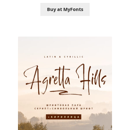
George Triantafyllakos
Buy at MyFonts
Gerard Unger
Gluk Fonts [Grzegorz Luk]
Grigorij Gushchin
Haley Wakamatsu
HermesSOFT
Hubert Jocham
Hugues Gentile
Igor Kosinsky