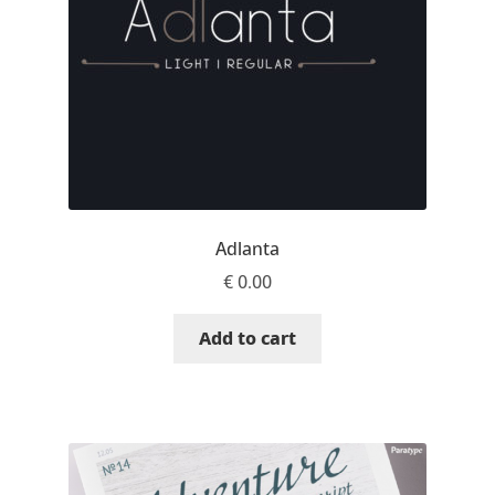
Eduardo Tunni
Eimantas Paškonis
Elena Kowalski
Elena Voynova
Adlanta
Eleonora Petrova
€
0.00
Eli Heuer
Add to cart
Emanuela Krusteva
Emil Bertell