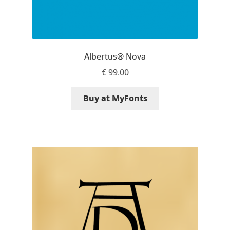
Liza Rasskazova
Luc(as) de Groot
Albertus® Nova
Lyudmil Dachev
€
99.00
Łukasz Dziedzic
Buy at MyFonts
Maciej Włoczewski
Made Type
Måns Grebäck
Manvel Shmavonyan