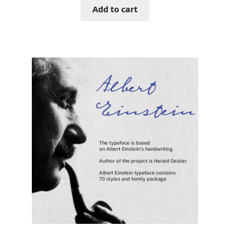
Add to cart
Katsia Jazwinska
Kemie Guaida
Kevin Burke
Khaled Hosny
Kiril Zlatkov
Konstantin Lukjanov
Kostas Bartsokas
Krista Radoeva
Kristyan Sarkis