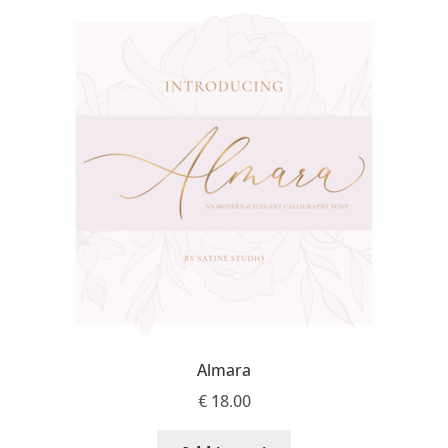
Michael Sharpe
Michael Want
Michał Jarociński
Mike Abbink
Mikhail Medvedev
Miles Newlyn
Milka Peikova
Almara
Milos Mitrovic
€
18.00
MIR