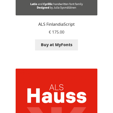
Nils Thomsen
Noël Leu
ALS FinlandiaScript
€
175.00
Obreshko Obreshkov
Buy at MyFonts
Oleg Karpinsky
Oleh Lishchuk
Olexa Volochay
Olga Pankova
Olga Umpeleva