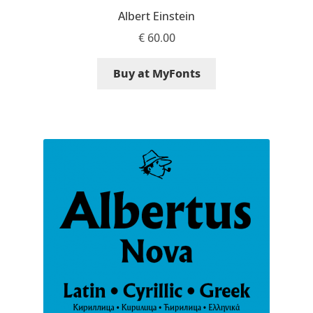
Albert Einstein
Ksenia Belobrova
€
60.00
Lasko Dzurovski
Buy at MyFonts
Laura Caldentey
Laura Meseguer
Lazar Dimitrijević
Letter Collective
Lewis McGuffie
Lisa Fischbach