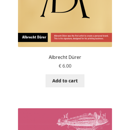
Marcelo Magalhaes
Margarita Dyakovich
Maria Doreuli
Maria Selezeneva
Albrecht Dürer
Mariano Diez
€
6.00
Mariela Monsalve
Add to cart
Mariya Domnikova
Mariya Lish
Mark Simonson