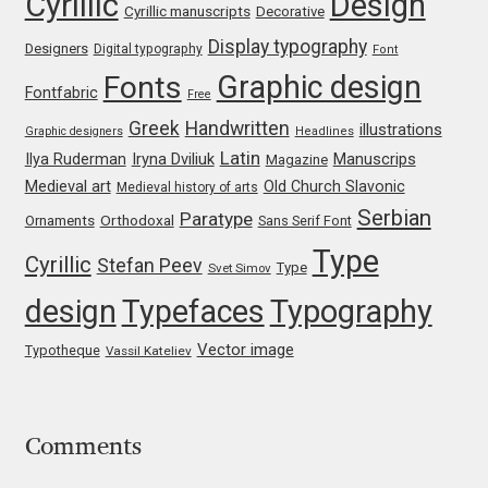
Cyrillic
Design
Cyrillic manuscripts
Decorative
Franco Jonas Hernández
Display typography
Designers
Digital typography
Font
Graphic design
Fonts
Frank Grießhammer
Fontfabric
Free
Greek
Handwritten
illustrations
Graphic designers
Headlines
Fredrick R. Brennan
Latin
Iryna Dviliuk
Manuscrips
Ilya Ruderman
Magazine
Medieval art
Old Church Slavonic
Medieval history of arts
Friedrich Althausen
Serbian
Paratype
Orthodoxal
Ornaments
Sans Serif Font
Type
Cyrillic
Galin Kastelov
Stefan Peev
Type
Svet Simov
design
Typefaces
Typography
Gatis Vilaks
Vector image
Typotheque
Vassil Kateliev
Gennady Fridman
George Douros [ UFAS ]
Comments