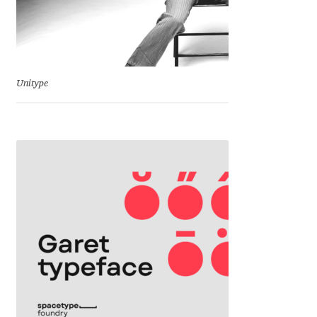
Charles Borges de Oliveira
Charles Casimiro
Charles Gibbons
Unitype
Chris Simpkins
Christian Schwartz
Christian Thalmann
Chuck Masterson
Cosimo Pancini
Cristian Tournier