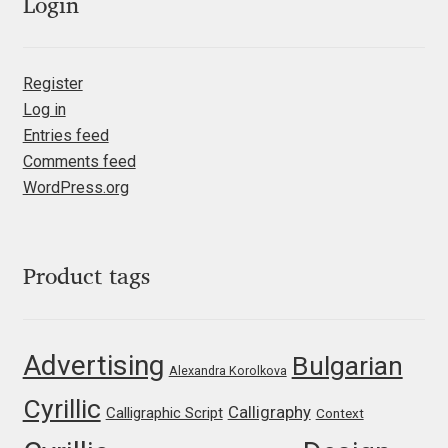
Emily Spadoni
Login
Emmanuel Besse
Register
Eugene Tantsurin
Log in
Entries feed
Evgeniy Agasyanc
Comments feed
WordPress.org
Evgeniy Bezdenezhnykh
Evita Vilaka
Product tags
Fernando Mello
Advertising
Bulgarian
Alexandra Korolkova
Ferran Milan Oliveras
Cyrillic
Calligraphy
Calligraphic Script
Context
Francesco Canovaro