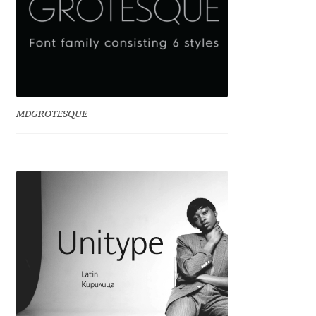
Benjamin Critton
Berthold Wolpe
Berton Hasebe
MDGROTESQUE
Bohdan Hdal
Boris Garic
Borys Kosmynka
Botio Nikoltchev
Carrois Type Design