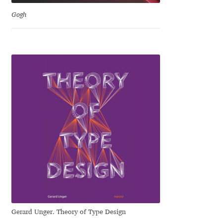
David Jonathan Ross
Gogh
Denis A Serikov
Denis Espinoza
Denis Ignatov
Denis Masharov
Denis Serebryakov
Denis Sherbak
Diego Aravena Silo
Gerard Unger. Theory of Type Design
Dmitri Zdorov