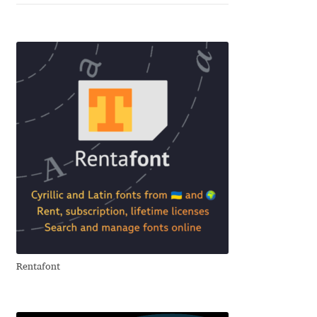
Alexander Nedelev
Alexander Pravdin
Alexander Sapozhnikov
Alexander Tarbeev
Alexandra Korolkova
Alexei Vanyashin
Alexey Malkov
Rentafont
Alfredo Marco Pradil