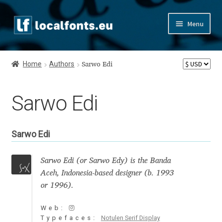
Skip
Skip
Menu
to
to
navigation
content
Home
Home
Authors
Sarwo Edi
Apostrophic Labs License
Sarwo Edi
Appendix
Appendix Handwritten Cyrillic Free Fonts
Sarwo Edi
Arabic Fonts
Sarwo Edi (or Sarwo Edy) is the Banda
Aceh, Indonesia-based designer (b. 1993
Asia – languages and writing systems
or 1996).
Authors
Web:
Typefaces:
Notulen Serif Display