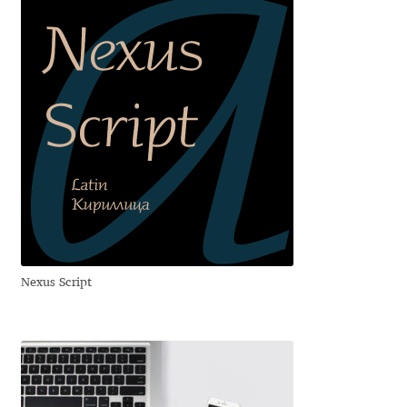
Aliaksei Koval
Amy Cox
Anastasia Larina
Andrea Tartarelli
Andreas Eigendorf
Andreas Nolda
Nexus Script
Andrew Kensler
Andrey Kudryavtsev
Andrij Shevchenko