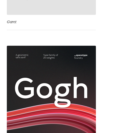
Cyril Mikhailov
Garet
Dalton Maag
Daniel Benjamin Miller
Daniel Johnson
Dastan Miraj
Dave Crossland
Dave Rowland
David Březina