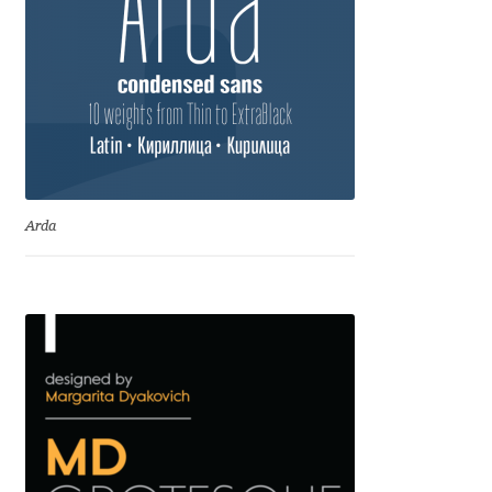
Anton Chernogorov
Antonina Zhulkova
Apostolos Syropoulos
Apostrophic Laboratory
Arda
Archil Imnadze
Asen Tiberiy Baramov
bBox Type
Belleve Invis
Ben Jones