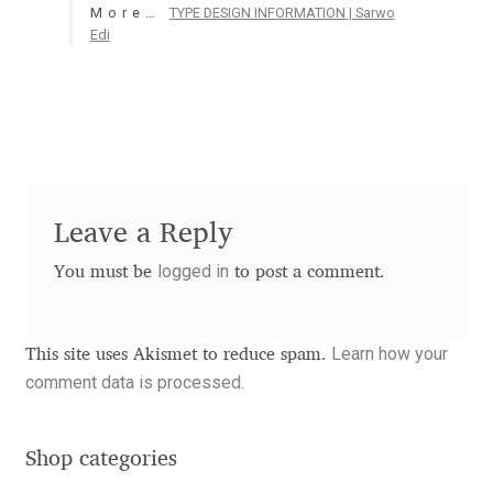
More…
TYPE DESIGN INFORMATION | Sarwo
Aaron Bell
Edi
Aaron D. Chand
Adam Jagosz
Adam Katyi
Leave a Reply
Adam Twardoch
logged in
You must be
to post a comment.
Adelina Apostolova
Learn how your
This site uses Akismet to reduce spam.
Adi Floyde
comment data is processed.
Adrian Frutiger
Shop categories