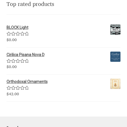
Top rated products
Eduardo Tunni
Eimantas Paškonis
BLOCK Light
Elena Kowalski
Rated
5.00
$
0.00
out of 5
Elena Voynova
Cirilica Pisana Nova D
Eleonora Petrova
Rated
5.00
$
0.00
out of 5
Orthodoxal Ornaments
Eli Heuer
Rated
5.00
$
42.00
Emanuela Krusteva
out of 5
Emil Bertell