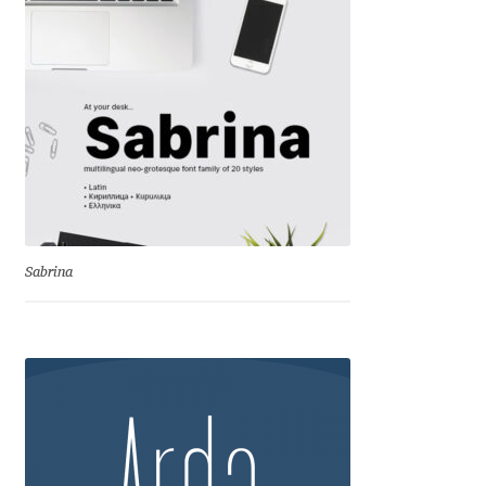
Andriy Dykun
Andriy Konstantynov
Andy Lethbridge
Angelina Sánchez
Ani Dimitrova
Sabrina
Ani Petrova
Ania Wieluńska
Anita Jürgeleit