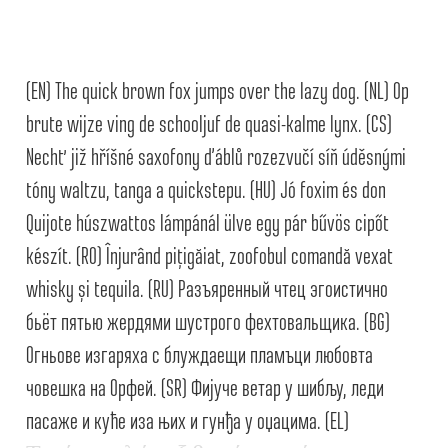
Alexander Nedelev
Alexander Pravdin
(EN) The quick brown fox jumps over the lazy dog. (NL) Op
brute wijze ving de schooljuf de quasi-kalme lynx. (CS)
Alexander Sapozhnikov
Nechť již hříšné saxofony ďáblů rozezvučí síň úděsnými
Alexander Tarbeev
tóny waltzu, tanga a quickstepu. (HU) Jó foxim és don
Quijote húszwattos lámpánál ülve egy pár bűvös cipőt
Alexandra Korolkova
készít. (RO) Înjurând pițigăiat, zoofobul comandă vexat
whisky și tequila. (RU) Разъяренный чтец эгоистично
Alexei Vanyashin
бьёт пятью жердями шустрого фехтовальщика. (BG)
Alexey Malkov
Огньове изгаряха с блуждаещи пламъци любовта
човешка на Орфей. (SR) Фијуче ветар у шибљу, леди
Alfredo Marco Pradil
пасаже и куће иза њих и гунђа у оџацима. (EL)