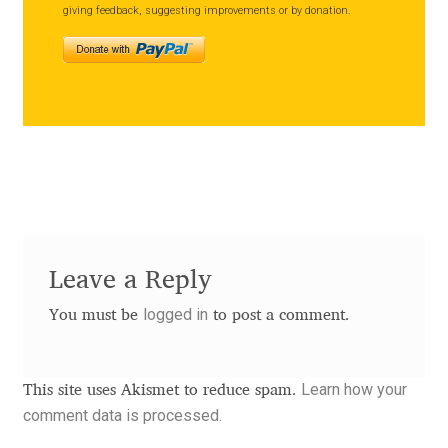
giving feedback, suggesting improvements or by donation.
Andriy Dykun
Andriy Konstantynov
Andy Lethbridge
Angelina Sánchez
Ani Dimitrova
Leave a Reply
Ani Petrova
logged in
You must be
to post a comment.
Ania Wieluńska
Learn how your
This site uses Akismet to reduce spam.
Anita Jürgeleit
comment data is processed.