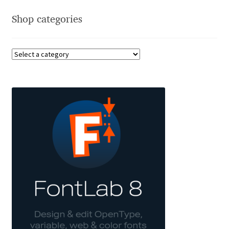
Anton Chernogorov
Shop categories
Antonina Zhulkova
Apostolos Syropoulos
Apostrophic Laboratory
Archil Imnadze
Asen Tiberiy Baramov
bBox Type
Belleve Invis
Ben Jones