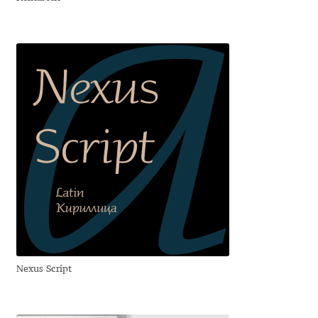
Charles Borges de Oliveira
Charles Casimiro
Charles Gibbons
Chris Simpkins
Christian Schwartz
Christian Thalmann
Chuck Masterson
Nexus Script
Cosimo Pancini
Cristian Tournier