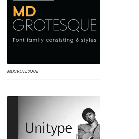
Dmitriy A. Horoshkin
Dmitriy Chirkov
Dmitry Barsukov
Dmitry Goloub
MDGROTESQUE
Dmitry Rastvortsev
Donald Knuth
Eben Sorkin
Eduardo Manso