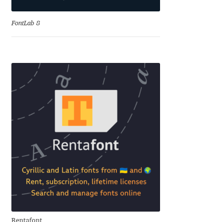
Benjamin Critton
FontLab 8
Berthold Wolpe
Berton Hasebe
Bohdan Hdal
Boris Garic
Borys Kosmynka
Botio Nikoltchev
Carrois Type Design
Rentafont