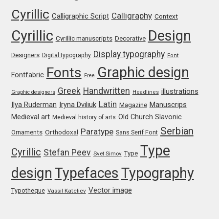
Cyrillic
Calligraphy
Calligraphic Script
Context
Jacklina Jekova
Cyrillic
Design
Cyrillic manuscripts
Decorative
Jakob Runge
Display typography
Designers
Digital typography
Font
Graphic design
Fonts
Jan Fromm
Fontfabric
Free
Greek
Handwritten
illustrations
Graphic designers
Headlines
Jan Tschichold
Latin
Iryna Dviliuk
Manuscrips
Ilya Ruderman
Magazine
Medieval art
Old Church Slavonic
Medieval history of arts
Jānis Kalaus
Serbian
Paratype
Orthodoxal
Ornaments
Sans Serif Font
Type
Jason Castle
Cyrillic
Stefan Peev
Type
Svet Simov
design
Typefaces
Typography
Jason Smith
Vector image
Typotheque
Vassil Kateliev
Jean-Baptiste Levée