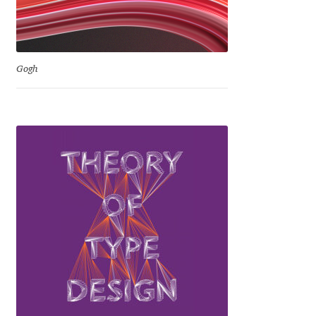
Franco Jonas Hernández
Frank Grießhammer
Gogh
Fredrick R. Brennan
Friedrich Althausen
Galin Kastelov
Gatis Vilaks
Gennady Fridman
George Douros [ UFAS ]