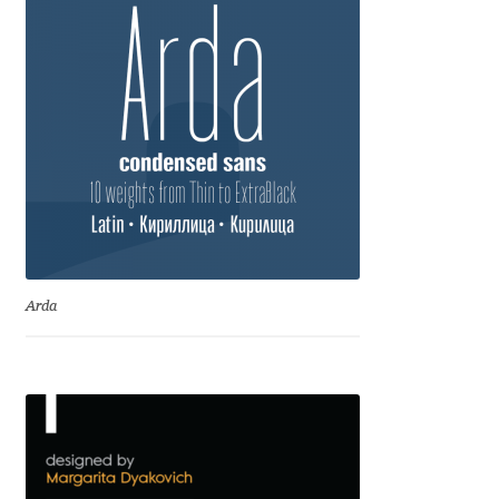
David Jonathan Ross
Denis A Serikov
Denis Espinoza
Denis Ignatov
Denis Masharov
Arda
Denis Serebryakov
Denis Sherbak
Diego Aravena Silo
Dmitri Zdorov