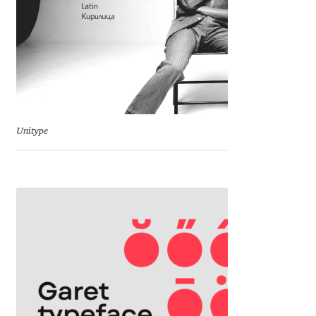
Eduardo Tunni
Eimantas Paškonis
Elena Kowalski
Elena Voynova
Unitype
Eleonora Petrova
Eli Heuer
Emanuela Krusteva
Emil Bertell