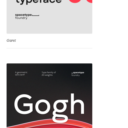
Emily Spadoni
Emmanuel Besse
Eugene Tantsurin
Garet
Evgeniy Agasyanc
Evgeniy Bezdenezhnykh
Evita Vilaka
Fernando Mello
Ferran Milan Oliveras
Francesco Canovaro