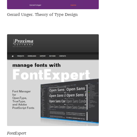
George Triantafyllakos
Gerard Unger. Theory of Type Design
Gerard Unger
Gluk Fonts [Grzegorz Luk]
Grigorij Gushchin
Haley Wakamatsu
HermesSOFT
Hubert Jocham
Hugues Gentile
Igor Kosinsky
FontExpert