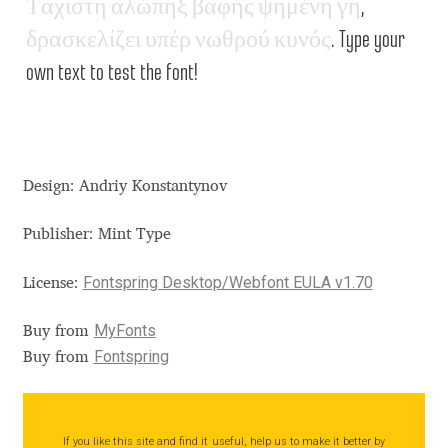
Τ
α
χ
ί
σ
τ
η
α
λ
ώ
π
η
ξ
β
α
φ
ή
ς
ψ
η
μ
έ
ν
η
γ
η
,
Aliaksei Koval
δ
ρ
α
σ
κ
ε
λ
ί
ζ
ε
ι
υ
π
έ
ρ
ν
ω
θ
ρ
ο
ύ
κ
υ
ν
ό
ς
. Type your
Amy Cox
own text to test the font!
Anastasia Larina
Andrea Tartarelli
Design: Andriy Konstantynov
Andreas Eigendorf
Publisher: Mint Type
Andreas Nolda
Fontspring Desktop/Webfont EULA v1.70
License:
Andrew Kensler
MyFonts
Buy from
Fontspring
Buy from
Andrey Kudryavtsev
Andrij Shevchenko
If you like this site and find it useful, help us to make it better by