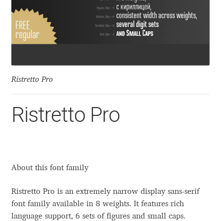
Aaron Bell
Aaron D. Chand
Adam Jagosz
Ristretto Pro
Adam Katyi
Ristretto Pro
Adam Twardoch
Adelina Apostolova
About this font family
Adi Floyde
Ristretto Pro is an extremely narrow display sans-serif
Adrian Frutiger
font family available in 8 weights. It features rich
language support, 6 sets of figures and small caps.