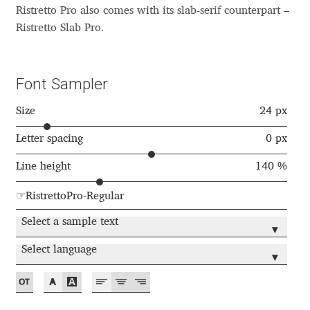
Akira Kobayashi
Ristretto Pro also comes with its slab-serif counterpart –
Ristretto Slab Pro.
Alberto Romanos
Alejo Bergmann
Font Sampler
Aleksandar Nikov
Size
24 px
Letter spacing
0 px
Aleksandr Andreev
Line height
140 %
Aleksandr Moskovskiy
☞RistrettoPro-Regular
Alessia Mazzarella
Select a sample text
▾
Select language
Alex Slobzheninov
▾
Alexander Lubovenko