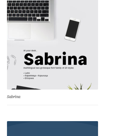
Cyril Mikhailov
Dalton Maag
Daniel Benjamin Miller
Daniel Johnson
Dastan Miraj
Dave Crossland
Sabrina
Dave Rowland
David Březina