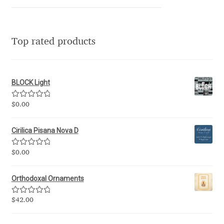
Igor Kuznetsov
Top rated products
Igor Petrovic
Igor Stepanchenko
BLOCK Light
Ilia Gruev
Rated
5.00
$
0.00
out of 5
Ilya Ruderman
Cirilica Pisana Nova D
Ilya Zakharov
Rated
5.00
$
0.00
out of 5
Ira Shagaeva
Orthodoxal Ornaments
Rated
5.00
$
42.00
Irene Vlachou
out of 5