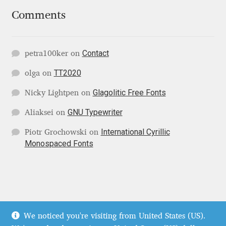
Jens Kutilek
Comments
João Cracel
Contact
petra100ker
on
João Symington
TT2020
olga
on
John Hudson
Glagolitic Free Fonts
Nicky Lightpen
on
GNU Typewriter
Aliaksei
on
Jonathan Hill
International Cyrillic
Piotr Grochowski
on
Jonathan Perez
Monospaced Fonts
Jonathan Pierini
Jordan Jelev
© Localfonts 2026
We noticed you're visiting from United States (US).
Terms of Service
Built with WooCommerce
.
Jos Buivenga