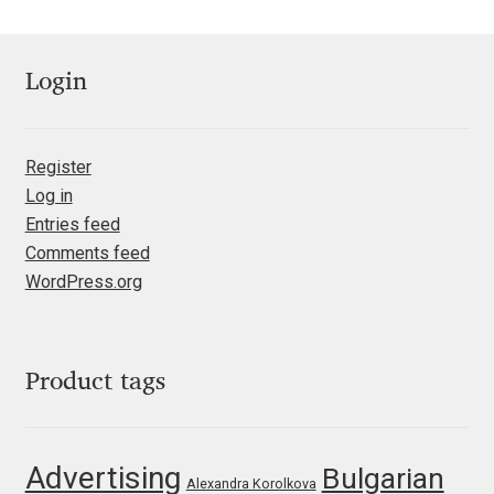
Irina Smirnova
Isabella Chaeva
Login
Iste Fonts
Register
Ivan Apostolski
Log in
Entries feed
Ivan Filipov
Comments feed
WordPress.org
Ivan Gladkikh
Ivan Petrov
Product tags
Ivaylo Hristov
Advertising
Bulgarian
Jaakko Suomalainen
Alexandra Korolkova