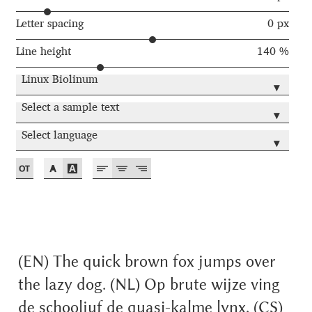
Akira Kobayashi
Letter spacing
0 px
Alberto Romanos
Line height
140 %
Alejo Bergmann
Linux Biolinum
▾
Select a sample text
Aleksandar Nikov
▾
Select language
▾
Aleksandr Andreev
Aleksandr Moskovskiy
Alessia Mazzarella
Alex Slobzheninov
(EN) The quick brown fox jumps over
the lazy dog. (NL) Op brute wijze ving
Alexander Lubovenko
de schooljuf de quasi-kalme lynx. (CS)