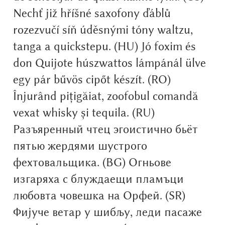
Nechť již hříšné saxofony ďáblů
Alexander Nedelev
rozezvučí síň úděsnými tóny waltzu,
Alexander Pravdin
tanga a quickstepu. (HU) Jó foxim és
don Quijote húszwattos lámpánál ülve
Alexander Sapozhnikov
egy pár bűvös cipőt készít. (RO)
Înjurând pițigăiat, zoofobul comandă
Alexander Tarbeev
vexat whisky și tequila. (RU)
Alexandra Korolkova
Разъяренный чтец эгоистично бьёт
пятью жердями шустрого
Alexei Vanyashin
фехтовальщика. (BG) Огньове
Alexey Malkov
изгаряха с блуждаещи пламъци
любовта човешка на Орфей. (SR)
Alfredo Marco Pradil
Фијуче ветар у шибљу, леди пасаже