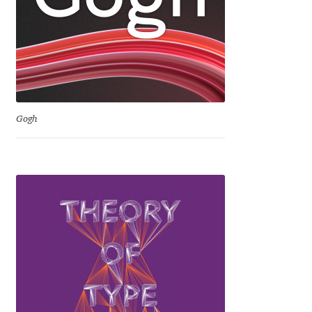
George Triantafyllakos
Gerard Unger
Gluk Fonts [Grzegorz Luk]
Grigorij Gushchin
Gogh
Haley Wakamatsu
HermesSOFT
Hubert Jocham
Hugues Gentile
Igor Kosinsky