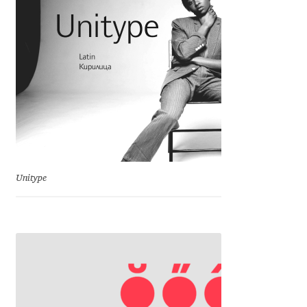
Emily Spadoni
Emmanuel Besse
Eugene Tantsurin
Evgeniy Agasyanc
Evgeniy Bezdenezhnykh
Unitype
Evita Vilaka
Fernando Mello
Ferran Milan Oliveras
Francesco Canovaro