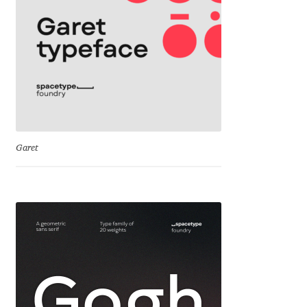
Franco Jonas Hernández
Frank Grießhammer
Fredrick R. Brennan
Friedrich Althausen
Garet
Galin Kastelov
Gatis Vilaks
Gennady Fridman
George Douros [ UFAS ]