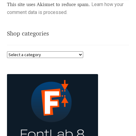
Learn how your
This site uses Akismet to reduce spam.
Benjamin Critton
comment data is processed.
Berthold Wolpe
Shop categories
Berton Hasebe
Bohdan Hdal
Boris Garic
Borys Kosmynka
Botio Nikoltchev
Carrois Type Design