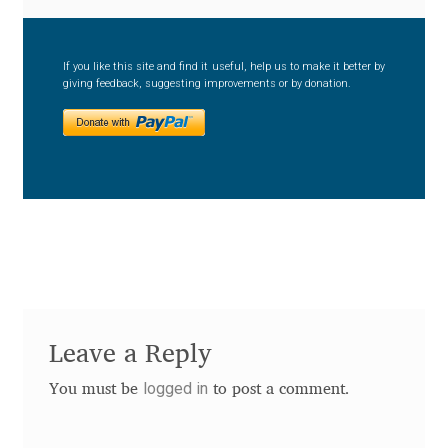
Anton Chernogorov
Antonina Zhulkova
If you like this site and find it useful, help us to make it better by
giving feedback, suggesting improvements or by donation.
Apostolos Syropoulos
Apostrophic Laboratory
Archil Imnadze
Asen Tiberiy Baramov
bBox Type
Leave a Reply
Belleve Invis
logged in
You must be
to post a comment.
Ben Jones