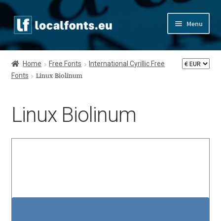
Skip
Skip
Menu
to
to
navigation
content
Home
Home
Free Fonts
International Cyrillic Free
Fonts
Apostrophic Labs License
Linux Biolinum
Appendix
Linux Biolinum
Appendix Handwritten Cyrillic Free Fonts
Arabic Fonts
Asia – languages and writing systems
Authors