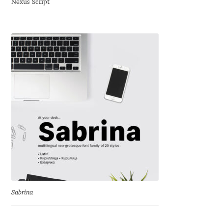
Nexus Script
David Jonathan Ross
Denis A Serikov
Denis Espinoza
Denis Ignatov
Denis Masharov
Denis Serebryakov
Denis Sherbak
Diego Aravena Silo
Sabrina
Dmitri Zdorov