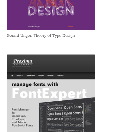
Igor Kuznetsov
Igor Petrovic
Gerard Unger. Theory of Type Design
Igor Stepanchenko
Ilia Gruev
Ilya Ruderman
Ilya Zakharov
Ira Shagaeva
Irene Vlachou