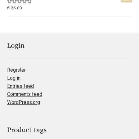
Rated
5.00
€
36.00
Jacklina Jekova
out of 5
Jakob Runge
Jan Fromm
Login
Jan Tschichold
Register
Log in
Jānis Kalaus
Entries feed
Comments feed
Jason Castle
WordPress.org
Jason Smith
Jean-Baptiste Levée
Product tags