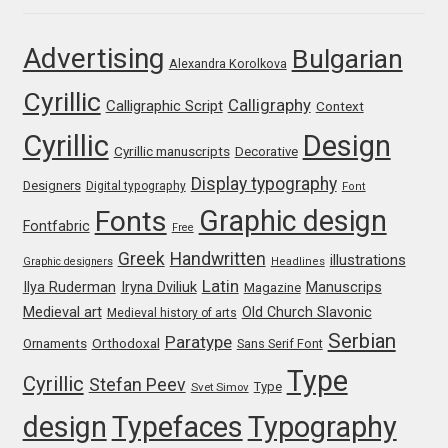
Jens Kutilek
Advertising
Bulgarian
Alexandra Korolkova
João Cracel
Cyrillic
Calligraphy
Calligraphic Script
Context
João Symington
Cyrillic
Design
Cyrillic manuscripts
Decorative
John Hudson
Display typography
Designers
Digital typography
Font
Graphic design
Fonts
Fontfabric
Jonathan Hill
Free
Greek
Handwritten
illustrations
Graphic designers
Headlines
Jonathan Perez
Latin
Iryna Dviliuk
Manuscrips
Ilya Ruderman
Magazine
Medieval art
Old Church Slavonic
Medieval history of arts
Jonathan Pierini
Serbian
Paratype
Orthodoxal
Ornaments
Sans Serif Font
Type
Cyrillic
Stefan Peev
Jordan Jelev
Type
Svet Simov
design
Typefaces
Typography
Jos Buivenga