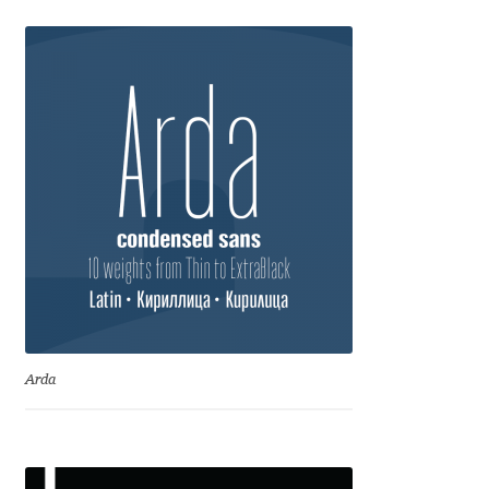
Dmitriy A. Horoshkin
Dmitriy Chirkov
Dmitry Barsukov
Dmitry Goloub
Dmitry Rastvortsev
Donald Knuth
Arda
Eben Sorkin
Eduardo Manso