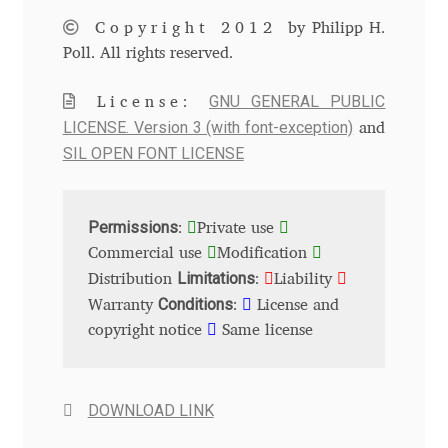
Copyright 2012
by Philipp H.
Andriy Dykun
Poll. All rights reserved.
Andriy Konstantynov
GNU GENERAL PUBLIC
License:
LICENSE. Version 3 (with font-exception)
and
Andy Lethbridge
SIL OPEN FONT LICENSE
Angelina Sánchez
Permissions
:
Private use
Ani Dimitrova
Commercial use
Modification
Limitations
Distribution
:
Liability
Ani Petrova
Conditions
Warranty
:
License and
copyright notice
Same license
Ania Wieluńska
Anita Jürgeleit
DOWNLOAD LINK