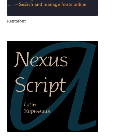
Cyril Mikhailov
Rentafont
Dalton Maag
Daniel Benjamin Miller
Daniel Johnson
Dastan Miraj
Dave Crossland
Dave Rowland
David Březina