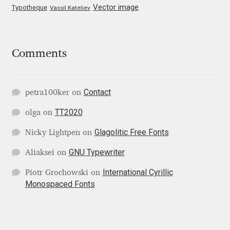
Vector image
Typotheque
Vassil Kateliev
Jose Scaglione
Juan Pablo del Peral
Comments
Juho Hiilivirta
Contact
petra100ker
on
Julia Martinez Diana
TT2020
olga
on
Glagolitic Free Fonts
Julia Sysmäläinen
Nicky Lightpen
on
GNU Typewriter
Aliaksei
on
Julieta Ulanovsky
International Cyrillic
Piotr Grochowski
on
Monospaced Fonts
Kai Bernau
Kaja Słojewska