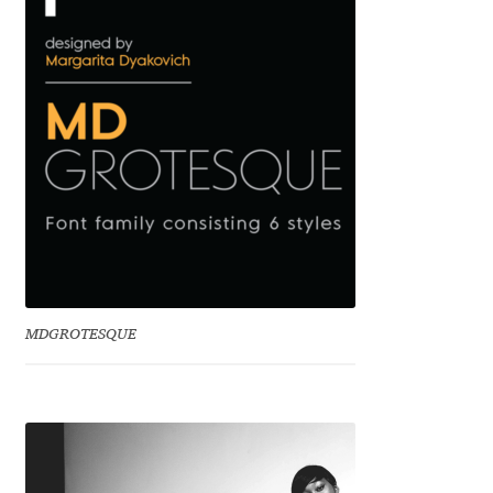
Eduardo Tunni
Eimantas Paškonis
Elena Kowalski
Elena Voynova
Eleonora Petrova
Eli Heuer
MDGROTESQUE
Emanuela Krusteva
Emil Bertell