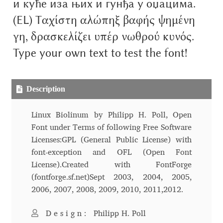
и куће иза њих и гунђа у оџацима.
Aliaksei Koval
(EL) Ταχίστη αλώπηξ βαφής ψημένη
Amy Cox
γη, δρασκελίζει υπέρ νωθρού κυνός.
Type your own text to test the font!
Anastasia Larina
Andrea Tartarelli
Description
Andreas Eigendorf
Linux Biolinum by Philipp H. Poll, Open
Font under Terms of following Free Software
Andreas Nolda
Licenses:GPL (General Public License) with
font-exception and OFL (Open Font
Andrew Kensler
License).Created with FontForge
(fontforge.sf.net)Sept 2003, 2004, 2005,
Andrey Kudryavtsev
2006, 2007, 2008, 2009, 2010, 2011,2012.
Andrij Shevchenko
Design:
Philipp H. Poll