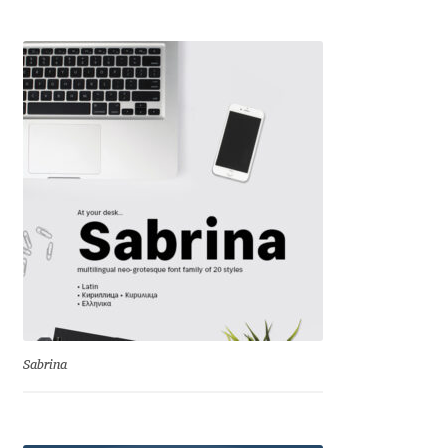
Liza Rasskazova
Luc(as) de Groot
Lyudmil Dachev
Łukasz Dziedzic
Maciej Włoczewski
Made Type
Måns Grebäck
Sabrina
Manvel Shmavonyan