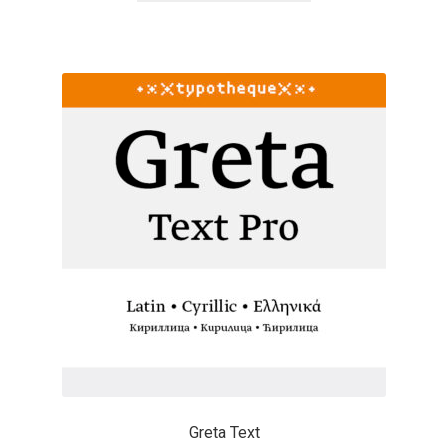
Cyril Mikhailov
Dalton Maag
Daniel Benjamin Miller
Daniel Johnson
Dastan Miraj
Dave Crossland
Dave Rowland
David Březina
Greta Text