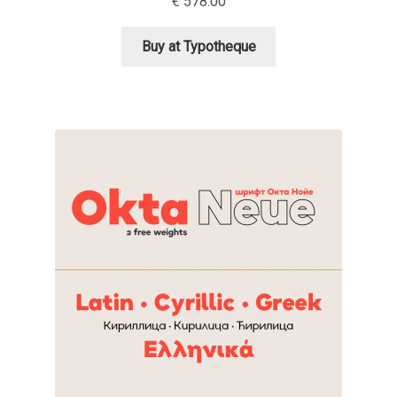
€
578.00
Igor Kuznetsov
Buy at Typotheque
Igor Petrovic
Igor Stepanchenko
Ilia Gruev
Ilya Ruderman
Ilya Zakharov
Ira Shagaeva
Irene Vlachou