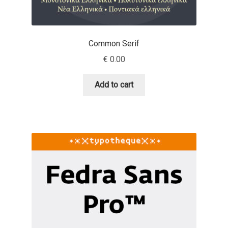
Andriy Dykun
Common Serif
Andriy Konstantynov
€
0.00
Andy Lethbridge
Add to cart
Angelina Sánchez
Ani Dimitrova
Ani Petrova
Ania Wieluńska
Anita Jürgeleit