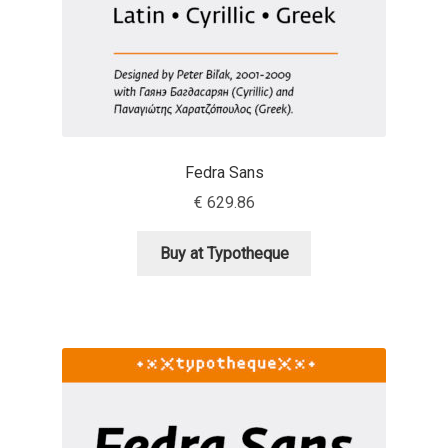
Anton Chernogorov
Antonina Zhulkova
Apostolos Syropoulos
Apostrophic Laboratory
Fedra Sans
€
629.86
Archil Imnadze
Buy at Typotheque
Asen Tiberiy Baramov
bBox Type
Belleve Invis
Ben Jones