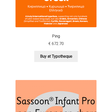
Jacklina Jekova
Jakob Runge
Ping
Jan Fromm
€
672.70
Jan Tschichold
Buy at Typotheque
Jānis Kalaus
Jason Castle
Jason Smith
Jean-Baptiste Levée