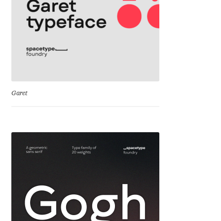
Mirela Belova
Misha Panfilov
Mr. Typeman
Garet
Nasir Udin
Natalia Chuvatin
Natalia Vasilyeva
NaumType
Nenad Hančić