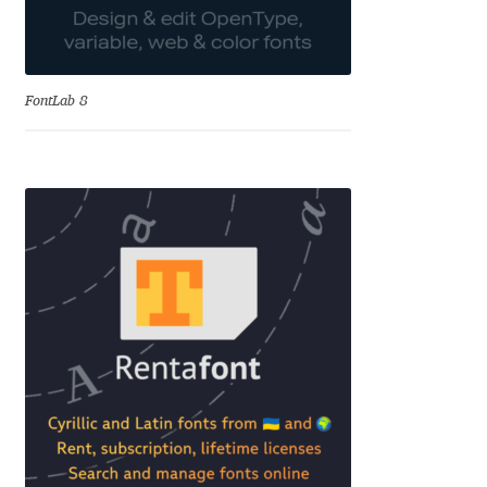
Katsia Jazwinska
Kemie Guaida
FontLab 8
Kevin Burke
Khaled Hosny
Kiril Zlatkov
Konstantin Lukjanov
Kostas Bartsokas
Krista Radoeva
Kristyan Sarkis