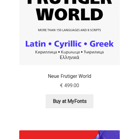
Emily Spadoni
Emmanuel Besse
Eugene Tantsurin
Evgeniy Agasyanc
Evgeniy Bezdenezhnykh
Neue Frutiger World
Evita Vilaka
€
499.00
Fernando Mello
Buy at MyFonts
Ferran Milan Oliveras
Francesco Canovaro