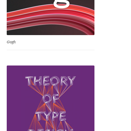
Niccolò Agnoletti
Nicholas Garner
Nick Shinn
Gogh
Nico Inosanto
Nicolien van der Keur
Niklas Ekholm
Nikola Djurek
Nikola Kovanovic
Nikolay Petrousenko