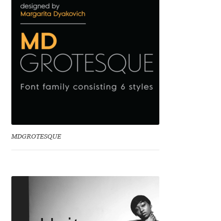
Mark Williamson
Martin He
Mateo Broillet
Mateusz Machalski
Matthew Carter
MDGROTESQUE
Matthias Tellen
Michael Angeles
Michael Chereda