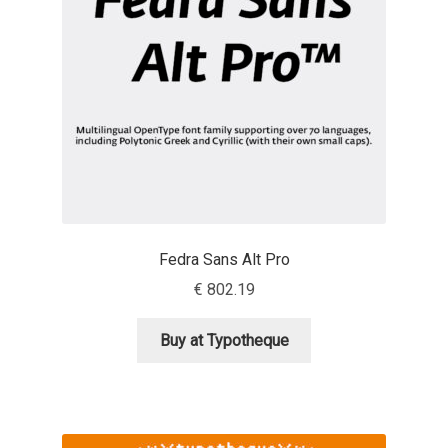
Benjamin Critton
Berthold Wolpe
Berton Hasebe
Bohdan Hdal
Boris Garic
Fedra Sans Alt Pro
€
802.19
Borys Kosmynka
Buy at Typotheque
Botio Nikoltchev
Carrois Type Design