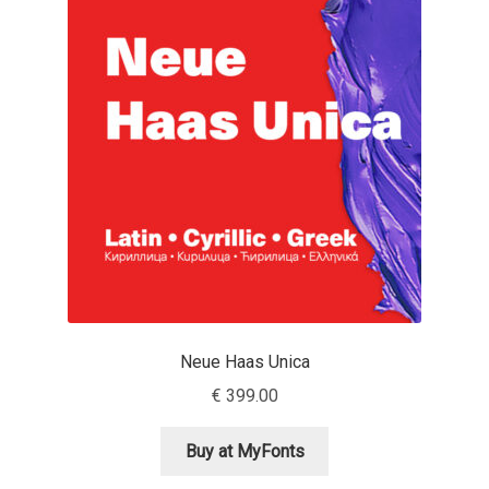
Franco Jonas Hernández
Frank Grießhammer
Fredrick R. Brennan
Friedrich Althausen
Galin Kastelov
Gatis Vilaks
Neue Haas Unica
Gennady Fridman
€
399.00
George Douros [ UFAS ]
Buy at MyFonts