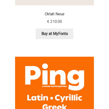
Irina Smirnova
Oktah Neue
Isabella Chaeva
€
210.00
Iste Fonts
Buy at MyFonts
Ivan Apostolski
Ivan Filipov
Ivan Gladkikh
Ivan Petrov
Ivaylo Hristov
Jaakko Suomalainen