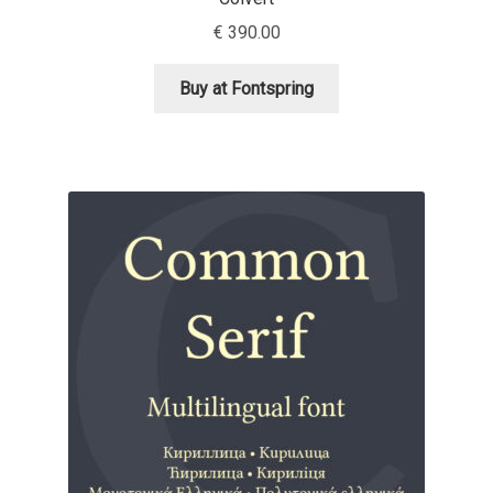
Aliaksei Koval
€
390.00
Amy Cox
Buy at Fontspring
Anastasia Larina
Andrea Tartarelli
Andreas Eigendorf
Andreas Nolda
Andrew Kensler
Andrey Kudryavtsev
Andrij Shevchenko