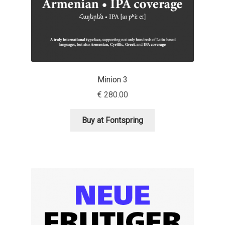
Eduardo Tunni
Eimantas Paškonis
Elena Kowalski
Minion 3
Elena Voynova
€
280.00
Eleonora Petrova
Buy at Fontspring
Eli Heuer
Emanuela Krusteva
Emil Bertell