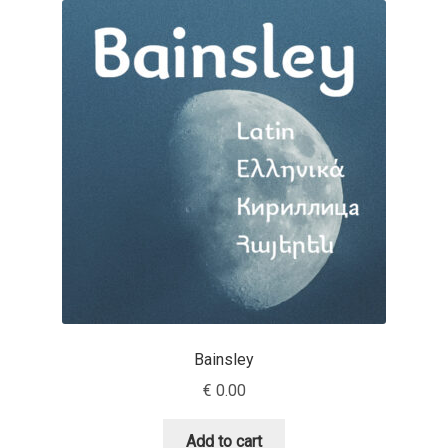
Akira Kobayashi
Alberto Romanos
Alejo Bergmann
Aleksandar Nikov
Aleksandr Andreev
Aleksandr Moskovskiy
Alessia Mazzarella
Bainsley
Alex Slobzheninov
€
0.00
Alexander Lubovenko
Add to cart