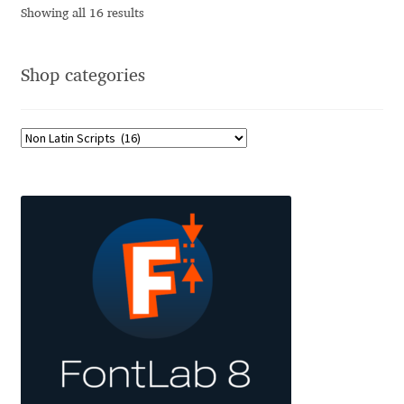
Showing all 16 results
Jose Scaglione
Shop categories
Juan Pablo del Peral
Juho Hiilivirta
Julia Martinez Diana
Julia Sysmäläinen
Julieta Ulanovsky
Kai Bernau
Kaja Słojewska