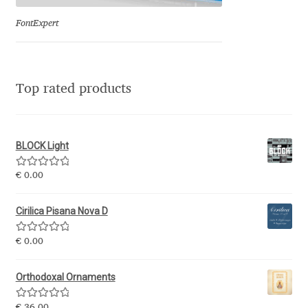
Olivier Gourvat
FontExpert
Olli Meier
Omana Katzarska
Top rated products
Owen Earl
BLOCK Light
Pablo Impallari
Rated
5.00
€
0.00
out of 5
Panos Haratzopoulos
Cirilica Pisana Nova D
Paul Barnes
Rated
5.00
€
0.00
out of 5
Paul D. Hunt
Orthodoxal Ornaments
Paul James MIller
Rated
5.00
€
36.00