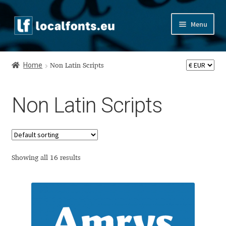
Skip
Skip
Menu
to
to
navigation
content
Home
Home
Non Latin Scripts
Apostrophic Labs License
Non Latin Scripts
Appendix
Appendix Handwritten Cyrillic Free Fonts
Arabic Fonts
Showing all 16 results
Asia – languages and writing systems
Authors