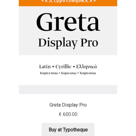
Charles Borges de Oliveira
Charles Casimiro
Charles Gibbons
Chris Simpkins
Christian Schwartz
Christian Thalmann
Chuck Masterson
Greta Display Pro
€
600.00
Cosimo Pancini
Buy at Typotheque
Cristian Tournier