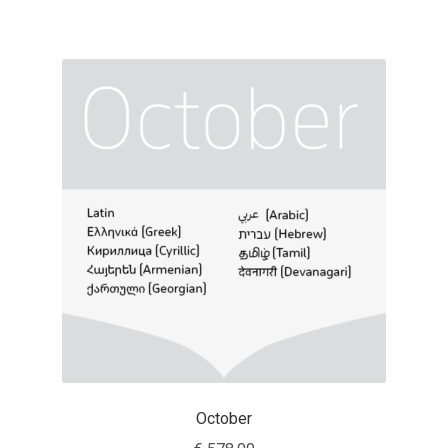
George Triantafyllakos
Gerard Unger
Gluk Fonts [Grzegorz Luk]
Grigorij Gushchin
Haley Wakamatsu
HermesSOFT
Hubert Jocham
Hugues Gentile
October
Igor Kosinsky