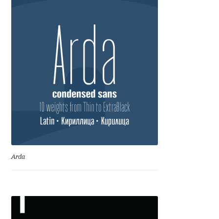
Marcelo Magalhaes
Margarita Dyakovich
Maria Doreuli
Maria Selezeneva
Mariano Diez
Mariela Monsalve
Mariya Domnikova
Arda
Mariya Lish
Mark Simonson