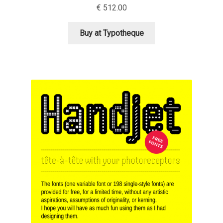
€
512.00
David Jonathan Ross
Buy at Typotheque
Denis A Serikov
Denis Espinoza
Denis Ignatov
Denis Masharov
Denis Serebryakov
Denis Sherbak
Diego Aravena Silo
Dmitri Zdorov