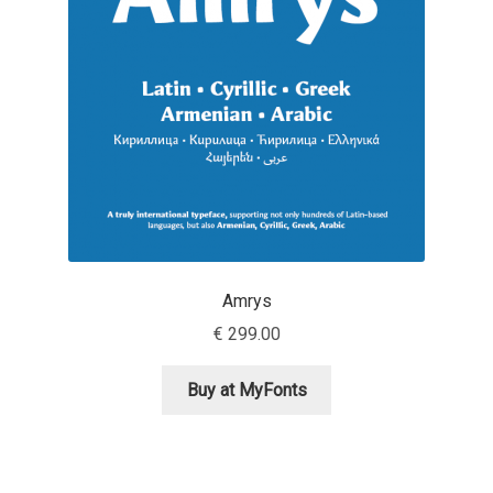
Aaron Bell
Aaron D. Chand
Adam Jagosz
Adam Katyi
Adam Twardoch
Amrys
Adelina Apostolova
€
299.00
Adi Floyde
Buy at MyFonts
Adrian Frutiger