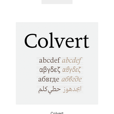
Alexander Nedelev
Alexander Pravdin
Alexander Sapozhnikov
Alexander Tarbeev
Alexandra Korolkova
Alexei Vanyashin
Alexey Malkov
Alfredo Marco Pradil
Colvert