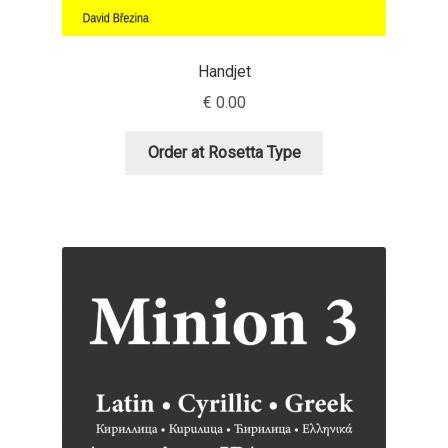
Dmitriy A. Horoshkin
Handjet
€
0.00
Dmitriy Chirkov
Order at Rosetta Type
Dmitry Barsukov
Dmitry Goloub
Dmitry Rastvortsev
Donald Knuth
Eben Sorkin
Eduardo Manso