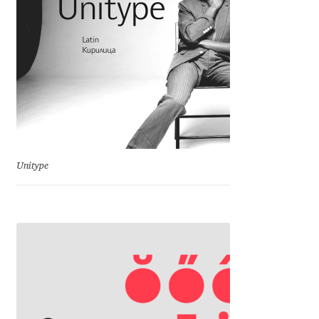
Michael Sharpe
Michael Want
Michał Jarociński
Mike Abbink
Mikhail Medvedev
Unitype
Miles Newlyn
Milka Peikova
Milos Mitrovic
MIR