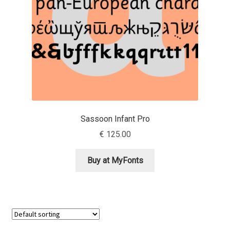
Jens Kutilek
João Cracel
João Symington
John Hudson
Jonathan Hill
Sassoon Infant Pro
€
125.00
Jonathan Perez
Buy at MyFonts
Jonathan Pierini
Jordan Jelev
Jos Buivenga