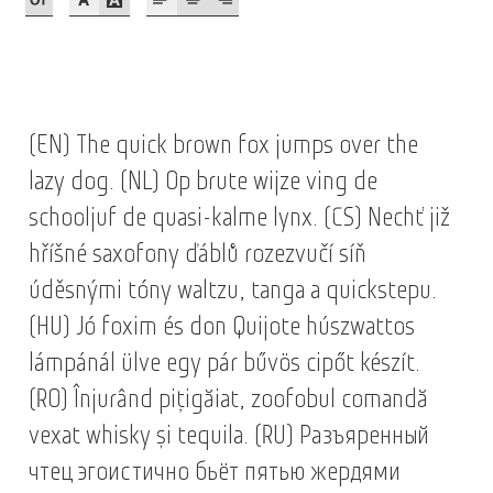
Akira Kobayashi
Alberto Romanos
Alejo Bergmann
(EN) The quick brown fox jumps over the
Aleksandar Nikov
lazy dog. (NL) Op brute wijze ving de
schooljuf de quasi-kalme lynx. (CS) Nechť již
Aleksandr Andreev
hříšné saxofony ďáblů rozezvučí síň
úděsnými tóny waltzu, tanga a quickstepu.
Aleksandr Moskovskiy
(HU) Jó foxim és don Quijote húszwattos
Alessia Mazzarella
lámpánál ülve egy pár bűvös cipőt készít.
(RO) Înjurând pițigăiat, zoofobul comandă
Alex Slobzheninov
vexat whisky și tequila. (RU) Разъяренный
Alexander Lubovenko
чтец эгоистично бьёт пятью жердями