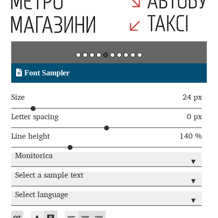
Aaron Bell
Aaron D. Chand
Adam Jagosz
Font Sampler
Adam Katyi
Size
24 px
Adam Twardoch
Letter spacing
0 px
Line height
140 %
Adelina Apostolova
Monitorica
▾
Adi Floyde
Select a sample text
▾
Adrian Frutiger
Select language
▾