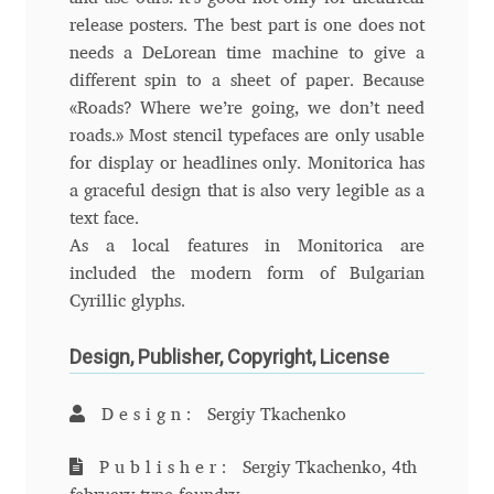
Aliaksei Koval
release posters. The best part is one does not
needs a DeLorean time machine to give a
Amy Cox
different spin to a sheet of paper. Because
«Roads? Where we’re going, we don’t need
Anastasia Larina
roads.» Most stencil typefaces are only usable
for display or headlines only. Monitorica has
Andrea Tartarelli
a graceful design that is also very legible as a
text face.
Andreas Eigendorf
As a local features in Monitorica are
included the modern form of Bulgarian
Andreas Nolda
Cyrillic glyphs.
Design, Publisher, Copyright, License
Andrew Kensler
Andrey Kudryavtsev
Design:
Sergiy Tkachenko
Publisher:
Sergiy Tkachenko, 4th
Andrij Shevchenko