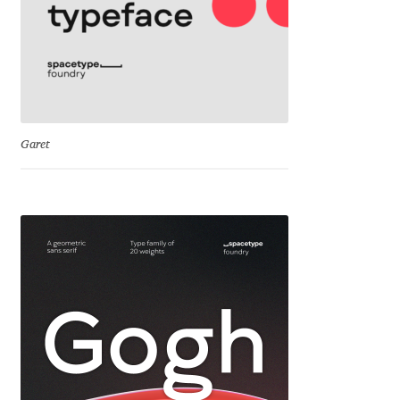
Igor Kuznetsov
Igor Petrovic
Igor Stepanchenko
Garet
Ilia Gruev
Ilya Ruderman
Ilya Zakharov
Ira Shagaeva
Irene Vlachou