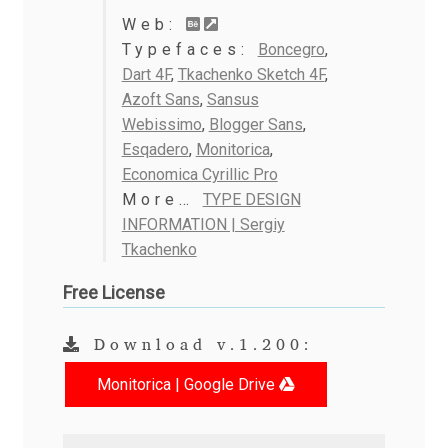
Anton Chernogorov
Web:
Typefaces:
Boncegro
,
Antonina Zhulkova
Dart 4F
,
Tkachenko Sketch 4F
,
Azoft Sans
,
Sansus
Apostolos Syropoulos
Webissimo
,
Blogger Sans
,
Esqadero
,
Monitorica
,
Apostrophic Laboratory
Economica Cyrillic Pro
More…
TYPE DESIGN
Archil Imnadze
INFORMATION | Sergiy
Tkachenko
Asen Tiberiy Baramov
Free License
bBox Type
Download v.1.200:
Belleve Invis
Monitorica | Google Drive
Ben Jones