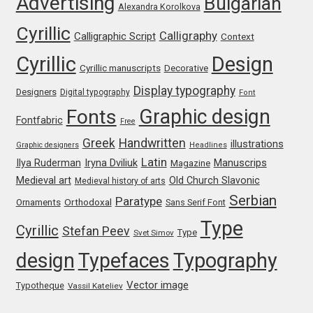
Advertising
Bulgarian
Alexandra Korolkova
Katsia Jazwinska
Cyrillic
Calligraphy
Calligraphic Script
Context
Kemie Guaida
Cyrillic
Design
Cyrillic manuscripts
Decorative
Kevin Burke
Display typography
Designers
Digital typography
Font
Graphic design
Fonts
Fontfabric
Free
Khaled Hosny
Greek
Handwritten
illustrations
Graphic designers
Headlines
Latin
Kiril Zlatkov
Iryna Dviliuk
Manuscrips
Ilya Ruderman
Magazine
Medieval art
Old Church Slavonic
Medieval history of arts
Serbian
Konstantin Lukjanov
Paratype
Orthodoxal
Ornaments
Sans Serif Font
Type
Cyrillic
Stefan Peev
Type
Svet Simov
Kostas Bartsokas
design
Typefaces
Typography
Krista Radoeva
Vector image
Typotheque
Vassil Kateliev
Kristyan Sarkis