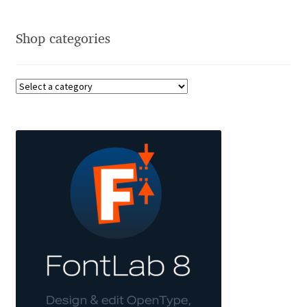
Cyril Mikhailov
Shop categories
Dalton Maag
Daniel Benjamin Miller
Daniel Johnson
Dastan Miraj
Dave Crossland
Dave Rowland
David Březina