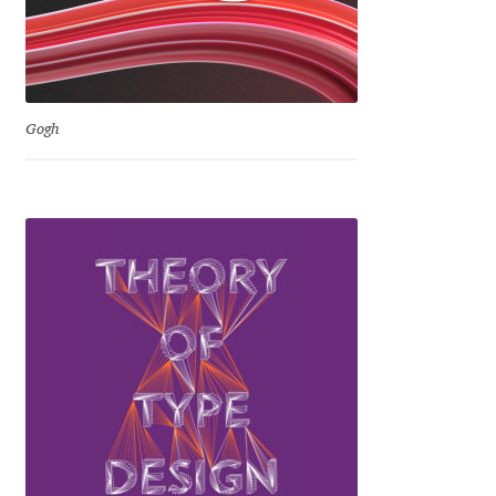
Irina Smirnova
Isabella Chaeva
Iste Fonts
Gogh
Ivan Apostolski
Ivan Filipov
Ivan Gladkikh
Ivan Petrov
Ivaylo Hristov
Jaakko Suomalainen