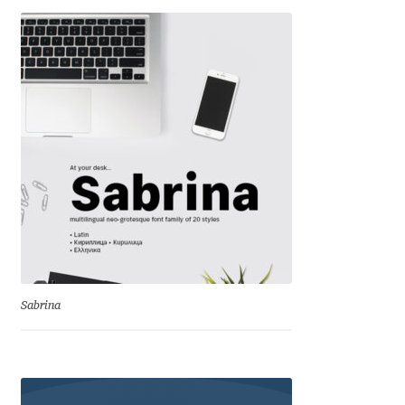
Eduardo Tunni
Eimantas Paškonis
Elena Kowalski
Elena Voynova
Eleonora Petrova
Eli Heuer
Sabrina
Emanuela Krusteva
Emil Bertell