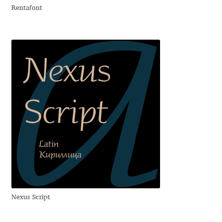
Rentafont
Dmitriy A. Horoshkin
Dmitriy Chirkov
Dmitry Barsukov
Dmitry Goloub
Dmitry Rastvortsev
Donald Knuth
Eben Sorkin
Nexus Script
Eduardo Manso