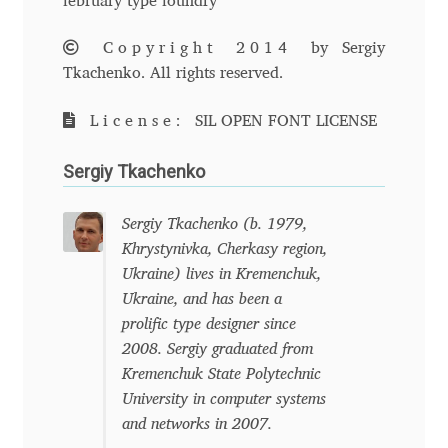
february type foundry
Andriy Dykun
Copyright 2014
by Sergiy
Tkachenko. All rights reserved.
Andriy Konstantynov
License:
SIL OPEN FONT LICENSE
Andy Lethbridge
Sergiy Tkachenko
Angelina Sánchez
Sergiy Tkachenko (b. 1979,
Ani Dimitrova
Khrystynivka, Cherkasy region,
Ukraine) lives in Kremenchuk,
Ani Petrova
Ukraine, and has been a
prolific type designer since
2008. Sergiy graduated from
Ania Wieluńska
Kremenchuk State Polytechnic
University in computer systems
Anita Jürgeleit
and networks in 2007.