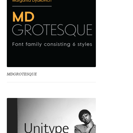
Franco Jonas Hernández
Frank Grießhammer
Fredrick R. Brennan
Friedrich Althausen
Galin Kastelov
MDGROTESQUE
Gatis Vilaks
Gennady Fridman
George Douros [ UFAS ]