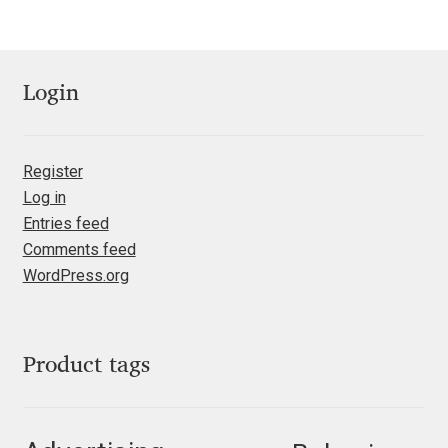
Jose Scaglione
Login
Juan Pablo del Peral
Juho Hiilivirta
Register
Log in
Julia Martinez Diana
Entries feed
Comments feed
Julia Sysmäläinen
WordPress.org
Julieta Ulanovsky
Kai Bernau
Product tags
Kaja Słojewska