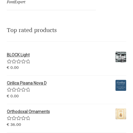
FontExpert
Jens Kutilek
João Cracel
Top rated products
João Symington
John Hudson
BLOCK Light
Jonathan Hill
Rated
5.00
€
0.00
out of 5
Jonathan Perez
Cirilica Pisana Nova D
Rated
5.00
€
0.00
Jonathan Pierini
out of 5
Orthodoxal Ornaments
Jordan Jelev
Rated
5.00
€
36.00
Jos Buivenga
out of 5