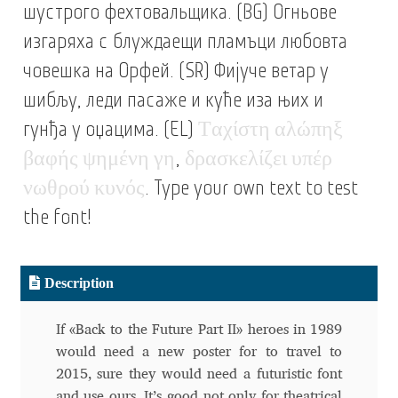
шустрого фехтовальщика. (BG) Огньове
Alexander Nedelev
изгаряха с блуждаещи пламъци любовта
човешка на Орфей. (SR) Фијуче ветар у
Alexander Pravdin
шибљу, леди пасаже и куће иза њих и
Alexander Sapozhnikov
гунђа у оџацима. (EL)
Τ
α
χ
ί
σ
τ
η
α
λ
ώ
π
η
ξ
β
α
φ
ή
ς
ψ
η
μ
έ
ν
η
γ
η
,
δ
ρ
α
σ
κ
ε
λ
ί
ζ
ε
ι
υ
π
έ
ρ
Alexander Tarbeev
ν
ω
θ
ρ
ο
ύ
κ
υ
ν
ό
ς
. Type your own text to test
Alexandra Korolkova
the font!
Alexei Vanyashin
Description
Alexey Malkov
If «Back to the Future Part II» heroes in 1989
would need a new poster for to travel to
Alfredo Marco Pradil
2015, sure they would need a futuristic font
and use ours. It’s good not only for theatrical