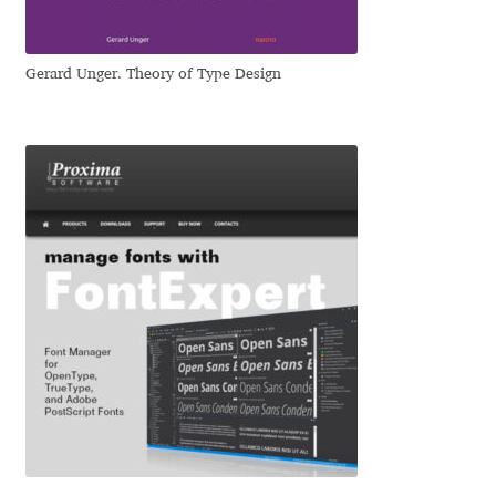
Jacklina Jekova
Gerard Unger. Theory of Type Design
Jakob Runge
Jan Fromm
Jan Tschichold
Jānis Kalaus
Jason Castle
Jason Smith
Jean-Baptiste Levée