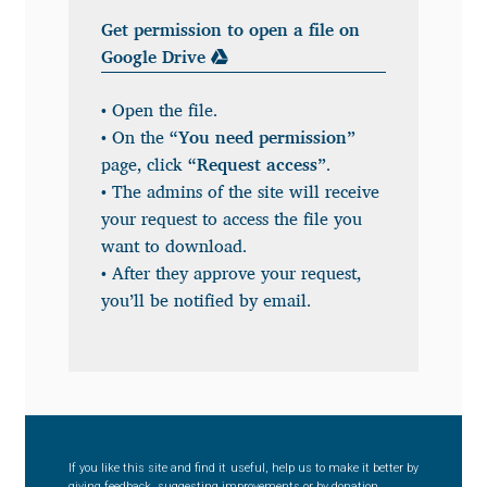
Get permission to open a file on
Benjamin Critton
Google Drive
Berthold Wolpe
• Open the file.
• On the
“You need permission”
Berton Hasebe
page, click
“Request access”
.
• The admins of the site will receive
Bohdan Hdal
your request to access the file you
want to download.
Boris Garic
• After they approve your request,
you’ll be notified by email.
Borys Kosmynka
Botio Nikoltchev
Carrois Type Design
If you like this site and find it useful, help us to make it better by
giving feedback, suggesting improvements or by donation.