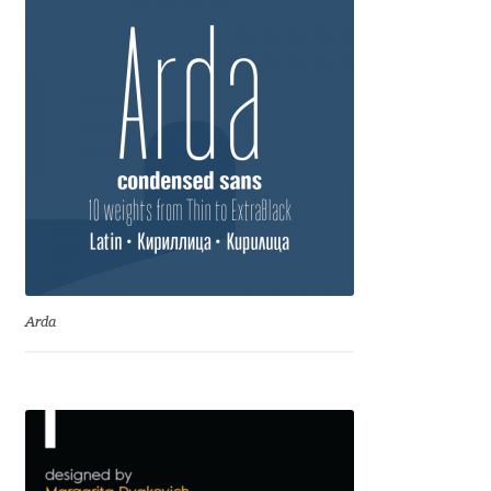
Emily Spadoni
Emmanuel Besse
Eugene Tantsurin
Evgeniy Agasyanc
Evgeniy Bezdenezhnykh
Evita Vilaka
Arda
Fernando Mello
Ferran Milan Oliveras
Francesco Canovaro