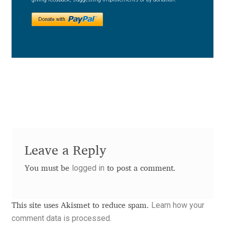
Charles Borges de Oliveira
Charles Casimiro
Charles Gibbons
Chris Simpkins
Christian Schwartz
Christian Thalmann
Leave a Reply
Chuck Masterson
logged in
You must be
to post a comment.
Cosimo Pancini
Learn how your
This site uses Akismet to reduce spam.
comment data is processed.
Cristian Tournier