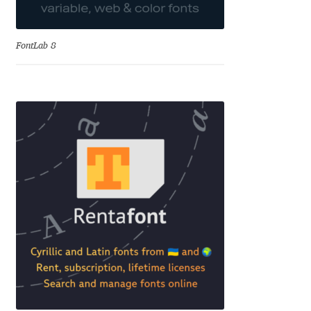
David Jonathan Ross
FontLab 8
Denis A Serikov
Denis Espinoza
Denis Ignatov
Denis Masharov
Denis Serebryakov
Denis Sherbak
Diego Aravena Silo
Dmitri Zdorov