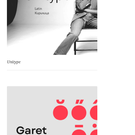
George Triantafyllakos
Gerard Unger
Gluk Fonts [Grzegorz Luk]
Grigorij Gushchin
Unitype
Haley Wakamatsu
HermesSOFT
Hubert Jocham
Hugues Gentile
Igor Kosinsky