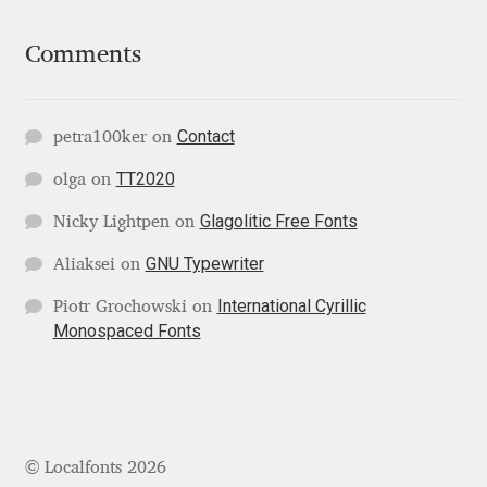
Comments
Ksenia Belobrova
Lasko Dzurovski
Contact
petra100ker
on
Laura Caldentey
TT2020
olga
on
Glagolitic Free Fonts
Nicky Lightpen
on
Laura Meseguer
GNU Typewriter
Aliaksei
on
Lazar Dimitrijević
International Cyrillic
Piotr Grochowski
on
Monospaced Fonts
Letter Collective
Lewis McGuffie
Lisa Fischbach
© Localfonts 2026