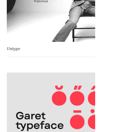
Dmitriy A. Horoshkin
Dmitriy Chirkov
Dmitry Barsukov
Unitype
Dmitry Goloub
Dmitry Rastvortsev
Donald Knuth
Eben Sorkin
Eduardo Manso