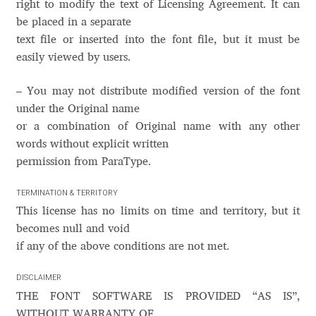
Akira Kobayashi
right to modify the text of Licensing Agreement. It can
be placed in a separate
Alberto Romanos
text file or inserted into the font file, but it must be
easily viewed by users.
Alejo Bergmann
– You may not distribute modified version of the font
under the Original name
Aleksandar Nikov
or а combination of Original name with any other
words without explicit written
Aleksandr Andreev
permission from ParaType.
Aleksandr Moskovskiy
TERMINATION & TERRITORY
This license has no limits on time and territory, but it
Alessia Mazzarella
becomes null and void
if any of the above conditions are not met.
Alex Slobzheninov
DISCLAIMER
THE FONT SOFTWARE IS PROVIDED “AS IS”,
Alexander Lubovenko
WITHOUT WARRANTY OF