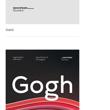
Eduardo Tunni
Eimantas Paškonis
Garet
Elena Kowalski
Elena Voynova
Eleonora Petrova
Eli Heuer
Emanuela Krusteva
Emil Bertell