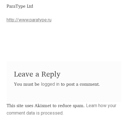
Aliaksei Koval
ParaType Ltd
Amy Cox
http://www.paratype.ru
Anastasia Larina
Andrea Tartarelli
Andreas Eigendorf
Leave a Reply
Andreas Nolda
logged in
You must be
to post a comment.
Andrew Kensler
Learn how your
This site uses Akismet to reduce spam.
Andrey Kudryavtsev
comment data is processed.
Andrij Shevchenko