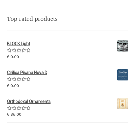
George Triantafyllakos
Gerard Unger
Top rated products
Gluk Fonts [Grzegorz Luk]
BLOCK Light
Grigorij Gushchin
Rated
5.00
€
0.00
out of 5
Haley Wakamatsu
Cirilica Pisana Nova D
HermesSOFT
Rated
5.00
€
0.00
out of 5
Hubert Jocham
Orthodoxal Ornaments
Hugues Gentile
Rated
5.00
€
36.00
out of 5
Igor Kosinsky