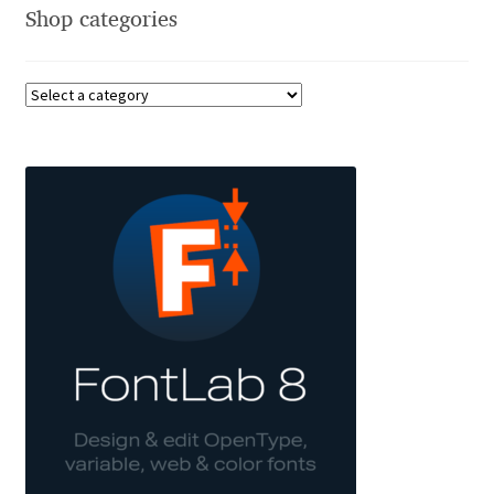
Shop categories
Andriy Dykun
Andriy Konstantynov
Andy Lethbridge
Angelina Sánchez
Ani Dimitrova
Ani Petrova
Ania Wieluńska
Anita Jürgeleit