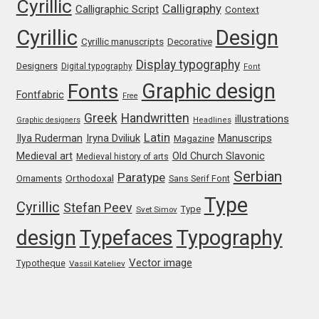
Cyrillic
Calligraphy
Irina Smirnova
Calligraphic Script
Context
Cyrillic
Design
Cyrillic manuscripts
Decorative
Isabella Chaeva
Display typography
Designers
Digital typography
Font
Iste Fonts
Graphic design
Fonts
Fontfabric
Free
Greek
Handwritten
illustrations
Ivan Apostolski
Graphic designers
Headlines
Latin
Iryna Dviliuk
Manuscrips
Ilya Ruderman
Magazine
Medieval art
Old Church Slavonic
Medieval history of arts
Ivan Filipov
Serbian
Paratype
Orthodoxal
Ornaments
Sans Serif Font
Ivan Gladkikh
Type
Cyrillic
Stefan Peev
Type
Svet Simov
design
Typefaces
Typography
Ivan Petrov
Vector image
Typotheque
Vassil Kateliev
Ivaylo Hristov
Jaakko Suomalainen