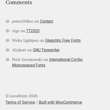
Comments
Jacklina Jekova
Contact
petra100ker
on
Jakob Runge
TT2020
olga
on
Jan Fromm
Glagolitic Free Fonts
Nicky Lightpen
on
Jan Tschichold
GNU Typewriter
Aliaksei
on
International Cyrillic
Piotr Grochowski
on
Jānis Kalaus
Monospaced Fonts
Jason Castle
Jason Smith
© Localfonts 2026
Jean-Baptiste Levée
Terms of Service
Built with WooCommerce
.