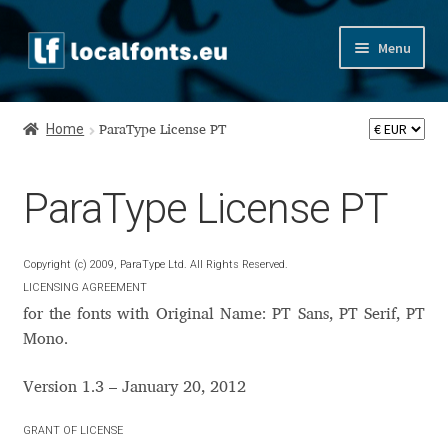
Skip
Skip
Menu
to
to
navigation
content
Home
Home
ParaType License PT
Apostrophic Labs License
ParaType License PT
Appendix
Appendix Handwritten Cyrillic Free Fonts
Copyright (c) 2009, ParaType Ltd. All Rights Reserved.
LICENSING AGREEMENT
Arabic Fonts
for the fonts with Original Name: PT Sans, PT Serif, PT
Mono.
Asia – languages and writing systems
Version 1.3 – January 20, 2012
Authors
GRANT OF LICENSE