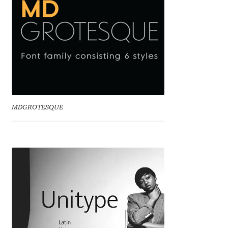
David Jonathan Ross
Denis A Serikov
Denis Espinoza
Denis Ignatov
MDGROTESQUE
Denis Masharov
Denis Serebryakov
Denis Sherbak
Diego Aravena Silo
Dmitri Zdorov