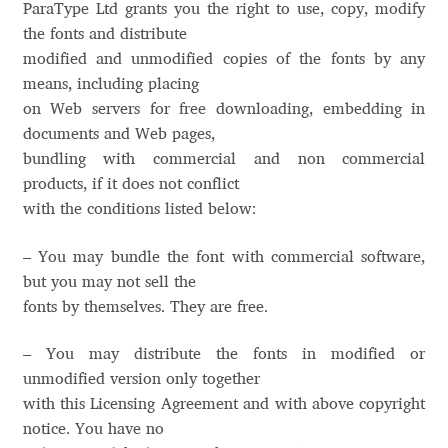
ParaType Ltd grants you the right to use, copy, modify
Aaron Bell
the fonts and distribute
modified and unmodified copies of the fonts by any
Aaron D. Chand
means, including placing
on Web servers for free downloading, embedding in
Adam Jagosz
documents and Web pages,
bundling with commercial and non commercial
Adam Katyi
products, if it does not conflict
with the conditions listed below:
Adam Twardoch
– You may bundle the font with commercial software,
but you may not sell the
Adelina Apostolova
fonts by themselves. They are free.
Adi Floyde
– You may distribute the fonts in modified or
unmodified version only together
Adrian Frutiger
with this Licensing Agreement and with above copyright
notice. You have no