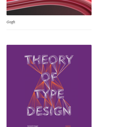
Emily Spadoni
Emmanuel Besse
Gogh
Eugene Tantsurin
Evgeniy Agasyanc
Evgeniy Bezdenezhnykh
Evita Vilaka
Fernando Mello
Ferran Milan Oliveras
Francesco Canovaro