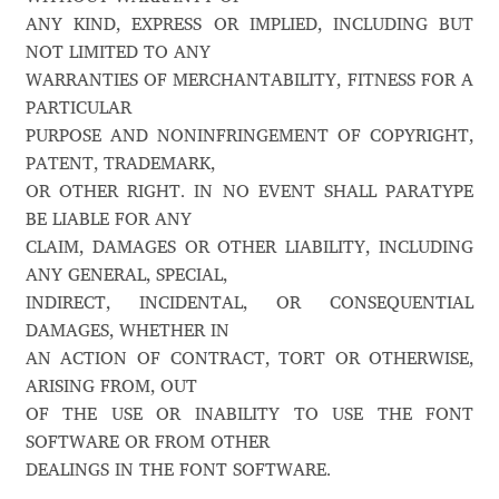
ANY KIND, EXPRESS OR IMPLIED, INCLUDING BUT
Alexander Nedelev
NOT LIMITED TO ANY
WARRANTIES OF MERCHANTABILITY, FITNESS FOR A
Alexander Pravdin
PARTICULAR
PURPOSE AND NONINFRINGEMENT OF COPYRIGHT,
Alexander Sapozhnikov
PATENT, TRADEMARK,
OR OTHER RIGHT. IN NO EVENT SHALL PARATYPE
Alexander Tarbeev
BE LIABLE FOR ANY
CLAIM, DAMAGES OR OTHER LIABILITY, INCLUDING
Alexandra Korolkova
ANY GENERAL, SPECIAL,
INDIRECT, INCIDENTAL, OR CONSEQUENTIAL
Alexei Vanyashin
DAMAGES, WHETHER IN
AN ACTION OF CONTRACT, TORT OR OTHERWISE,
Alexey Malkov
ARISING FROM, OUT
OF THE USE OR INABILITY TO USE THE FONT
SOFTWARE OR FROM OTHER
Alfredo Marco Pradil
DEALINGS IN THE FONT SOFTWARE.