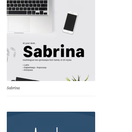
Charles Borges de Oliveira
Charles Casimiro
Charles Gibbons
Chris Simpkins
Christian Schwartz
Christian Thalmann
Sabrina
Chuck Masterson
Cosimo Pancini
Cristian Tournier