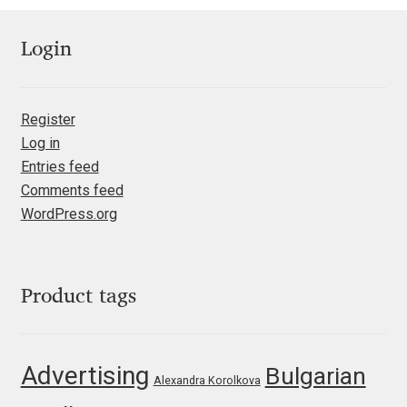
Igor Kuznetsov
Login
Igor Petrovic
Register
Igor Stepanchenko
Log in
Entries feed
Ilia Gruev
Comments feed
WordPress.org
Ilya Ruderman
Ilya Zakharov
Product tags
Ira Shagaeva
Advertising
Irene Vlachou
Bulgarian
Alexandra Korolkova