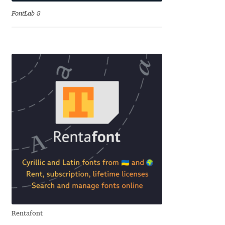
Anton Chernogorov
FontLab 8
Antonina Zhulkova
Apostolos Syropoulos
Apostrophic Laboratory
Archil Imnadze
Asen Tiberiy Baramov
bBox Type
Belleve Invis
Rentafont
Ben Jones