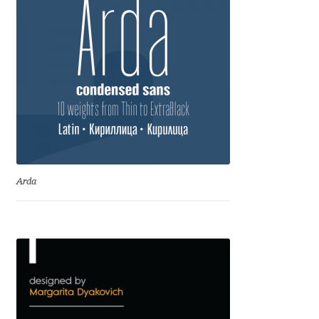
Cyril Mikhailov
Dalton Maag
Daniel Benjamin Miller
Daniel Johnson
Dastan Miraj
Arda
Dave Crossland
Dave Rowland
David Březina