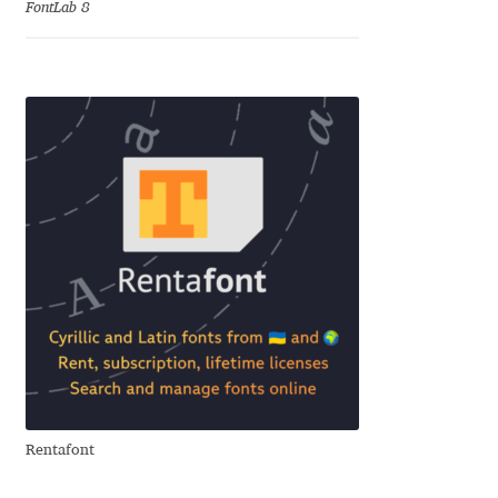
FontLab 8
Cyril Mikhailov
Dalton Maag
Daniel Benjamin Miller
Daniel Johnson
Dastan Miraj
Dave Crossland
Dave Rowland
Rentafont
David Březina