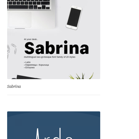
Dmitriy A. Horoshkin
Dmitriy Chirkov
Dmitry Barsukov
Dmitry Goloub
Dmitry Rastvortsev
Sabrina
Donald Knuth
Eben Sorkin
Eduardo Manso