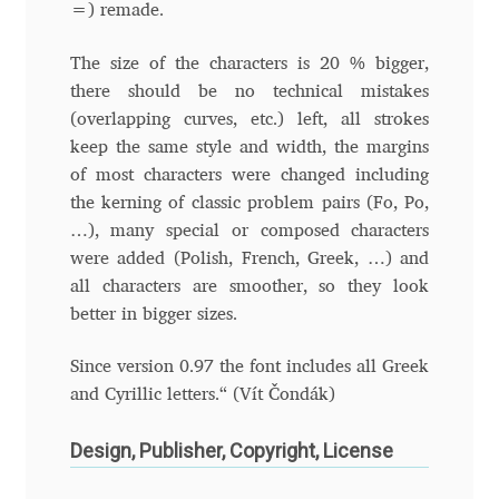
Aliaksei Koval
=) remade.
Amy Cox
The size of the characters is 20 % bigger,
there should be no technical mistakes
(overlapping curves, etc.) left, all strokes
Anastasia Larina
keep the same style and width, the margins
of most characters were changed including
Andrea Tartarelli
the kerning of classic problem pairs (Fo, Po,
…), many special or composed characters
Andreas Eigendorf
were added (Polish, French, Greek, …) and
all characters are smoother, so they look
Andreas Nolda
better in bigger sizes.
Andrew Kensler
Since version 0.97 the font includes all Greek
and Cyrillic letters.“ (Vít Čondák)
Andrey Kudryavtsev
Design, Publisher, Copyright, License
Andrij Shevchenko