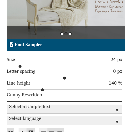
Aaron Bell
Aaron D. Chand
Adam Jagosz
Font Sampler
Adam Katyi
Size
24 px
Adam Twardoch
Letter spacing
0 px
Line height
140 %
Adelina Apostolova
Gunny Rewritten
Adi Floyde
Select a sample text
▾
Adrian Frutiger
Select language
▾