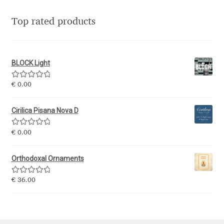
Jacklina Jekova
Top rated products
Jakob Runge
BLOCK Light
Jan Fromm
Rated
5.00
€
0.00
out of 5
Jan Tschichold
Cirilica Pisana Nova D
Jānis Kalaus
Rated
5.00
€
0.00
out of 5
Jason Castle
Orthodoxal Ornaments
Jason Smith
Rated
5.00
€
36.00
out of 5
Jean-Baptiste Levée