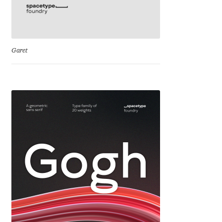
George Triantafyllakos
Gerard Unger
Garet
Gluk Fonts [Grzegorz Luk]
Grigorij Gushchin
Haley Wakamatsu
HermesSOFT
Hubert Jocham
Hugues Gentile
Igor Kosinsky