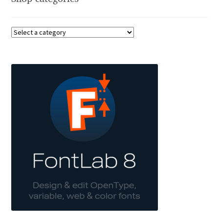
Charles Borges de Oliveira
Charles Casimiro
Charles Gibbons
Chris Simpkins
Christian Schwartz
Christian Thalmann
Chuck Masterson
Cosimo Pancini
Cristian Tournier