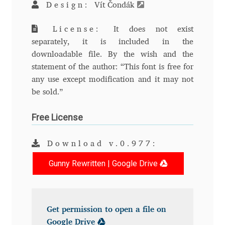
Design:
Vít Čondák
Andriy Dykun
License:
It does not exist
separately, it is included in the
Andriy Konstantynov
downloadable file. By the wish and the
statement of the author: “This font is free for
Andy Lethbridge
any use except modification and it may not
be sold.”
Angelina Sánchez
Free License
Ani Dimitrova
Download v.0.977:
Ani Petrova
Gunny Rewritten | Google Drive
Ania Wieluńska
Anita Jürgeleit
Get permission to open a file on
Google Drive