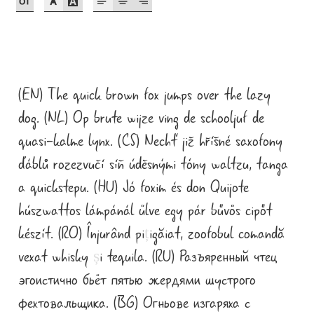
Akira Kobayashi
Alberto Romanos
Alejo Bergmann
(EN) The quick brown fox jumps over the lazy
Aleksandar Nikov
dog. (NL) Op brute wijze ving de schooljuf de
quasi-kalme lynx. (CS) Nechť již hříšné saxofony
Aleksandr Andreev
ďáblů rozezvučí síň úděsnými tóny waltzu, tanga
a quickstepu. (HU) Jó foxim és don Quijote
Aleksandr Moskovskiy
húszwattos lámpánál ülve egy pár bűvös cipőt
Alessia Mazzarella
készít. (RO) Înjurând pi
ț
igăiat, zoofobul comandă
vexat whisky
ș
i tequila. (RU) Разъяренный чтец
Alex Slobzheninov
эгоистично бьёт пятью жердями шустрого
Alexander Lubovenko
фехтовальщика. (BG) Огньове изгаряха с