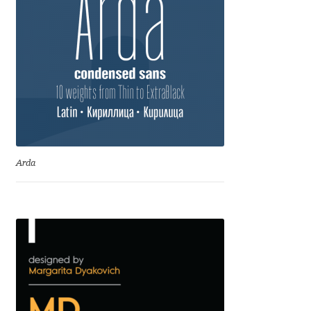
Eduardo Tunni
Eimantas Paškonis
Elena Kowalski
Elena Voynova
Eleonora Petrova
Arda
Eli Heuer
Emanuela Krusteva
Emil Bertell