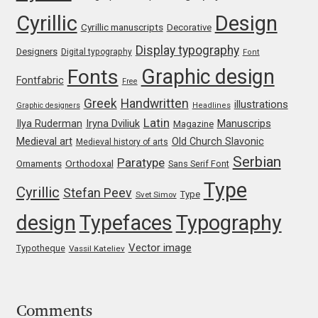
Cyrillic
Design
Cyrillic manuscripts
Decorative
Jose Scaglione
Display typography
Designers
Digital typography
Font
Juan Pablo del Peral
Graphic design
Fonts
Fontfabric
Free
Greek
Handwritten
illustrations
Juho Hiilivirta
Graphic designers
Headlines
Latin
Iryna Dviliuk
Manuscrips
Ilya Ruderman
Magazine
Medieval art
Old Church Slavonic
Medieval history of arts
Julia Martinez Diana
Serbian
Paratype
Orthodoxal
Ornaments
Sans Serif Font
Julia Sysmäläinen
Type
Cyrillic
Stefan Peev
Type
Svet Simov
design
Typefaces
Typography
Julieta Ulanovsky
Vector image
Typotheque
Vassil Kateliev
Kai Bernau
Kaja Słojewska
Comments