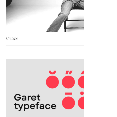
Franco Jonas Hernández
Frank Grießhammer
Fredrick R. Brennan
Unitype
Friedrich Althausen
Galin Kastelov
Gatis Vilaks
Gennady Fridman
George Douros [ UFAS ]