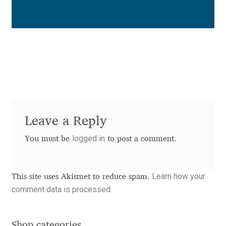
Benjamin Critton
Berthold Wolpe
Berton Hasebe
Bohdan Hdal
Leave a Reply
Boris Garic
logged in
You must be
to post a comment.
Borys Kosmynka
Learn how your
This site uses Akismet to reduce spam.
Botio Nikoltchev
comment data is processed.
Carrois Type Design
Shop categories