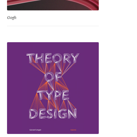
Igor Kuznetsov
Gogh
Igor Petrovic
Igor Stepanchenko
Ilia Gruev
Ilya Ruderman
Ilya Zakharov
Ira Shagaeva
Irene Vlachou