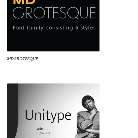
Emily Spadoni
Emmanuel Besse
Eugene Tantsurin
Evgeniy Agasyanc
MDGROTESQUE
Evgeniy Bezdenezhnykh
Evita Vilaka
Fernando Mello
Ferran Milan Oliveras
Francesco Canovaro