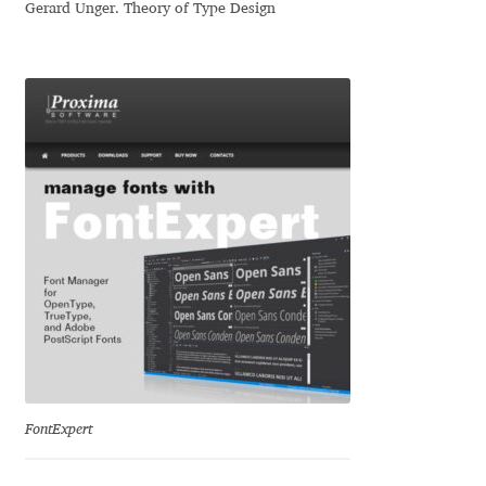
Irina Smirnova
Gerard Unger. Theory of Type Design
Isabella Chaeva
Iste Fonts
Ivan Apostolski
Ivan Filipov
Ivan Gladkikh
Ivan Petrov
Ivaylo Hristov
FontExpert
Jaakko Suomalainen