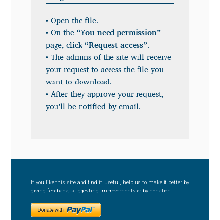
Anton Chernogorov
• Open the file.
Antonina Zhulkova
• On the
“You need permission”
page, click
“Request access”
.
Apostolos Syropoulos
• The admins of the site will receive
your request to access the file you
Apostrophic Laboratory
want to download.
• After they approve your request,
you’ll be notified by email.
Archil Imnadze
Asen Tiberiy Baramov
bBox Type
If you like this site and find it useful, help us to make it better by
Belleve Invis
giving feedback, suggesting improvements or by donation.
Ben Jones