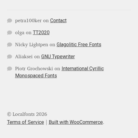
Katsia Jazwinska
Contact
petra100ker
on
Kemie Guaida
TT2020
olga
on
Kevin Burke
Glagolitic Free Fonts
Nicky Lightpen
on
Khaled Hosny
GNU Typewriter
Aliaksei
on
International Cyrillic
Piotr Grochowski
on
Kiril Zlatkov
Monospaced Fonts
Konstantin Lukjanov
Kostas Bartsokas
© Localfonts 2026
Krista Radoeva
Terms of Service
Built with WooCommerce
.
Kristyan Sarkis