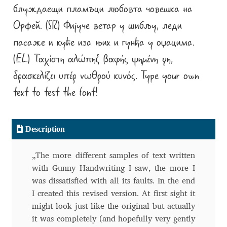
блуждаещи пламъци любовта човешка на
Alexander Nedelev
Орфей. (SR) Фијуче ветар у шибљу, леди
пасаже и куће иза њих и гунђа у оџацима.
Alexander Pravdin
(EL) Ταχίστη αλώπηξ βαφής ψημένη γη,
Alexander Sapozhnikov
δρασκελίζει υπέρ νωθρού κυνός. Type your own
text to test the font!
Alexander Tarbeev
Alexandra Korolkova
Description
Alexei Vanyashin
„The more different samples of text written
with Gunny Handwriting I saw, the more I
Alexey Malkov
was dissatisfied with all its faults. In the end
I created this revised version. At first sight it
Alfredo Marco Pradil
might look just like the original but actually
it was completely (and hopefully very gently