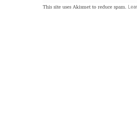
Typography
Unicode Symbols (2007, in the
Lea
This site uses Akismet to reduce spam.
Vendor Dashboard
Vendor Dashboard
Vend
Vendor Registration
Wishlist
Летербат шрифтовете са пресечна точка
Цифрово възраждане на историческите 
Эдик Габузян: Каждый алфавит прелесте
“проблемные” буквы.