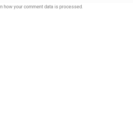
 Computer Modern style) and UniDings (2013)
Vendor Dashboard
rn how your comment data is processed.
or Dashboard
Vendor Dashboard
Vendor Registration
 на изобразителното и типографското изкуство
форми на писменост по българските земи
н по-своему, но в каждой алфавитной системе есть и свои