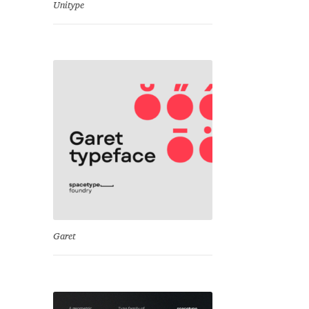
Unitype
Garet