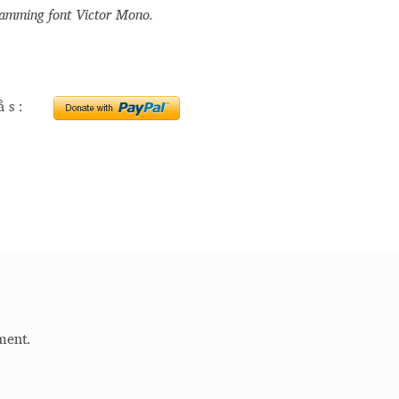
ramming font Victor Mono.
Glossary
Google Drive
Home
nal
erås:
 of a typeface must resemble the key values of the brand
ritten fonts)
ial Use License
My account
My Orders
News
Nymphont Licen
Software License Agreement
ParaType License PT
Polls
ee fonts)
Sabrina
Sample Page
ment.
istakes
Sitemap
Skorid
Store List
Stores List
Terms of Service