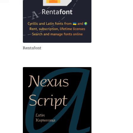
Rentafont