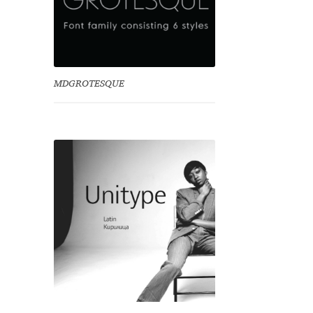
MDGROTESQUE