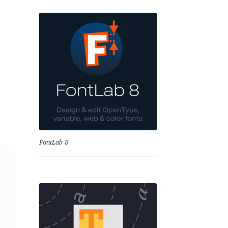
se
FontLab 8
Test