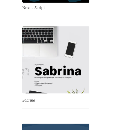
Nexus Script
Sabrina