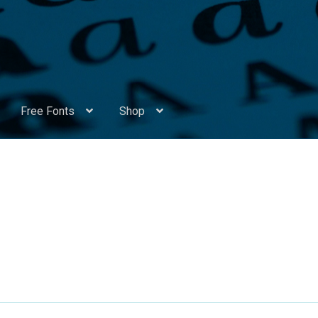
Free Fonts
Shop
Appendix Handwritten Cyrillic Free Fonts
Arabic Fonts
ors
Become a Vendor
Blog
Cart
Checkout
Competitions
Contact
ry Identificator
Donation
Europe – languages and writing syst
rope – languages and writing systems
ents
Font Sampler
Free Fonts