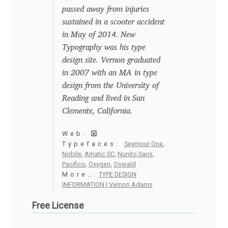
Anton Chernogorov
passed away from injuries
sustained in a scooter accident
Antonina Zhulkova
in May of 2014. New
Typography was his type
Apostolos Syropoulos
design site. Vernon graduated
in 2007 with an MA in type
Apostrophic Laboratory
design from the University of
Reading and lived in San
Clemente, California.
Archil Imnadze
Web:
Asen Tiberiy Baramov
Typefaces:
Seymour One
,
Nobile
,
Amatic SC
,
Nunito Sans
,
Pacifico
,
Oxygen
,
Oswald
bBox Type
More…
TYPE DESIGN
INFORMATION | Vernon Adams
Belleve Invis
Free License
Ben Jones