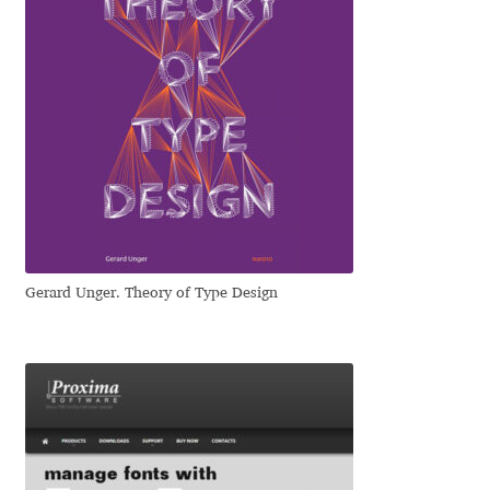
Irina Smirnova
Isabella Chaeva
Iste Fonts
Ivan Apostolski
Ivan Filipov
Gerard Unger. Theory of Type Design
Ivan Gladkikh
Ivan Petrov
Ivaylo Hristov
Jaakko Suomalainen