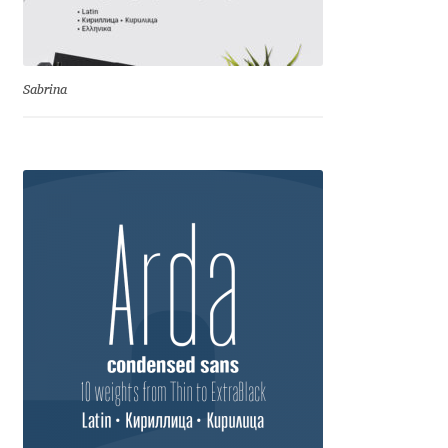
Eduardo Tunni
Eimantas Paškonis
Sabrina
Elena Kowalski
Elena Voynova
Eleonora Petrova
Eli Heuer
Emanuela Krusteva
Emil Bertell