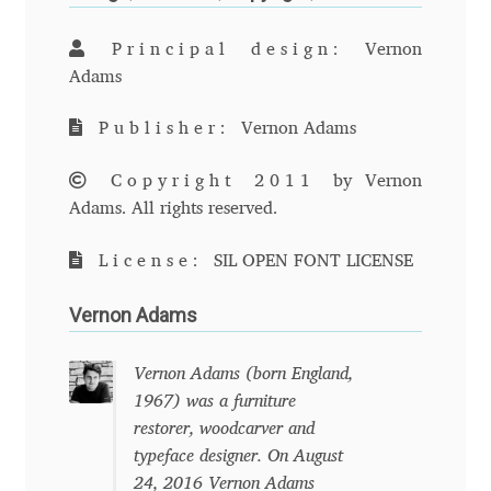
Andriy Dykun
Principal design:
Vernon
Adams
Andriy Konstantynov
Publisher:
Vernon Adams
Andy Lethbridge
Copyright 2011
by Vernon
Adams. All rights reserved.
Angelina Sánchez
License:
SIL OPEN FONT LICENSE
Ani Dimitrova
Vernon Adams
Ani Petrova
Vernon Adams (born England,
Ania Wieluńska
1967) was a furniture
restorer, woodcarver and
Anita Jürgeleit
typeface designer. On August
24, 2016 Vernon Adams