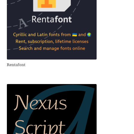
David Jonathan Ross
Denis A Serikov
Denis Espinoza
Denis Ignatov
Rentafont
Denis Masharov
Denis Serebryakov
Denis Sherbak
Diego Aravena Silo
Dmitri Zdorov