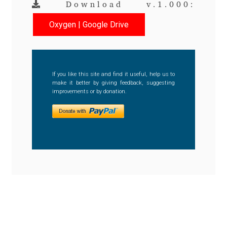
Download v.1.000:
Benjamin Critton
Oxygen | Google Drive
Berthold Wolpe
Berton Hasebe
If you like this site and find it useful, help us to
make it better by giving feedback, suggesting
improvements or by donation.
Bohdan Hdal
Boris Garic
Borys Kosmynka
Botio Nikoltchev
Carrois Type Design