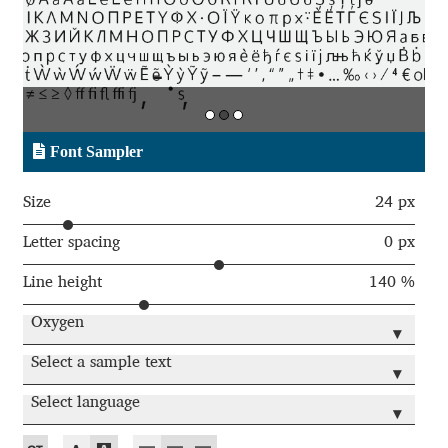
Aaron Bell
Aaron D. Chand
Adam Jagosz
Font Sampler
Adam Katyi
Size
24 px
Adam Twardoch
Letter spacing
0 px
Line height
140 %
Adelina Apostolova
Oxygen
▾
Adi Floyde
Select a sample text
▾
Adrian Frutiger
Select language
▾