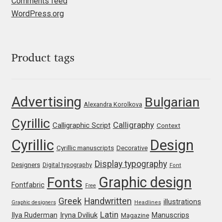
Comments feed
WordPress.org
Jose Scaglione
Juan Pablo del Peral
Product tags
Juho Hiilivirta
Advertising
Bulgarian
Julia Martinez Diana
Alexandra Korolkova
Cyrillic
Calligraphy
Calligraphic Script
Context
Julia Sysmäläinen
Cyrillic
Design
Cyrillic manuscripts
Decorative
Julieta Ulanovsky
Display typography
Designers
Digital typography
Font
Graphic design
Fonts
Kai Bernau
Fontfabric
Free
Greek
Handwritten
illustrations
Graphic designers
Headlines
Kaja Słojewska
Latin
Iryna Dviliuk
Manuscrips
Ilya Ruderman
Magazine