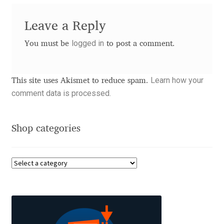
Charles Borges de Oliveira
Leave a Reply
Charles Casimiro
logged in
You must be
to post a comment.
Charles Gibbons
Learn how your
This site uses Akismet to reduce spam.
Chris Simpkins
comment data is processed.
Christian Schwartz
Shop categories
Christian Thalmann
Chuck Masterson
Cosimo Pancini
Cristian Tournier