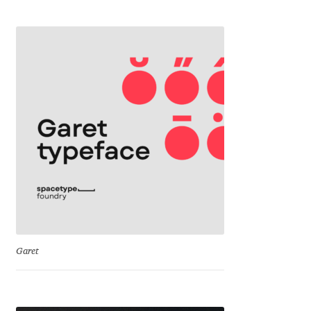
George Triantafyllakos
Gerard Unger
Gluk Fonts [Grzegorz Luk]
Grigorij Gushchin
Haley Wakamatsu
HermesSOFT
Hubert Jocham
Garet
Hugues Gentile
Igor Kosinsky