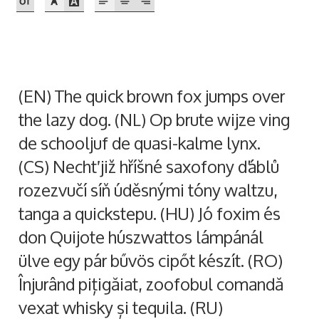
Akira Kobayashi
Alberto Romanos
Alejo Bergmann
(EN) The quick brown fox jumps over
the lazy dog. (NL) Op brute wijze ving
Aleksandar Nikov
de schooljuf de quasi-kalme lynx.
Aleksandr Andreev
(CS) Nechť již hříšné saxofony ďáblů
rozezvučí síň úděsnými tóny waltzu,
Aleksandr Moskovskiy
tanga a quickstepu. (HU) Jó foxim és
don Quijote húszwattos lámpánál
Alessia Mazzarella
ülve egy pár bűvös cipőt készít. (RO)
Alex Slobzheninov
Înjurând pițigăiat, zoofobul comandă
vexat whisky și tequila. (RU)
Alexander Lubovenko