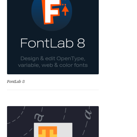
Cyril Mikhailov
Dalton Maag
Daniel Benjamin Miller
Daniel Johnson
Dastan Miraj
FontLab 8
Dave Crossland
Dave Rowland
David Březina