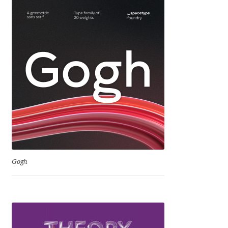
Igor Kuznetsov
Igor Petrovic
Igor Stepanchenko
Ilia Gruev
Ilya Ruderman
Ilya Zakharov
Gogh
Ira Shagaeva
Irene Vlachou