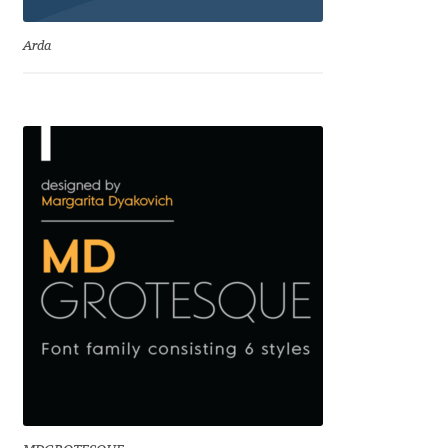
Emily Spadoni
Arda
Emmanuel Besse
Eugene Tantsurin
Evgeniy Agasyanc
Evgeniy Bezdenezhnykh
Evita Vilaka
Fernando Mello
Ferran Milan Oliveras
Francesco Canovaro