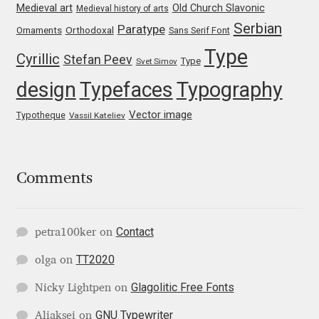
Medieval art
Old Church Slavonic
Medieval history of arts
Katsia Jazwinska
Serbian
Paratype
Orthodoxal
Ornaments
Sans Serif Font
Type
Kemie Guaida
Cyrillic
Stefan Peev
Type
Svet Simov
design
Typefaces
Typography
Kevin Burke
Vector image
Typotheque
Vassil Kateliev
Khaled Hosny
Kiril Zlatkov
Comments
Konstantin Lukjanov
Contact
petra100ker
on
Kostas Bartsokas
TT2020
olga
on
Krista Radoeva
Glagolitic Free Fonts
Nicky Lightpen
on
GNU Typewriter
Kristyan Sarkis
Aliaksei
on