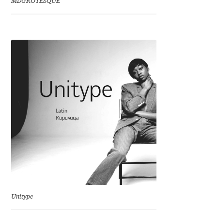
MDGROTESQUE
Franco Jonas Hernández
Frank Grießhammer
Fredrick R. Brennan
Friedrich Althausen
Galin Kastelov
Gatis Vilaks
Gennady Fridman
George Douros [ UFAS ]
Unitype