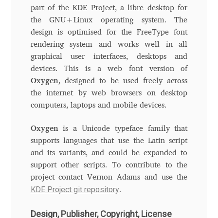
Aliaksei Koval
part of the KDE Project, a libre desktop for
the GNU+Linux operating system. The
Amy Cox
design is optimised for the FreeType font
rendering system and works well in all
Anastasia Larina
graphical user interfaces, desktops and
devices. This is a web font version of
Andrea Tartarelli
Oxygen
, designed to be used freely across
the internet by web browsers on desktop
Andreas Eigendorf
computers, laptops and mobile devices.
Oxygen
is a Unicode typeface family that
Andreas Nolda
supports languages that use the Latin script
and its variants, and could be expanded to
Andrew Kensler
support other scripts. To contribute to the
project contact Vernon Adams and use the
Andrey Kudryavtsev
KDE Project git repository
.
Andrij Shevchenko
Design, Publisher, Copyright, License