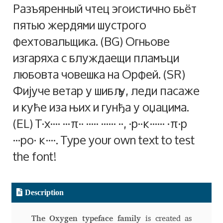
Разъяренный чтец эгоистично бьёт
Alexander Nedelev
пятью жердями шустрого
фехтовальщика. (BG) Огньове
Alexander Pravdin
изгаряха с блуждаещи пламъци
любовта човешка на Орфей. (SR)
Alexander Sapozhnikov
Фијуче ветар у шибљу, леди пасаже
Alexander Tarbeev
и куће иза њих и гунђа у оџацима.
(EL) Ταχίστη αλώπηξ βαφής ψημένη γη, δρασκελίζει υπέρ
Alexandra Korolkova
νωθρού κυνός. Type your own text to test
Alexei Vanyashin
the font!
Alexey Malkov
Description
Alfredo Marco Pradil
The Oxygen typeface family
is created as