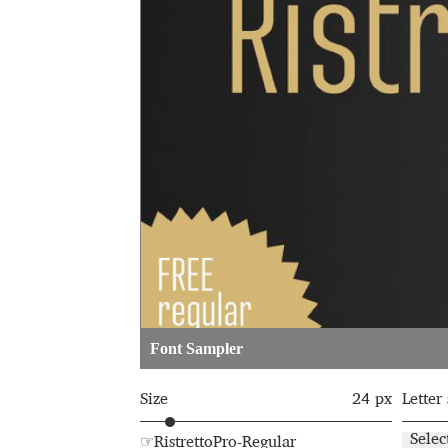
Glagolitic and Cyrillic letters and Ornaments
International Cyrillic Commercial Fonts
Jour
Jürgen Huber and Martin Wenzel: The design
Kerning Pairs Generators
Latin Script (handw
Local Fonts Free For Personal and Commerc
Ornamental Figures
ParaType – Free Font 
Font Sampler
Proto Grotesk
Quiza Pro
Ristretto Pro (1 fr
Size
24 px
Letter
Should designers care about typographic m
Selec
☞RistrettoPro-Regular