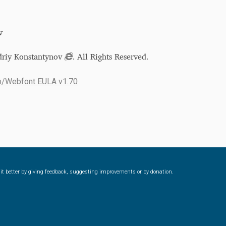
v
driy Konstantynov
. All Rights Reserved.
p/Webfont EULA v1.70
ke it better by giving feedback, suggesting improvements or by donation.