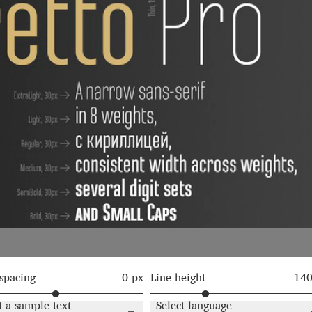
Glossary
Google Drive
Home
nal
 of a typeface must resemble the key values of the brand
ritten fonts)
ial Use License
My account
My Orders
News
Nymphont Licen
Software License Agreement
ParaType License PT
Polls
ee fonts)
Sabrina
Sample Page
 spacing
0 px
Line height
14
istakes
Sitemap
Skorid
Store List
Stores List
Terms of Service
t a sample text
Select language