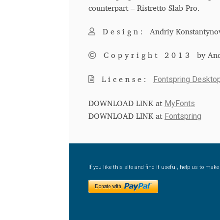
counterpart – Ristretto Slab Pro.
Design:
Andriy Konstantyno
Copyright 2013
by An
Fontspring Deskto
License:
MyFonts
DOWNLOAD LINK at
Fontspring
DOWNLOAD LINK at
If you like this site and find it useful, help us to ma