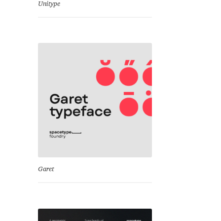
Unitype
Garet