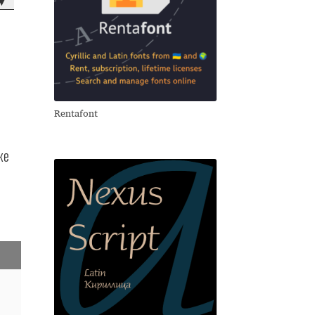
▾
)
Rentafont
же