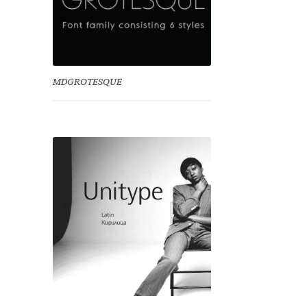
MDGROTESQUE