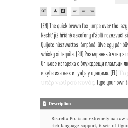
Typography
Unicode Symbols (2007, in the
Vendor Dashboard
Vendor Dashboard
Vend
(EN) The quick brown fox jumps over the lazy 
Vendor Registration
Wishlist
Nechť již hříšné saxofony ďáblů rozezvučí sí
Quijote húszwattos lámpánál ülve egy pár bűv
Летербат шрифтовете са пресечна точка
whisky și tequila. (RU) Разъяренный чтец 
Огньове изгаряха с блуждаещи пламъци люб
Цифрово възраждане на историческите 
и куће иза њих и гунђа у оџацима. (EL)
Τ
α
Эдик Габузян: Каждый алфавит прелесте
υ
π
έ
ρ
ν
ω
θ
ρ
ο
ύ
κ
υ
ν
ό
ς
. Type your own t
“проблемные” буквы.
Description
Ristretto Pro is an extremely narrow di
rich language support, 6 sets of figur