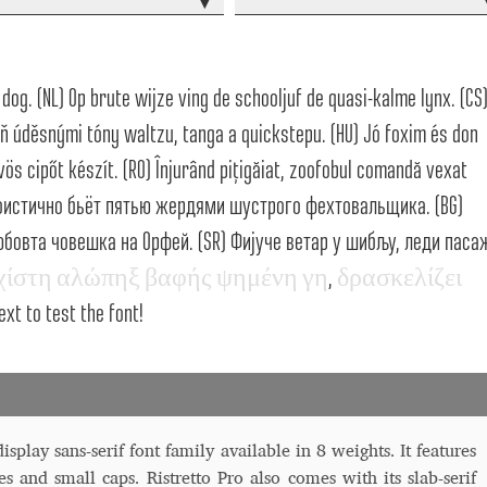
▾
 Computer Modern style) and UniDings (2013)
Vendor Dashboard
or Dashboard
Vendor Dashboard
Vendor Registration
dog. (NL) Op brute wijze ving de schooljuf de quasi-kalme lynx. (CS
ň úděsnými tóny waltzu, tanga a quickstepu. (HU) Jó foxim és don
ös cipőt készít. (RO) Înjurând pițigăiat, zoofobul comandă vexat
 на изобразителното и типографското изкуство
эгоистично бьёт пятью жердями шустрого фехтовальщика. (BG)
овта човешка на Орфей. (SR) Фијуче ветар у шибљу, леди паса
форми на писменост по българските земи
χ
ί
σ
τ
η
α
λ
ώ
π
η
ξ
β
α
φ
ή
ς
ψ
η
μ
έ
ν
η
γ
η
,
δ
ρ
α
σ
κ
ε
λ
ί
ζ
ε
ι
н по-своему, но в каждой алфавитной системе есть и свои
ext to test the font!
splay sans-serif font family available in 8 weights. It features
es and small caps. Ristretto Pro also comes with its slab-serif