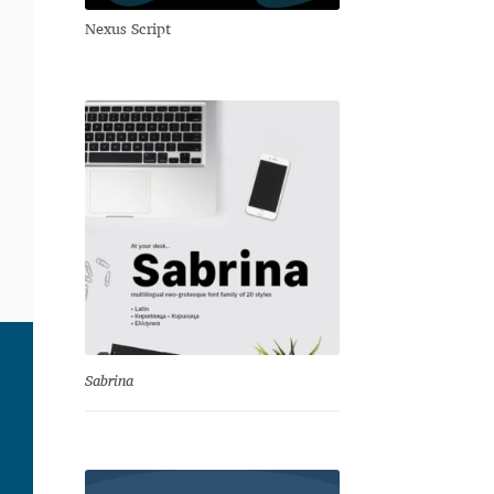
Nexus Script
Sabrina