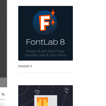
se
FontLab 8
0 %
Test