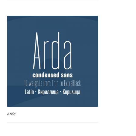
Anton Chernogorov
Antonina Zhulkova
Apostolos Syropoulos
Apostrophic Laboratory
Archil Imnadze
Asen Tiberiy Baramov
bBox Type
Arda
Belleve Invis
Ben Jones