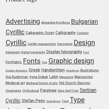
Product tags
Franco Jonas Hernández
Advertising
Bulgarian
Frank Grießhammer
Alexandra Korolkova
Cyrillic
Calligraphy
Calligraphic Script
Context
Fredrick R. Brennan
Cyrillic
Design
Cyrillic manuscripts
Decorative
Friedrich Althausen
Display typography
Designers
Digital typography
Font
Graphic design
Galin Kastelov
Fonts
Fontfabric
Free
Greek
Handwritten
illustrations
Graphic designers
Headlines
Gatis Vilaks
Latin
Iryna Dviliuk
Manuscrips
Ilya Ruderman
Magazine
Medieval art
Old Church Slavonic
Medieval history of arts
Gennady Fridman
Serbian
Paratype
Orthodoxal
Ornaments
Sans Serif Font
George Douros [ UFAS ]
Type
Cyrillic
Stefan Peev
Type
Svet Simov