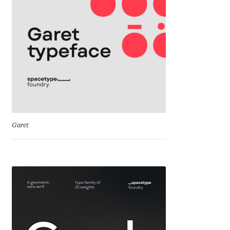
Cyril Mikhailov
Dalton Maag
Daniel Benjamin Miller
Daniel Johnson
Garet
Dastan Miraj
Dave Crossland
Dave Rowland
David Březina