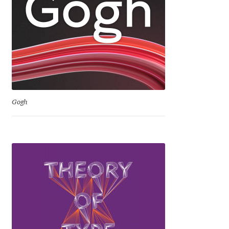
David Jonathan Ross
Denis A Serikov
Denis Espinoza
Denis Ignatov
Gogh
Denis Masharov
Denis Serebryakov
Denis Sherbak
Diego Aravena Silo
Dmitri Zdorov