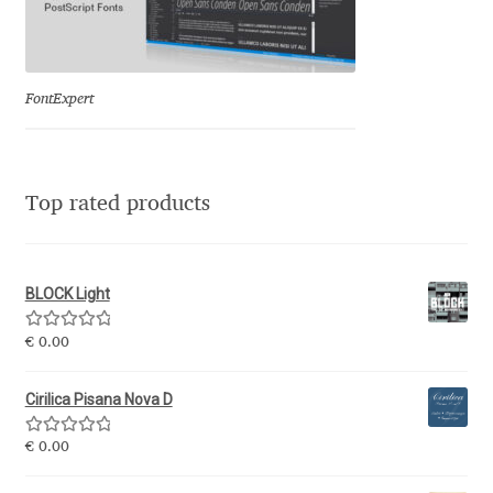
Eduardo Tunni
Eimantas Paškonis
FontExpert
Elena Kowalski
Elena Voynova
Top rated products
Eleonora Petrova
BLOCK Light
Eli Heuer
Rated
5.00
€
0.00
out of 5
Emanuela Krusteva
Cirilica Pisana Nova D
Emil Bertell
Rated
5.00
€
0.00
out of 5