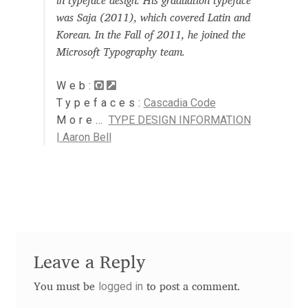
in typeface design. His graduation typeface
Aaron Bell
was Saja (2011), which covered Latin and
Korean. In the Fall of 2011, he joined the
Aaron D. Chand
Microsoft Typography team.
Web:
Adam Jagosz
Typefaces:
Cascadia Code
More…
TYPE DESIGN INFORMATION
Adam Katyi
| Aaron Bell
Adam Twardoch
Adelina Apostolova
Adi Floyde
Leave a Reply
Adrian Frutiger
logged in
You must be
to post a comment.