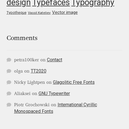
design
Typefaces
Typography
George Triantafyllakos
Vector image
Typotheque
Vassil Kateliev
Gerard Unger
Gluk Fonts [Grzegorz Luk]
Comments
Grigorij Gushchin
Contact
petra100ker
on
Haley Wakamatsu
TT2020
olga
on
HermesSOFT
Glagolitic Free Fonts
Nicky Lightpen
on
Hubert Jocham
GNU Typewriter
Aliaksei
on
International Cyrillic
Piotr Grochowski
on
Hugues Gentile
Monospaced Fonts
Igor Kosinsky