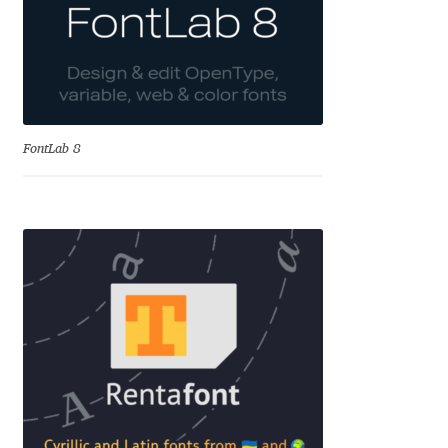
Alexander Nedelev
Alexander Pravdin
Alexander Sapozhnikov
FontLab 8
Alexander Tarbeev
Alexandra Korolkova
Alexei Vanyashin
Alexey Malkov
Alfredo Marco Pradil