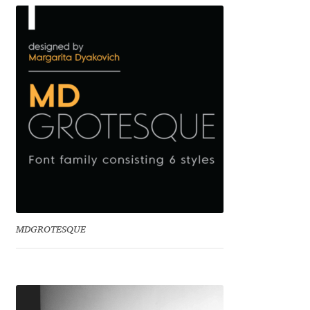
Benjamin Critton
Berthold Wolpe
Berton Hasebe
Bohdan Hdal
Boris Garic
Borys Kosmynka
MDGROTESQUE
Botio Nikoltchev
Carrois Type Design