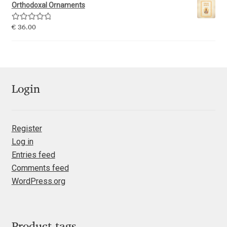
Emily Spadoni
Orthodoxal Ornaments
Emmanuel Besse
Rated
5.00
€
36.00
out of 5
Eugene Tantsurin
Evgeniy Agasyanc
Login
Evgeniy Bezdenezhnykh
Register
Evita Vilaka
Log in
Entries feed
Fernando Mello
Comments feed
WordPress.org
Ferran Milan Oliveras
Francesco Canovaro