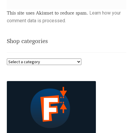
Akira Kobayashi
Learn how your
This site uses Akismet to reduce spam.
Alberto Romanos
comment data is processed.
Alejo Bergmann
Shop categories
Aleksandar Nikov
Aleksandr Andreev
Aleksandr Moskovskiy
Alessia Mazzarella
Alex Slobzheninov
Alexander Lubovenko