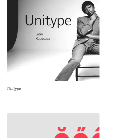
Charles Borges de Oliveira
Charles Casimiro
Charles Gibbons
Chris Simpkins
Christian Schwartz
Christian Thalmann
Unitype
Chuck Masterson
Cosimo Pancini
Cristian Tournier