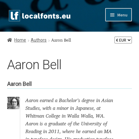
Skip
Skip
Menu
to
to
navigation
content
Home
Home
Authors
Aaron Bell
Apostrophic Labs License
Aaron Bell
Appendix
Appendix Handwritten Cyrillic Free Fonts
Aaron Bell
Arabic Fonts
Aaron earned a Bachelor’s degree in Asian
Studies, with a minor in Japanese, at
Asia – languages and writing systems
Whitman College in Walla Walla, WA.
Aaron is a graduate of the University of
Authors
Reading in 2011, where he earned an MA