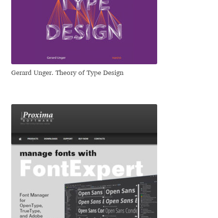
Dmitriy A. Horoshkin
Dmitriy Chirkov
Gerard Unger. Theory of Type Design
Dmitry Barsukov
Dmitry Goloub
Dmitry Rastvortsev
Donald Knuth
Eben Sorkin
Eduardo Manso