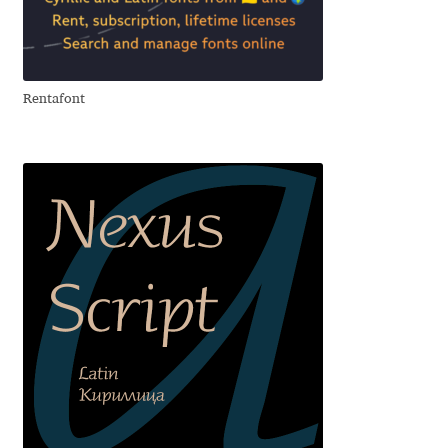
Aliaksei Koval
Amy Cox
Rentafont
Anastasia Larina
Andrea Tartarelli
Andreas Eigendorf
Andreas Nolda
Andrew Kensler
Andrey Kudryavtsev
Andrij Shevchenko