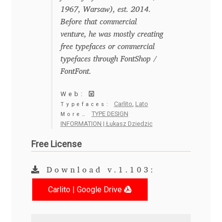
Anton Chernogorov
1967, Warsaw), est. 2014.
Before that commercial
Antonina Zhulkova
venture, he was mostly creating
free typefaces or commercial
Apostolos Syropoulos
typefaces through FontShop /
FontFont.
Apostrophic Laboratory
Web:
Carlito
,
Lato
Typefaces:
Archil Imnadze
TYPE DESIGN
More…
INFORMATION | Łukasz Dziedzic
Asen Tiberiy Baramov
Free License
bBox Type
Download v.1.103:
Belleve Invis
Carlito | Google Drive
Ben Jones