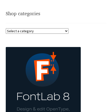
Cyril Mikhailov
Shop categories
Dalton Maag
Daniel Benjamin Miller
Daniel Johnson
Dastan Miraj
Dave Crossland
Dave Rowland
David Březina