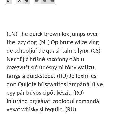
Akira Kobayashi
Alberto Romanos
Alejo Bergmann
(EN) The quick brown fox jumps over
Aleksandar Nikov
the lazy dog. (NL) Op brute wijze ving
de schooljuf de quasi-kalme lynx. (CS)
Aleksandr Andreev
Nechť již hříšné saxofony ďáblů
rozezvučí síň úděsnými tóny waltzu,
Aleksandr Moskovskiy
tanga a quickstepu. (HU) Jó foxim és
Alessia Mazzarella
don Quijote húszwattos lámpánál ülve
egy pár bűvös cipőt készít. (RO)
Alex Slobzheninov
Înjurând pițigăiat, zoofobul comandă
Alexander Lubovenko
vexat whisky și tequila. (RU)