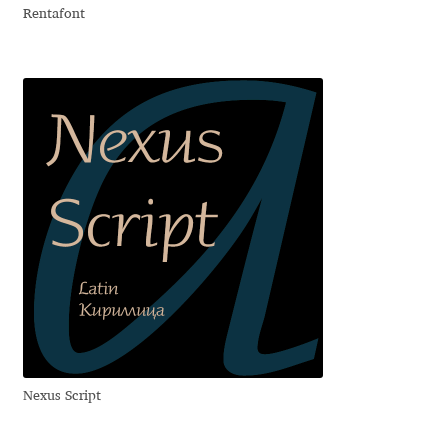
Rentafont
Dmitriy A. Horoshkin
Dmitriy Chirkov
Dmitry Barsukov
Dmitry Goloub
Dmitry Rastvortsev
Donald Knuth
Eben Sorkin
Nexus Script
Eduardo Manso