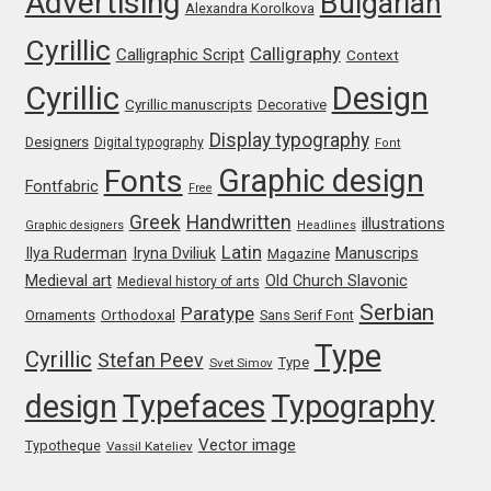
Advertising
Bulgarian
Alexandra Korolkova
Katsia Jazwinska
Cyrillic
Calligraphy
Calligraphic Script
Context
Kemie Guaida
Cyrillic
Design
Cyrillic manuscripts
Decorative
Kevin Burke
Display typography
Designers
Digital typography
Font
Graphic design
Fonts
Fontfabric
Free
Khaled Hosny
Greek
Handwritten
illustrations
Graphic designers
Headlines
Latin
Iryna Dviliuk
Manuscrips
Ilya Ruderman
Kiril Zlatkov
Magazine
Medieval art
Old Church Slavonic
Medieval history of arts
Serbian
Paratype
Konstantin Lukjanov
Orthodoxal
Ornaments
Sans Serif Font
Type
Cyrillic
Stefan Peev
Type
Svet Simov
Kostas Bartsokas
design
Typefaces
Typography
Krista Radoeva
Vector image
Typotheque
Vassil Kateliev
Kristyan Sarkis