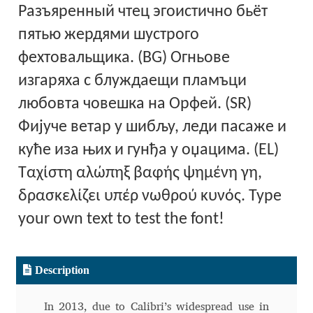
Разъяренный чтец эгоистично бьёт
Alexander Nedelev
пятью жердями шустрого
фехтовальщика. (BG) Огньове
Alexander Pravdin
изгаряха с блуждаещи пламъци
Alexander Sapozhnikov
любовта човешка на Орфей. (SR)
Фијуче ветар у шибљу, леди пасаже и
Alexander Tarbeev
куће иза њих и гунђа у оџацима. (EL)
Alexandra Korolkova
Ταχίστη αλώπηξ βαφής ψημένη γη,
δρασκελίζει υπέρ νωθρού κυνός. Type
Alexei Vanyashin
your own text to test the font!
Alexey Malkov
Description
Alfredo Marco Pradil
In 2013, due to Calibri’s widespread use in