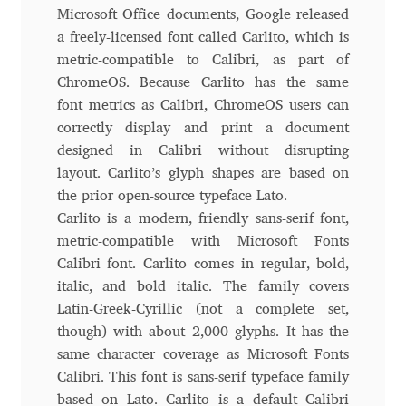
Aliaksei Koval
Microsoft Office documents, Google released
a freely-licensed font called Carlito, which is
Amy Cox
metric-compatible to Calibri, as part of
ChromeOS. Because Carlito has the same
Anastasia Larina
font metrics as Calibri, ChromeOS users can
correctly display and print a document
Andrea Tartarelli
designed in Calibri without disrupting
layout. Carlito’s glyph shapes are based on
Andreas Eigendorf
the prior open-source typeface Lato.
Carlito is a modern, friendly sans-serif font,
metric-compatible with Microsoft Fonts
Andreas Nolda
Calibri font. Carlito comes in regular, bold,
italic, and bold italic. The family covers
Andrew Kensler
Latin-Greek-Cyrillic (not a complete set,
though) with about 2,000 glyphs. It has the
Andrey Kudryavtsev
same character coverage as Microsoft Fonts
Calibri. This font is sans-serif typeface family
Andrij Shevchenko
based on Lato. Carlito is a default Calibri