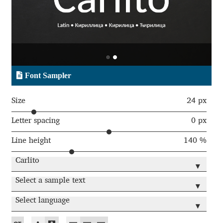
Aaron Bell
Aaron D. Chand
Adam Jagosz
Font Sampler
Adam Katyi
Size
24 px
Adam Twardoch
Letter spacing
0 px
Line height
140 %
Adelina Apostolova
Carlito
▾
Adi Floyde
Select a sample text
▾
Adrian Frutiger
Select language
▾