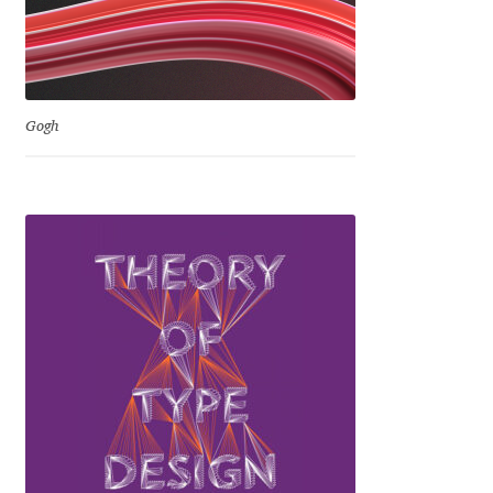
Irina Smirnova
Isabella Chaeva
Iste Fonts
Gogh
Ivan Apostolski
Ivan Filipov
Ivan Gladkikh
Ivan Petrov
Ivaylo Hristov
Jaakko Suomalainen