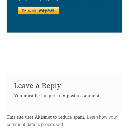
Charles Borges de Oliveira
Charles Casimiro
Charles Gibbons
Chris Simpkins
Christian Schwartz
Christian Thalmann
Leave a Reply
logged in
Chuck Masterson
You must be
to post a comment.
Cosimo Pancini
Learn how your
This site uses Akismet to reduce spam.
comment data is processed.
Cristian Tournier