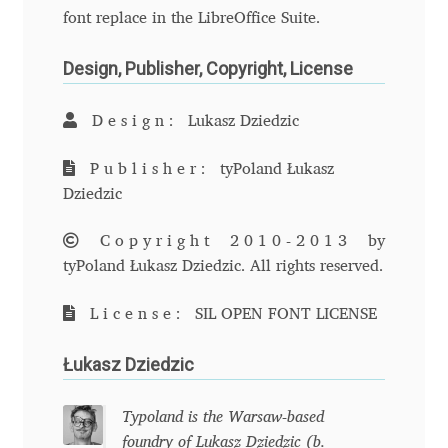
font replace in the LibreOffice Suite.
Andriy Dykun
Design, Publisher, Copyright, License
Andriy Konstantynov
Design:
Lukasz Dziedzic
Andy Lethbridge
Publisher:
tyPoland Łukasz
Angelina Sánchez
Dziedzic
Copyright 2010-2013
by
Ani Dimitrova
tyPoland Łukasz Dziedzic. All rights reserved.
Ani Petrova
License:
SIL OPEN FONT LICENSE
Ania Wieluńska
Łukasz Dziedzic
Anita Jürgeleit
Typoland is the Warsaw-based
foundry of Lukasz Dziedzic (b.