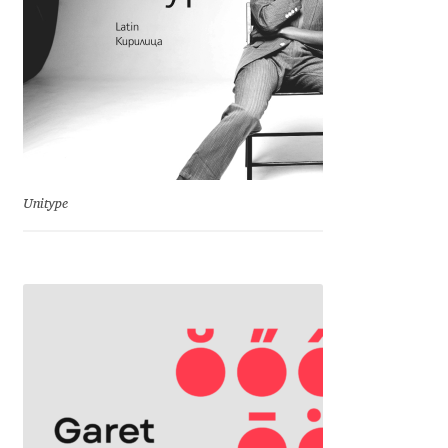
George Triantafyllakos
Gerard Unger
Gluk Fonts [Grzegorz Luk]
Grigorij Gushchin
Unitype
Haley Wakamatsu
HermesSOFT
Hubert Jocham
Hugues Gentile
Igor Kosinsky