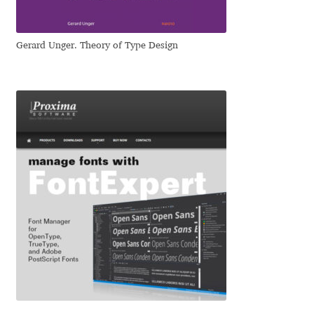
Jacklina Jekova
Gerard Unger. Theory of Type Design
Jakob Runge
Jan Fromm
Jan Tschichold
Jānis Kalaus
Jason Castle
Jason Smith
Jean-Baptiste Levée