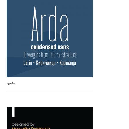
Emily Spadoni
Emmanuel Besse
Eugene Tantsurin
Evgeniy Agasyanc
Evgeniy Bezdenezhnykh
Evita Vilaka
Arda
Fernando Mello
Ferran Milan Oliveras
Francesco Canovaro