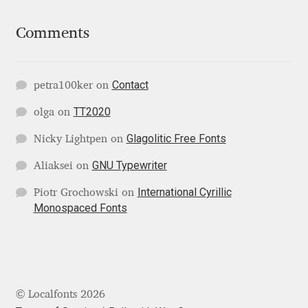
Comments
Ksenia Belobrova
Lasko Dzurovski
Contact
petra100ker
on
Laura Caldentey
TT2020
olga
on
Glagolitic Free Fonts
Nicky Lightpen
on
Laura Meseguer
GNU Typewriter
Aliaksei
on
Lazar Dimitrijević
International Cyrillic
Piotr Grochowski
on
Monospaced Fonts
Letter Collective
Lewis McGuffie
Lisa Fischbach
© Localfonts 2026