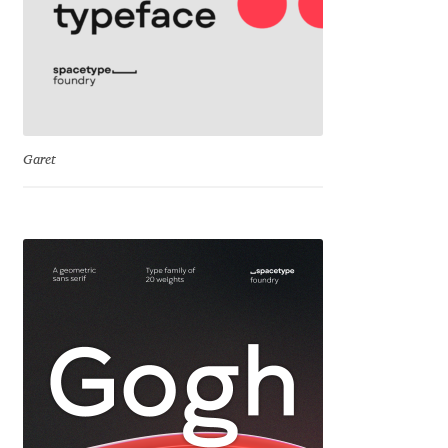
Igor Kuznetsov
Igor Petrovic
Igor Stepanchenko
Garet
Ilia Gruev
Ilya Ruderman
Ilya Zakharov
Ira Shagaeva
Irene Vlachou