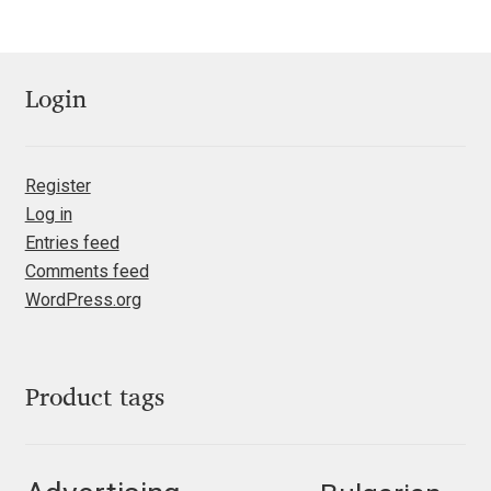
Jose Scaglione
Login
Juan Pablo del Peral
Juho Hiilivirta
Register
Log in
Julia Martinez Diana
Entries feed
Comments feed
Julia Sysmäläinen
WordPress.org
Julieta Ulanovsky
Product tags
Kai Bernau
Kaja Słojewska