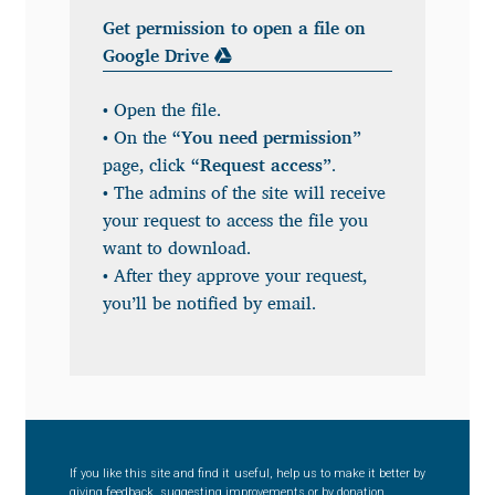
Get permission to open a file on
Benjamin Critton
Google Drive
Berthold Wolpe
• Open the file.
• On the
“You need permission”
Berton Hasebe
page, click
“Request access”
.
• The admins of the site will receive
Bohdan Hdal
your request to access the file you
want to download.
Boris Garic
• After they approve your request,
you’ll be notified by email.
Borys Kosmynka
Botio Nikoltchev
Carrois Type Design
If you like this site and find it useful, help us to make it better by
giving feedback, suggesting improvements or by donation.