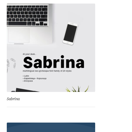
Eduardo Tunni
Eimantas Paškonis
Elena Kowalski
Elena Voynova
Eleonora Petrova
Eli Heuer
Sabrina
Emanuela Krusteva
Emil Bertell