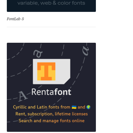
David Jonathan Ross
FontLab 8
Denis A Serikov
Denis Espinoza
Denis Ignatov
Denis Masharov
Denis Serebryakov
Denis Sherbak
Diego Aravena Silo
Dmitri Zdorov