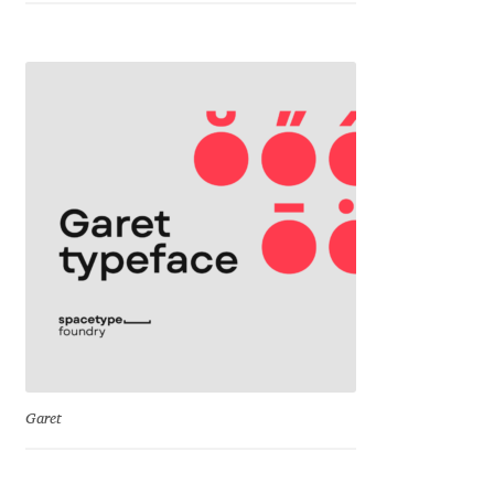
Franco Jonas Hernández
Frank Grießhammer
Fredrick R. Brennan
Friedrich Althausen
Galin Kastelov
Gatis Vilaks
Gennady Fridman
Garet
George Douros [ UFAS ]