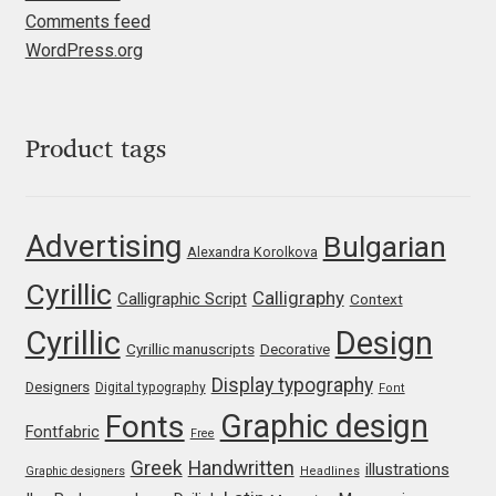
Jens Kutilek
Comments feed
WordPress.org
João Cracel
João Symington
Product tags
John Hudson
Advertising
Bulgarian
Jonathan Hill
Alexandra Korolkova
Cyrillic
Calligraphy
Calligraphic Script
Context
Jonathan Perez
Cyrillic
Design
Cyrillic manuscripts
Decorative
Jonathan Pierini
Display typography
Designers
Digital typography
Font
Graphic design
Fonts
Jordan Jelev
Fontfabric
Free
Greek
Handwritten
illustrations
Graphic designers
Headlines
Jos Buivenga