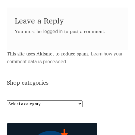
Benjamin Critton
Leave a Reply
Berthold Wolpe
logged in
You must be
to post a comment.
Berton Hasebe
Learn how your
This site uses Akismet to reduce spam.
Bohdan Hdal
comment data is processed.
Boris Garic
Shop categories
Borys Kosmynka
Botio Nikoltchev
Carrois Type Design