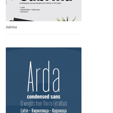
Dmitriy A. Horoshkin
Dmitriy Chirkov
Sabrina
Dmitry Barsukov
Dmitry Goloub
Dmitry Rastvortsev
Donald Knuth
Eben Sorkin
Eduardo Manso