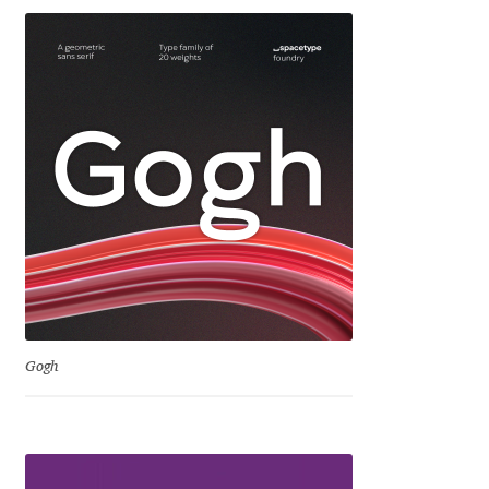
George Triantafyllakos
Gerard Unger
Gluk Fonts [Grzegorz Luk]
Grigorij Gushchin
Haley Wakamatsu
HermesSOFT
Hubert Jocham
Gogh
Hugues Gentile
Igor Kosinsky