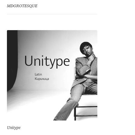
Emily Spadoni
MDGROTESQUE
Emmanuel Besse
Eugene Tantsurin
Evgeniy Agasyanc
Evgeniy Bezdenezhnykh
Evita Vilaka
Fernando Mello
Ferran Milan Oliveras
Francesco Canovaro
Unitype