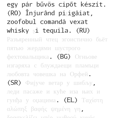
egy pár bűvös cipőt készít.
Alexander Nedelev
(RO) Înjurând pi
ț
igăiat,
zoofobul comandă vexat
Alexander Pravdin
whisky
ș
i tequila. (RU)
Alexander Sapozhnikov
Р
а
з
ъ
я
р
е
н
н
ы
й
ч
т
е
ц
э
г
о
и
с
т
и
ч
н
о
б
ь
ё
т
п
я
т
ь
ю
ж
е
р
д
я
м
и
ш
у
с
т
р
о
г
о
Alexander Tarbeev
ф
е
х
т
о
в
а
л
ь
щ
и
к
а
. (BG)
О
г
н
ь
о
в
е
Alexandra Korolkova
и
з
г
а
р
я
х
а
с
б
л
у
ж
д
а
е
щ
и
п
л
а
м
ъ
ц
и
л
ю
б
о
в
т
а
ч
о
в
е
ш
к
а
н
а
О
р
ф
е
й
.
Alexei Vanyashin
(SR)
Ф
и
ј
у
ч
е
в
е
т
а
р
у
ш
и
б
љ
у
,
л
е
д
и
п
а
с
а
ж
е
и
к
у
ћ
е
и
з
а
њ
и
х
и
Alexey Malkov
г
у
н
ђ
а
у
о
џ
а
ц
и
м
а
. (EL)
Τ
α
χ
ί
σ
τ
η
Alfredo Marco Pradil
α
λ
ώ
π
η
ξ
β
α
φ
ή
ς
ψ
η
μ
έ
ν
η
γ
η
,
δ
ρ
α
σ
κ
ε
λ
ί
ζ
ε
ι
υ
π
έ
ρ
ν
ω
θ
ρ
ο
ύ
κ
υ
ν
ό
ς
.