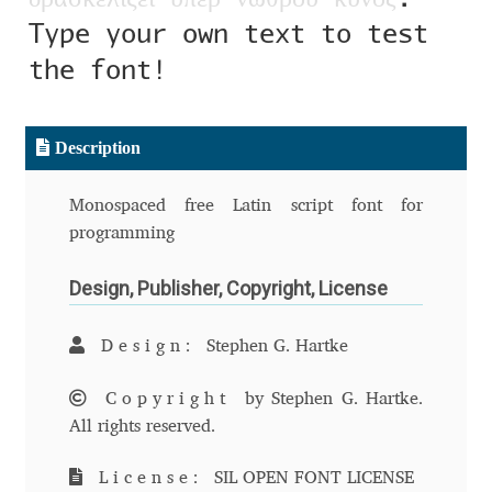
Aliaksei Koval
Type your own text to test
the font!
Amy Cox
Anastasia Larina
Description
Andrea Tartarelli
Monospaced free Latin script font for
programming
Andreas Eigendorf
Design, Publisher, Copyright, License
Andreas Nolda
Design:
Stephen G. Hartke
Andrew Kensler
Copyright
by Stephen G. Hartke.
Andrey Kudryavtsev
All rights reserved.
Andrij Shevchenko
License:
SIL OPEN FONT LICENSE