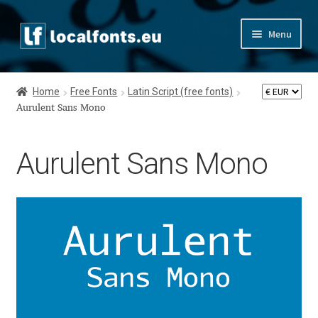
Skip
Skip
Menu
to
to
navigation
content
Home
Home
Free Fonts
Latin Script (free fonts)
Apostrophic Labs License
Aurulent Sans Mono
Appendix
Aurulent Sans Mono
Appendix Handwritten Cyrillic Free Fonts
Arabic Fonts
Asia – languages and writing systems
Authors