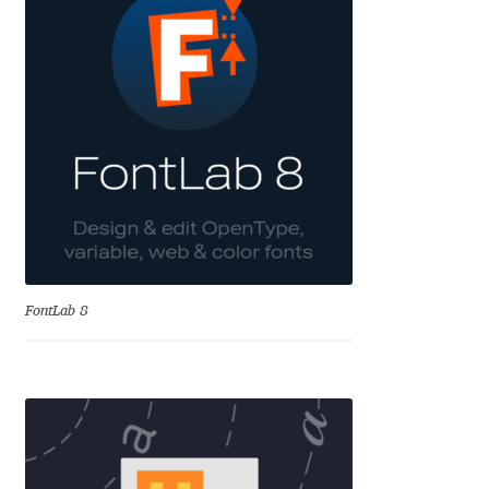
Charles Borges de Oliveira
Charles Casimiro
Charles Gibbons
Chris Simpkins
Christian Schwartz
Christian Thalmann
FontLab 8
Chuck Masterson
Cosimo Pancini
Cristian Tournier