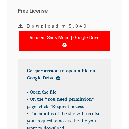
Andriy Dykun
Free License
Andriy Konstantynov
Download v.5.040:
Aurulent Sans Mono | Google Drive
Andy Lethbridge
Angelina Sánchez
Ani Dimitrova
Get permission to open a file on
Google Drive
Ani Petrova
• Open the file.
• On the
“You need permission”
Ania Wieluńska
page, click
“Request access”
.
• The admins of the site will receive
Anita Jürgeleit
your request to access the file you
want to download.