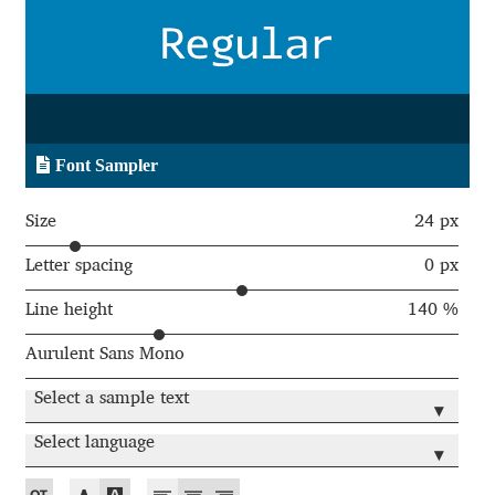
Aaron Bell
Aaron D. Chand
Adam Jagosz
Font Sampler
Adam Katyi
Size
24 px
Adam Twardoch
Letter spacing
0 px
Line height
140 %
Adelina Apostolova
Aurulent Sans Mono
Adi Floyde
Select a sample text
▾
Adrian Frutiger
Select language
▾