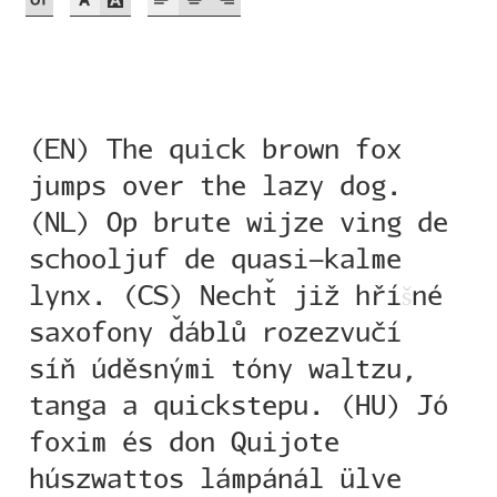
Akira Kobayashi
Alberto Romanos
Alejo Bergmann
(EN) The quick brown fox
Aleksandar Nikov
jumps over the lazy dog.
(NL) Op brute wijze ving de
Aleksandr Andreev
schooljuf de quasi-kalme
lynx. (CS) Nechť již hří
š
né
Aleksandr Moskovskiy
saxofony ďáblů rozezvučí
Alessia Mazzarella
síň úděsnými tóny waltzu,
tanga a quickstepu. (HU) Jó
Alex Slobzheninov
foxim és don Quijote
Alexander Lubovenko
húszwattos lámpánál ülve