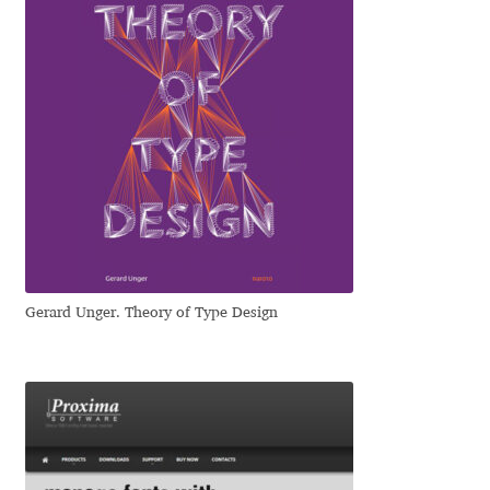
Igor Kuznetsov
Igor Petrovic
Igor Stepanchenko
Ilia Gruev
Ilya Ruderman
Gerard Unger. Theory of Type Design
Ilya Zakharov
Ira Shagaeva
Irene Vlachou