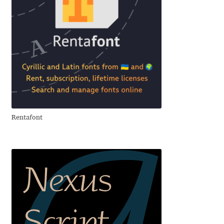
Cyril Mikhailov
Dalton Maag
Daniel Benjamin Miller
Daniel Johnson
Rentafont
Dastan Miraj
Dave Crossland
Dave Rowland
David Březina