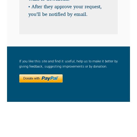
Anton Chernogorov
• After they approve your request,
you’ll be notified by email.
Antonina Zhulkova
Apostolos Syropoulos
Apostrophic Laboratory
If you like this site and find it useful, help us to make it better by
giving feedback, suggesting improvements or by donation.
Archil Imnadze
Asen Tiberiy Baramov
bBox Type
Belleve Invis
Ben Jones