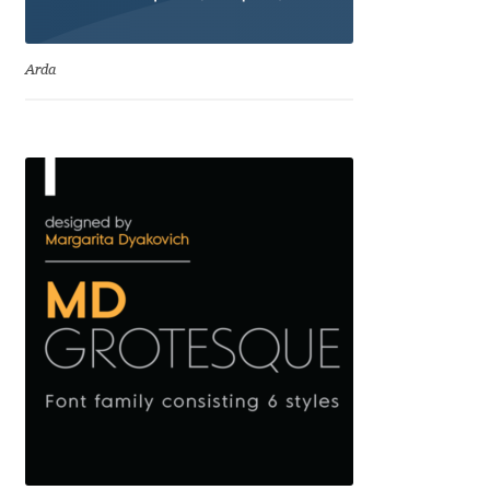
Eduardo Tunni
Arda
Eimantas Paškonis
Elena Kowalski
Elena Voynova
Eleonora Petrova
Eli Heuer
Emanuela Krusteva
Emil Bertell