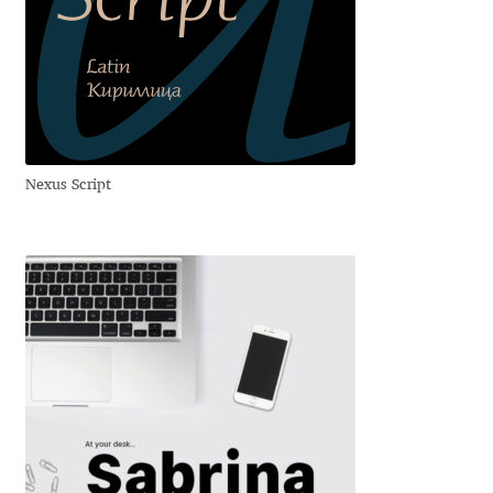
David Jonathan Ross
Denis A Serikov
Denis Espinoza
Nexus Script
Denis Ignatov
Denis Masharov
Denis Serebryakov
Denis Sherbak
Diego Aravena Silo
Dmitri Zdorov