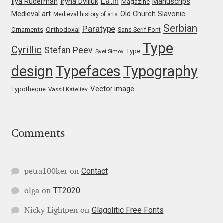
Latin
Iryna Dviliuk
Manuscrips
Ilya Ruderman
Magazine
Medieval art
Old Church Slavonic
Medieval history of arts
Jose Scaglione
Serbian
Paratype
Orthodoxal
Ornaments
Sans Serif Font
Type
Cyrillic
Juan Pablo del Peral
Stefan Peev
Type
Svet Simov
design
Typefaces
Typography
Juho Hiilivirta
Vector image
Typotheque
Vassil Kateliev
Julia Martinez Diana
Julia Sysmäläinen
Comments
Julieta Ulanovsky
Contact
petra100ker
on
Kai Bernau
TT2020
olga
on
Kaja Słojewska
Glagolitic Free Fonts
Nicky Lightpen
on