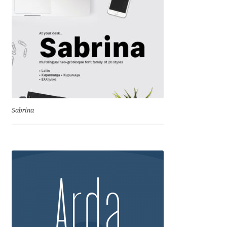
Anton Chernogorov
Antonina Zhulkova
Apostolos Syropoulos
Apostrophic Laboratory
Sabrina
Archil Imnadze
Asen Tiberiy Baramov
bBox Type
Belleve Invis
Ben Jones