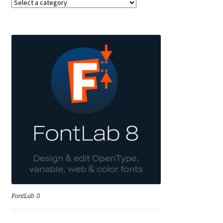
Alexander Nedelev
Alexander Pravdin
Alexander Sapozhnikov
Alexander Tarbeev
Alexandra Korolkova
Alexei Vanyashin
Alexey Malkov
FontLab 8
Alfredo Marco Pradil