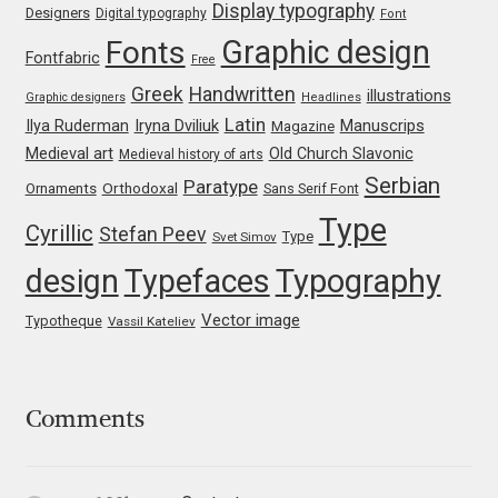
George Triantafyllakos
Display typography
Designers
Digital typography
Font
Graphic design
Fonts
Fontfabric
Free
Gerard Unger
Greek
Handwritten
illustrations
Graphic designers
Headlines
Latin
Gluk Fonts [Grzegorz Luk]
Iryna Dviliuk
Manuscrips
Ilya Ruderman
Magazine
Medieval art
Old Church Slavonic
Medieval history of arts
Serbian
Grigorij Gushchin
Paratype
Orthodoxal
Ornaments
Sans Serif Font
Type
Cyrillic
Stefan Peev
Type
Svet Simov
Haley Wakamatsu
design
Typefaces
Typography
HermesSOFT
Vector image
Typotheque
Vassil Kateliev
Hubert Jocham
Comments
Hugues Gentile
Igor Kosinsky