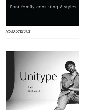
Charles Borges de Oliveira
Charles Casimiro
Charles Gibbons
MDGROTESQUE
Chris Simpkins
Christian Schwartz
Christian Thalmann
Chuck Masterson
Cosimo Pancini
Cristian Tournier