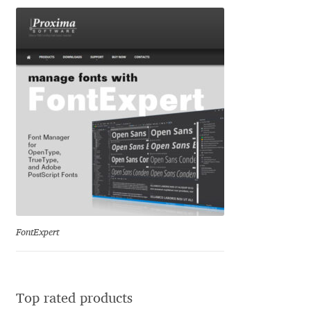
Eduardo Tunni
Eimantas Paškonis
Elena Kowalski
Elena Voynova
Eleonora Petrova
Eli Heuer
FontExpert
Emanuela Krusteva
Emil Bertell
Top rated products