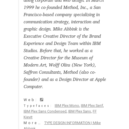
doing corporate and web design. In March
Aaron Bell
1999 he co-founded Method, Inc., a San
Francisco-based company specializing in
Aaron D. Chand
communication strategy, interaction and
graphic design. Mike Abbink is the
Executive Creative Director of the Brand
Adam Jagosz
Experience and Design Team within IBM
Studios. Before that, he worked as a
Adam Katyi
Creative Director for the Museum of
Modern Art, Wolff Olins (New York),
Adam Twardoch
Saffron Consultants, Method (also co-
founder) and as a Design Director at Apple
Adelina Apostolova
Computer.
Adi Floyde
Web:
IBM Plex Mono
,
IBM Plex Serif
,
Typefaces:
IBM Plex Sans Condensed
,
IBM Plex Sans
,
FF
Adrian Frutiger
Kievit
More…
TYPE DESIGN INFORMATION | Mike
Abbink