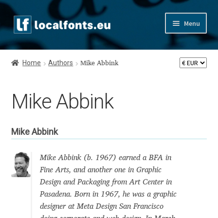
Skip
Skip
Menu
to
to
navigation
content
Home
Home
Authors
Mike Abbink
Apostrophic Labs License
Mike Abbink
Appendix
Appendix Handwritten Cyrillic Free Fonts
Mike Abbink
Arabic Fonts
Mike Abbink (b. 1967) earned a BFA in
Fine Arts, and another one in Graphic
Asia – languages and writing systems
Design and Packaging from Art Center in
Pasadena. Born in 1967, he was a graphic
Authors
designer at Meta Design San Francisco