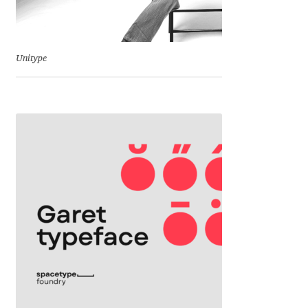
Cyril Mikhailov
Unitype
Dalton Maag
Daniel Benjamin Miller
Daniel Johnson
Dastan Miraj
Dave Crossland
Dave Rowland
David Březina