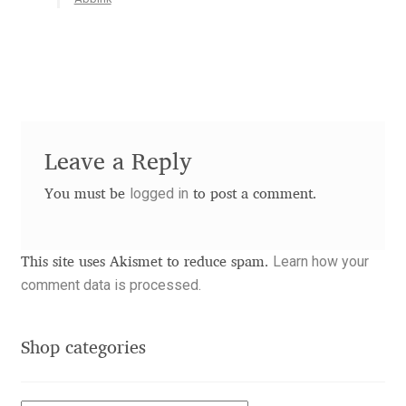
Akira Kobayashi
Alberto Romanos
Alejo Bergmann
Aleksandar Nikov
Leave a Reply
Aleksandr Andreev
logged in
You must be
to post a comment.
Aleksandr Moskovskiy
Learn how your
This site uses Akismet to reduce spam.
comment data is processed.
Alessia Mazzarella
Alex Slobzheninov
Shop categories
Alexander Lubovenko