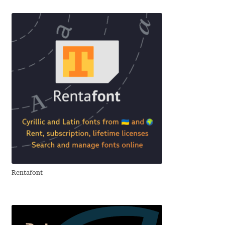
Aliaksei Koval
Amy Cox
Anastasia Larina
Andrea Tartarelli
Andreas Eigendorf
Andreas Nolda
Andrew Kensler
Rentafont
Andrey Kudryavtsev
Andrij Shevchenko