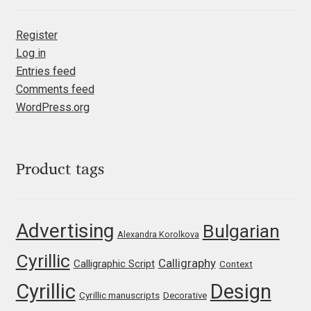
Franco Jonas Hernández
Register
Log in
Frank Grießhammer
Entries feed
Comments feed
Fredrick R. Brennan
WordPress.org
Friedrich Althausen
Galin Kastelov
Product tags
Gatis Vilaks
Advertising
Bulgarian
Alexandra Korolkova
Gennady Fridman
Cyrillic
Calligraphy
Calligraphic Script
Context
George Douros [ UFAS ]
Cyrillic
Design
Cyrillic manuscripts
Decorative