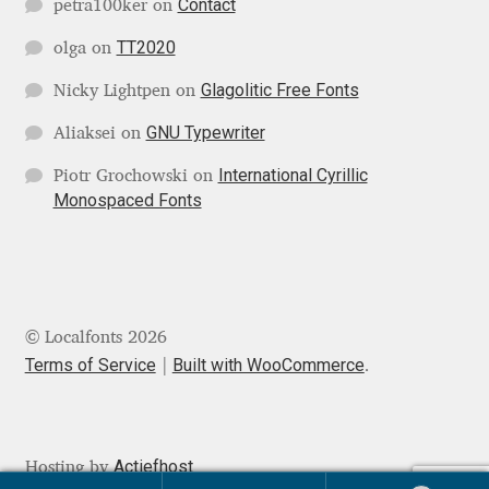
Contact
petra100ker
on
Igor Kuznetsov
TT2020
olga
on
Glagolitic Free Fonts
Nicky Lightpen
on
Igor Petrovic
GNU Typewriter
Aliaksei
on
Igor Stepanchenko
International Cyrillic
Piotr Grochowski
on
Monospaced Fonts
Ilia Gruev
Ilya Ruderman
Ilya Zakharov
© Localfonts 2026
Terms of Service
Built with WooCommerce
.
Ira Shagaeva
Irene Vlachou
Actiefhost
Hosting by