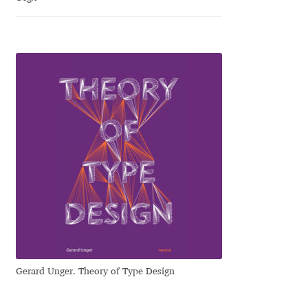
Dmitriy A. Horoshkin
Dmitriy Chirkov
Dmitry Barsukov
Dmitry Goloub
Dmitry Rastvortsev
Donald Knuth
Eben Sorkin
Gerard Unger. Theory of Type Design
Eduardo Manso