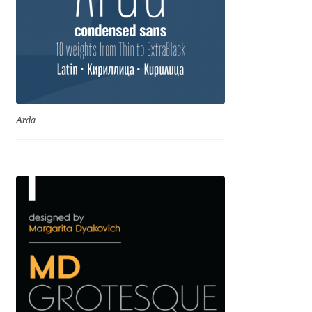
Benjamin Critton
Berthold Wolpe
Berton Hasebe
Arda
Bohdan Hdal
Boris Garic
Borys Kosmynka
Botio Nikoltchev
Carrois Type Design