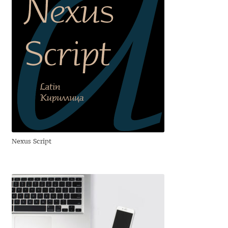
Andriy Dykun
Andriy Konstantynov
Andy Lethbridge
Angelina Sánchez
Ani Dimitrova
Nexus Script
Ani Petrova
Ania Wieluńska
Anita Jürgeleit