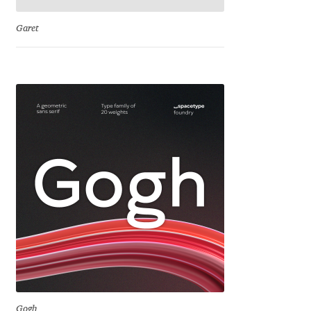
David Jonathan Ross
Garet
Denis A Serikov
Denis Espinoza
Denis Ignatov
Denis Masharov
Denis Serebryakov
Denis Sherbak
Diego Aravena Silo
Dmitri Zdorov
Gogh