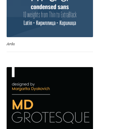
Andriy Dykun
Andriy Konstantynov
Andy Lethbridge
Arda
Angelina Sánchez
Ani Dimitrova
Ani Petrova
Ania Wieluńska
Anita Jürgeleit