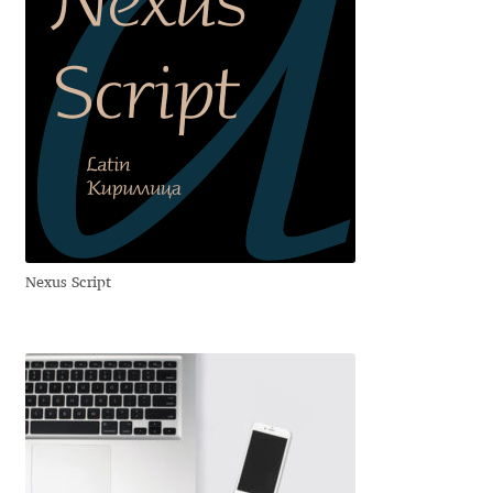
Alexander Nedelev
Alexander Pravdin
Alexander Sapozhnikov
Alexander Tarbeev
Alexandra Korolkova
Nexus Script
Alexei Vanyashin
Alexey Malkov
Alfredo Marco Pradil