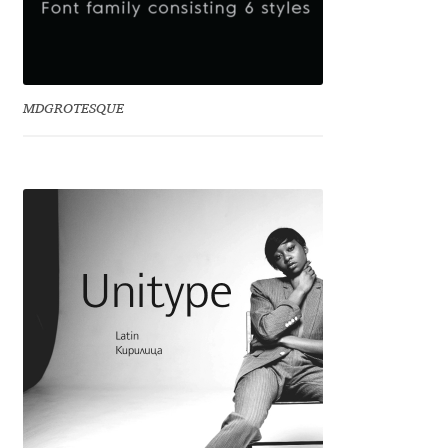
Anton Chernogorov
Antonina Zhulkova
MDGROTESQUE
Apostolos Syropoulos
Apostrophic Laboratory
Archil Imnadze
Asen Tiberiy Baramov
bBox Type
Belleve Invis
Ben Jones