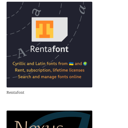
Akira Kobayashi
Alberto Romanos
Alejo Bergmann
Aleksandar Nikov
Aleksandr Andreev
Aleksandr Moskovskiy
Alessia Mazzarella
Rentafont
Alex Slobzheninov
Alexander Lubovenko