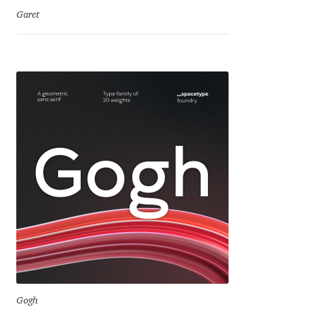
Charles Borges de Oliveira
Garet
Charles Casimiro
Charles Gibbons
Chris Simpkins
Christian Schwartz
Christian Thalmann
Chuck Masterson
Cosimo Pancini
Gogh
Cristian Tournier