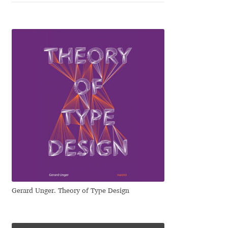
Cyril Mikhailov
Dalton Maag
Daniel Benjamin Miller
Daniel Johnson
Dastan Miraj
Dave Crossland
Dave Rowland
Gerard Unger. Theory of Type Design
David Březina