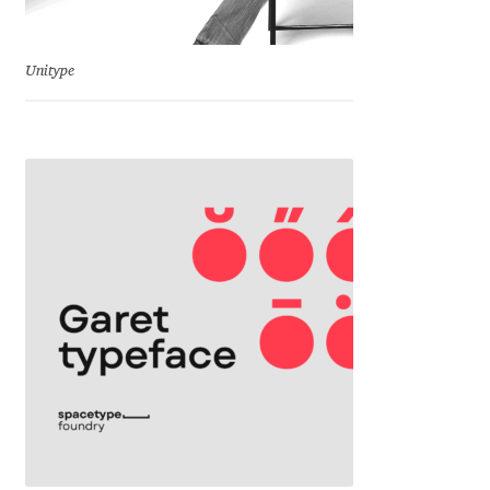
Benjamin Critton
Unitype
Berthold Wolpe
Berton Hasebe
Bohdan Hdal
Boris Garic
Borys Kosmynka
Botio Nikoltchev
Carrois Type Design