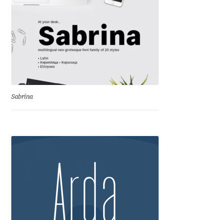
Aliaksei Koval
Amy Cox
Anastasia Larina
Andrea Tartarelli
Sabrina
Andreas Eigendorf
Andreas Nolda
Andrew Kensler
Andrey Kudryavtsev
Andrij Shevchenko