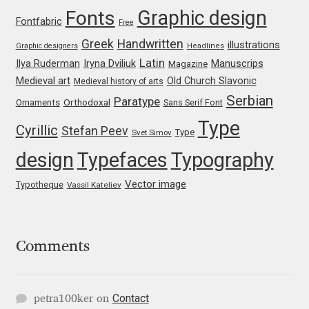
Emily Spadoni
Graphic design
Fonts
Fontfabric
Free
Emmanuel Besse
Greek
Handwritten
illustrations
Graphic designers
Headlines
Latin
Iryna Dviliuk
Manuscrips
Ilya Ruderman
Magazine
Eugene Tantsurin
Medieval art
Old Church Slavonic
Medieval history of arts
Serbian
Paratype
Orthodoxal
Ornaments
Sans Serif Font
Evgeniy Agasyanc
Type
Cyrillic
Stefan Peev
Type
Svet Simov
Evgeniy Bezdenezhnykh
design
Typefaces
Typography
Evita Vilaka
Vector image
Typotheque
Vassil Kateliev
Fernando Mello
Comments
Ferran Milan Oliveras
Francesco Canovaro
Contact
petra100ker
on