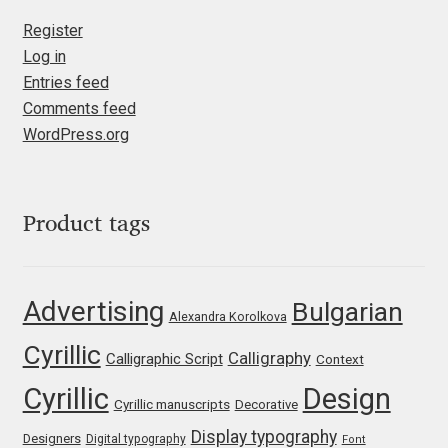
Eduardo Tunni
Register
Log in
Eimantas Paškonis
Entries feed
Comments feed
Elena Kowalski
WordPress.org
Elena Voynova
Product tags
Eleonora Petrova
Eli Heuer
Advertising
Bulgarian
Alexandra Korolkova
Emanuela Krusteva
Cyrillic
Calligraphy
Calligraphic Script
Context
Cyrillic
Design
Emil Bertell
Cyrillic manuscripts
Decorative
Display typography
Designers
Digital typography
Font