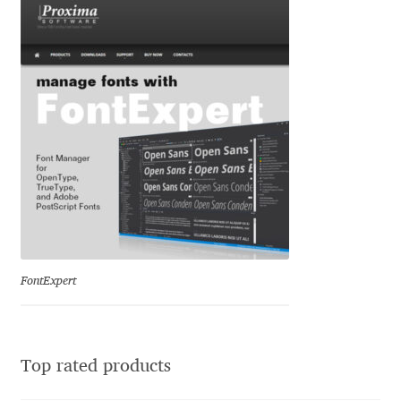
David Jonathan Ross
Denis A Serikov
Denis Espinoza
Denis Ignatov
Denis Masharov
Denis Serebryakov
FontExpert
Denis Sherbak
Diego Aravena Silo
Top rated products
Dmitri Zdorov