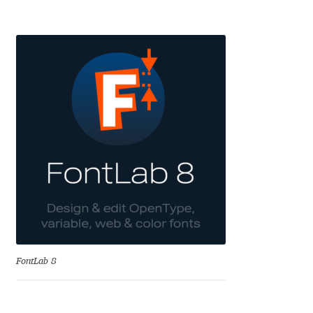
Aaron Bell
Aaron D. Chand
Adam Jagosz
Adam Katyi
Adam Twardoch
Adelina Apostolova
Adi Floyde
FontLab 8
Adrian Frutiger