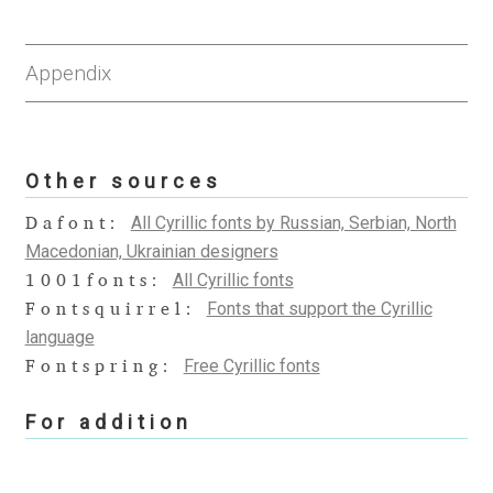
Anton Chernogorov
Antonina Zhulkova
Appendix
Apostolos Syropoulos
Other sources
Apostrophic Laboratory
All Cyrillic fonts by Russian, Serbian, North
Dafont:
Archil Imnadze
Macedonian, Ukrainian designers
All Cyrillic fonts
1001fonts:
Asen Tiberiy Baramov
Fonts that support the Cyrillic
Fontsquirrel:
language
bBox Type
Free Cyrillic fonts
Fontspring:
Belleve Invis
For addition
Ben Jones