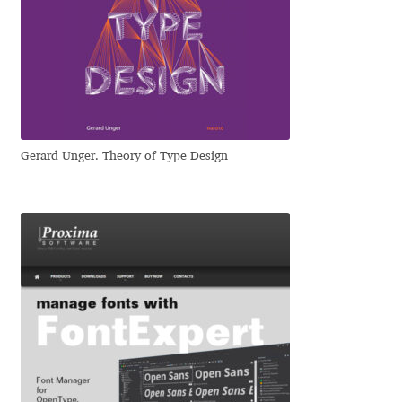
Jose Scaglione
Juan Pablo del Peral
Juho Hiilivirta
Gerard Unger. Theory of Type Design
Julia Martinez Diana
Julia Sysmäläinen
Julieta Ulanovsky
Kai Bernau
Kaja Słojewska