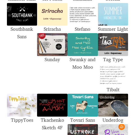
Aliaksei Koval
Amy Cox
Southbank
Sriracha
Stefano
Summer Light
Anastasia Larina
Sans
Andrea Tartarelli
Sunday
Swanky and
Tag Type
Andreas Eigendorf
Moo Moo
Andreas Nolda
Tibalt
Andrew Kensler
Andrey Kudryavtsev
TippyToes
Tkachenko
Tovari Sans
Underdog
Sketch 4F
Andrij Shevchenko