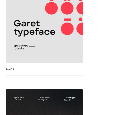
Jacklina Jekova
Jakob Runge
Jan Fromm
Jan Tschichold
Jānis Kalaus
Garet
Jason Castle
Jason Smith
Jean-Baptiste Levée