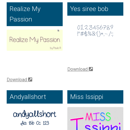
Realize My
Yes siree bob
Benjamin Critton
Passion
Berthold Wolpe
Berton Hasebe
Bohdan Hdal
Download
Boris Garic
Download
Borys Kosmynka
Andyallshort
Miss Issippi
Botio Nikoltchev
Carrois Type Design