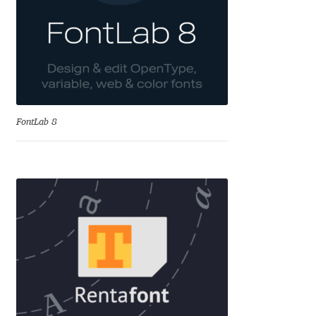
Eduardo Tunni
Eimantas Paškonis
Elena Kowalski
FontLab 8
Elena Voynova
Eleonora Petrova
Eli Heuer
Emanuela Krusteva
Emil Bertell