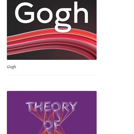
Jens Kutilek
João Cracel
João Symington
John Hudson
Gogh
Jonathan Hill
Jonathan Perez
Jonathan Pierini
Jordan Jelev
Jos Buivenga