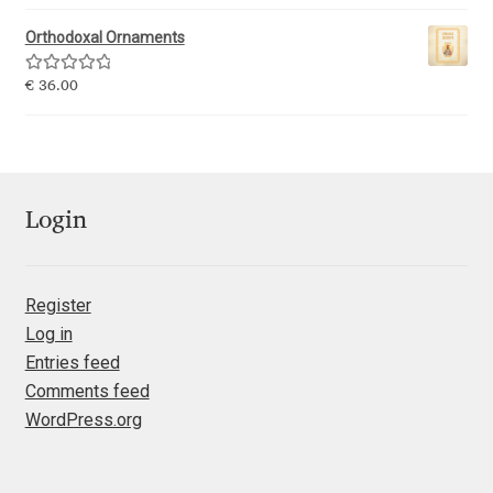
out of 5
Orthodoxal Ornaments
Ksenia Belobrova
Rated
5.00
€
36.00
out of 5
Lasko Dzurovski
Laura Caldentey
Login
Laura Meseguer
Lazar Dimitrijević
Register
Log in
Letter Collective
Entries feed
Comments feed
Lewis McGuffie
WordPress.org
Lisa Fischbach