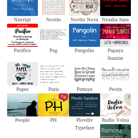
Akira Kobayashi
Alberto Romanos
Niscript
Novito
Novito Nova
Nyasha Sans
Alejo Bergmann
Aleksandar Nikov
Pacifico
Pag
Pangolin
Papaya
Sunrise
Aleksandr Andreev
Aleksandr Moskovskiy
Paper
Paris
Pattaya
Pecita
Alessia Mazzarella
Alex Slobzheninov
People
PH
Plovdiv
Radio Volna
Typeface
Alexander Lubovenko