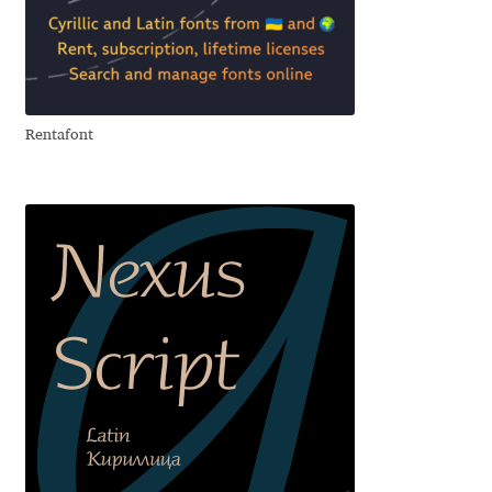
Emily Spadoni
Emmanuel Besse
Eugene Tantsurin
Rentafont
Evgeniy Agasyanc
Evgeniy Bezdenezhnykh
Evita Vilaka
Fernando Mello
Ferran Milan Oliveras
Francesco Canovaro