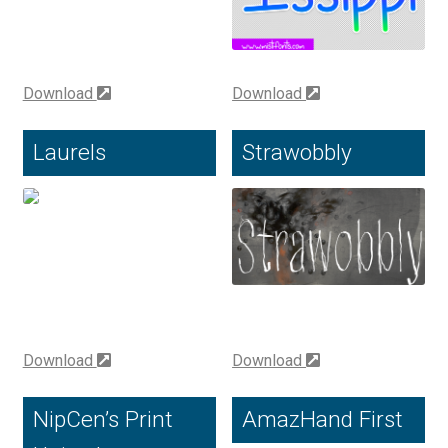
Charles Borges de Oliveira
Charles Casimiro
Download
Download
Charles Gibbons
Laurels
Strawobbly
Chris Simpkins
Christian Schwartz
Christian Thalmann
Chuck Masterson
Download
Download
Cosimo Pancini
NipCen’s Print
AmazHand First
Cristian Tournier