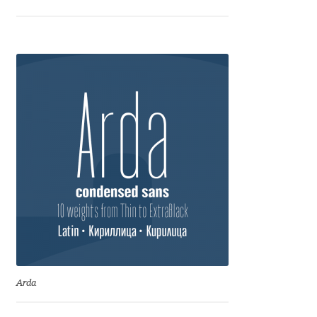
George Triantafyllakos
Gerard Unger
Gluk Fonts [Grzegorz Luk]
Grigorij Gushchin
Haley Wakamatsu
HermesSOFT
Hubert Jocham
Hugues Gentile
Arda
Igor Kosinsky