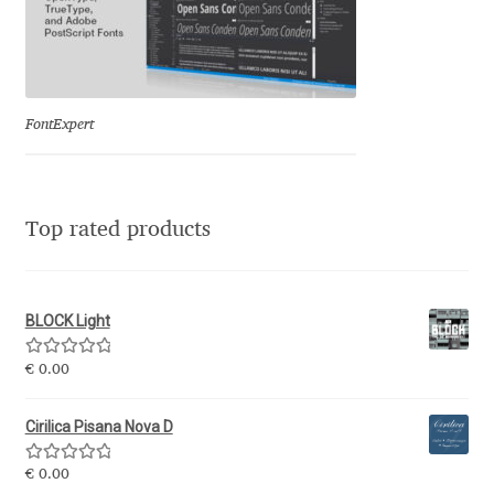
Katsia Jazwinska
Kemie Guaida
FontExpert
Kevin Burke
Khaled Hosny
Top rated products
Kiril Zlatkov
Konstantin Lukjanov
BLOCK Light
Rated
5.00
€
0.00
Kostas Bartsokas
out of 5
Cirilica Pisana Nova D
Krista Radoeva
Rated
5.00
€
0.00
Kristyan Sarkis