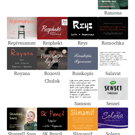
Alexander Nedelev
Ramona
Alexander Pravdin
Alexander Sapozhnikov
Repivmanusc
Resphekt
Reys
Romochka
Alexander Tarbeev
Alexandra Korolkova
Royana
Rozovii
Russkopis
Salavat
Chulok
Alexei Vanyashin
Samson
Sensei
Alexey Malkov
Alfredo Marco Pradil
Shantell Sans
SK Pencil
Slimamif
Solena