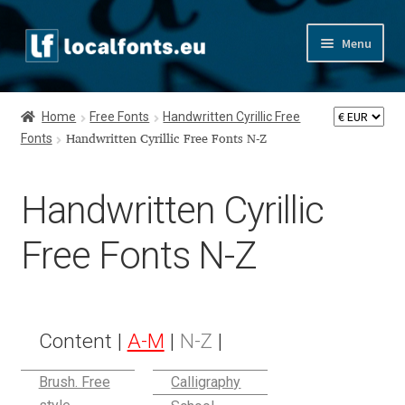
Skip
Skip
Menu
to
to
navigation
content
Home
Home
Free Fonts
Handwritten Cyrillic Free
Fonts
Apostrophic Labs License
Handwritten Cyrillic Free Fonts N-Z
Appendix
Handwritten Cyrillic
Appendix Handwritten Cyrillic Free Fonts
Free Fonts N-Z
Arabic Fonts
Asia – languages and writing systems
Content |
A-M
|
N-Z
|
Authors
Brush. Free
Calligraphy