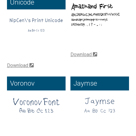
Unicode
Cyril Mikhailov
Dalton Maag
Daniel Benjamin Miller
Download
Daniel Johnson
Download
Dastan Miraj
Voronov
Jaymse
Dave Crossland
Dave Rowland
David Březina