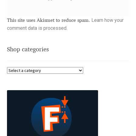
Dmitriy A. Horoshkin
Learn how your
This site uses Akismet to reduce spam.
comment data is processed.
Dmitriy Chirkov
Dmitry Barsukov
Shop categories
Dmitry Goloub
Dmitry Rastvortsev
Donald Knuth
Eben Sorkin
Eduardo Manso