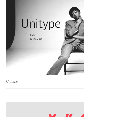
Irina Smirnova
Isabella Chaeva
Iste Fonts
Ivan Apostolski
Ivan Filipov
Ivan Gladkikh
Unitype
Ivan Petrov
Ivaylo Hristov
Jaakko Suomalainen