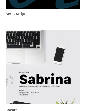
Franco Jonas Hernández
Nexus Script
Frank Grießhammer
Fredrick R. Brennan
Friedrich Althausen
Galin Kastelov
Gatis Vilaks
Gennady Fridman
George Douros [ UFAS ]
Sabrina