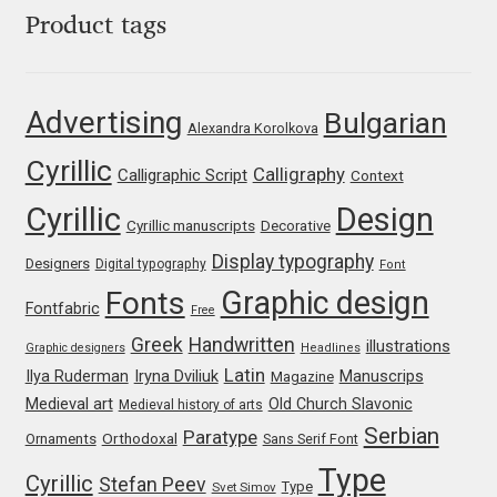
Product tags
Liza Rasskazova
Luc(as) de Groot
Advertising
Bulgarian
Alexandra Korolkova
Lyudmil Dachev
Cyrillic
Calligraphy
Calligraphic Script
Context
Łukasz Dziedzic
Cyrillic
Design
Cyrillic manuscripts
Decorative
Display typography
Maciej Włoczewski
Designers
Digital typography
Font
Graphic design
Fonts
Fontfabric
Free
Made Type
Greek
Handwritten
illustrations
Graphic designers
Headlines
Latin
Iryna Dviliuk
Manuscrips
Ilya Ruderman
Magazine
Måns Grebäck
Medieval art
Old Church Slavonic
Medieval history of arts
Serbian
Paratype
Orthodoxal
Manvel Shmavonyan
Ornaments
Sans Serif Font
Type
Cyrillic
Stefan Peev
Type
Svet Simov