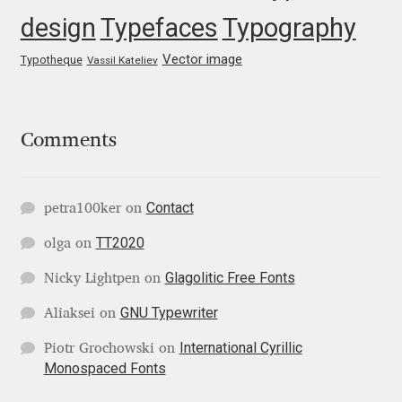
Marcelo Magalhaes
design
Typefaces
Typography
Margarita Dyakovich
Vector image
Typotheque
Vassil Kateliev
Maria Doreuli
Comments
Maria Selezeneva
Mariano Diez
Contact
petra100ker
on
Mariela Monsalve
TT2020
olga
on
Glagolitic Free Fonts
Nicky Lightpen
on
Mariya Domnikova
GNU Typewriter
Aliaksei
on
Mariya Lish
International Cyrillic
Piotr Grochowski
on
Monospaced Fonts
Mark Simonson