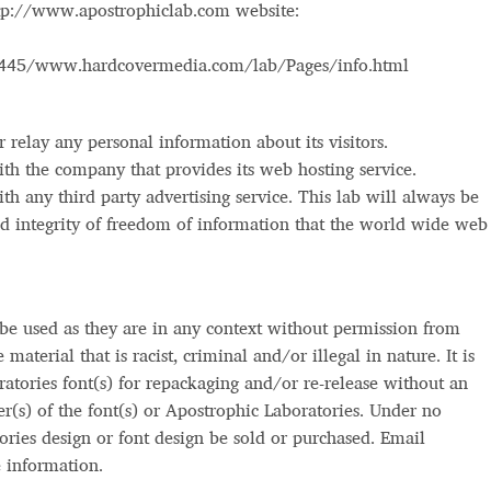
ttp://www.apostrophiclab.com website:
Glossary
Google Drive
Home
5445/www.hardcovermedia.com/lab/Pages/info.html
nal
 relay any personal information about its visitors.
 of a typeface must resemble the key values of the brand
with the company that provides its web hosting service.
ith any third party advertising service. This lab will always be
ritten fonts)
and integrity of freedom of information that the world wide we
ial Use License
My account
My Orders
News
Nymphont Licen
 be used as they are in any context without permission from
Software License Agreement
ParaType License PT
Polls
aterial that is racist, criminal and/or illegal in nature. It is
atories font(s) for repackaging and/or re-release without an
ee fonts)
Sabrina
Sample Page
er(s) of the font(s) or Apostrophic Laboratories. Under no
ories design or font design be sold or purchased. Email
istakes
Sitemap
Skorid
Store List
Stores List
Terms of Service
 information.