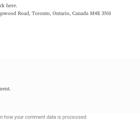
ck here.
ingswood Road, Toronto, Ontario, Canada M4E 3N8
ment.
rn how your comment data is processed.