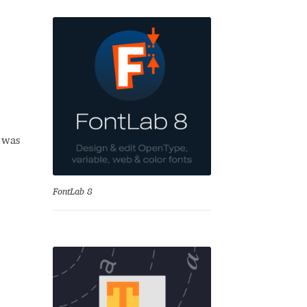
b was
se
FontLab 8
Test