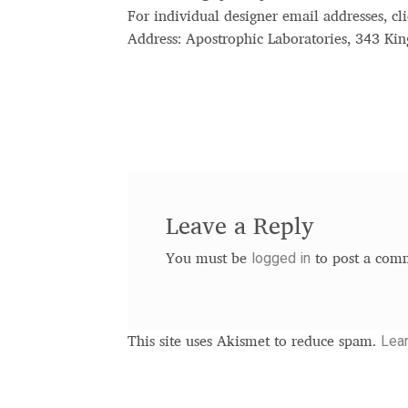
For individual designer email addresses, cli
Address: Apostrophic Laboratories, 343 K
Leave a Reply
logged in
You must be
to post a com
Lea
This site uses Akismet to reduce spam.