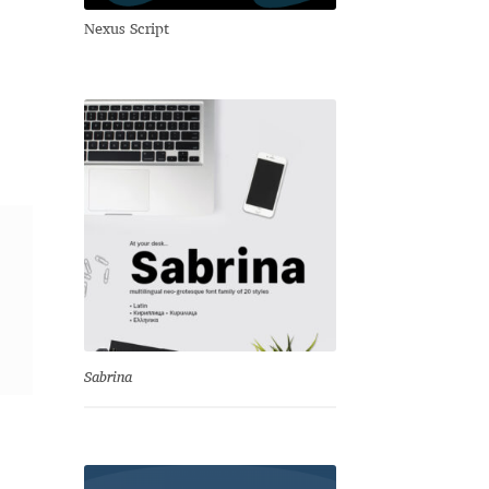
Nexus Script
Sabrina