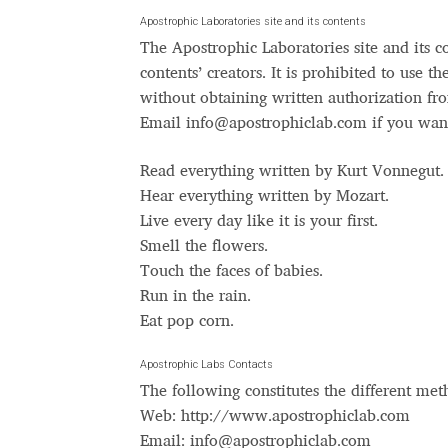
Typography
Unicode Symbols (2007, in the
Apostrophic Laboratories site and its contents
The Apostrophic Laboratories site and its c
Vendor Dashboard
Vendor Dashboard
Vend
contents’ creators. It is prohibited to use t
without obtaining written authorization fro
Vendor Registration
Wishlist
Email
info@apostrophiclab.com
if you wan
Read everything written by Kurt Vonnegut.
Летербат шрифтовете са пресечна точка
Hear everything written by Mozart.
Live every day like it is your first.
Цифрово възраждане на историческите 
Smell the flowers.
Touch the faces of babies.
Эдик Габузян: Каждый алфавит прелесте
Run in the rain.
“проблемные” буквы.
Eat pop corn.
Apostrophic Labs Contacts
The following constitutes the different met
Web: http://www.apostrophiclab.com
Email:
info@apostrophiclab.com