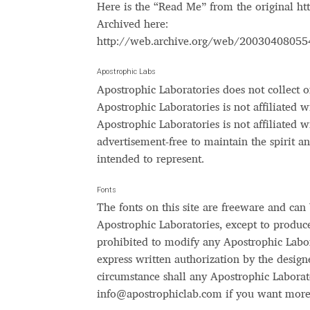
Here is the “Read Me” from the original h
Archived here:
Glagolitic and Cyrillic letters and Ornaments
http://web.archive.org/web/2003040805
International Cyrillic Commercial Fonts
Jour
Apostrophic Labs
Apostrophic Laboratories does not collect or
Jürgen Huber and Martin Wenzel: The design
Apostrophic Laboratories is not affiliated 
Apostrophic Laboratories is not affiliated w
Kerning Pairs Generators
Latin Script (handw
advertisement-free to maintain the spirit 
intended to represent.
Local Fonts Free For Personal and Commerc
Fonts
The fonts on this site are freeware and can
Ornamental Figures
ParaType – Free Font 
Apostrophic Laboratories, except to produce m
prohibited to modify any Apostrophic Labor
Proto Grotesk
Quiza Pro
Ristretto Pro (1 fr
express written authorization by the design
circumstance shall any Apostrophic Laborat
Should designers care about typographic m
info@apostrophiclab.com
if you want more