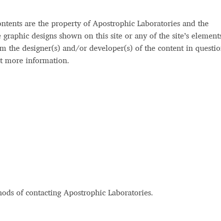
 Computer Modern style) and UniDings (2013)
Vendor Dashboard
ontents are the property of Apostrophic Laboratories and the
or Dashboard
Vendor Dashboard
Vendor Registration
he graphic designs shown on this site or any of the site’s element
m the designer(s) and/or developer(s) of the content in questio
t more information.
 на изобразителното и типографското изкуство
форми на писменост по българските земи
н по-своему, но в каждой алфавитной системе есть и свои
hods of contacting Apostrophic Laboratories.