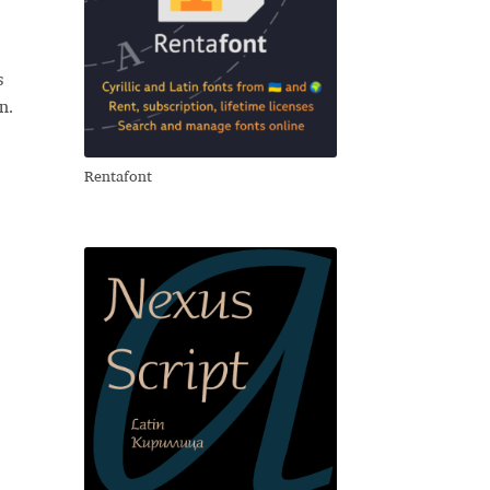
s
n.
Rentafont