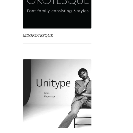
MDGROTESQUE