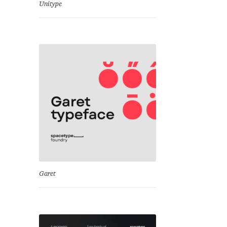
Unitype
Garet