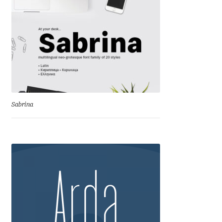
Andriy Dykun
Andriy Konstantynov
Andy Lethbridge
Angelina Sánchez
Sabrina
Ani Dimitrova
Ani Petrova
Ania Wieluńska
Anita Jürgeleit