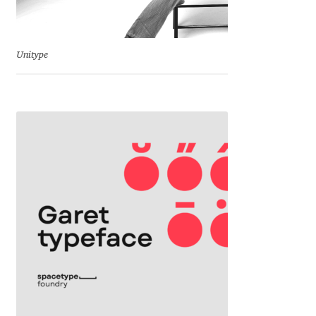
Charles Borges de Oliveira
Charles Casimiro
Unitype
Charles Gibbons
Chris Simpkins
Christian Schwartz
Christian Thalmann
Chuck Masterson
Cosimo Pancini
Cristian Tournier