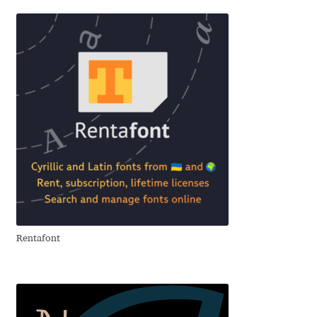
Alexander Nedelev
Alexander Pravdin
Alexander Sapozhnikov
Alexander Tarbeev
Alexandra Korolkova
Alexei Vanyashin
Rentafont
Alexey Malkov
Alfredo Marco Pradil