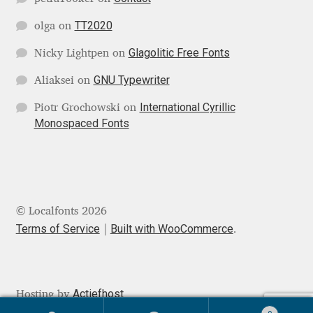
George Triantafyllakos
TT2020
olga
on
Gerard Unger
Glagolitic Free Fonts
Nicky Lightpen
on
Gluk Fonts [Grzegorz Luk]
GNU Typewriter
Aliaksei
on
International Cyrillic
Piotr Grochowski
on
Grigorij Gushchin
Monospaced Fonts
Haley Wakamatsu
HermesSOFT
© Localfonts 2026
Hubert Jocham
Terms of Service
Built with WooCommerce
.
Hugues Gentile
Actiefhost
Hosting by
Igor Kosinsky