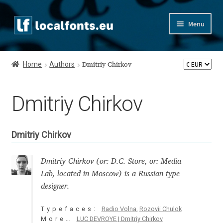
Skip
Skip
Menu
to
to
navigation
content
Home
Home
Authors
Dmitriy Chirkov
Apostrophic Labs License
Dmitriy Chirkov
Appendix
Appendix Handwritten Cyrillic Free Fonts
Dmitriy Chirkov
Arabic Fonts
Dmitriy Chirkov (or: D.C. Store, or: Media
Lab, located in Moscow) is a Russian type
Asia – languages and writing systems
designer.
Authors
Typefaces:
Radio Volna
,
Rozovii Chulok
More…
LUC DEVROYE | Dmitriy Chirkov