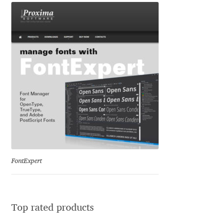
Dmitriy A. Horoshkin
Dmitriy Chirkov
Dmitry Barsukov
Dmitry Goloub
Dmitry Rastvortsev
Donald Knuth
FontExpert
Eben Sorkin
Eduardo Manso
Top rated products