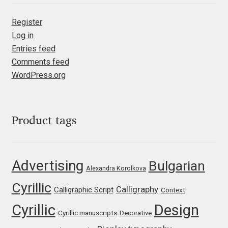
Emily Spadoni
Register
Emmanuel Besse
Log in
Entries feed
Eugene Tantsurin
Comments feed
WordPress.org
Evgeniy Agasyanc
Evgeniy Bezdenezhnykh
Product tags
Evita Vilaka
Advertising
Bulgarian
Fernando Mello
Alexandra Korolkova
Cyrillic
Calligraphy
Ferran Milan Oliveras
Calligraphic Script
Context
Cyrillic
Design
Cyrillic manuscripts
Decorative
Francesco Canovaro