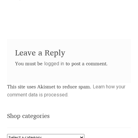
Aaron Bell
Aaron D. Chand
Adam Jagosz
Leave a Reply
Adam Katyi
logged in
You must be
to post a comment.
Adam Twardoch
Learn how your
This site uses Akismet to reduce spam.
Adelina Apostolova
comment data is processed.
Adi Floyde
Shop categories
Adrian Frutiger