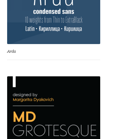
Anton Chernogorov
Antonina Zhulkova
Apostolos Syropoulos
Apostrophic Laboratory
Arda
Archil Imnadze
Asen Tiberiy Baramov
bBox Type
Belleve Invis
Ben Jones