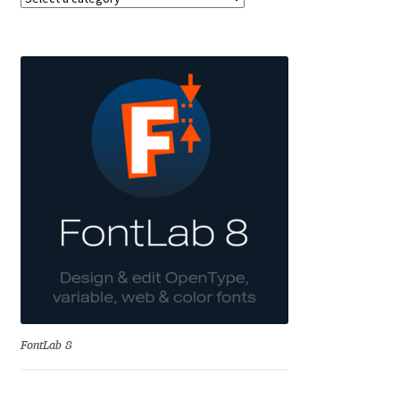
Akira Kobayashi
Alberto Romanos
Alejo Bergmann
Aleksandar Nikov
Aleksandr Andreev
Aleksandr Moskovskiy
Alessia Mazzarella
Alex Slobzheninov
FontLab 8
Alexander Lubovenko