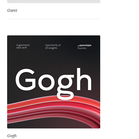
Garet
Cyril Mikhailov
Dalton Maag
Daniel Benjamin Miller
Daniel Johnson
Dastan Miraj
Dave Crossland
Dave Rowland
David Březina
Gogh