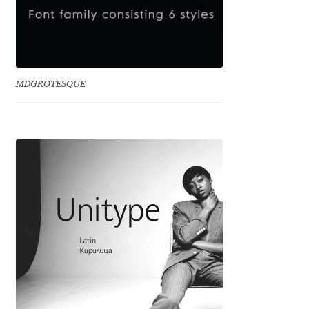
Benjamin Critton
Berthold Wolpe
MDGROTESQUE
Berton Hasebe
Bohdan Hdal
Boris Garic
Borys Kosmynka
Botio Nikoltchev
Carrois Type Design