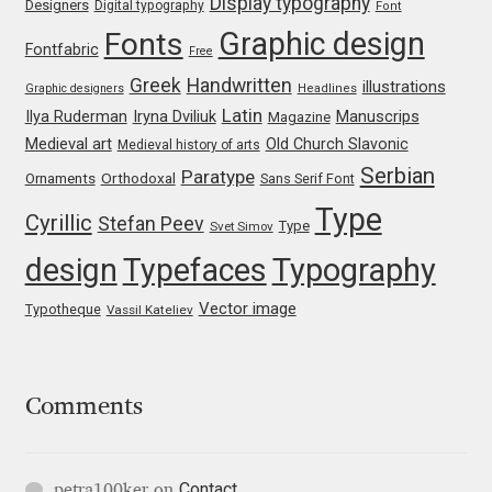
Display typography
Designers
Digital typography
Font
Franco Jonas Hernández
Graphic design
Fonts
Fontfabric
Free
Greek
Handwritten
illustrations
Graphic designers
Headlines
Frank Grießhammer
Latin
Iryna Dviliuk
Manuscrips
Ilya Ruderman
Magazine
Medieval art
Old Church Slavonic
Medieval history of arts
Fredrick R. Brennan
Serbian
Paratype
Orthodoxal
Ornaments
Sans Serif Font
Friedrich Althausen
Type
Cyrillic
Stefan Peev
Type
Svet Simov
design
Typefaces
Typography
Galin Kastelov
Vector image
Typotheque
Vassil Kateliev
Gatis Vilaks
Gennady Fridman
Comments
George Douros [ UFAS ]
Contact
petra100ker
on