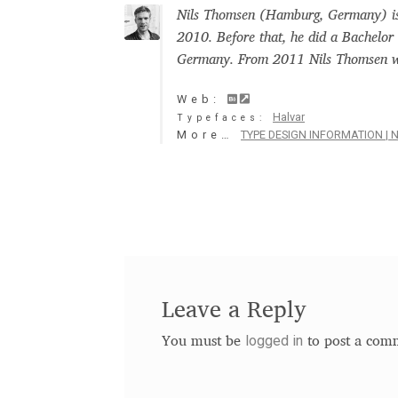
Nils Thomsen (Hamburg, Germany) is 
Glagolitic and Cyrillic letters and Ornaments
2010. Before that, he did a Bachelor
Germany. From 2011 Nils Thomsen wo
International Cyrillic Commercial Fonts
Jour
Web:
Halvar
Typefaces:
Jürgen Huber and Martin Wenzel: The design
More…
TYPE DESIGN INFORMATION | N
Kerning Pairs Generators
Latin Script (handw
Local Fonts Free For Personal and Commerc
Ornamental Figures
ParaType – Free Font 
Leave a Reply
Proto Grotesk
Quiza Pro
Ristretto Pro (1 fr
logged in
You must be
to post a com
Should designers care about typographic m