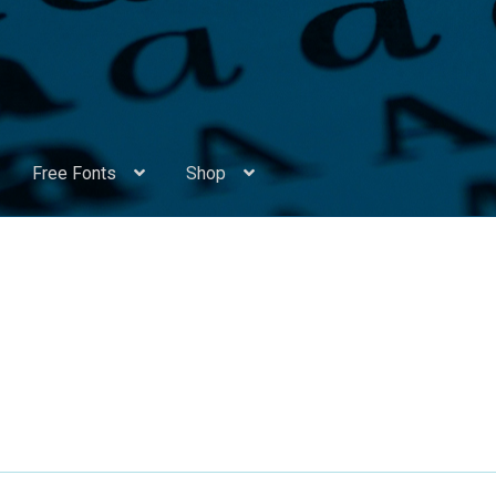
Free Fonts
Shop
Appendix Handwritten Cyrillic Free Fonts
Arabic Fonts
ors
Become a Vendor
Blog
Cart
Checkout
Competitions
Contact
ry Identificator
Donation
Europe – languages and writing syst
rope – languages and writing systems
ents
Font Sampler
Free Fonts