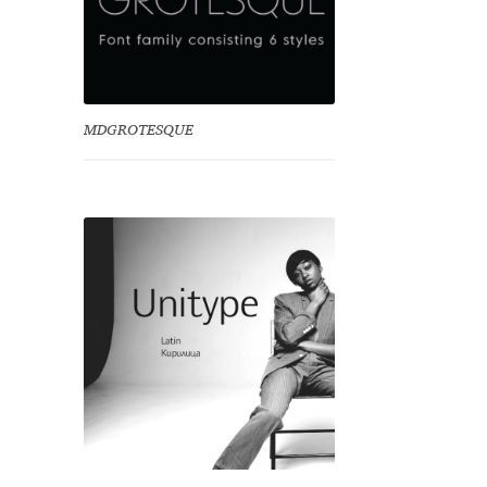
MDGROTESQUE