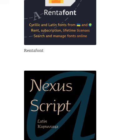
Rentafont