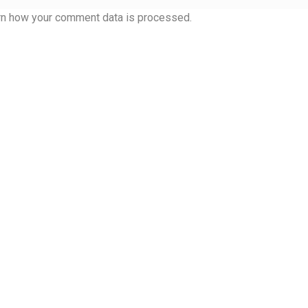
 Computer Modern style) and UniDings (2013)
Vendor Dashboard
rn how your comment data is processed.
or Dashboard
Vendor Dashboard
Vendor Registration
 на изобразителното и типографското изкуство
форми на писменост по българските земи
н по-своему, но в каждой алфавитной системе есть и свои