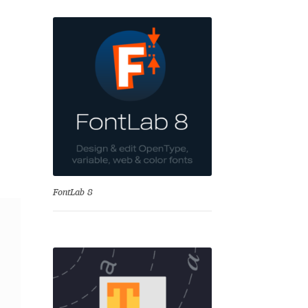
se
FontLab 8
Test