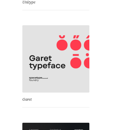
Unitype
Garet