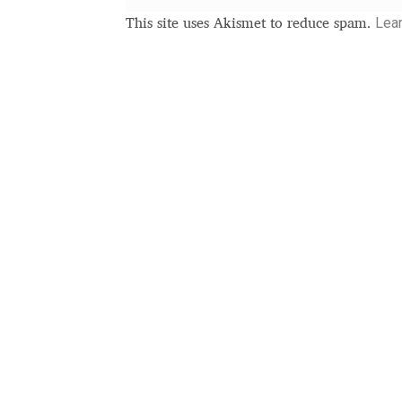
Typography
Unicode Symbols (2007, in the
Lea
This site uses Akismet to reduce spam.
Vendor Dashboard
Vendor Dashboard
Vend
Vendor Registration
Wishlist
Летербат шрифтовете са пресечна точка
Цифрово възраждане на историческите 
Эдик Габузян: Каждый алфавит прелесте
“проблемные” буквы.