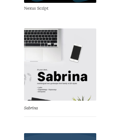
Nexus Script
Sabrina