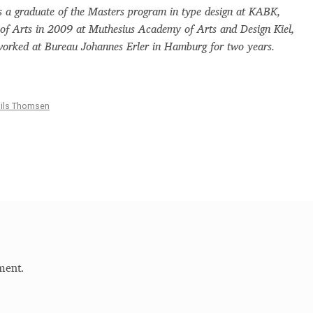
a graduate of the Masters program in type design at KABK,
Glossary
Google Drive
Home
 of Arts in 2009 at Muthesius Academy of Arts and Design Kiel,
rked at Bureau Johannes Erler in Hamburg for two years.
nal
 of a typeface must resemble the key values of the brand
ils Thomsen
ritten fonts)
ial Use License
My account
My Orders
News
Nymphont Licen
Software License Agreement
ParaType License PT
Polls
ee fonts)
Sabrina
Sample Page
ment.
istakes
Sitemap
Skorid
Store List
Stores List
Terms of Service