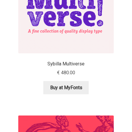
Jacklina Jekova
Jakob Runge
Jan Fromm
Jan Tschichold
Sybilla Multiverse
€
480.00
Jānis Kalaus
Buy at MyFonts
Jason Castle
Jason Smith
Jean-Baptiste Levée