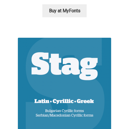
George Triantafyllakos
Buy at MyFonts
Gerard Unger
Gluk Fonts [Grzegorz Luk]
Grigorij Gushchin
Haley Wakamatsu
HermesSOFT
Hubert Jocham
Hugues Gentile
Igor Kosinsky