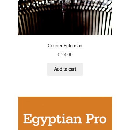
Andriy Dykun
Andriy Konstantynov
Andy Lethbridge
Courier Bulgarian
€
24.00
Angelina Sánchez
Add to cart
Ani Dimitrova
Ani Petrova
Ania Wieluńska
Anita Jürgeleit