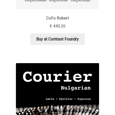
Aliaksei Koval
Amy Cox
CoFo Robert
€
440.26
Anastasia Larina
Buy at Contrast Foundry
Andrea Tartarelli
Andreas Eigendorf
Andreas Nolda
Andrew Kensler
Andrey Kudryavtsev
Andrij Shevchenko