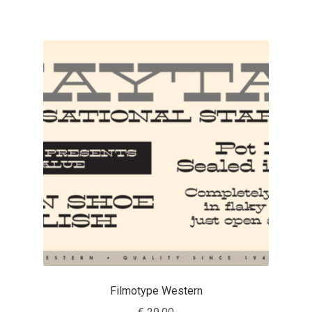
Charles Borges de Oliveira
Charles Casimiro
Charles Gibbons
Chris Simpkins
Christian Schwartz
Christian Thalmann
Chuck Masterson
Cosimo Pancini
Filmotype Western
Cristian Tournier