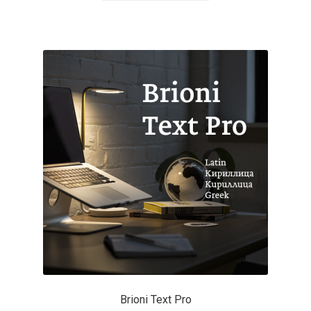
Akira Kobayashi
Alberto Romanos
Alejo Bergmann
Aleksandar Nikov
Aleksandr Andreev
Aleksandr Moskovskiy
Alessia Mazzarella
Alex Slobzheninov
Alexander Lubovenko
Brioni Text Pro