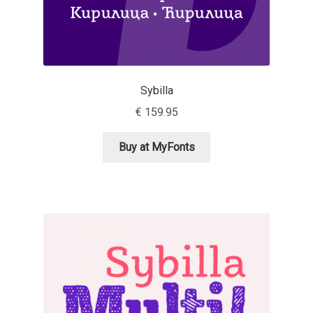
Irina Smirnova
Isabella Chaeva
Iste Fonts
Sybilla
€
159.95
Ivan Apostolski
Buy at MyFonts
Ivan Filipov
Ivan Gladkikh
Ivan Petrov
Ivaylo Hristov
Jaakko Suomalainen