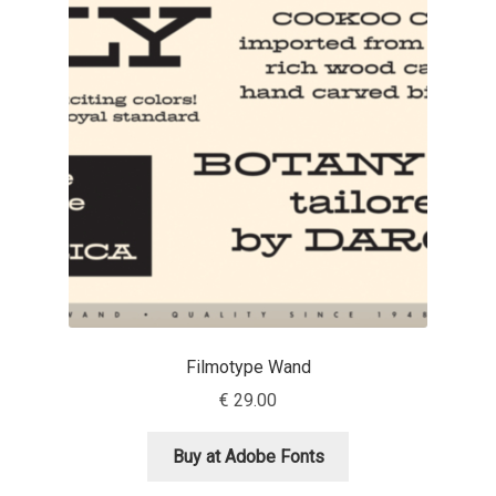
Benjamin Critton
Berthold Wolpe
Berton Hasebe
Bohdan Hdal
Boris Garic
Borys Kosmynka
Filmotype Wand
Botio Nikoltchev
€
29.00
Carrois Type Design
Buy at Adobe Fonts