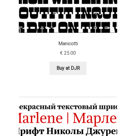
Dmitriy A. Horoshkin
Dmitriy Chirkov
Manicotti
Dmitry Barsukov
€
25.00
Dmitry Goloub
Buy at DJR
Dmitry Rastvortsev
Donald Knuth
Eben Sorkin
Eduardo Manso