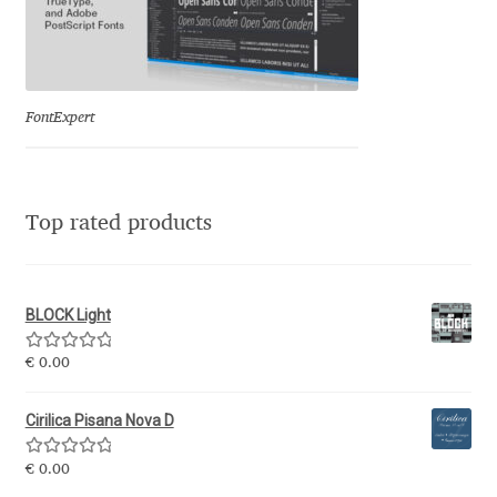
Olivier Gourvat
Olli Meier
FontExpert
Omana Katzarska
Owen Earl
Top rated products
Pablo Impallari
Panos Haratzopoulos
BLOCK Light
Rated
5.00
€
0.00
Paul Barnes
out of 5
Cirilica Pisana Nova D
Paul D. Hunt
Rated
5.00
€
0.00
Paul James MIller
out of 5