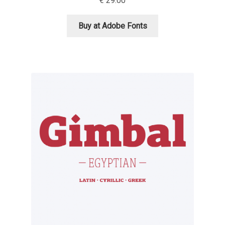
€
29.00
Cyril Mikhailov
Buy at Adobe Fonts
Dalton Maag
Daniel Benjamin Miller
Daniel Johnson
Dastan Miraj
Dave Crossland
Dave Rowland
David Březina