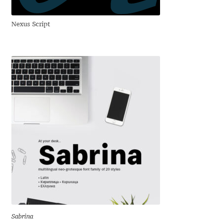
Liza Rasskazova
Nexus Script
Luc(as) de Groot
Lyudmil Dachev
Łukasz Dziedzic
Maciej Włoczewski
Made Type
Måns Grebäck
Manvel Shmavonyan
Sabrina