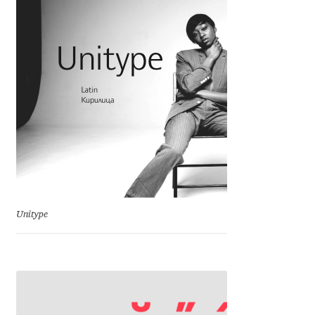
Michael Sharpe
Michael Want
Michał Jarociński
Mike Abbink
Mikhail Medvedev
Miles Newlyn
Unitype
Milka Peikova
Milos Mitrovic
MIR