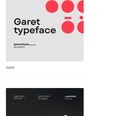
Mirela Belova
Misha Panfilov
Mr. Typeman
Nasir Udin
Natalia Chuvatin
Garet
Natalia Vasilyeva
NaumType
Nenad Hančić