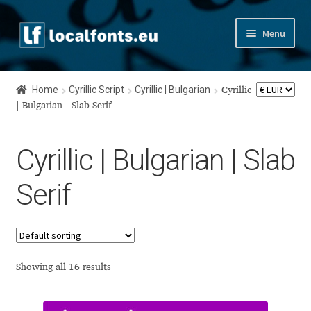
Skip
Skip
Menu
to
to
navigation
content
Home
Home
Cyrillic Script
Cyrillic | Bulgarian
Cyrillic
Apostrophic Labs License
| Bulgarian | Slab Serif
Appendix
Cyrillic | Bulgarian | Slab
Appendix Handwritten Cyrillic Free Fonts
Serif
Arabic Fonts
Asia – languages and writing systems
Showing all 16 results
Authors