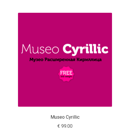
Franco Jonas Hernández
Frank Grießhammer
Fredrick R. Brennan
Friedrich Althausen
Galin Kastelov
Gatis Vilaks
Gennady Fridman
George Douros [ UFAS ]
Museo Cyrillic
€
99.00