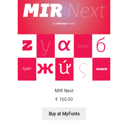
Emily Spadoni
Emmanuel Besse
Eugene Tantsurin
Evgeniy Agasyanc
Evgeniy Bezdenezhnykh
Evita Vilaka
MIR Next
Fernando Mello
€
160.00
Ferran Milan Oliveras
Buy at MyFonts
Francesco Canovaro