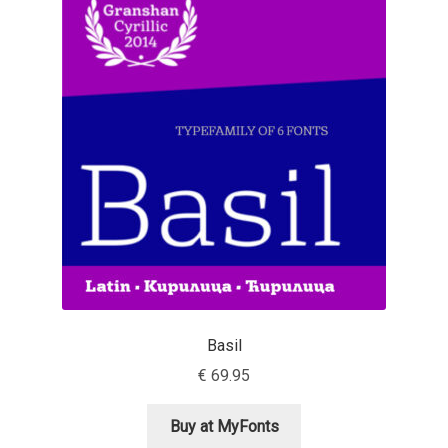
Aaron Bell
Aaron D. Chand
Adam Jagosz
Adam Katyi
Adam Twardoch
Adelina Apostolova
Adi Floyde
Basil
€
69.95
Adrian Frutiger
Buy at MyFonts