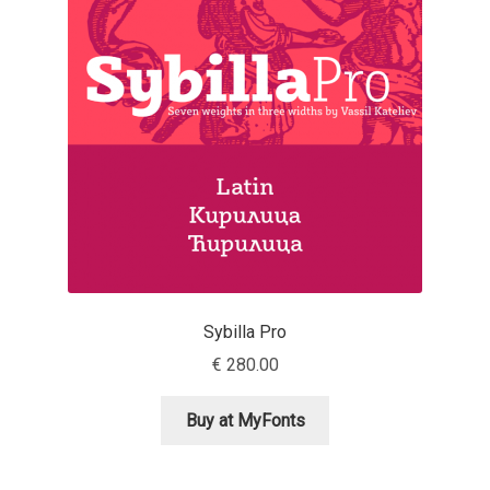
Jens Kutilek
João Cracel
João Symington
John Hudson
Jonathan Hill
Jonathan Perez
Sybilla Pro
€
280.00
Jonathan Pierini
Buy at MyFonts
Jordan Jelev
Jos Buivenga