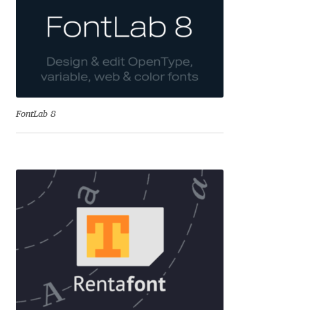
Katsia Jazwinska
Kemie Guaida
Kevin Burke
FontLab 8
Khaled Hosny
Kiril Zlatkov
Konstantin Lukjanov
Kostas Bartsokas
Krista Radoeva
Kristyan Sarkis