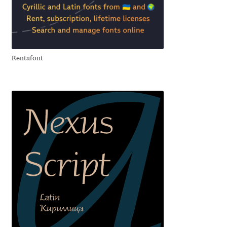
Ksenia Belobrova
Lasko Dzurovski
Rentafont
Laura Caldentey
Laura Meseguer
Lazar Dimitrijević
Letter Collective
Lewis McGuffie
Lisa Fischbach