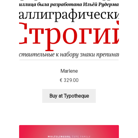
Eduardo Tunni
Eimantas Paškonis
Elena Kowalski
Elena Voynova
Marlene
Eleonora Petrova
€
329.00
Eli Heuer
Buy at Typotheque
Emanuela Krusteva
Emil Bertell