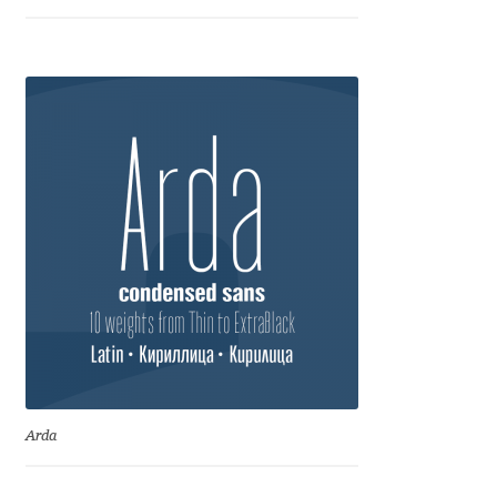
Marcelo Magalhaes
Margarita Dyakovich
Maria Doreuli
Maria Selezeneva
Mariano Diez
Mariela Monsalve
Mariya Domnikova
Mariya Lish
Arda
Mark Simonson