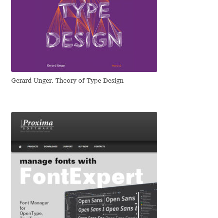
Nils Thomsen
Noël Leu
Obreshko Obreshkov
Gerard Unger. Theory of Type Design
Oleg Karpinsky
Oleh Lishchuk
Olexa Volochay
Olga Pankova
Olga Umpeleva