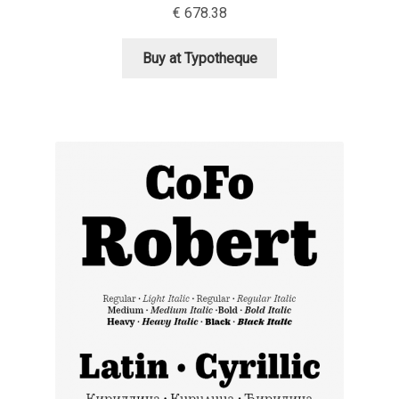
€
678.38
Alexander Nedelev
Buy at Typotheque
Alexander Pravdin
Alexander Sapozhnikov
Alexander Tarbeev
Alexandra Korolkova
Alexei Vanyashin
Alexey Malkov
Alfredo Marco Pradil