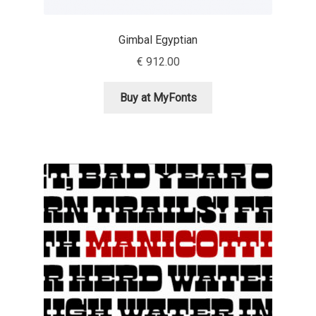
David Jonathan Ross
Gimbal Egyptian
Denis A Serikov
€
912.00
Denis Espinoza
Buy at MyFonts
Denis Ignatov
Denis Masharov
Denis Serebryakov
Denis Sherbak
Diego Aravena Silo
Dmitri Zdorov