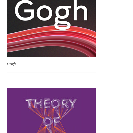
Niccolò Agnoletti
Nicholas Garner
Nick Shinn
Nico Inosanto
Gogh
Nicolien van der Keur
Niklas Ekholm
Nikola Djurek
Nikola Kovanovic
Nikolay Petrousenko