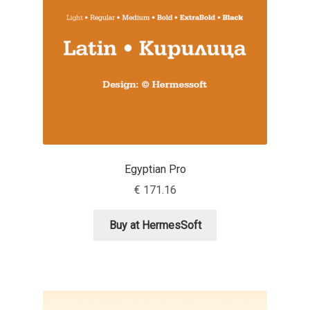
Anton Chernogorov
Antonina Zhulkova
Apostolos Syropoulos
Apostrophic Laboratory
Archil Imnadze
Egyptian Pro
€
171.16
Asen Tiberiy Baramov
Buy at HermesSoft
bBox Type
Belleve Invis
Ben Jones