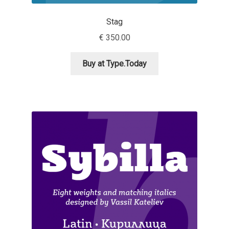
Igor Kuznetsov
Stag
€
350.00
Igor Petrovic
Buy at Type.Today
Igor Stepanchenko
Ilia Gruev
Ilya Ruderman
Ilya Zakharov
Ira Shagaeva
Irene Vlachou