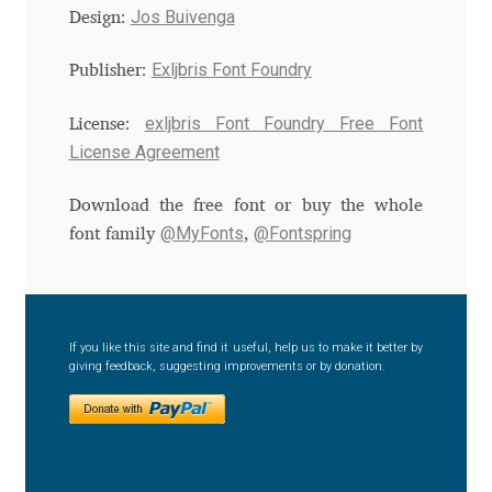
Jos Buivenga
Design:
Andriy Dykun
Exljbris Font Foundry
Publisher:
Andriy Konstantynov
exljbris Font Foundry Free Font
License:
License Agreement
Andy Lethbridge
Download the free font or buy the whole
Angelina Sánchez
@MyFonts
@Fontspring
font family
,
Ani Dimitrova
Ani Petrova
If you like this site and find it useful, help us to make it better by
giving feedback, suggesting improvements or by donation.
Ania Wieluńska
Anita Jürgeleit