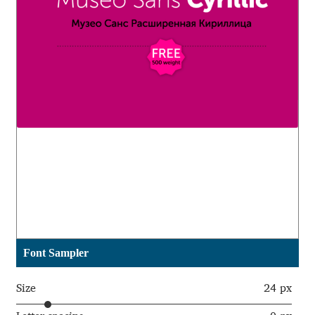
Aaron Bell
Aaron D. Chand
Adam Jagosz
Adam Katyi
Adam Twardoch
Adelina Apostolova
Adi Floyde
Font Sampler
Adrian Frutiger
Size
24 px