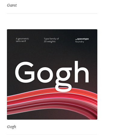
Garet
Franco Jonas Hernández
Frank Grießhammer
Fredrick R. Brennan
Friedrich Althausen
Galin Kastelov
Gatis Vilaks
Gennady Fridman
George Douros [ UFAS ]
Gogh