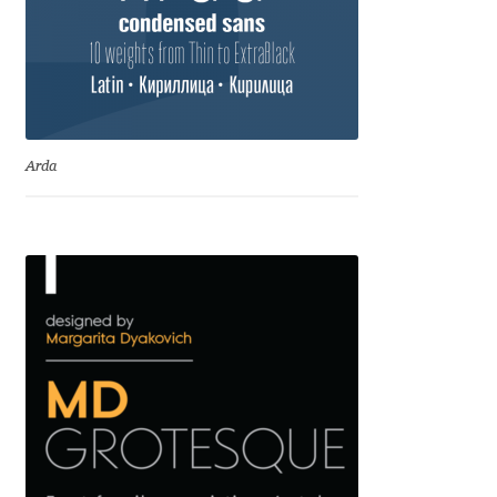
Dmitriy A. Horoshkin
Dmitriy Chirkov
Arda
Dmitry Barsukov
Dmitry Goloub
Dmitry Rastvortsev
Donald Knuth
Eben Sorkin
Eduardo Manso