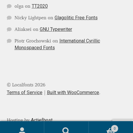
TT2020
olga
on
Jose Scaglione
Glagolitic Free Fonts
Nicky Lightpen
on
GNU Typewriter
Juan Pablo del Peral
Aliaksei
on
International Cyrillic
Piotr Grochowski
on
Juho Hiilivirta
Monospaced Fonts
Julia Martinez Diana
Julia Sysmäläinen
© Localfonts 2026
Julieta Ulanovsky
Terms of Service
Built with WooCommerce
.
Kai Bernau
Actiefhost
Hosting by
Kaja Słojewska
0