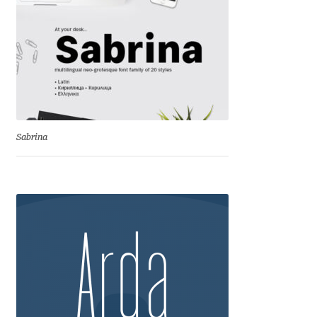
David Jonathan Ross
Denis A Serikov
Denis Espinoza
Denis Ignatov
Sabrina
Denis Masharov
Denis Serebryakov
Denis Sherbak
Diego Aravena Silo
Dmitri Zdorov