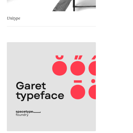
Emily Spadoni
Emmanuel Besse
Unitype
Eugene Tantsurin
Evgeniy Agasyanc
Evgeniy Bezdenezhnykh
Evita Vilaka
Fernando Mello
Ferran Milan Oliveras
Francesco Canovaro