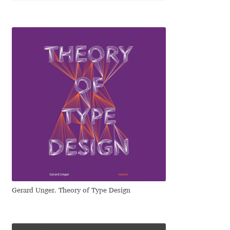
George Triantafyllakos
Gerard Unger
Gluk Fonts [Grzegorz Luk]
Grigorij Gushchin
Haley Wakamatsu
HermesSOFT
Hubert Jocham
Gerard Unger. Theory of Type Design
Hugues Gentile
Igor Kosinsky