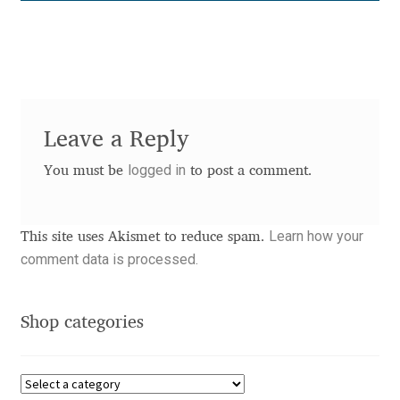
Anton Chernogorov
Antonina Zhulkova
Apostolos Syropoulos
Leave a Reply
Apostrophic Laboratory
logged in
You must be
to post a comment.
Archil Imnadze
Learn how your
This site uses Akismet to reduce spam.
Asen Tiberiy Baramov
comment data is processed.
bBox Type
Shop categories
Belleve Invis
Ben Jones