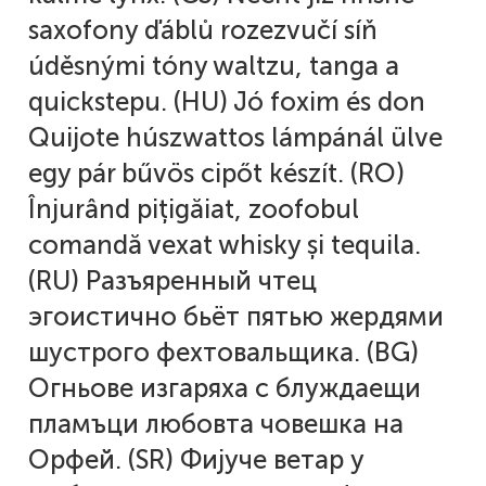
saxofony ďáblů rozezvučí síň
Alexander Nedelev
úděsnými tóny waltzu, tanga a
Alexander Pravdin
quickstepu. (HU) Jó foxim és don
Quijote húszwattos lámpánál ülve
Alexander Sapozhnikov
egy pár bűvös cipőt készít. (RO)
Înjurând pițigăiat, zoofobul
Alexander Tarbeev
comandă vexat whisky și tequila.
Alexandra Korolkova
(RU) Разъяренный чтец
эгоистично бьёт пятью жердями
Alexei Vanyashin
шустрого фехтовальщика. (BG)
Alexey Malkov
Огньове изгаряха с блуждаещи
пламъци любовта човешка на
Alfredo Marco Pradil
Орфей. (SR) Фијуче ветар у