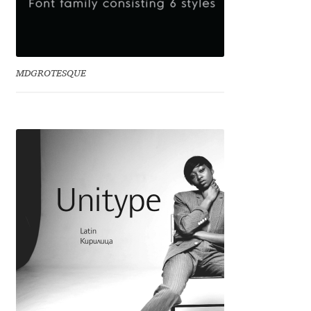
Eduardo Tunni
Eimantas Paškonis
MDGROTESQUE
Elena Kowalski
Elena Voynova
Eleonora Petrova
Eli Heuer
Emanuela Krusteva
Emil Bertell