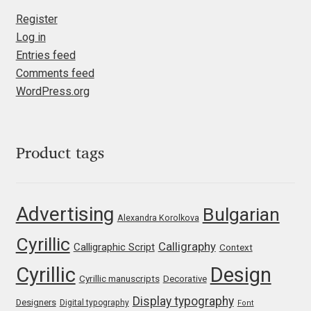
Register
Jacklina Jekova
Log in
Entries feed
Jakob Runge
Comments feed
WordPress.org
Jan Fromm
Jan Tschichold
Product tags
Jānis Kalaus
Advertising
Bulgarian
Jason Castle
Alexandra Korolkova
Cyrillic
Calligraphy
Calligraphic Script
Context
Jason Smith
Cyrillic
Design
Cyrillic manuscripts
Decorative
Jean-Baptiste Levée
Display typography
Designers
Digital typography
Font