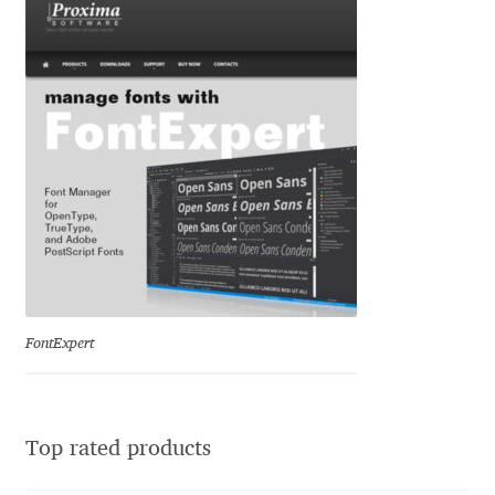
Igor Kuznetsov
Igor Petrovic
Igor Stepanchenko
Ilia Gruev
Ilya Ruderman
Ilya Zakharov
FontExpert
Ira Shagaeva
Irene Vlachou
Top rated products