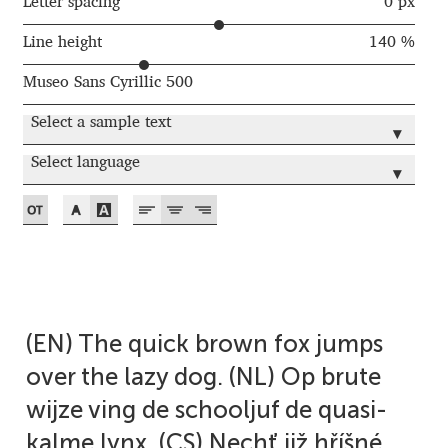
Akira Kobayashi
Letter spacing
0 px
Line height
140 %
Alberto Romanos
Museo Sans Cyrillic 500
Alejo Bergmann
Select a sample text
▾
Aleksandar Nikov
Select language
▾
Aleksandr Andreev
Aleksandr Moskovskiy
Alessia Mazzarella
(EN) The quick brown fox jumps
Alex Slobzheninov
over the lazy dog. (NL) Op brute
wijze ving de schooljuf de quasi-
Alexander Lubovenko
kalme lynx. (CS) Nechť již hříšné