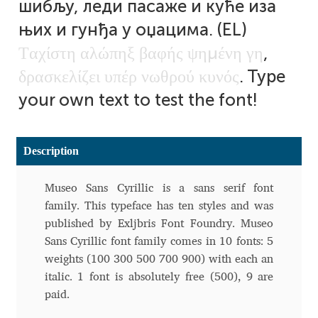
шибљу, леди пасаже и куће иза
Aliaksei Koval
њих и гунђа у оџацима. (EL)
Amy Cox
Τ
α
χ
ί
σ
τ
η
α
λ
ώ
π
η
ξ
β
α
φ
ή
ς
ψ
η
μ
έ
ν
η
γ
η
,
δ
ρ
α
σ
κ
ε
λ
ί
ζ
ε
ι
υ
π
έ
ρ
ν
ω
θ
ρ
ο
ύ
κ
υ
ν
ό
ς
. Type
Anastasia Larina
your own text to test the font!
Andrea Tartarelli
Description
Andreas Eigendorf
Museo Sans Cyrillic is a sans serif font
Andreas Nolda
family. This typeface has ten styles and was
published by Exljbris Font Foundry. Museo
Andrew Kensler
Sans Cyrillic font family comes in 10 fonts: 5
weights (100 300 500 700 900) with each an
Andrey Kudryavtsev
italic. 1 font is absolutely free (500), 9 are
paid.
Andrij Shevchenko