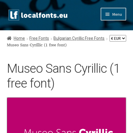
Skip
Skip
Menu
to
to
navigation
content
Home
Home
Free Fonts
Bulgarian Cyrillic Free Fonts
Apostrophic Labs License
Museo Sans Cyrillic (1 free font)
Appendix
Museo Sans Cyrillic (1
Appendix Handwritten Cyrillic Free Fonts
free font)
Arabic Fonts
Asia – languages and writing systems
Authors