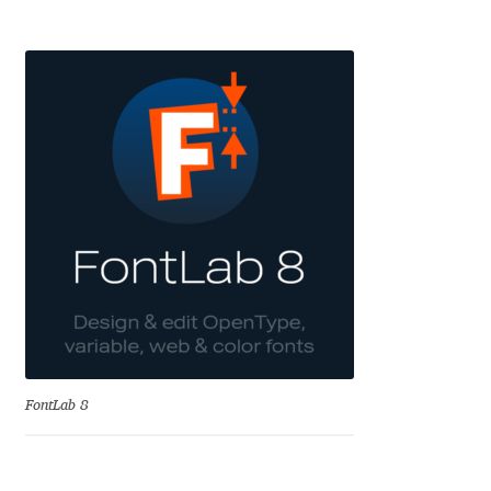
Benjamin Critton
Berthold Wolpe
Berton Hasebe
Bohdan Hdal
Boris Garic
Borys Kosmynka
Botio Nikoltchev
FontLab 8
Carrois Type Design