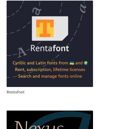
Charles Borges de Oliveira
Charles Casimiro
Charles Gibbons
Chris Simpkins
Christian Schwartz
Christian Thalmann
Rentafont
Chuck Masterson
Cosimo Pancini
Cristian Tournier