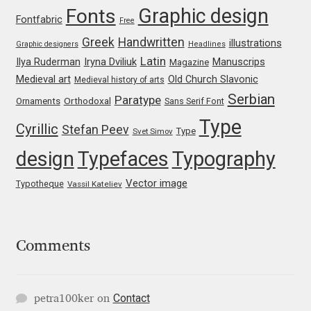
Graphic design
Jens Kutilek
Fonts
Fontfabric
Free
Greek
Handwritten
illustrations
Graphic designers
Headlines
João Cracel
Latin
Iryna Dviliuk
Manuscrips
Ilya Ruderman
Magazine
Medieval art
Old Church Slavonic
Medieval history of arts
João Symington
Serbian
Paratype
Orthodoxal
Ornaments
Sans Serif Font
John Hudson
Type
Cyrillic
Stefan Peev
Type
Svet Simov
design
Typefaces
Typography
Jonathan Hill
Vector image
Typotheque
Vassil Kateliev
Jonathan Perez
Jonathan Pierini
Comments
Jordan Jelev
Contact
petra100ker
on
Jos Buivenga