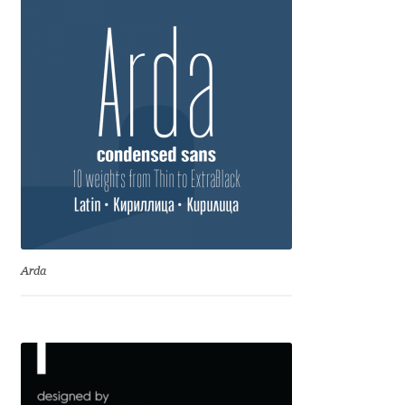
Benjamin Critton
Berthold Wolpe
Berton Hasebe
Bohdan Hdal
Boris Garic
Arda
Borys Kosmynka
Botio Nikoltchev
Carrois Type Design