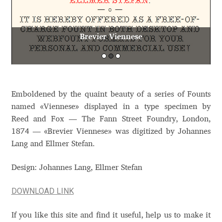
Aaron Bell
Brevier Viennese
Aaron D. Chand
Adam Jagosz
Adam Katyi
Emboldened by the quaint beauty of a series of Founts
named «Viennese» displayed in a type specimen by
Adam Twardoch
Reed and Fox — The Fann Street Foundry, London,
1874 — «Brevier Viennese» was digitized by Johannes
Adelina Apostolova
Lang and Ellmer Stefan.
Design: Johannes Lang, Ellmer Stefan
Adi Floyde
DOWNLOAD LINK
Adrian Frutiger
If you like this site and find it useful, help us to make it