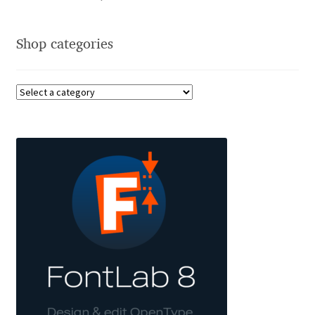
Alexander Nedelev
Shop categories
Alexander Pravdin
Alexander Sapozhnikov
Alexander Tarbeev
Alexandra Korolkova
Alexei Vanyashin
Alexey Malkov
Alfredo Marco Pradil