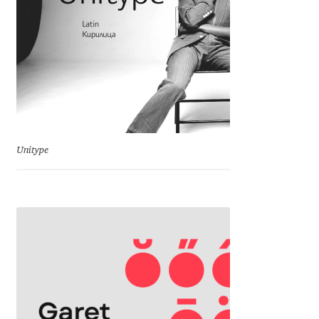
Cyril Mikhailov
Dalton Maag
Daniel Benjamin Miller
Daniel Johnson
Unitype
Dastan Miraj
Dave Crossland
Dave Rowland
David Březina