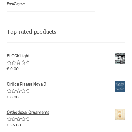
Emily Spadoni
FontExpert
Emmanuel Besse
Eugene Tantsurin
Top rated products
Evgeniy Agasyanc
BLOCK Light
Evgeniy Bezdenezhnykh
Rated
5.00
€
0.00
out of 5
Evita Vilaka
Cirilica Pisana Nova D
Fernando Mello
Rated
5.00
€
0.00
out of 5
Ferran Milan Oliveras
Orthodoxal Ornaments
Francesco Canovaro
Rated
5.00
€
36.00
out of 5