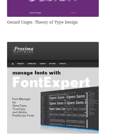
Eduardo Tunni
Gerard Unger. Theory of Type Design
Eimantas Paškonis
Elena Kowalski
Elena Voynova
Eleonora Petrova
Eli Heuer
Emanuela Krusteva
Emil Bertell