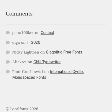
Igor Kuznetsov
Comments
Igor Petrovic
Contact
petra100ker
on
Igor Stepanchenko
TT2020
olga
on
Ilia Gruev
Glagolitic Free Fonts
Nicky Lightpen
on
Ilya Ruderman
GNU Typewriter
Aliaksei
on
International Cyrillic
Piotr Grochowski
on
Ilya Zakharov
Monospaced Fonts
Ira Shagaeva
Irene Vlachou
© Localfonts 2026