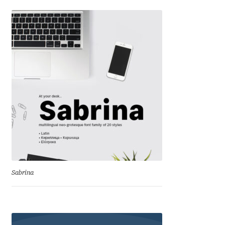
Anton Chernogorov
Antonina Zhulkova
Apostolos Syropoulos
Apostrophic Laboratory
Archil Imnadze
Asen Tiberiy Baramov
bBox Type
Sabrina
Belleve Invis
Ben Jones