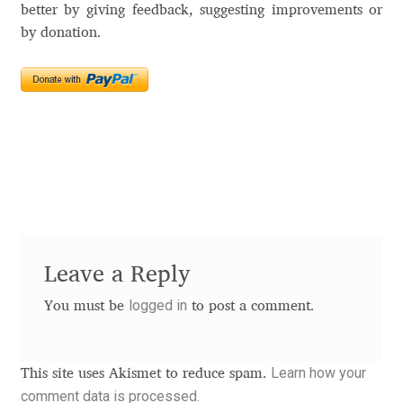
Akira Kobayashi
better by giving feedback, suggesting improvements or
by donation.
Alberto Romanos
Alejo Bergmann
Aleksandar Nikov
Aleksandr Andreev
Aleksandr Moskovskiy
Leave a Reply
Alessia Mazzarella
logged in
You must be
to post a comment.
Alex Slobzheninov
Learn how your
This site uses Akismet to reduce spam.
Alexander Lubovenko
comment data is processed.