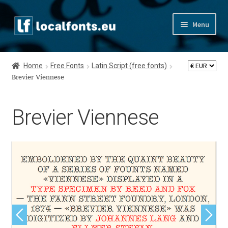
Skip
Skip
Menu
to
to
navigation
content
Home
Home
Free Fonts
Latin Script (free fonts)
Apostrophic Labs License
Brevier Viennese
Appendix
Brevier Viennese
Appendix Handwritten Cyrillic Free Fonts
Arabic Fonts
Asia – languages and writing systems
Authors