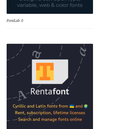
Aliaksei Koval
Amy Cox
FontLab 8
Anastasia Larina
Andrea Tartarelli
Andreas Eigendorf
Andreas Nolda
Andrew Kensler
Andrey Kudryavtsev
Andrij Shevchenko