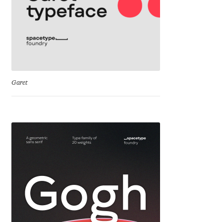
David Jonathan Ross
Denis A Serikov
Denis Espinoza
Garet
Denis Ignatov
Denis Masharov
Denis Serebryakov
Denis Sherbak
Diego Aravena Silo
Dmitri Zdorov