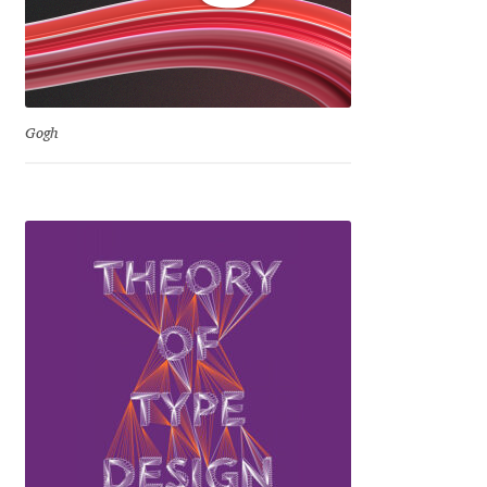
Dmitriy A. Horoshkin
Dmitriy Chirkov
Gogh
Dmitry Barsukov
Dmitry Goloub
Dmitry Rastvortsev
Donald Knuth
Eben Sorkin
Eduardo Manso