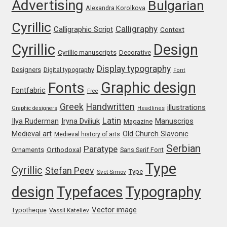
Advertising
Bulgarian
George Triantafyllakos
Alexandra Korolkova
Cyrillic
Calligraphy
Calligraphic Script
Context
Gerard Unger
Cyrillic
Design
Cyrillic manuscripts
Decorative
Gluk Fonts [Grzegorz Luk]
Display typography
Designers
Digital typography
Font
Graphic design
Grigorij Gushchin
Fonts
Fontfabric
Free
Greek
Handwritten
illustrations
Graphic designers
Headlines
Haley Wakamatsu
Latin
Iryna Dviliuk
Manuscrips
Ilya Ruderman
Magazine
Medieval art
Old Church Slavonic
Medieval history of arts
HermesSOFT
Serbian
Paratype
Orthodoxal
Ornaments
Sans Serif Font
Hubert Jocham
Type
Cyrillic
Stefan Peev
Type
Svet Simov
design
Typefaces
Typography
Hugues Gentile
Vector image
Typotheque
Vassil Kateliev
Igor Kosinsky