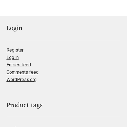
Franco Jonas Hernández
Frank Grießhammer
Login
Fredrick R. Brennan
Register
Friedrich Althausen
Log in
Entries feed
Galin Kastelov
Comments feed
WordPress.org
Gatis Vilaks
Gennady Fridman
Product tags
George Douros [ UFAS ]