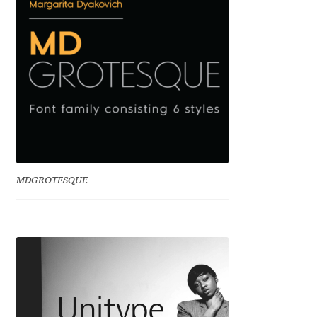
Charles Borges de Oliveira
Charles Casimiro
Charles Gibbons
Chris Simpkins
Christian Schwartz
MDGROTESQUE
Christian Thalmann
Chuck Masterson
Cosimo Pancini
Cristian Tournier