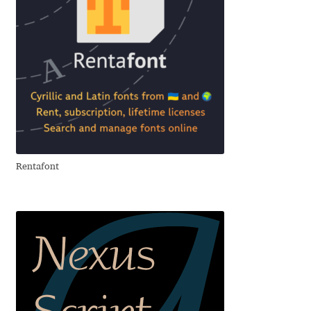
Benjamin Critton
Berthold Wolpe
Berton Hasebe
Bohdan Hdal
Rentafont
Boris Garic
Borys Kosmynka
Botio Nikoltchev
Carrois Type Design