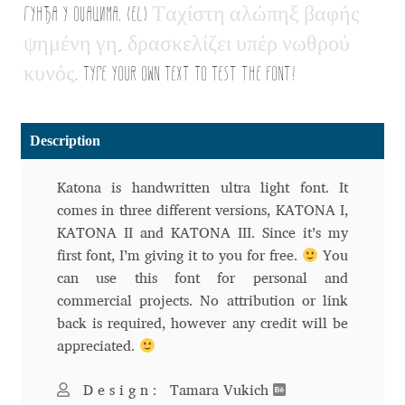
гунђа у оџацима. (EL)
Τ
α
χ
ί
σ
τ
η
α
λ
ώ
π
η
ξ
β
α
φ
ή
ς
Alexander Nedelev
ψ
η
μ
έ
ν
η
γ
η
,
δ
ρ
α
σ
κ
ε
λ
ί
ζ
ε
ι
υ
π
έ
ρ
ν
ω
θ
ρ
ο
ύ
κ
υ
ν
ό
ς
. Type your own text to test the font!
Alexander Pravdin
Alexander Sapozhnikov
Description
Alexander Tarbeev
Katona is handwritten ultra light font. It
comes in three different versions, KATONA I,
Alexandra Korolkova
KATONA II and KATONA III. Since it’s my
first font, I’m giving it to you for free.
You
Alexei Vanyashin
can use this font for personal and
commercial projects. No attribution or link
Alexey Malkov
back is required, however any credit will be
appreciated.
Alfredo Marco Pradil
Design:
Tamara Vukich