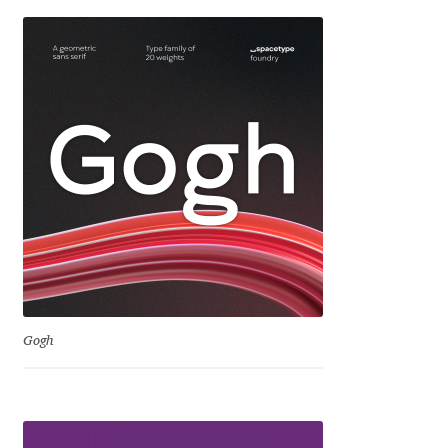
Emily Spadoni
Emmanuel Besse
Eugene Tantsurin
Evgeniy Agasyanc
Evgeniy Bezdenezhnykh
Evita Vilaka
Fernando Mello
Gogh
Ferran Milan Oliveras
Francesco Canovaro