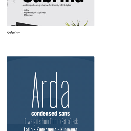
Cyril Mikhailov
Dalton Maag
Sabrina
Daniel Benjamin Miller
Daniel Johnson
Dastan Miraj
Dave Crossland
Dave Rowland
David Březina