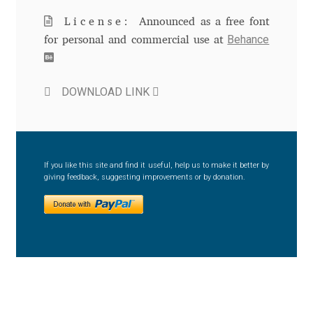
Aliaksei Koval
License:
Announced as a free font
Behance
Amy Cox
for personal and commercial use at
Anastasia Larina
DOWNLOAD LINK
Andrea Tartarelli
Andreas Eigendorf
If you like this site and find it useful, help us to make it better by
giving feedback, suggesting improvements or by donation.
Andreas Nolda
Andrew Kensler
Andrey Kudryavtsev
Andrij Shevchenko