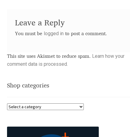
Andriy Dykun
Leave a Reply
Andriy Konstantynov
logged in
You must be
to post a comment.
Andy Lethbridge
Learn how your
This site uses Akismet to reduce spam.
Angelina Sánchez
comment data is processed.
Ani Dimitrova
Shop categories
Ani Petrova
Ania Wieluńska
Anita Jürgeleit