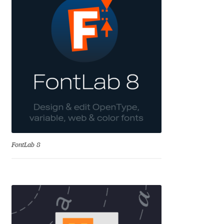
Anton Chernogorov
Antonina Zhulkova
Apostolos Syropoulos
Apostrophic Laboratory
Archil Imnadze
Asen Tiberiy Baramov
FontLab 8
bBox Type
Belleve Invis
Ben Jones