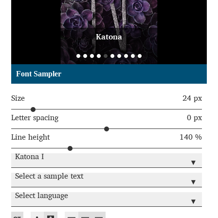
Aaron Bell
Aaron D. Chand
Katona
Adam Jagosz
Font Sampler
Adam Katyi
Size
24 px
Adam Twardoch
Letter spacing
0 px
Line height
140 %
Adelina Apostolova
Katona I
▾
Adi Floyde
Select a sample text
▾
Adrian Frutiger
Select language
▾