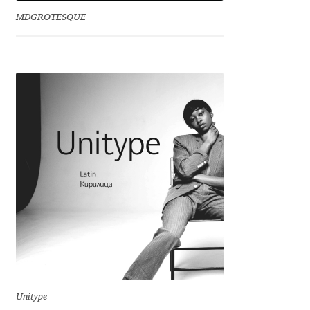
MDGROTESQUE
Dmitriy A. Horoshkin
Dmitriy Chirkov
Dmitry Barsukov
Dmitry Goloub
Dmitry Rastvortsev
Donald Knuth
Eben Sorkin
Eduardo Manso
Unitype