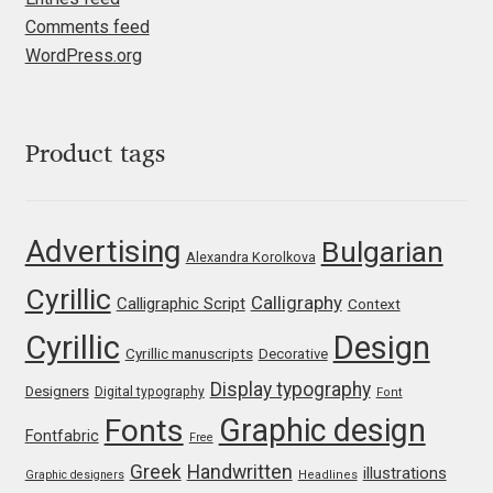
Irina Smirnova
Comments feed
WordPress.org
Isabella Chaeva
Iste Fonts
Product tags
Ivan Apostolski
Advertising
Bulgarian
Ivan Filipov
Alexandra Korolkova
Cyrillic
Calligraphy
Calligraphic Script
Ivan Gladkikh
Context
Cyrillic
Design
Cyrillic manuscripts
Decorative
Ivan Petrov
Display typography
Designers
Digital typography
Font
Ivaylo Hristov
Graphic design
Fonts
Fontfabric
Free
Greek
Handwritten
illustrations
Graphic designers
Headlines
Jaakko Suomalainen