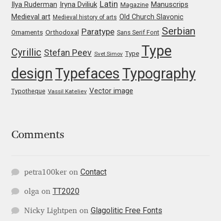
Latin
Iryna Dviliuk
Manuscrips
Ilya Ruderman
Magazine
Medieval art
Old Church Slavonic
Medieval history of arts
Jacklina Jekova
Serbian
Paratype
Orthodoxal
Ornaments
Sans Serif Font
Jakob Runge
Type
Cyrillic
Stefan Peev
Type
Svet Simov
design
Typefaces
Typography
Jan Fromm
Vector image
Typotheque
Vassil Kateliev
Jan Tschichold
Jānis Kalaus
Comments
Jason Castle
Contact
petra100ker
on
Jason Smith
TT2020
olga
on
Jean-Baptiste Levée
Glagolitic Free Fonts
Nicky Lightpen
on