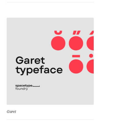
Eduardo Tunni
Eimantas Paškonis
Elena Kowalski
Elena Voynova
Eleonora Petrova
Eli Heuer
Emanuela Krusteva
Garet
Emil Bertell