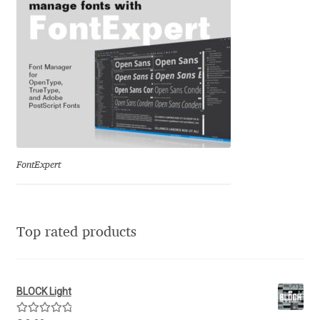
George Triantafyllakos
Gerard Unger
Gluk Fonts [Grzegorz Luk]
Grigorij Gushchin
Haley Wakamatsu
FontExpert
HermesSOFT
Hubert Jocham
Top rated products
Hugues Gentile
BLOCK Light
Igor Kosinsky