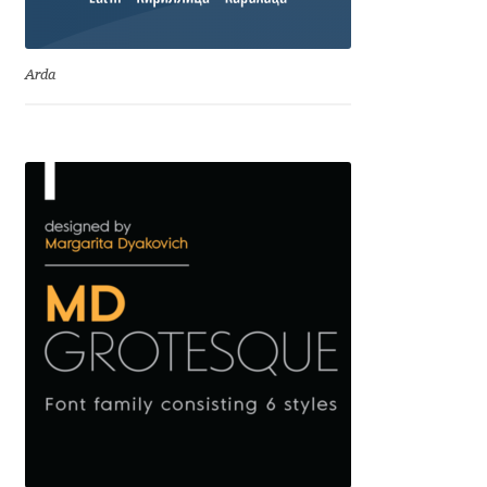
David Jonathan Ross
Arda
Denis A Serikov
Denis Espinoza
Denis Ignatov
Denis Masharov
Denis Serebryakov
Denis Sherbak
Diego Aravena Silo
Dmitri Zdorov