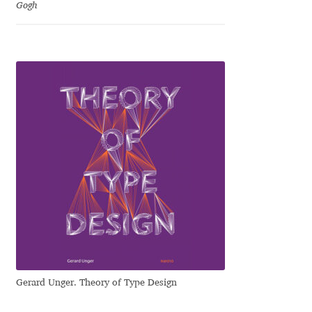
George Triantafyllakos
Gogh
Gerard Unger
Gluk Fonts [Grzegorz Luk]
Grigorij Gushchin
Haley Wakamatsu
HermesSOFT
Hubert Jocham
Hugues Gentile
Gerard Unger. Theory of Type Design
Igor Kosinsky