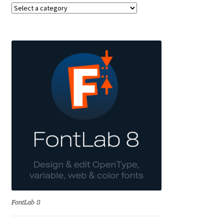
Benjamin Critton
Berthold Wolpe
Berton Hasebe
Bohdan Hdal
Boris Garic
Borys Kosmynka
Botio Nikoltchev
FontLab 8
Carrois Type Design