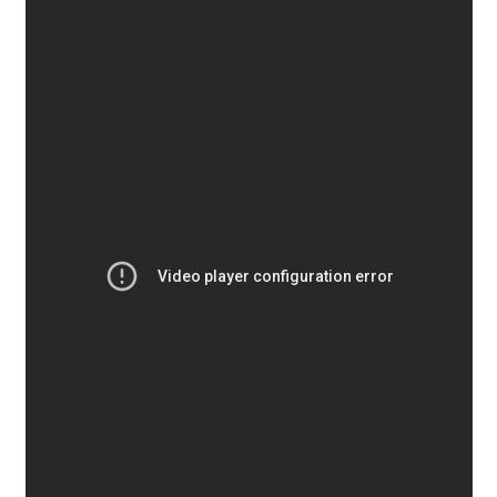
Aaron Bell
Aaron D. Chand
Adam Jagosz
Adam Katyi
Adam Twardoch
Adelina Apostolova
Adi Floyde
Adrian Frutiger