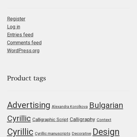
Jacklina Jekova
Register
Log in
Jakob Runge
Entries feed
Comments feed
Jan Fromm
WordPress.org
Jan Tschichold
Jānis Kalaus
Product tags
Jason Castle
Advertising
Bulgarian
Alexandra Korolkova
Jason Smith
Cyrillic
Calligraphy
Calligraphic Script
Context
Jean-Baptiste Levée
Cyrillic
Design
Cyrillic manuscripts
Decorative