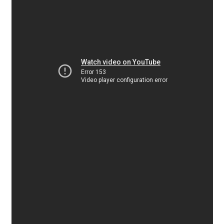
Alexander Nedelev
Alexander Pravdin
Alexander Sapozhnikov
Alexander Tarbeev
Alexandra Korolkova
Alexei Vanyashin
Alexey Malkov
Alfredo Marco Pradil