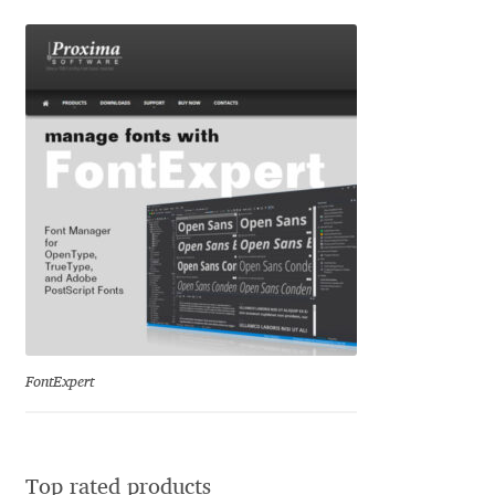
Igor Kuznetsov
Igor Petrovic
Igor Stepanchenko
Ilia Gruev
Ilya Ruderman
Ilya Zakharov
FontExpert
Ira Shagaeva
Irene Vlachou
Top rated products