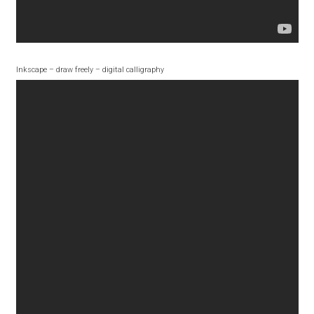
Aliaksei Koval
Amy Cox
Inkscape – draw freely – digital calligraphy
Anastasia Larina
Andrea Tartarelli
Andreas Eigendorf
Andreas Nolda
Andrew Kensler
Andrey Kudryavtsev
Andrij Shevchenko