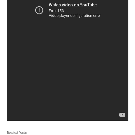
Andriy Dykun
Andriy Konstantynov
Andy Lethbridge
Angelina Sánchez
Ani Dimitrova
Ani Petrova
Ania Wieluńska
Anita Jürgeleit
Related Posts