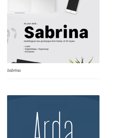
David Jonathan Ross
Denis A Serikov
Denis Espinoza
Denis Ignatov
Sabrina
Denis Masharov
Denis Serebryakov
Denis Sherbak
Diego Aravena Silo
Dmitri Zdorov