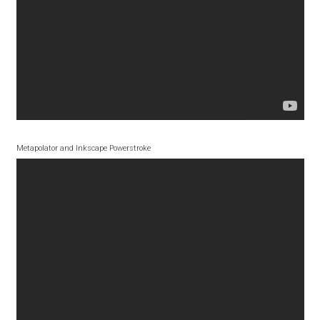
Akira Kobayashi
Alberto Romanos
Alejo Bergmann
Aleksandar Nikov
Metapolator and Inkscape Powerstroke
Aleksandr Andreev
Aleksandr Moskovskiy
Alessia Mazzarella
Alex Slobzheninov
Alexander Lubovenko