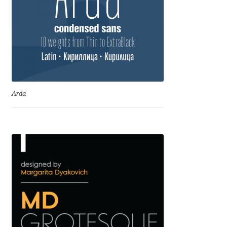
Dmitriy A. Horoshkin
Dmitriy Chirkov
Dmitry Barsukov
Arda
Dmitry Goloub
Dmitry Rastvortsev
Donald Knuth
Eben Sorkin
Eduardo Manso