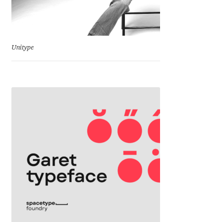
Emily Spadoni
Emmanuel Besse
Unitype
Eugene Tantsurin
Evgeniy Agasyanc
Evgeniy Bezdenezhnykh
Evita Vilaka
Fernando Mello
Ferran Milan Oliveras
Francesco Canovaro