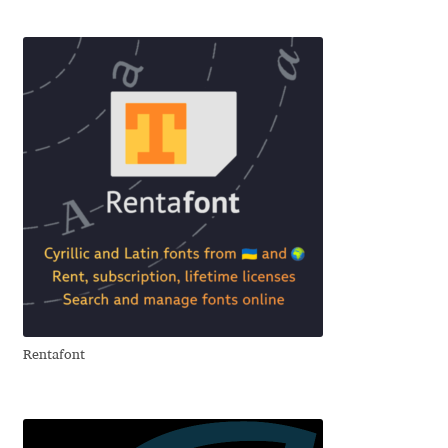
Charles Borges de Oliveira
Charles Casimiro
Charles Gibbons
Chris Simpkins
Christian Schwartz
Christian Thalmann
Chuck Masterson
Rentafont
Cosimo Pancini
Cristian Tournier