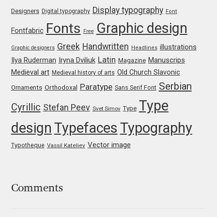
Jens Kutilek
Display typography
Designers
Digital typography
Font
Graphic design
Fonts
Fontfabric
Free
João Cracel
Greek
Handwritten
illustrations
Graphic designers
Headlines
Latin
João Symington
Iryna Dviliuk
Manuscrips
Ilya Ruderman
Magazine
Medieval art
Old Church Slavonic
Medieval history of arts
Serbian
John Hudson
Paratype
Orthodoxal
Ornaments
Sans Serif Font
Type
Cyrillic
Stefan Peev
Type
Svet Simov
Jonathan Hill
design
Typefaces
Typography
Jonathan Perez
Vector image
Typotheque
Vassil Kateliev
Jonathan Pierini
Jordan Jelev
Comments
Jos Buivenga