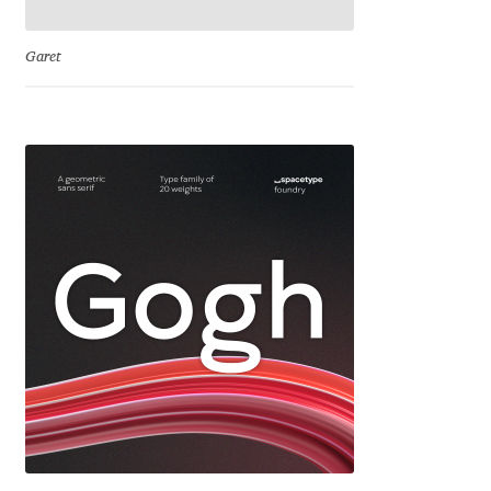
Franco Jonas Hernández
Garet
Frank Grießhammer
Fredrick R. Brennan
Friedrich Althausen
Galin Kastelov
Gatis Vilaks
Gennady Fridman
George Douros [ UFAS ]