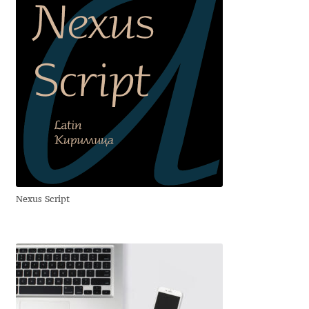
Cyril Mikhailov
Dalton Maag
Daniel Benjamin Miller
Daniel Johnson
Dastan Miraj
Nexus Script
Dave Crossland
Dave Rowland
David Březina