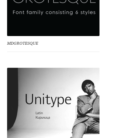
Eduardo Tunni
Eimantas Paškonis
Elena Kowalski
MDGROTESQUE
Elena Voynova
Eleonora Petrova
Eli Heuer
Emanuela Krusteva
Emil Bertell