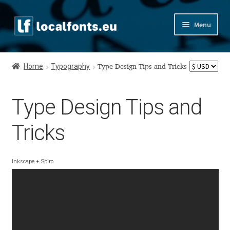
Skip
Skip
Menu
to
to
navigation
content
Home
Home
Typography
Type Design Tips and Tricks
Apostrophic Labs License
Type Design Tips and
Appendix
Tricks
Appendix Handwritten Cyrillic Free Fonts
Arabic Fonts
Inkscape + Spiro
Asia – languages and writing systems
Authors