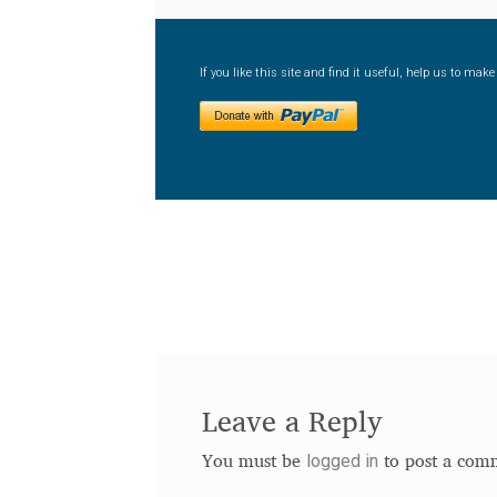
If you like this site and find it useful, help us to ma
Leave a Reply
logged in
You must be
to post a com