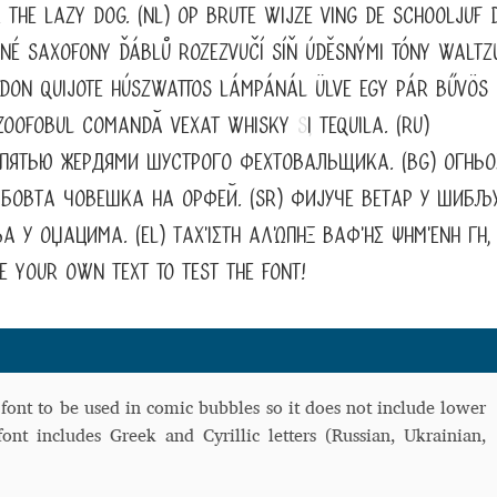
 the lazy dog. (NL) Op brute wijze ving de schooljuf 
 Computer Modern style) and UniDings (2013)
Vendor Dashboard
šné saxofony ďáblů rozezvučí síň úděsnými tóny waltzu
or Dashboard
Vendor Dashboard
Vendor Registration
s don Quijote húszwattos lámpánál ülve egy pár bűvös
, zoofobul comandă vexat whisky
ș
i tequila. (RU)
 пятью жердями шустрого фехтовальщика. (BG) Огньо
овта човешка на Орфей. (SR) Фијуче ветар у шибљу
 на изобразителното и типографското изкуство
а у оџацима. (EL) Ταχίστη αλώπηξ βαφής ψημένη γη,
форми на писменост по българските земи
 your own text to test the font!
н по-своему, но в каждой алфавитной системе есть и свои
 font to be used in comic bubbles so it does not include lower
font includes Greek and Cyrillic letters (Russian, Ukrainian,