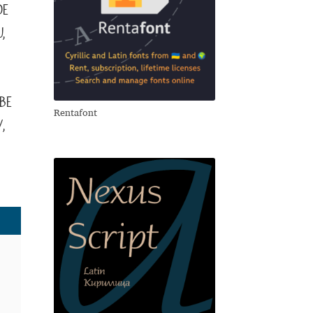
de
,
ве
Rentafont
,