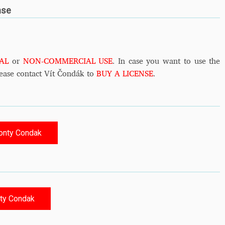
nse
AL
or
NON-COMMERCIAL USE
. In case you want to use the
ease contact Vít Čondák to
BUY A LICENSE
.
onty Condak
ty Condak