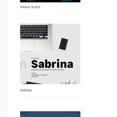
Nexus Script
Sabrina