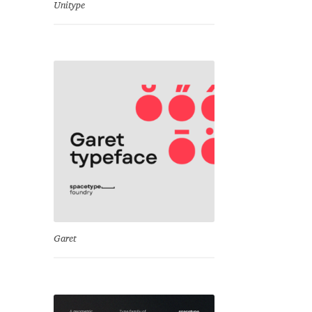
Unitype
Garet