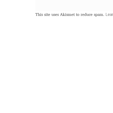
Lea
This site uses Akismet to reduce spam.