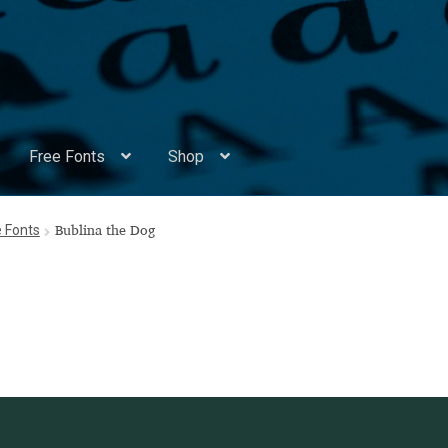
Free Fonts
Shop
Appendix Handwritten Cyrillic Free Fonts
Arabic Fonts
e Fonts
Bublina the Dog
ors
Become a Vendor
Blog
Cart
Checkout
Competitions
Contact
ry Identificator
Donation
Europe – languages and writing syst
rope – languages and writing systems
ents
Font Sampler
Free Fonts