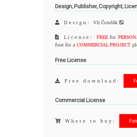
Design, Publisher, Copyright, Lice
Design:
Vít Čondák
License:
FREE
for
PERSON
font for a
COMMERCIAL PROJECT
pl
Free License
F
Free download:
Commercial License
Fon
Where to buy: