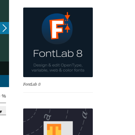
se
FontLab 8
0 %
▾
Test