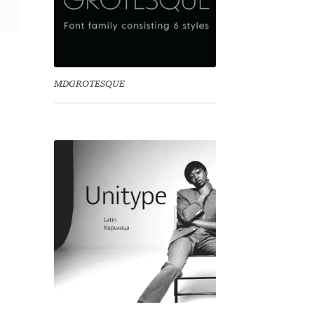
MDGROTESQUE