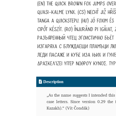
(EN) The quick brown fox jumps over
Typography
Unicode Symbols (2007, in the
quasi-kalme lynx. (CS) Nechť již hří
Vendor Dashboard
Vendor Dashboard
Vend
tanga a quickstepu. (HU) Jó foxim é
cipőt készít. (RO) Înjurând pi
ț
igăiat
Vendor Registration
Wishlist
Разъяренный чтец эгоистично бьёт
изгаряха с блуждаещи пламъци люб
Летербат шрифтовете са пресечна точка
леди пасаже и куће иза њих и гунђ
Цифрово възраждане на историческите 
δρασκελίζει υπέρ νωθρού κυνός. Type
Эдик Габузян: Каждый алфавит прелесте
“проблемные” буквы.
Description
„As the name suggests I intended this
case letters. Since version 0.29 the 
Kazakh).“ (Vít Čondák)