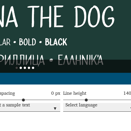
Glossary
Google Drive
Home
nal
 of a typeface must resemble the key values of the brand
ritten fonts)
ial Use License
My account
My Orders
News
Nymphont Licen
Software License Agreement
ParaType License PT
Polls
 spacing
0 px
Line height
14
ee fonts)
Sabrina
Sample Page
t a sample text
Select language
▾
istakes
Sitemap
Skorid
Store List
Stores List
Terms of Service