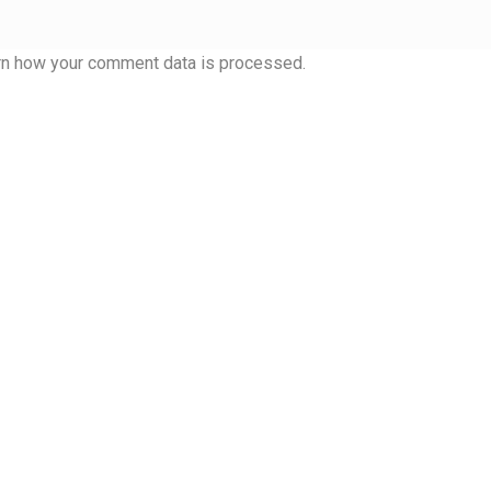
rn how your comment data is processed.