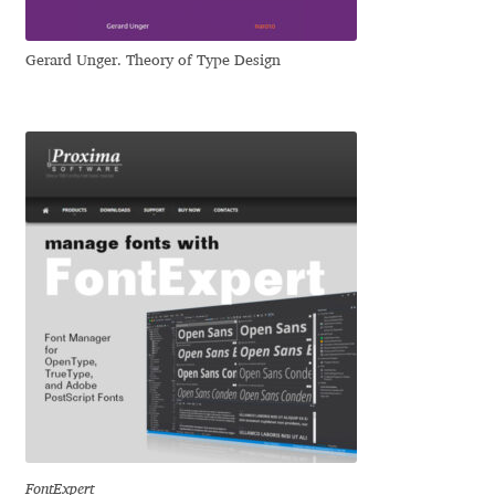
Dmitriy A. Horoshkin
Gerard Unger. Theory of Type Design
Dmitriy Chirkov
Dmitry Barsukov
Dmitry Goloub
Dmitry Rastvortsev
Donald Knuth
Eben Sorkin
Eduardo Manso
FontExpert