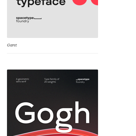
Cyril Mikhailov
Dalton Maag
Daniel Benjamin Miller
Garet
Daniel Johnson
Dastan Miraj
Dave Crossland
Dave Rowland
David Březina