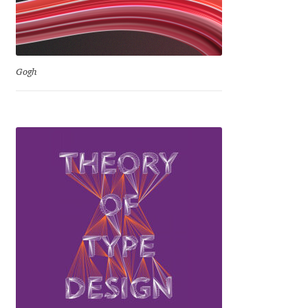
David Jonathan Ross
Denis A Serikov
Gogh
Denis Espinoza
Denis Ignatov
Denis Masharov
Denis Serebryakov
Denis Sherbak
Diego Aravena Silo
Dmitri Zdorov