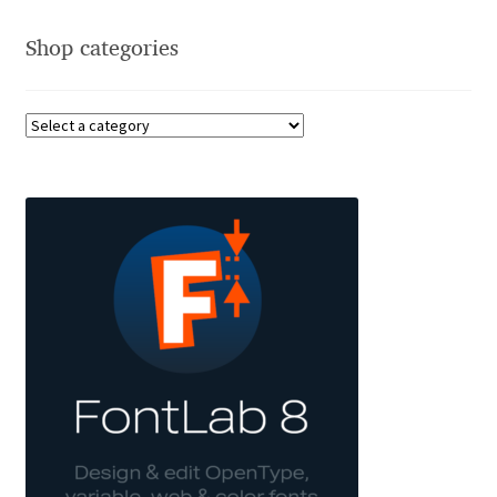
Akira Kobayashi
Shop categories
Alberto Romanos
Alejo Bergmann
Aleksandar Nikov
Aleksandr Andreev
Aleksandr Moskovskiy
Alessia Mazzarella
Alex Slobzheninov
Alexander Lubovenko