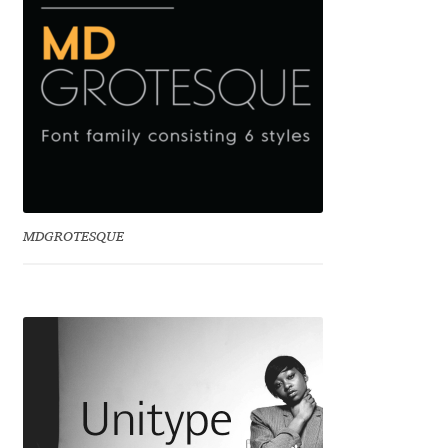
Benjamin Critton
Berthold Wolpe
Berton Hasebe
Bohdan Hdal
MDGROTESQUE
Boris Garic
Borys Kosmynka
Botio Nikoltchev
Carrois Type Design