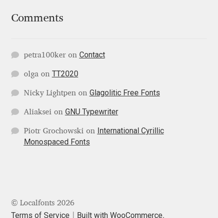
George Triantafyllakos
Comments
Gerard Unger
Gluk Fonts [Grzegorz Luk]
Contact
petra100ker
on
TT2020
olga
on
Grigorij Gushchin
Glagolitic Free Fonts
Nicky Lightpen
on
Haley Wakamatsu
GNU Typewriter
Aliaksei
on
International Cyrillic
HermesSOFT
Piotr Grochowski
on
Monospaced Fonts
Hubert Jocham
Hugues Gentile
© Localfonts 2026
Igor Kosinsky
Terms of Service
Built with WooCommerce
.