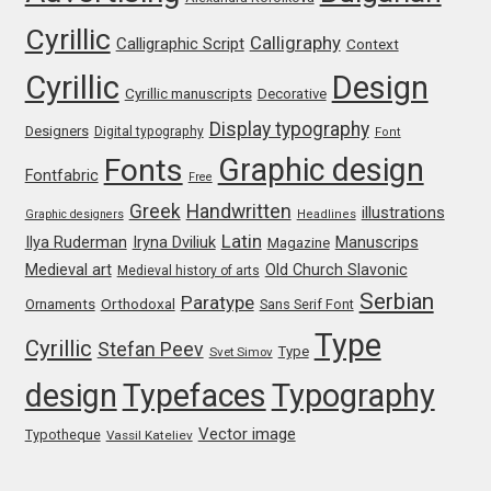
Cyrillic
Franco Jonas Hernández
Calligraphy
Calligraphic Script
Context
Cyrillic
Design
Frank Grießhammer
Cyrillic manuscripts
Decorative
Display typography
Designers
Digital typography
Font
Fredrick R. Brennan
Graphic design
Fonts
Fontfabric
Free
Friedrich Althausen
Greek
Handwritten
illustrations
Graphic designers
Headlines
Latin
Iryna Dviliuk
Manuscrips
Ilya Ruderman
Magazine
Galin Kastelov
Medieval art
Old Church Slavonic
Medieval history of arts
Serbian
Paratype
Orthodoxal
Ornaments
Sans Serif Font
Gatis Vilaks
Type
Cyrillic
Stefan Peev
Type
Svet Simov
Gennady Fridman
design
Typefaces
Typography
Vector image
Typotheque
Vassil Kateliev
George Douros [ UFAS ]