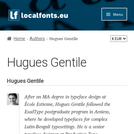
Skip
Skip
Menu
to
to
navigation
content
Home
Home
Authors
Hugues Gentile
Apostrophic Labs License
Hugues Gentile
Appendix
Appendix Handwritten Cyrillic Free Fonts
Hugues Gentile
Arabic Fonts
After an MA degree in typeface design at
École Estienne, Hugues Gentile followed the
Asia – languages and writing systems
EsadType postgraduate program in Amiens,
where he developed typefaces for complex
Authors
Latin-Bengali typesettings. He is a senior