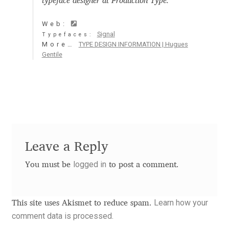
typeface designer at Production Type.
Aaron Bell
Web:
Signal
Typefaces:
Aaron D. Chand
More…
TYPE DESIGN INFORMATION | Hugues
Gentile
Adam Jagosz
Adam Katyi
Adam Twardoch
Leave a Reply
Adelina Apostolova
logged in
You must be
to post a comment.
Adi Floyde
Adrian Frutiger
Learn how your
This site uses Akismet to reduce spam.
comment data is processed.