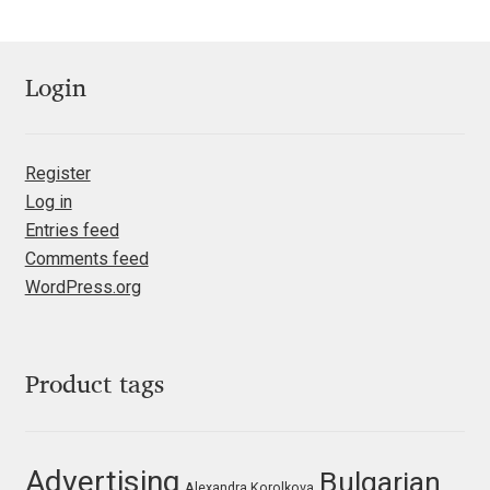
Emily Spadoni
Emmanuel Besse
Login
Eugene Tantsurin
Register
Evgeniy Agasyanc
Log in
Entries feed
Evgeniy Bezdenezhnykh
Comments feed
WordPress.org
Evita Vilaka
Fernando Mello
Product tags
Ferran Milan Oliveras
Francesco Canovaro
Advertising
Bulgarian
Alexandra Korolkova