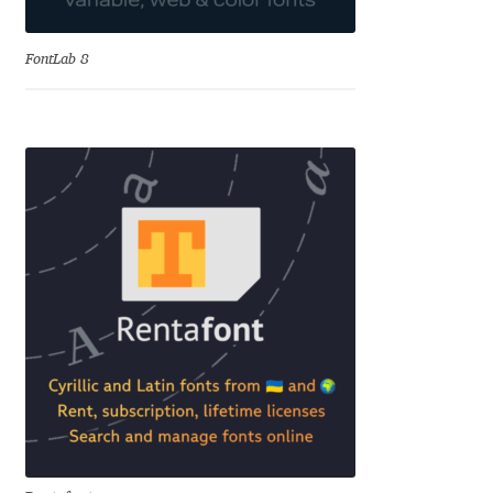
Alexander Nedelev
FontLab 8
Alexander Pravdin
Alexander Sapozhnikov
Alexander Tarbeev
Alexandra Korolkova
Alexei Vanyashin
Alexey Malkov
Alfredo Marco Pradil