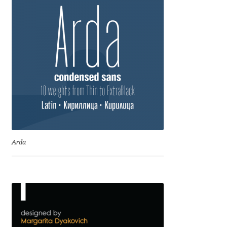
Anton Chernogorov
Antonina Zhulkova
Apostolos Syropoulos
Apostrophic Laboratory
Archil Imnadze
Asen Tiberiy Baramov
Arda
bBox Type
Belleve Invis
Ben Jones