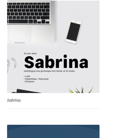
Andriy Dykun
Andriy Konstantynov
Andy Lethbridge
Angelina Sánchez
Ani Dimitrova
Ani Petrova
Sabrina
Ania Wieluńska
Anita Jürgeleit