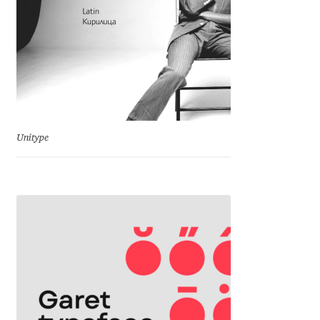
Charles Borges de Oliveira
Charles Casimiro
Charles Gibbons
Chris Simpkins
Unitype
Christian Schwartz
Christian Thalmann
Chuck Masterson
Cosimo Pancini
Cristian Tournier