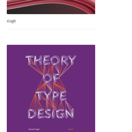
Igor Kuznetsov
Gogh
Igor Petrovic
Igor Stepanchenko
Ilia Gruev
Ilya Ruderman
Ilya Zakharov
Ira Shagaeva
Irene Vlachou