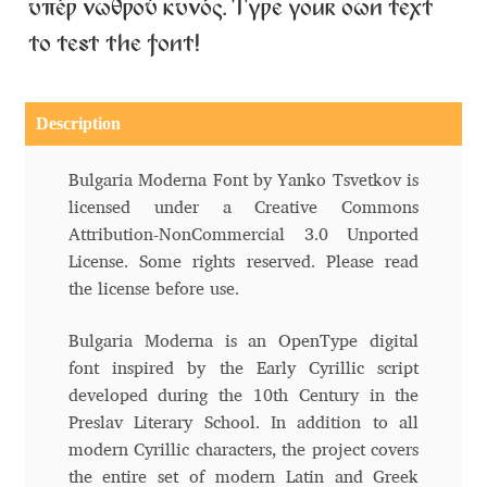
Aliaksei Koval
υπέρ νωθρού κυνός. Type your own text
to test the font!
Amy Cox
Anastasia Larina
Description
Andrea Tartarelli
Bulgaria Moderna Font by Yanko Tsvetkov is
licensed under a Creative Commons
Andreas Eigendorf
Attribution-NonCommercial 3.0 Unported
License. Some rights reserved. Please read
the license before use.
Andreas Nolda
Bulgaria Moderna is an OpenType digital
Andrew Kensler
font inspired by the Early Cyrillic script
developed during the 10th Century in the
Andrey Kudryavtsev
Preslav Literary School. In addition to all
modern Cyrillic characters, the project covers
Andrij Shevchenko
the entire set of modern Latin and Greek