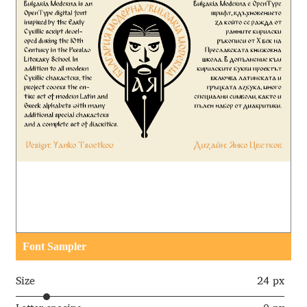
Aaron Bell
Aaron D. Chand
Adam Jagosz
Adam Katyi
Adam Twardoch
Adelina Apostolova
Adi Floyde
Font Sampler
Adrian Frutiger
Size
24 px