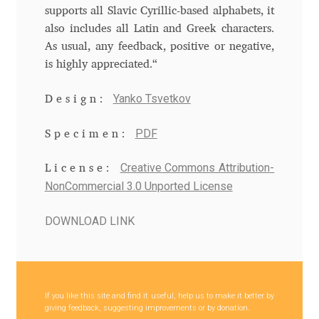
Anton Chernogorov
supports all Slavic Cyrillic-based alphabets, it
also includes all Latin and Greek characters.
Antonina Zhulkova
As usual, any feedback, positive or negative,
is highly appreciated.“
Apostolos Syropoulos
Yanko Tsvetkov
Design:
Apostrophic Laboratory
PDF
Specimen:
Archil Imnadze
Creative Commons Attribution-
License:
NonCommercial 3.0 Unported License
Asen Tiberiy Baramov
DOWNLOAD LINK
bBox Type
Belleve Invis
If you like this site and find it useful, help us to make it better by
Ben Jones
giving feedback, suggesting improvements or by donation.