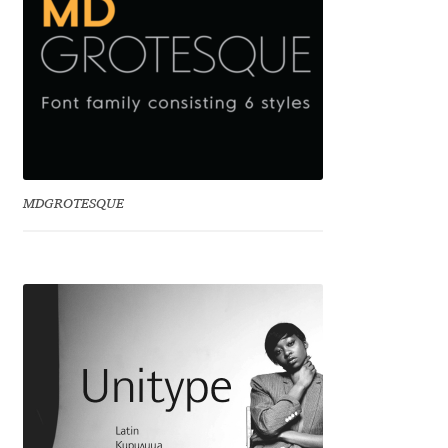
Emily Spadoni
Emmanuel Besse
Eugene Tantsurin
Evgeniy Agasyanc
MDGROTESQUE
Evgeniy Bezdenezhnykh
Evita Vilaka
Fernando Mello
Ferran Milan Oliveras
Francesco Canovaro