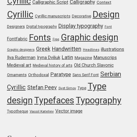
Cyrillic
Calligraphy
Calligraphic Script
Context
Cyrillic
Design
Jose Scaglione
Cyrillic manuscripts
Decorative
Display typography
Designers
Digital typography
Font
Juan Pablo del Peral
Graphic design
Fonts
Fontfabric
Free
Juho Hiilivirta
Greek
Handwritten
illustrations
Graphic designers
Headlines
Latin
Iryna Dviliuk
Manuscrips
Ilya Ruderman
Magazine
Julia Martinez Diana
Medieval art
Old Church Slavonic
Medieval history of arts
Serbian
Paratype
Orthodoxal
Ornaments
Sans Serif Font
Julia Sysmäläinen
Type
Cyrillic
Stefan Peev
Type
Svet Simov
Julieta Ulanovsky
design
Typefaces
Typography
Vector image
Kai Bernau
Typotheque
Vassil Kateliev
Kaja Słojewska