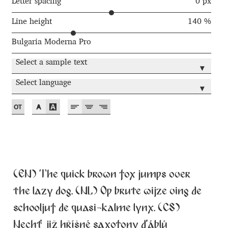
Akira Kobayashi
Letter spacing
0 px
Line height
140 %
Alberto Romanos
Bulgaria Moderna Pro
Alejo Bergmann
Select a sample text
▾
Aleksandar Nikov
Select language
▾
Aleksandr Andreev
Aleksandr Moskovskiy
Alessia Mazzarella
(EN) The quick brown fox jumps over
Alex Slobzheninov
the lazy dog. (NL) Op brute wijze ving de
schooljuf de quasi-kalme lynx. (CS)
Alexander Lubovenko
Nechť již hříšné saxofony ďáblů