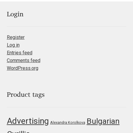
Jens Kutilek
Login
João Cracel
João Symington
Register
Log in
John Hudson
Entries feed
Comments feed
Jonathan Hill
WordPress.org
Jonathan Perez
Product tags
Jonathan Pierini
Jordan Jelev
Advertising
Bulgarian
Alexandra Korolkova
Jos Buivenga