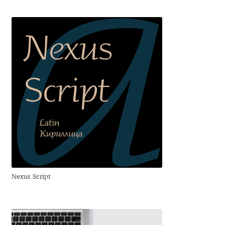
David Jonathan Ross
Denis A Serikov
Denis Espinoza
Denis Ignatov
Denis Masharov
Denis Serebryakov
Denis Sherbak
Nexus Script
Diego Aravena Silo
Dmitri Zdorov