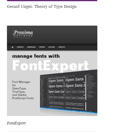
Irina Smirnova
Gerard Unger. Theory of Type Design
Isabella Chaeva
Iste Fonts
Ivan Apostolski
Ivan Filipov
Ivan Gladkikh
Ivan Petrov
Ivaylo Hristov
FontExpert
Jaakko Suomalainen