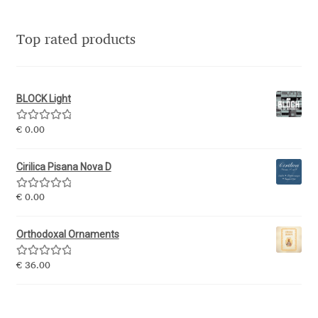
Jacklina Jekova
Top rated products
Jakob Runge
BLOCK Light
Jan Fromm
Rated
5.00
€
0.00
Jan Tschichold
out of 5
Cirilica Pisana Nova D
Jānis Kalaus
Rated
5.00
€
0.00
out of 5
Jason Castle
Orthodoxal Ornaments
Jason Smith
Rated
5.00
€
36.00
out of 5
Jean-Baptiste Levée