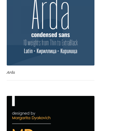
Eduardo Tunni
Eimantas Paškonis
Elena Kowalski
Elena Voynova
Eleonora Petrova
Arda
Eli Heuer
Emanuela Krusteva
Emil Bertell