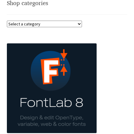
Shop categories
Charles Borges de Oliveira
Charles Casimiro
Charles Gibbons
Chris Simpkins
Christian Schwartz
Christian Thalmann
Chuck Masterson
Cosimo Pancini
Cristian Tournier