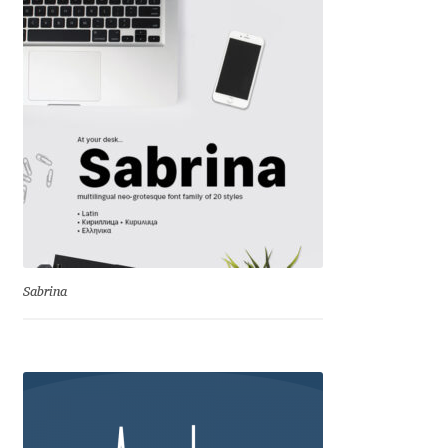
Dmitriy A. Horoshkin
Dmitriy Chirkov
Dmitry Barsukov
Dmitry Goloub
Dmitry Rastvortsev
Sabrina
Donald Knuth
Eben Sorkin
Eduardo Manso