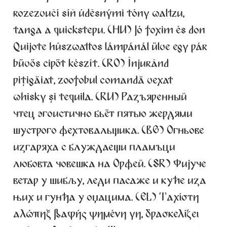
rozezvučí síň úděsnými tóny waltzu,
Alexander Nedelev
tanga a quickstepu. (HU) Jó foxim és don
Alexander Pravdin
Quijote húszwattos lámpánál ülve egy pár
bűvös cipőt készít. (RO) Înjurând
Alexander Sapozhnikov
pițigăiat, zoofobul comandă vexat
Alexander Tarbeev
whisky și tequila. (RU) Разъяренный
чтец эгоистично бьёт пятью жердями
Alexandra Korolkova
шустрого фехтовальщика. (BG) Огньове
изгаряха с блуждаещи пламъци
Alexei Vanyashin
любовта човешка на Орфей. (SR) Фијуче
Alexey Malkov
ветар у шибљу, леди пасаже и куће иза
њих и гунђа у оџацима. (EL) Ταχίστη
Alfredo Marco Pradil
αλώπηξ βαφής ψημένη γη, δρασκελίζει