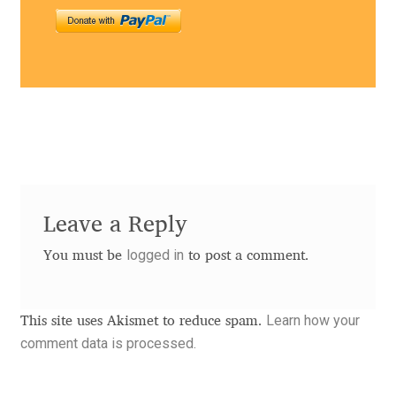
Benjamin Critton
Berthold Wolpe
Berton Hasebe
Bohdan Hdal
Boris Garic
Leave a Reply
logged in
You must be
to post a comment.
Borys Kosmynka
Botio Nikoltchev
Learn how your
This site uses Akismet to reduce spam.
comment data is processed.
Carrois Type Design