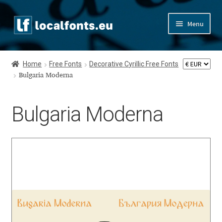
Skip
Skip
Menu
to
to
navigation
content
Home
Home
Free Fonts
Decorative Cyrillic Free Fonts
Apostrophic Labs License
Bulgaria Moderna
Appendix
Bulgaria Moderna
Appendix Handwritten Cyrillic Free Fonts
Arabic Fonts
Asia – languages and writing systems
Authors