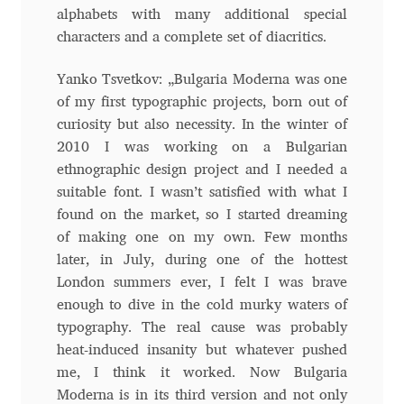
alphabets with many additional special
Andriy Dykun
characters and a complete set of diacritics.
Andriy Konstantynov
Yanko Tsvetkov: „Bulgaria Moderna was one
of my first typographic projects, born out of
Andy Lethbridge
curiosity but also necessity. In the winter of
2010 I was working on a Bulgarian
ethnographic design project and I needed a
Angelina Sánchez
suitable font. I wasn’t satisfied with what I
found on the market, so I started dreaming
Ani Dimitrova
of making one on my own. Few months
later, in July, during one of the hottest
Ani Petrova
London summers ever, I felt I was brave
enough to dive in the cold murky waters of
Ania Wieluńska
typography. The real cause was probably
heat-induced insanity but whatever pushed
Anita Jürgeleit
me, I think it worked. Now Bulgaria
Moderna is in its third version and not only