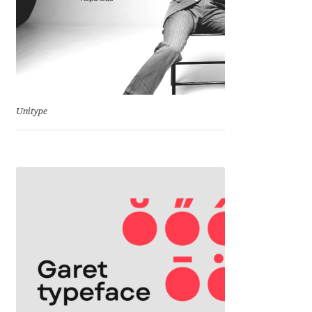
Franco Jonas Hernández
Frank Grießhammer
Fredrick R. Brennan
Unitype
Friedrich Althausen
Galin Kastelov
Gatis Vilaks
Gennady Fridman
George Douros [ UFAS ]