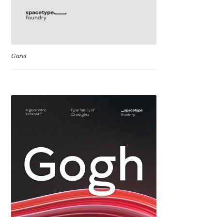
George Triantafyllakos
Gerard Unger
Gluk Fonts [Grzegorz Luk]
Garet
Grigorij Gushchin
Haley Wakamatsu
HermesSOFT
Hubert Jocham
Hugues Gentile
Igor Kosinsky