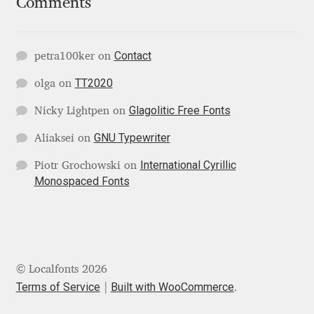
Comments
Katsia Jazwinska
Kemie Guaida
Contact
petra100ker
on
TT2020
olga
on
Kevin Burke
Glagolitic Free Fonts
Nicky Lightpen
on
Khaled Hosny
GNU Typewriter
Aliaksei
on
Kiril Zlatkov
International Cyrillic
Piotr Grochowski
on
Monospaced Fonts
Konstantin Lukjanov
Kostas Bartsokas
© Localfonts 2026
Krista Radoeva
Terms of Service
Built with WooCommerce
.
Kristyan Sarkis