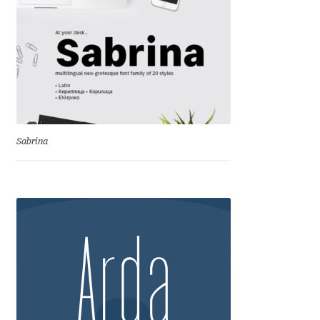
Anton Chernogorov
Antonina Zhulkova
Apostolos Syropoulos
Apostrophic Laboratory
Sabrina
Archil Imnadze
Asen Tiberiy Baramov
bBox Type
Belleve Invis
Ben Jones