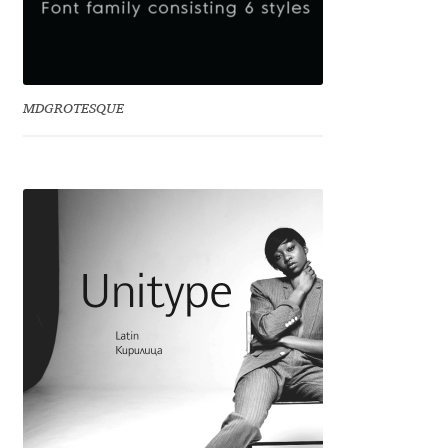
Charles Borges de Oliveira
Charles Casimiro
MDGROTESQUE
Charles Gibbons
Chris Simpkins
Christian Schwartz
Christian Thalmann
Chuck Masterson
Cosimo Pancini
Cristian Tournier