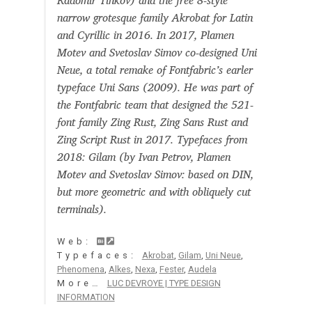
Radomir Tinkov) and the free 8-style
Aaron Bell
narrow grotesque family Akrobat for Latin
and Cyrillic in 2016. In 2017, Plamen
Aaron D. Chand
Motev and Svetoslav Simov co-designed Uni
Neue, a total remake of Fontfabric’s earler
typeface Uni Sans (2009). He was part of
Adam Jagosz
the Fontfabric team that designed the 521-
font family Zing Rust, Zing Sans Rust and
Adam Katyi
Zing Script Rust in 2017. Typefaces from
2018: Gilam (by Ivan Petrov, Plamen
Adam Twardoch
Motev and Svetoslav Simov: based on DIN,
but more geometric and with obliquely cut
Adelina Apostolova
terminals).
Adi Floyde
Web:
Typefaces:
Akrobat
,
Gilam
,
Uni Neue
,
Phenomena
,
Alkes
,
Nexa
,
Fester
,
Audela
Adrian Frutiger
More…
LUC DEVROYE | TYPE DESIGN
INFORMATION