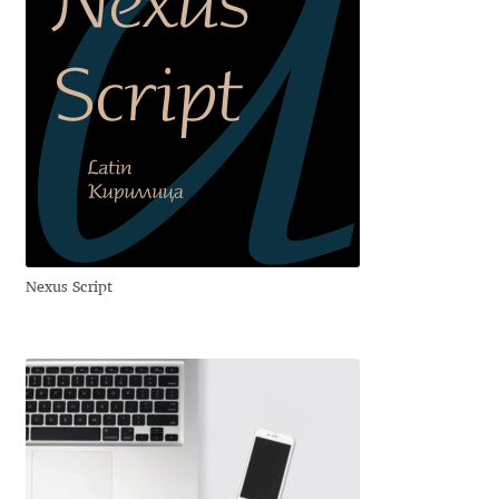
Andriy Dykun
Andriy Konstantynov
Andy Lethbridge
Angelina Sánchez
Ani Dimitrova
Nexus Script
Ani Petrova
Ania Wieluńska
Anita Jürgeleit