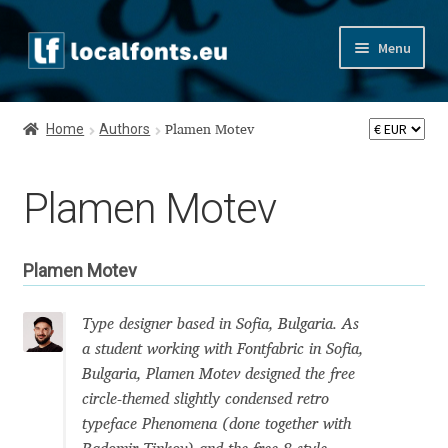
Skip
Skip
Menu
to
to
navigation
content
Home
Home
Authors
Plamen Motev
Apostrophic Labs License
Plamen Motev
Appendix
Appendix Handwritten Cyrillic Free Fonts
Plamen Motev
Arabic Fonts
Type designer based in Sofia, Bulgaria. As
a student working with Fontfabric in Sofia,
Asia – languages and writing systems
Bulgaria, Plamen Motev designed the free
circle-themed slightly condensed retro
Authors
typeface Phenomena (done together with