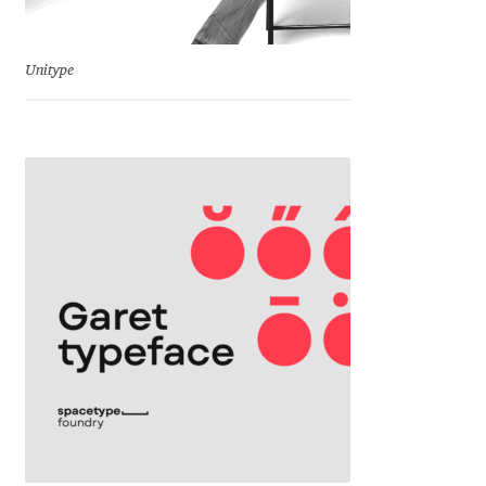
Cyril Mikhailov
Unitype
Dalton Maag
Daniel Benjamin Miller
Daniel Johnson
Dastan Miraj
Dave Crossland
Dave Rowland
David Březina