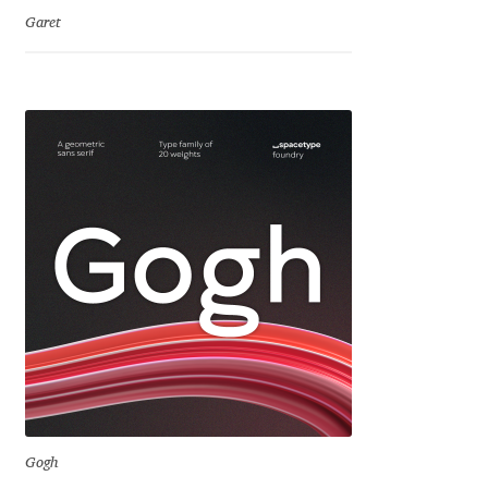
David Jonathan Ross
Garet
Denis A Serikov
Denis Espinoza
Denis Ignatov
Denis Masharov
Denis Serebryakov
Denis Sherbak
Diego Aravena Silo
Gogh
Dmitri Zdorov