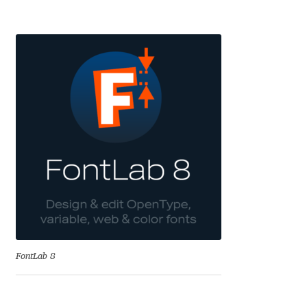
Alexander Nedelev
Alexander Pravdin
Alexander Sapozhnikov
Alexander Tarbeev
Alexandra Korolkova
Alexei Vanyashin
Alexey Malkov
FontLab 8
Alfredo Marco Pradil