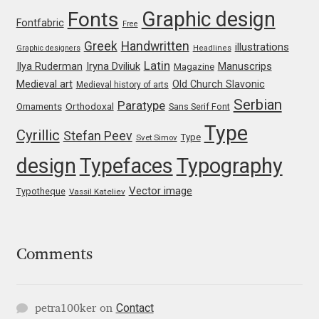
George Triantafyllakos
Graphic design
Fonts
Fontfabric
Free
Gerard Unger
Greek
Handwritten
illustrations
Graphic designers
Headlines
Latin
Iryna Dviliuk
Manuscrips
Ilya Ruderman
Magazine
Gluk Fonts [Grzegorz Luk]
Medieval art
Old Church Slavonic
Medieval history of arts
Serbian
Paratype
Orthodoxal
Ornaments
Sans Serif Font
Grigorij Gushchin
Type
Cyrillic
Stefan Peev
Type
Svet Simov
Haley Wakamatsu
design
Typefaces
Typography
Vector image
Typotheque
Vassil Kateliev
HermesSOFT
Hubert Jocham
Comments
Hugues Gentile
Igor Kosinsky
Contact
petra100ker
on