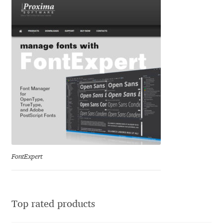
Eduardo Tunni
Eimantas Paškonis
Elena Kowalski
Elena Voynova
Eleonora Petrova
Eli Heuer
FontExpert
Emanuela Krusteva
Emil Bertell
Top rated products