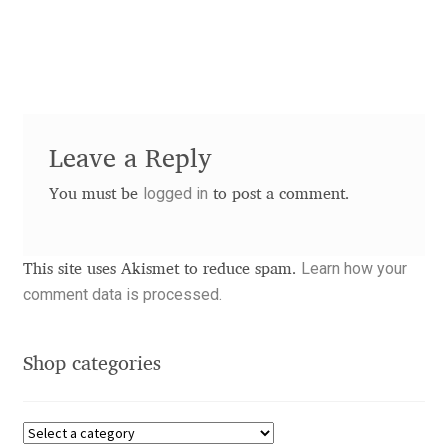
Akira Kobayashi
Alberto Romanos
Alejo Bergmann
Leave a Reply
Aleksandar Nikov
logged in
You must be
to post a comment.
Aleksandr Andreev
Aleksandr Moskovskiy
Learn how your
This site uses Akismet to reduce spam.
comment data is processed.
Alessia Mazzarella
Shop categories
Alex Slobzheninov
Alexander Lubovenko