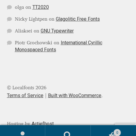
TT2020
olga
on
Igor Kuznetsov
Glagolitic Free Fonts
Nicky Lightpen
on
Igor Petrovic
GNU Typewriter
Aliaksei
on
International Cyrillic
Igor Stepanchenko
Piotr Grochowski
on
Monospaced Fonts
Ilia Gruev
Ilya Ruderman
© Localfonts 2026
Ilya Zakharov
Terms of Service
Built with WooCommerce
.
Ira Shagaeva
Irene Vlachou
Actiefhost
Hosting by
0