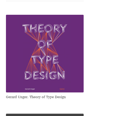
Dmitriy A. Horoshkin
Dmitriy Chirkov
Dmitry Barsukov
Dmitry Goloub
Dmitry Rastvortsev
Donald Knuth
Eben Sorkin
Gerard Unger. Theory of Type Design
Eduardo Manso