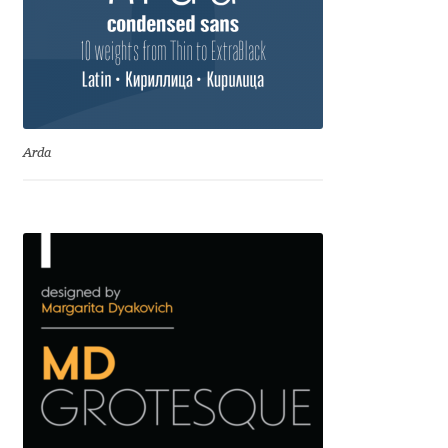
Benjamin Critton
Berthold Wolpe
Berton Hasebe
Arda
Bohdan Hdal
Boris Garic
Borys Kosmynka
Botio Nikoltchev
Carrois Type Design