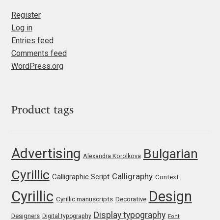
Franco Jonas Hernández
Register
Log in
Entries feed
Frank Grießhammer
Comments feed
WordPress.org
Fredrick R. Brennan
Friedrich Althausen
Product tags
Galin Kastelov
Gatis Vilaks
Advertising
Bulgarian
Alexandra Korolkova
Gennady Fridman
Cyrillic
Calligraphy
Calligraphic Script
Context
Cyrillic
Design
George Douros [ UFAS ]
Cyrillic manuscripts
Decorative
Display typography
Designers
Digital typography
Font