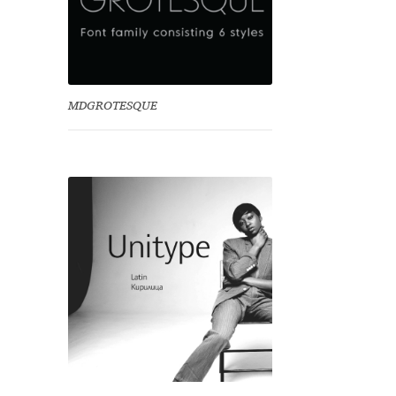
MDGROTESQUE