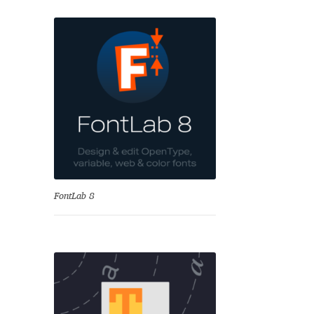
se
FontLab 8
Test