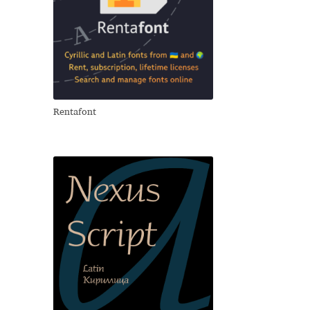
Rentafont