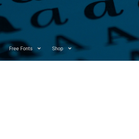
Free Fonts
Shop
Appendix Handwritten Cyrillic Free Fonts
Arabic Fonts
ors
Become a Vendor
Blog
Cart
Checkout
Competitions
Contact
ry Identificator
Donation
Europe – languages and writing syst
rope – languages and writing systems
ents
Font Sampler
Free Fonts