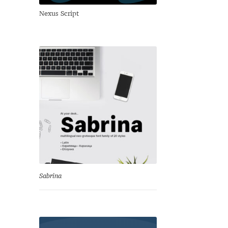
Nexus Script
Sabrina