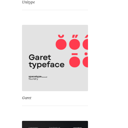
Unitype
Garet