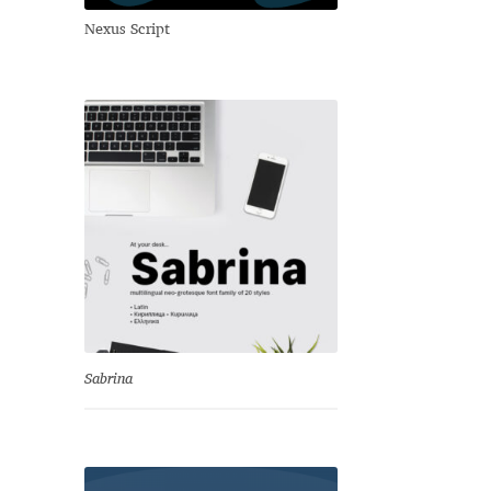
Nexus Script
Sabrina