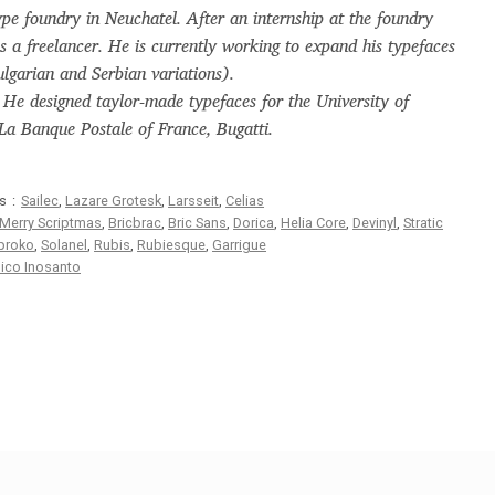
pe foundry in Neuchatel. After an internship at the foundry
Glossary
Google Drive
Home
s a freelancer. He is currently working to expand his typefaces
Bulgarian and Serbian variations).
nal
. He designed taylor-made typefaces for the University of
a Banque Postale of France, Bugatti.
 of a typeface must resemble the key values of the brand
s:
Sailec
,
Lazare Grotesk
,
Larsseit
,
Celias
ritten fonts)
Merry Scriptmas
,
Bricbrac
,
Bric Sans
,
Dorica
,
Helia Core
,
Devinyl
,
Stratic
proko
,
Solanel
,
Rubis
,
Rubiesque
,
Garrigue
ico Inosanto
ial Use License
My account
My Orders
News
Nymphont Licen
Software License Agreement
ParaType License PT
Polls
ee fonts)
Sabrina
Sample Page
istakes
Sitemap
Skorid
Store List
Stores List
Terms of Service