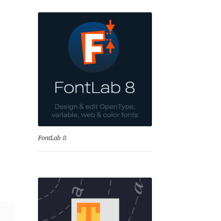
se
FontLab 8
Test