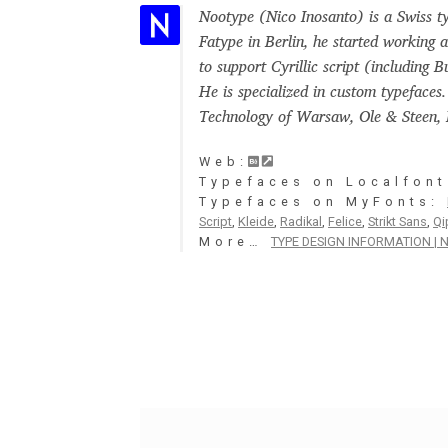
Nootype (Nico Inosanto) is a Swiss ty
Glagolitic and Cyrillic letters and Ornaments
Fatype in Berlin, he started working a
to support Cyrillic script (including 
International Cyrillic Commercial Fonts
Jour
He is specialized in custom typefaces
Technology of Warsaw, Ole & Steen, L
Jürgen Huber and Martin Wenzel: The design
Web:
Typefaces on Localfont
Kerning Pairs Generators
Latin Script (handw
Typefaces on MyFonts:
Script
,
Kleide
,
Radikal
,
Felice
,
Strikt Sans
,
Qi
More…
TYPE DESIGN INFORMATION | N
Local Fonts Free For Personal and Commerc
Ornamental Figures
ParaType – Free Font 
Proto Grotesk
Quiza Pro
Ristretto Pro (1 fr
Should designers care about typographic m