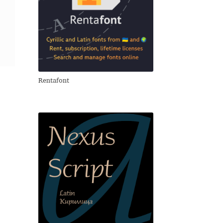
Rentafont