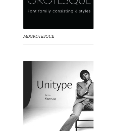
MDGROTESQUE