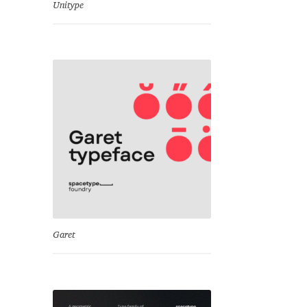
Unitype
Garet