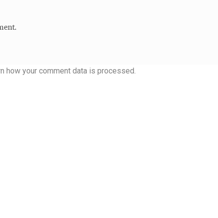
 Computer Modern style) and UniDings (2013)
Vendor Dashboard
ment.
or Dashboard
Vendor Dashboard
Vendor Registration
rn how your comment data is processed.
 на изобразителното и типографското изкуство
форми на писменост по българските земи
н по-своему, но в каждой алфавитной системе есть и свои