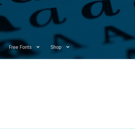
Free Fonts
Shop
Appendix Handwritten Cyrillic Free Fonts
Arabic Fonts
ors
Become a Vendor
Blog
Cart
Checkout
Competitions
Contact
ry Identificator
Donation
Europe – languages and writing syst
rope – languages and writing systems
ents
Font Sampler
Free Fonts