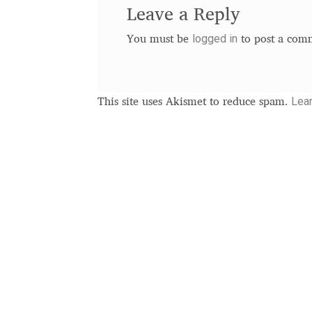
Typography
Unicode Symbols (2007, in the
Leave a Reply
logged in
You must be
to post a com
Vendor Dashboard
Vendor Dashboard
Vend
Vendor Registration
Wishlist
Lea
This site uses Akismet to reduce spam.
Летербат шрифтовете са пресечна точка
Цифрово възраждане на историческите 
Эдик Габузян: Каждый алфавит прелесте
“проблемные” буквы.