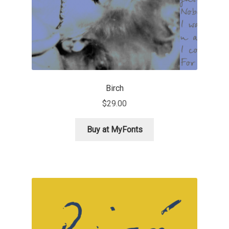
Anton Chernogorov
Antonina Zhulkova
Apostolos Syropoulos
Apostrophic Laboratory
Birch
$
29.00
Archil Imnadze
Buy at MyFonts
Asen Tiberiy Baramov
bBox Type
Belleve Invis
Ben Jones