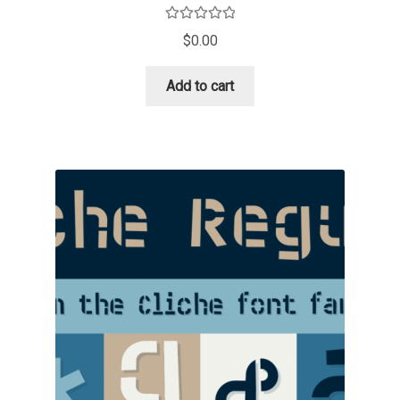
David Jonathan Ross
Rated
5.00
$
0.00
out of 5
Denis A Serikov
Add to cart
Denis Espinoza
Denis Ignatov
Denis Masharov
Denis Serebryakov
Denis Sherbak
Diego Aravena Silo
Dmitri Zdorov