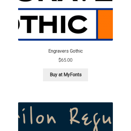
Jacklina Jekova
Jakob Runge
Jan Fromm
Engravers Gothic
Jan Tschichold
$
65.00
Jānis Kalaus
Buy at MyFonts
Jason Castle
Jason Smith
Jean-Baptiste Levée