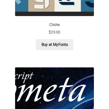
Dmitriy A. Horoshkin
Cliche
Dmitriy Chirkov
$
29.00
Dmitry Barsukov
Buy at MyFonts
Dmitry Goloub
Dmitry Rastvortsev
Donald Knuth
Eben Sorkin
Eduardo Manso