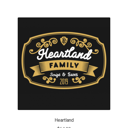
Mirela Belova
Misha Panfilov
Mr. Typeman
Nasir Udin
Natalia Chuvatin
Natalia Vasilyeva
NaumType
Nenad Hančić
Heartland