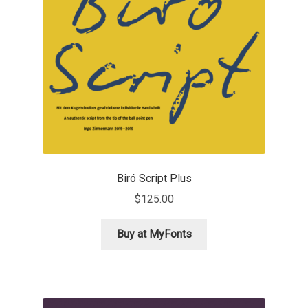
Benjamin Critton
Berthold Wolpe
Berton Hasebe
Bohdan Hdal
Boris Garic
Biró Script Plus
$
125.00
Borys Kosmynka
Buy at MyFonts
Botio Nikoltchev
Carrois Type Design