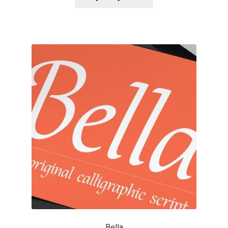
Alexander Nedelev
Alexander Pravdin
Alexander Sapozhnikov
Alexander Tarbeev
Alexandra Korolkova
Alexei Vanyashin
Alexey Malkov
Alfredo Marco Pradil
Bella