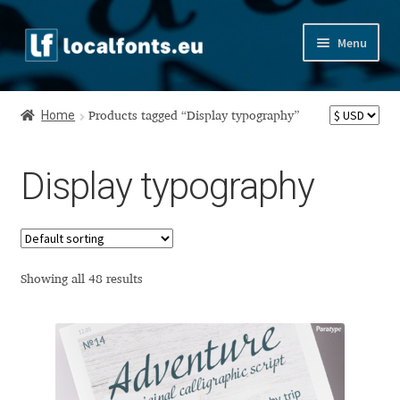
Skip
Skip
Menu
to
to
navigation
content
Home
Home
Products tagged “Display typography”
Apostrophic Labs License
Display typography
Appendix
Appendix Handwritten Cyrillic Free Fonts
Arabic Fonts
Showing all 48 results
Asia – languages and writing systems
Authors