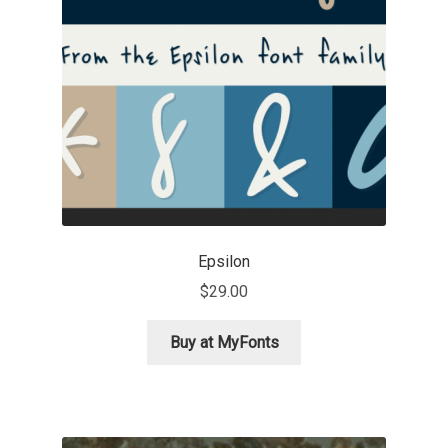
Jens Kutilek
João Cracel
João Symington
John Hudson
Jonathan Hill
Epsilon
Jonathan Perez
$
29.00
Jonathan Pierini
Buy at MyFonts
Jordan Jelev
Jos Buivenga