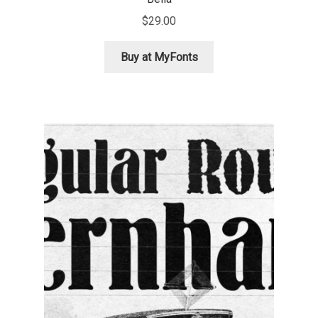
Aliaksei Koval
$
29.00
Amy Cox
Buy at MyFonts
Anastasia Larina
Andrea Tartarelli
Andreas Eigendorf
Andreas Nolda
Andrew Kensler
Andrey Kudryavtsev
Andrij Shevchenko