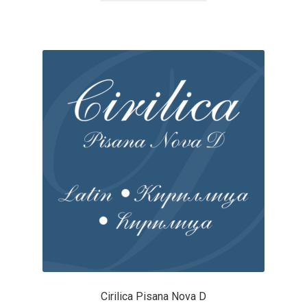
Cyril Mikhailov
Dalton Maag
Daniel Benjamin Miller
Daniel Johnson
Dastan Miraj
Dave Crossland
Dave Rowland
David Březina
Cirilica Pisana Nova D