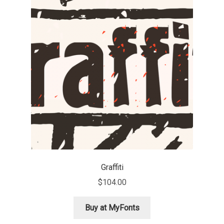
Michael Sharpe
Michael Want
Michał Jarociński
Mike Abbink
Mikhail Medvedev
Miles Newlyn
Milka Peikova
Graffiti
$
104.00
Milos Mitrovic
Buy at MyFonts
MIR