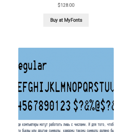
$
128.00
Ksenia Belobrova
Buy at MyFonts
Lasko Dzurovski
Laura Caldentey
Laura Meseguer
Lazar Dimitrijević
Letter Collective
Lewis McGuffie
Lisa Fischbach