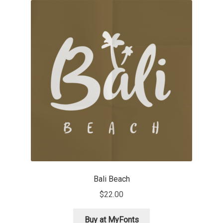
Akira Kobayashi
Alberto Romanos
Alejo Bergmann
Aleksandar Nikov
Aleksandr Andreev
Aleksandr Moskovskiy
Alessia Mazzarella
Bali Beach
Alex Slobzheninov
$
22.00
Alexander Lubovenko
Buy at MyFonts