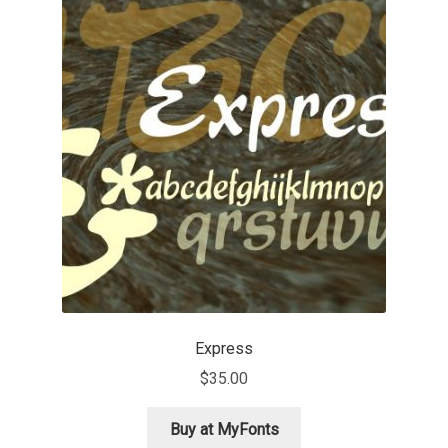
Jose Scaglione
Juan Pablo del Peral
Juho Hiilivirta
Julia Martinez Diana
Julia Sysmäläinen
Julieta Ulanovsky
Express
Kai Bernau
$
35.00
Kaja Słojewska
Buy at MyFonts