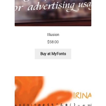
Olivier Gourvat
Olli Meier
Omana Katzarska
Illusion
Owen Earl
$
58.00
Buy at MyFonts
Pablo Impallari
Panos Haratzopoulos
Paul Barnes
Paul D. Hunt
Paul James MIller