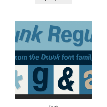
George Triantafyllakos
Gerard Unger
Gluk Fonts [Grzegorz Luk]
Grigorij Gushchin
Haley Wakamatsu
HermesSOFT
Hubert Jocham
Hugues Gentile
Igor Kosinsky