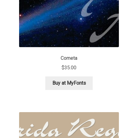
Eduardo Tunni
Eimantas Paškonis
Elena Kowalski
Elena Voynova
Cometa
$
35.00
Eleonora Petrova
Buy at MyFonts
Eli Heuer
Emanuela Krusteva
Emil Bertell