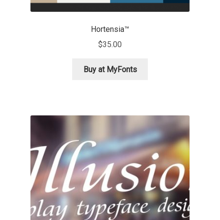
Nils Thomsen
Hortensia™
$
35.00
Noël Leu
Buy at MyFonts
Obreshko Obreshkov
Oleg Karpinsky
Oleh Lishchuk
Olexa Volochay
Olga Pankova
Olga Umpeleva