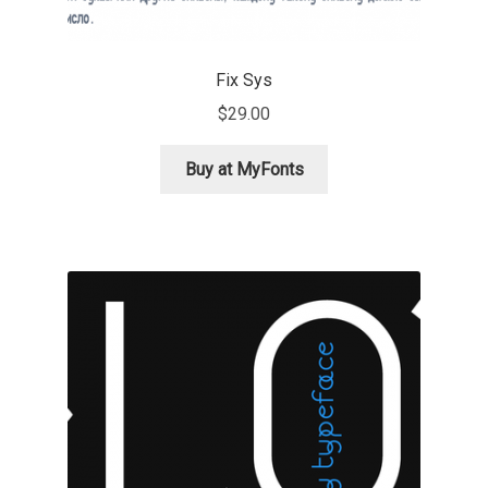
Liza Rasskazova
Fix Sys
Luc(as) de Groot
$
29.00
Lyudmil Dachev
Buy at MyFonts
Łukasz Dziedzic
Maciej Włoczewski
Made Type
Måns Grebäck
Manvel Shmavonyan