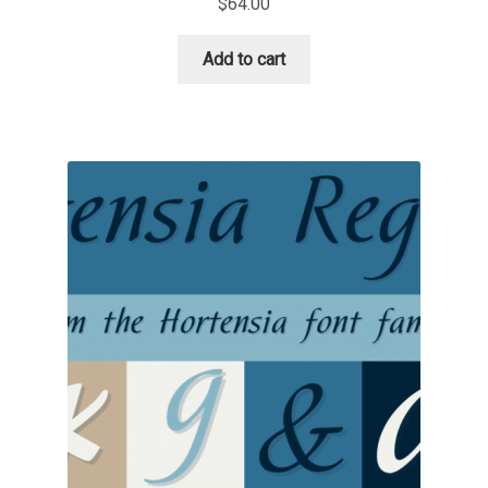
$
64.00
Niccolò Agnoletti
Add to cart
Nicholas Garner
Nick Shinn
Nico Inosanto
Nicolien van der Keur
Niklas Ekholm
Nikola Djurek
Nikola Kovanovic
Nikolay Petrousenko