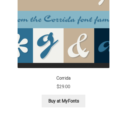
Emily Spadoni
Emmanuel Besse
Eugene Tantsurin
Evgeniy Agasyanc
Evgeniy Bezdenezhnykh
Evita Vilaka
Corrida
$
29.00
Fernando Mello
Buy at MyFonts
Ferran Milan Oliveras
Francesco Canovaro