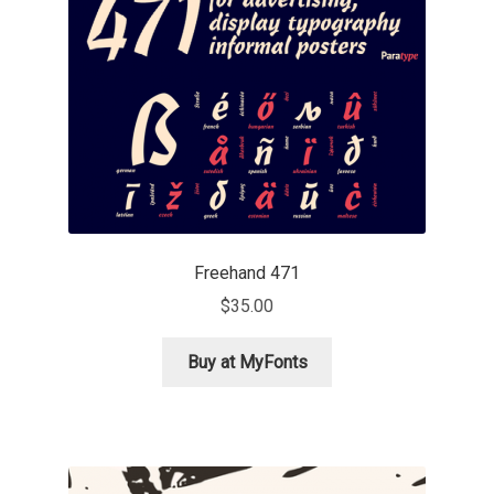
Mark Williamson
Martin He
Mateo Broillet
Mateusz Machalski
Matthew Carter
Freehand 471
$
35.00
Matthias Tellen
Buy at MyFonts
Michael Angeles
Michael Chereda