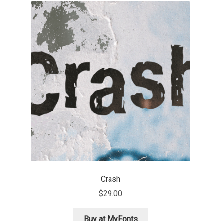
Franco Jonas Hernández
Frank Grießhammer
Fredrick R. Brennan
Friedrich Althausen
Galin Kastelov
Gatis Vilaks
Gennady Fridman
Crash
$
29.00
George Douros [ UFAS ]
Buy at MyFonts