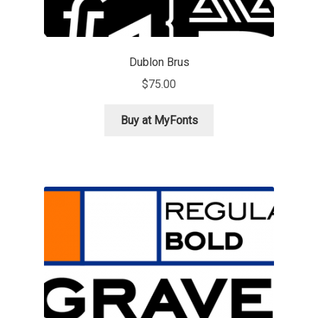
Irina Smirnova
Isabella Chaeva
Dublon Brus
Iste Fonts
$
75.00
Buy at MyFonts
Ivan Apostolski
Ivan Filipov
Ivan Gladkikh
Ivan Petrov
Ivaylo Hristov
Jaakko Suomalainen