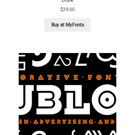
Drunk
$
29.00
Igor Kuznetsov
Buy at MyFonts
Igor Petrovic
Igor Stepanchenko
Ilia Gruev
Ilya Ruderman
Ilya Zakharov
Ira Shagaeva
Irene Vlachou