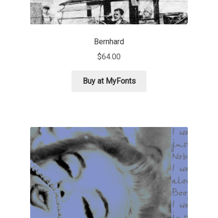
Andriy Dykun
Bernhard
Andriy Konstantynov
$
64.00
Andy Lethbridge
Buy at MyFonts
Angelina Sánchez
Ani Dimitrova
Ani Petrova
Ania Wieluńska
Anita Jürgeleit