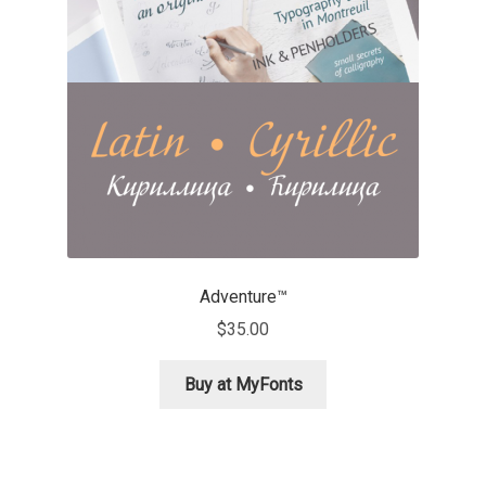
Aaron Bell
Aaron D. Chand
Adam Jagosz
Adam Katyi
Adam Twardoch
Adventure™
Adelina Apostolova
$
35.00
Adi Floyde
Buy at MyFonts
Adrian Frutiger