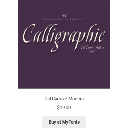
Charles Borges de Oliveira
Charles Casimiro
Charles Gibbons
Chris Simpkins
Christian Schwartz
Christian Thalmann
Chuck Masterson
Cal Cursive Modern
$
19.00
Cosimo Pancini
Buy at MyFonts
Cristian Tournier