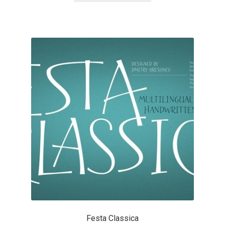
Katsia Jazwinska
Kemie Guaida
Kevin Burke
Khaled Hosny
Kiril Zlatkov
Konstantin Lukjanov
Kostas Bartsokas
Krista Radoeva
Festa Classica
Kristyan Sarkis