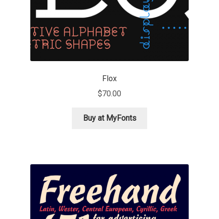
Marcelo Magalhaes
Margarita Dyakovich
Maria Doreuli
Flox
Maria Selezeneva
$
70.00
Mariano Diez
Buy at MyFonts
Mariela Monsalve
Mariya Domnikova
Mariya Lish
Mark Simonson