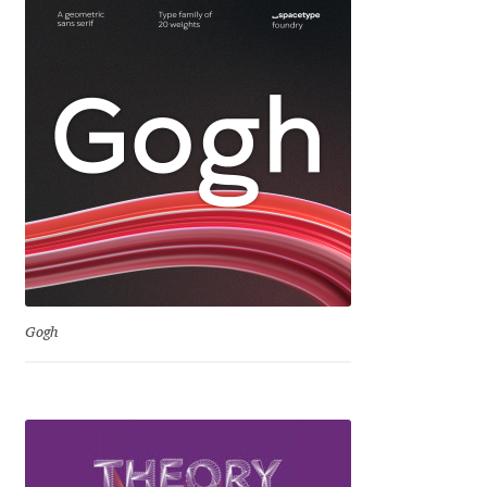
Igor Kuznetsov
Igor Petrovic
Igor Stepanchenko
Ilia Gruev
Ilya Ruderman
Ilya Zakharov
Gogh
Ira Shagaeva
Irene Vlachou