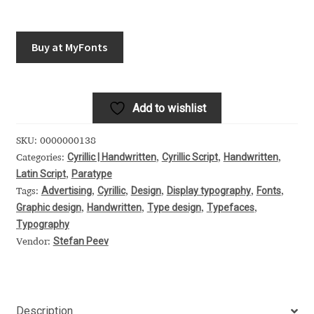
Akira Kobayashi
Alberto Romanos
Buy at MyFonts
Alejo Bergmann
Add to wishlist
Aleksandar Nikov
SKU:
0000000138
Aleksandr Andreev
Cyrillic | Handwritten
Cyrillic Script
Handwritten
Categories:
,
,
,
Latin Script
Paratype
,
Aleksandr Moskovskiy
Advertising
Cyrillic
Design
Display typography
Fonts
Tags:
,
,
,
,
,
Graphic design
Handwritten
Type design
Typefaces
,
,
,
,
Alessia Mazzarella
Typography
Stefan Peev
Vendor:
Alex Slobzheninov
Alexander Lubovenko
Description