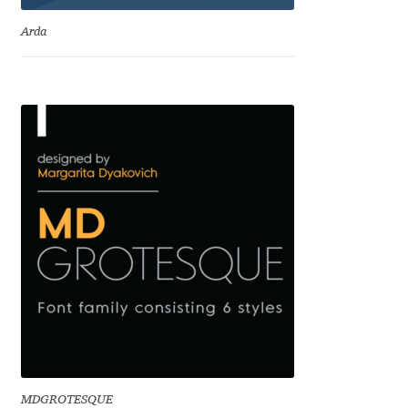
Emily Spadoni
Arda
Emmanuel Besse
Eugene Tantsurin
Evgeniy Agasyanc
Evgeniy Bezdenezhnykh
Evita Vilaka
Fernando Mello
Ferran Milan Oliveras
Francesco Canovaro
MDGROTESQUE