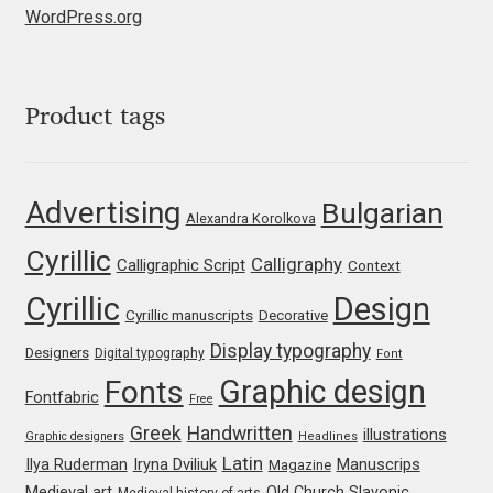
WordPress.org
Jose Scaglione
Juan Pablo del Peral
Product tags
Juho Hiilivirta
Advertising
Bulgarian
Alexandra Korolkova
Julia Martinez Diana
Cyrillic
Calligraphy
Calligraphic Script
Context
Julia Sysmäläinen
Cyrillic
Design
Cyrillic manuscripts
Decorative
Julieta Ulanovsky
Display typography
Designers
Digital typography
Font
Graphic design
Fonts
Fontfabric
Kai Bernau
Free
Greek
Handwritten
illustrations
Graphic designers
Headlines
Kaja Słojewska
Latin
Iryna Dviliuk
Manuscrips
Ilya Ruderman
Magazine
Medieval art
Old Church Slavonic
Medieval history of arts