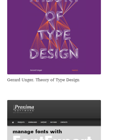
Irina Smirnova
Isabella Chaeva
Iste Fonts
Ivan Apostolski
Ivan Filipov
Gerard Unger. Theory of Type Design
Ivan Gladkikh
Ivan Petrov
Ivaylo Hristov
Jaakko Suomalainen