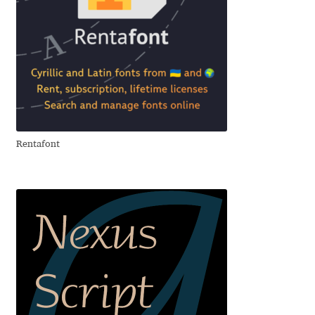
David Jonathan Ross
Denis A Serikov
Denis Espinoza
Denis Ignatov
Rentafont
Denis Masharov
Denis Serebryakov
Denis Sherbak
Diego Aravena Silo
Dmitri Zdorov