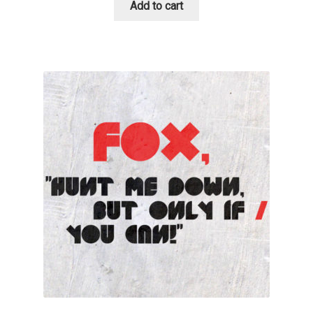
Add to cart
Benjamin Critton
Berthold Wolpe
Berton Hasebe
Bohdan Hdal
Boris Garic
Borys Kosmynka
Botio Nikoltchev
Carrois Type Design