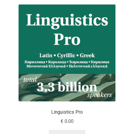
Anton Chernogorov
Antonina Zhulkova
Apostolos Syropoulos
Apostrophic Laboratory
Archil Imnadze
Asen Tiberiy Baramov
bBox Type
Linguistics Pro
Belleve Invis
€
0.00
Ben Jones