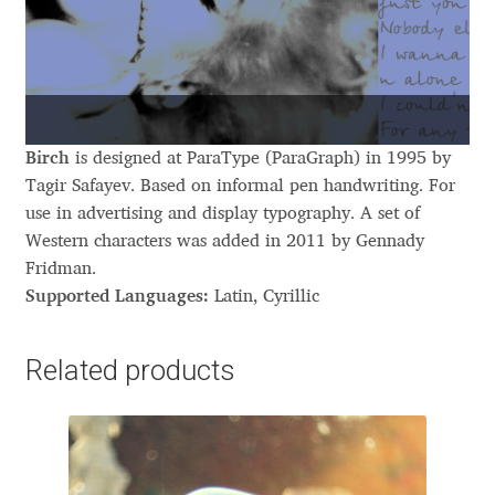
Aliaksei Koval
Amy Cox
Anastasia Larina
Birch
is designed at ParaType (ParaGraph) in 1995 by
Andrea Tartarelli
Tagir Safayev. Based on informal pen handwriting. For
use in advertising and display typography. A set of
Andreas Eigendorf
Western characters was added in 2011 by Gennady
Fridman.
Supported Languages:
Latin, Cyrillic
Andreas Nolda
Andrew Kensler
Related products
Andrey Kudryavtsev
Andrij Shevchenko