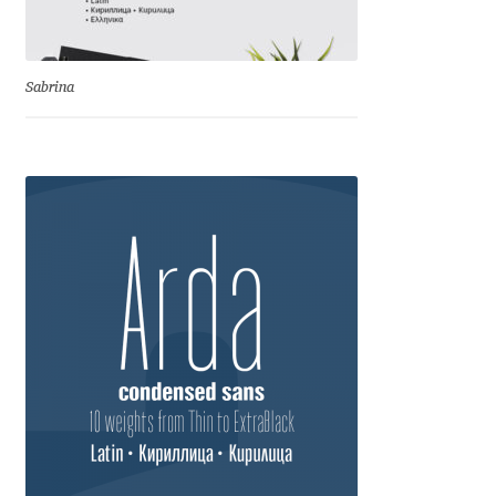
Eduardo Tunni
Eimantas Paškonis
Sabrina
Elena Kowalski
Elena Voynova
Eleonora Petrova
Eli Heuer
Emanuela Krusteva
Emil Bertell