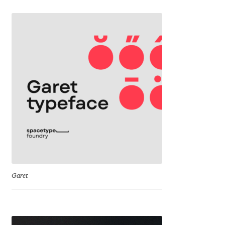
George Triantafyllakos
Gerard Unger
Gluk Fonts [Grzegorz Luk]
Grigorij Gushchin
Haley Wakamatsu
HermesSOFT
Hubert Jocham
Garet
Hugues Gentile
Igor Kosinsky