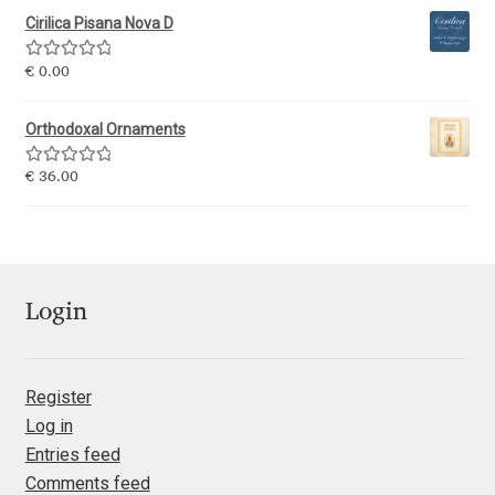
Jens Kutilek
Cirilica Pisana Nova D
Rated
5.00
€
0.00
João Cracel
out of 5
Orthodoxal Ornaments
João Symington
Rated
5.00
€
36.00
John Hudson
out of 5
Jonathan Hill
Jonathan Perez
Login
Jonathan Pierini
Register
Log in
Jordan Jelev
Entries feed
Comments feed
Jos Buivenga