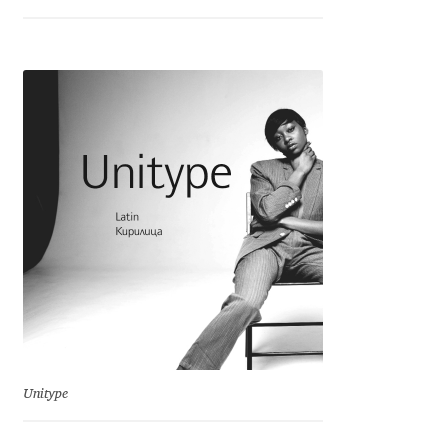
Franco Jonas Hernández
Frank Grießhammer
Fredrick R. Brennan
Friedrich Althausen
Galin Kastelov
Gatis Vilaks
Gennady Fridman
Unitype
George Douros [ UFAS ]