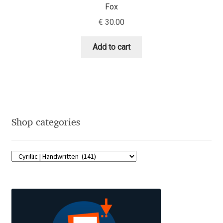
Fox
Charles Borges de Oliveira
€
30.00
Charles Casimiro
Add to cart
Charles Gibbons
Chris Simpkins
Christian Schwartz
Shop categories
Christian Thalmann
Chuck Masterson
Cosimo Pancini
Cristian Tournier