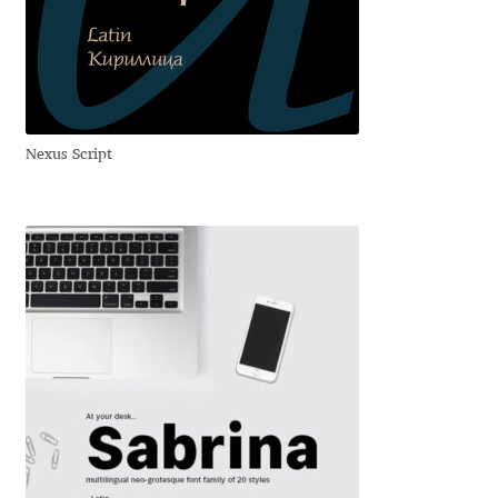
Dmitriy A. Horoshkin
Dmitriy Chirkov
Nexus Script
Dmitry Barsukov
Dmitry Goloub
Dmitry Rastvortsev
Donald Knuth
Eben Sorkin
Eduardo Manso