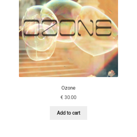
Andriy Dykun
Andriy Konstantynov
Andy Lethbridge
Angelina Sánchez
Ani Dimitrova
Ozone
Ani Petrova
€
30.00
Ania Wieluńska
Add to cart
Anita Jürgeleit