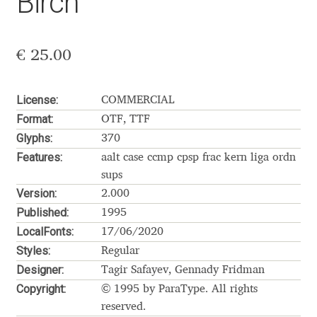
Birch
Aaron Bell
Aaron D. Chand
€
25.00
Adam Jagosz
License:
COMMERCIAL
Format:
OTF, TTF
Adam Katyi
Glyphs:
370
Features:
aalt
case
ccmp
cpsp
frac
kern
liga
ordn
Adam Twardoch
sups
Version:
2.000
Adelina Apostolova
Published:
1995
LocalFonts:
17/06/2020
Adi Floyde
Styles:
Regular
Designer:
Tagir Safayev, Gennady Fridman
Adrian Frutiger
Copyright:
© 1995 by ParaType. All rights
reserved.