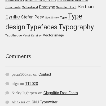
Katsia Jazwinska
Serbian
Paratype
Orthodoxal
Ornaments
Sans Serif Font
Type
Cyrillic
Stefan Peev
Kemie Guaida
Type
Svet Simov
design
Typefaces
Typography
Kevin Burke
Vector image
Typotheque
Vassil Kateliev
Khaled Hosny
Kiril Zlatkov
Comments
Konstantin Lukjanov
Contact
petra100ker
on
Kostas Bartsokas
TT2020
olga
on
Glagolitic Free Fonts
Krista Radoeva
Nicky Lightpen
on
GNU Typewriter
Aliaksei
on
Kristyan Sarkis