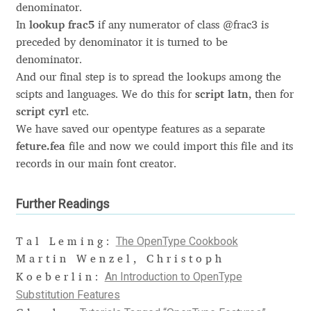
denominator.
In
lookup frac5
if any numerator of class @frac3 is
Cyril Mikhailov
preceded by denominator it is turned to be
denominator.
Dalton Maag
And our final step is to spread the lookups among the
scipts and languages. We do this for
script latn
, then for
Daniel Benjamin Miller
script cyrl
etc.
We have saved our opentype features as a separate
Daniel Johnson
feture.fea
file and now we could import this file and its
records in our main font creator.
Dastan Miraj
Further Readings
Dave Crossland
The OpenType Cookbook
Tal Leming:
Dave Rowland
Martin Wenzel, Christoph
An Introduction to OpenType
Koeberlin:
David Březina
Substitution Features