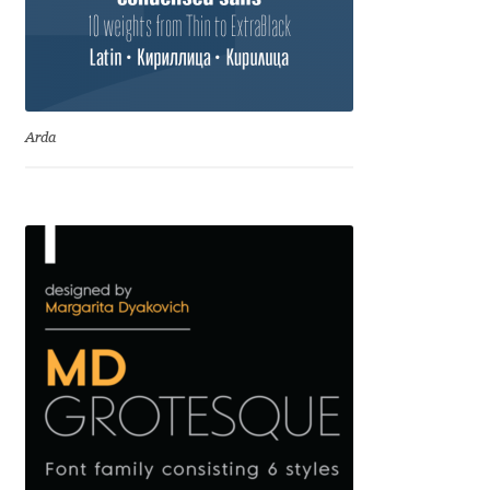
Igor Kuznetsov
Igor Petrovic
Arda
Igor Stepanchenko
Ilia Gruev
Ilya Ruderman
Ilya Zakharov
Ira Shagaeva
Irene Vlachou