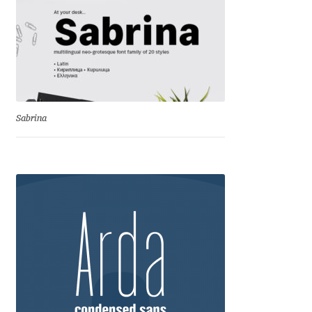
George Triantafyllakos
Gerard Unger
Gluk Fonts [Grzegorz Luk]
Grigorij Gushchin
Sabrina
Haley Wakamatsu
HermesSOFT
Hubert Jocham
Hugues Gentile
Igor Kosinsky