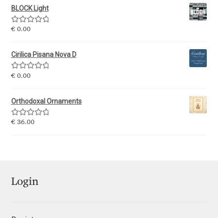
BLOCK Light
Ksenia Belobrova
Rated
5.00
€
0.00
out of 5
Lasko Dzurovski
Cirilica Pisana Nova D
Laura Caldentey
Rated
5.00
€
0.00
out of 5
Orthodoxal Ornaments
Laura Meseguer
Rated
5.00
€
36.00
Lazar Dimitrijević
out of 5
Letter Collective
Lewis McGuffie
Login
Lisa Fischbach