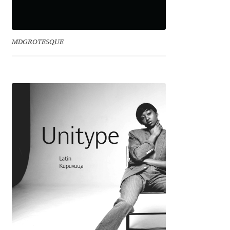
Irina Smirnova
Isabella Chaeva
MDGROTESQUE
Iste Fonts
Ivan Apostolski
Ivan Filipov
Ivan Gladkikh
Ivan Petrov
Ivaylo Hristov
Jaakko Suomalainen