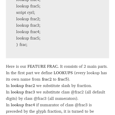
Charles Borges de Oliveira
lookup frac5;
script cyrl;
Charles Casimiro
lookup frac2;
lookup frac3;
Charles Gibbons
lookup frac4;
lookup frac5;
Chris Simpkins
} frac;
Christian Schwartz
Here is our
FEATURE FRAC.
It consists of 2 main parts.
Christian Thalmann
In the first part we define
LOOKUPS
(every lookup has
its own name from
frac2
to
frac5
).
Chuck Masterson
In
lookup frac2
we substitute slash by fraction.
In
lookup frac3
we substitute class @frac2 (all default
Cosimo Pancini
digits) by class @frac3 (all numerators).
In
lookup frac4
if numarator of class @frac3 is
preceded by the glyph fraction, it is turned to be
Cristian Tournier