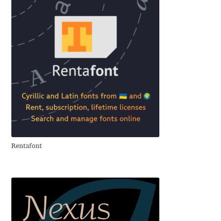
Emily Spadoni
Emmanuel Besse
Eugene Tantsurin
Evgeniy Agasyanc
Evgeniy Bezdenezhnykh
Evita Vilaka
Rentafont
Fernando Mello
Ferran Milan Oliveras
Francesco Canovaro