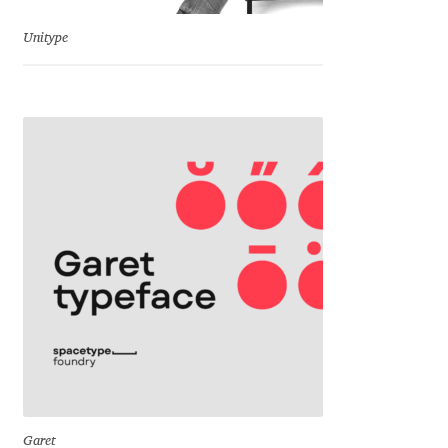
Jacklina Jekova
Unitype
Jakob Runge
Jan Fromm
Jan Tschichold
Jānis Kalaus
Jason Castle
Jason Smith
Jean-Baptiste Levée
Garet