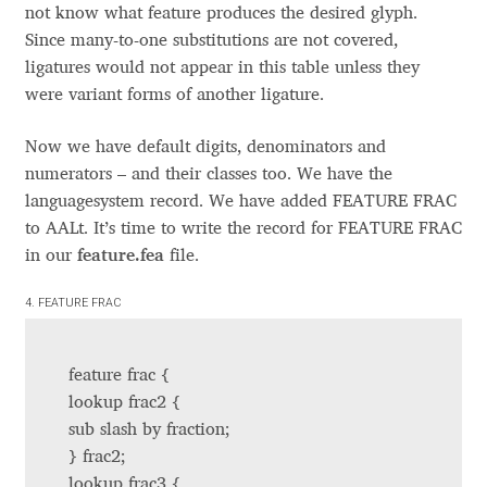
Anton Chernogorov
not know what feature produces the desired glyph.
Since many-to-one substitutions are not covered,
Antonina Zhulkova
ligatures would not appear in this table unless they
were variant forms of another ligature.
Apostolos Syropoulos
Now we have default digits, denominators and
numerators – and their classes too. We have the
Apostrophic Laboratory
languagesystem record. We have added FEATURE FRAC
to AALt. It’s time to write the record for FEATURE FRAC
Archil Imnadze
in our
feature.fea
file.
Asen Tiberiy Baramov
4. FEATURE FRAC
bBox Type
feature frac {
lookup frac2 {
Belleve Invis
sub slash by fraction;
} frac2;
Ben Jones
lookup frac3 {