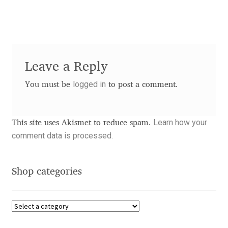
Dmitriy A. Horoshkin
Dmitriy Chirkov
Leave a Reply
Dmitry Barsukov
logged in
You must be
to post a comment.
Dmitry Goloub
Learn how your
This site uses Akismet to reduce spam.
Dmitry Rastvortsev
comment data is processed.
Donald Knuth
Shop categories
Eben Sorkin
Eduardo Manso