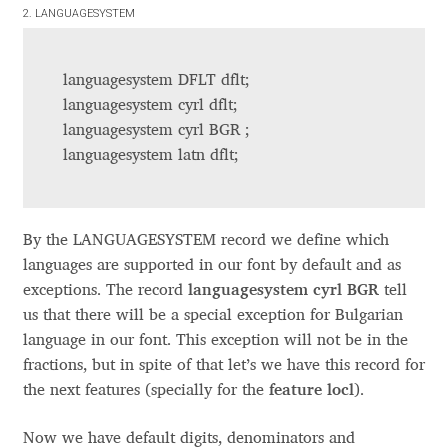
Aliaksei Koval
2. LANGUAGESYSTEM
Amy Cox
languagesystem DFLT dflt;
languagesystem cyrl dflt;
Anastasia Larina
languagesystem cyrl BGR ;
languagesystem latn dflt;
Andrea Tartarelli
Andreas Eigendorf
By the LANGUAGESYSTEM record we define which
languages are supported in our font by default and as
Andreas Nolda
exceptions. The record
languagesystem cyrl BGR
tell
us that there will be a special exception for Bulgarian
Andrew Kensler
language in our font. This exception will not be in the
fractions, but in spite of that let’s we have this record for
Andrey Kudryavtsev
the next features (specially for the
feature locl
).
Andrij Shevchenko
Now we have default digits, denominators and