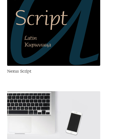
Franco Jonas Hernández
Frank Grießhammer
Fredrick R. Brennan
Friedrich Althausen
Nexus Script
Galin Kastelov
Gatis Vilaks
Gennady Fridman
George Douros [ UFAS ]