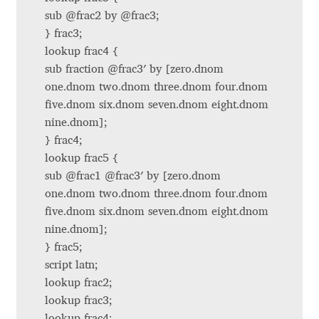
sub @frac2 by @frac3;
Benjamin Critton
} frac3;
lookup frac4 {
Berthold Wolpe
sub fraction @frac3′ by [zero.dnom
one.dnom two.dnom three.dnom four.dnom
Berton Hasebe
five.dnom six.dnom seven.dnom eight.dnom
nine.dnom];
Bohdan Hdal
} frac4;
lookup frac5 {
sub @frac1 @frac3′ by [zero.dnom
Boris Garic
one.dnom two.dnom three.dnom four.dnom
five.dnom six.dnom seven.dnom eight.dnom
Borys Kosmynka
nine.dnom];
} frac5;
Botio Nikoltchev
script latn;
lookup frac2;
Carrois Type Design
lookup frac3;
lookup frac4;