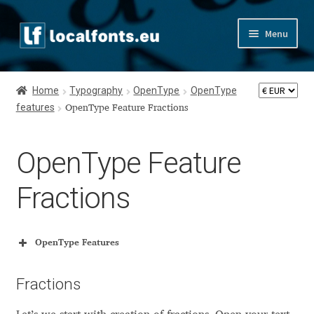
Skip
Skip
Menu
to
to
navigation
content
Home
Home
Typography
OpenType
OpenType
features
Apostrophic Labs License
OpenType Feature Fractions
Appendix
OpenType Feature
Appendix Handwritten Cyrillic Free Fonts
Fractions
Arabic Fonts
OpenType Features
Asia – languages and writing systems
OpenType Features
Glyph Name Suffixes
Fractions
Authors
feature numr