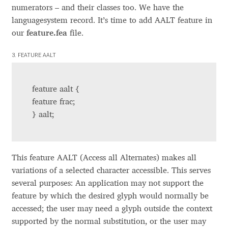
numerators – and their classes too. We have the
Andriy Dykun
languagesystem record. It’s time to add AALT feature in
our
feature.fea
file.
Andriy Konstantynov
3. FEATURE AALT
Andy Lethbridge
feature aalt {
Angelina Sánchez
feature frac;
} aalt;
Ani Dimitrova
Ani Petrova
This feature AALT (Access all Alternates) makes all
variations of a selected character accessible. This serves
Ania Wieluńska
several purposes: An application may not support the
feature by which the desired glyph would normally be
Anita Jürgeleit
accessed; the user may need a glyph outside the context
supported by the normal substitution, or the user may