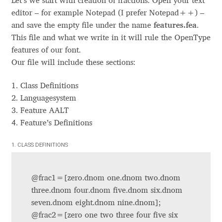
Let’s we start with creation of fractions. Open your text
feature dnom
Aaron Bell
editor – for example Notepad (I prefer Notepad++) –
frac
feature
feature sups
and save the empty file under the name
features.fea
.
feature subs
Aaron D. Chand
This file and what we write in it will rule the OpenType
feature sinf
features of our font.
feature ordn
Our file will include these sections:
Adam Jagosz
feature tnum
feature onum
1. Class Definitions
feature pnum
Adam Katyi
feature lnum
2. Languagesystem
feature zero
3. Feature AALT
Adam Twardoch
feature locl
4. Feature’s Definitions
.loclBGR
Bulgarian Cyrillic –
.loclSRB
Serbian Cyrillic –
Adelina Apostolova
1. CLASS DEFINITIONS
.loclMKD
Macedonian Cyrillic –
.loclBSH
Bashkir Cyrillic –
Adi Floyde
.loclCHU
Chuvash Cyrillic –
@frac1=[zero.dnom one.dnom two.dnom
ROM
Romanian Latin –
three.dnom four.dnom five.dnom six.dnom
MOL
Moldovan Latin –
Adrian Frutiger
seven.dnom eight.dnom nine.dnom];
TRK
Turkish Latin –
@frac2=[zero one two three four five six
feature ccmp