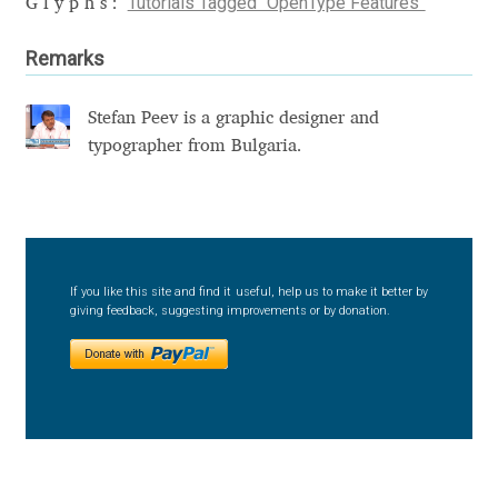
Tutorials Tagged “OpenType Features”
Glyphs:
David Jonathan Ross
Remarks
Denis A Serikov
Stefan Peev is a graphic designer and
Denis Espinoza
typographer from Bulgaria.
Denis Ignatov
Denis Masharov
If you like this site and find it useful, help us to make it better by
giving feedback, suggesting improvements or by donation.
Denis Serebryakov
Denis Sherbak
Diego Aravena Silo
Dmitri Zdorov