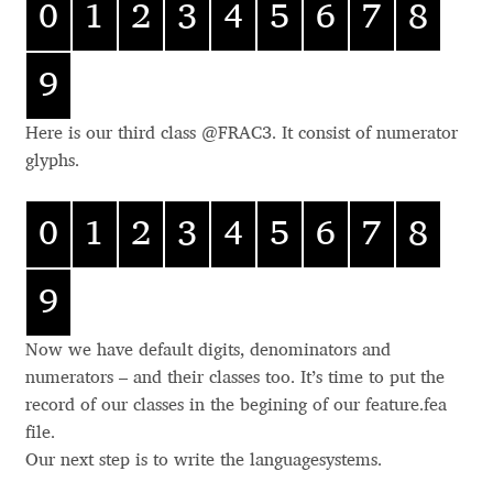
0
1
2
3
4
5
6
7
8
mr
Alexander Nedelev
DENOMINATORS
dnom
.denominator .d
nom
9
CASE ACCENTS
case
.case .cap
Alexander Pravdin
CAPITALS TO SMALL
c2sc
.c2sc
CAPS
Here is our third class @FRAC3. It consist of numerator
Alexander Sapozhnikov
glyphs.
Alexander Tarbeev
0
1
2
3
4
5
6
7
8
Alexandra Korolkova
9
Alexei Vanyashin
Now we have default digits, denominators and
numerators – and their classes too. It’s time to put the
Alexey Malkov
record of our classes in the begining of our feature.fea
file.
Alfredo Marco Pradil
Our next step is to write the languagesystems.