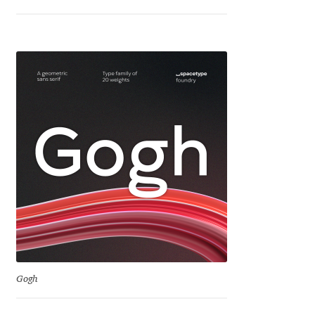
Jens Kutilek
João Cracel
João Symington
John Hudson
Jonathan Hill
Jonathan Perez
Jonathan Pierini
Jordan Jelev
Gogh
Jos Buivenga