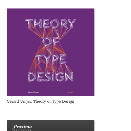
Jose Scaglione
Juan Pablo del Peral
Juho Hiilivirta
Julia Martinez Diana
Julia Sysmäläinen
Julieta Ulanovsky
Gerard Unger. Theory of Type Design
Kai Bernau
Kaja Słojewska