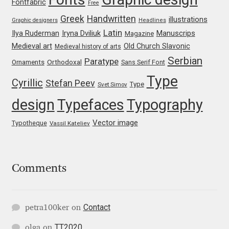
Marcelo Magalhaes
Fontfabric
Free
Greek
Handwritten
illustrations
Graphic designers
Headlines
Margarita Dyakovich
Latin
Iryna Dviliuk
Manuscrips
Ilya Ruderman
Magazine
Medieval art
Old Church Slavonic
Medieval history of arts
Maria Doreuli
Serbian
Paratype
Orthodoxal
Ornaments
Sans Serif Font
Type
Cyrillic
Maria Selezeneva
Stefan Peev
Type
Svet Simov
design
Typefaces
Typography
Mariano Diez
Vector image
Typotheque
Vassil Kateliev
Mariela Monsalve
Mariya Domnikova
Comments
Mariya Lish
Contact
petra100ker
on
Mark Simonson
TT2020
olga
on