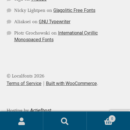
Mark Williamson
Glagolitic Free Fonts
Nicky Lightpen
on
GNU Typewriter
Aliaksei
on
Martin He
International Cyrillic
Piotr Grochowski
on
Monospaced Fonts
Mateo Broillet
Mateusz Machalski
Matthew Carter
© Localfonts 2026
Terms of Service
Built with WooCommerce
.
Matthias Tellen
Michael Angeles
Actiefhost
Hosting by
Michael Chereda
0
Search
Search