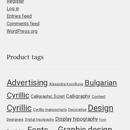
Register
Liza Rasskazova
Log in
Entries feed
Luc(as) de Groot
Comments feed
WordPress.org
Lyudmil Dachev
Łukasz Dziedzic
Product tags
Maciej Włoczewski
Advertising
Bulgarian
Made Type
Alexandra Korolkova
Cyrillic
Calligraphy
Calligraphic Script
Context
Måns Grebäck
Cyrillic
Design
Cyrillic manuscripts
Decorative
Manvel Shmavonyan
Display typography
Designers
Digital typography
Font
Graphic design
Fonts