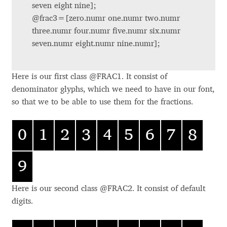
Akira Kobayashi
feature case
seven eight nine];
feature c2sc
@frac3=[zero.numr one.numr two.numr
feature smcp
Alberto Romanos
three.numr four.numr five.numr six.numr
liga
feature
seven.numr eight.numr nine.numr];
feature dlig
Alejo Bergmann
feature calt
Here is our first class @FRAC1. It consist of
Aleksandar Nikov
Feature
Feature Tag
Glyph Suffixes
denominator glyphs, which we need to have in our font,
Name/Description
SMALL CAPS
smcp
.sc .smcp .sma
so that we to be able to use them for the fractions.
Aleksandr Andreev
ll small
OLDSTYLE FIGURES
onum
.osf .oldstyle o
0
1
2
3
4
5
6
7
8
ldstyle
Aleksandr Moskovskiy
TABULAR FIGURES
tnum
.tf
PROPORTIONAL
pnum
.lf .fitted
Alessia Mazzarella
9
FIGURES
.tosf .taboldstyle
TABULAR OLDSTYLE
.sups .superior
Alex Slobzheninov
FIGURES
superior
Here is our second class @FRAC2. It consist of default
SUPERIORS
sups
.sinf .inferior i
digits.
INFERIORS
sinf
nferior
Alexander Lubovenko
NUMERATORS
numr
.numerator .nu