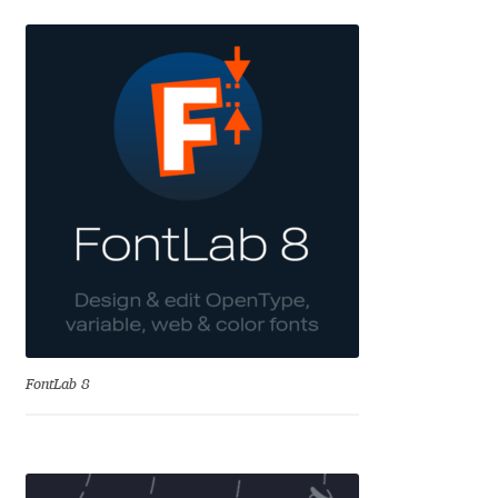
Eduardo Tunni
Eimantas Paškonis
Elena Kowalski
Elena Voynova
Eleonora Petrova
Eli Heuer
Emanuela Krusteva
FontLab 8
Emil Bertell