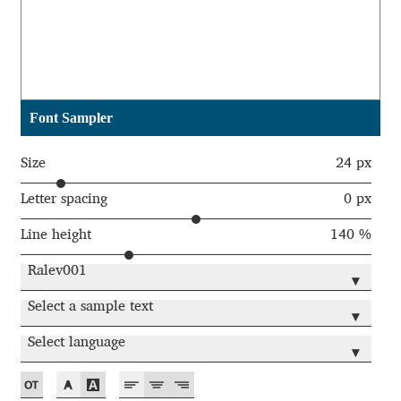
Akira Kobayashi
Alberto Romanos
Alejo Bergmann
Font Sampler
Aleksandar Nikov
Size
24 px
Aleksandr Andreev
Letter spacing
0 px
Line height
140 %
Aleksandr Moskovskiy
Ralev001
▾
Alessia Mazzarella
Select a sample text
▾
Alex Slobzheninov
Select language
▾
Alexander Lubovenko