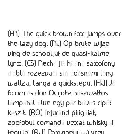
Alexander Nedelev
Alexander Pravdin
(EN) The quick brown fox jumps over
Alexander Sapozhnikov
the lazy dog. (NL) Op brute wijze
ving de schooljuf de quasi-kalme
Alexander Tarbeev
lynx. (CS) Nech
ť
ji
ž
h
ř
í
š
n
é
saxofony
Alexandra Korolkova
ď
á
bl
ů
rozezvu
č
í
s
í
ň
ú
d
ě
sn
ý
mi t
ó
ny
waltzu, tanga a quickstepu. (HU) J
ó
Alexei Vanyashin
foxim
é
s don Quijote h
ú
szwattos
l
á
mp
á
n
á
l
ü
lve egy p
á
r b
ű
v
ö
s cip
ő
t
Alexey Malkov
k
é
sz
í
t. (RO)
Î
njur
â
nd pi
ț
ig
ă
iat,
Alfredo Marco Pradil
zoofobul comand
ă
vexat whisky
ș
i
tequila. (RU) Разъяренн
ы
й чтец