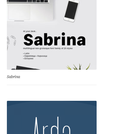
David Jonathan Ross
Denis A Serikov
Denis Espinoza
Denis Ignatov
Denis Masharov
Sabrina
Denis Serebryakov
Denis Sherbak
Diego Aravena Silo
Dmitri Zdorov