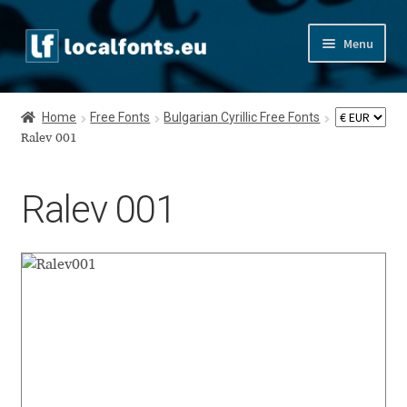
Skip
Skip
Menu
to
to
navigation
content
Home
Home
Free Fonts
Bulgarian Cyrillic Free Fonts
Apostrophic Labs License
Ralev 001
Appendix
Ralev 001
Appendix Handwritten Cyrillic Free Fonts
Arabic Fonts
Asia – languages and writing systems
Authors