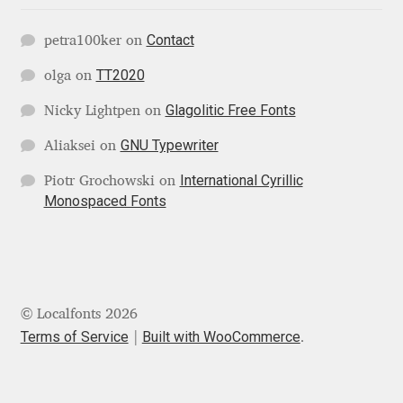
Contact
Jose Scaglione
petra100ker
on
TT2020
olga
on
Juan Pablo del Peral
Glagolitic Free Fonts
Nicky Lightpen
on
Juho Hiilivirta
GNU Typewriter
Aliaksei
on
International Cyrillic
Piotr Grochowski
on
Julia Martinez Diana
Monospaced Fonts
Julia Sysmäläinen
Julieta Ulanovsky
© Localfonts 2026
Kai Bernau
Terms of Service
Built with WooCommerce
.
Kaja Słojewska