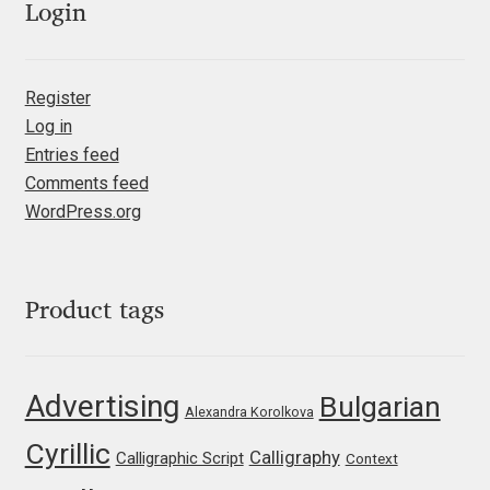
Login
Jacklina Jekova
Register
Jakob Runge
Log in
Entries feed
Jan Fromm
Comments feed
WordPress.org
Jan Tschichold
Jānis Kalaus
Product tags
Jason Castle
Jason Smith
Advertising
Bulgarian
Alexandra Korolkova
Cyrillic
Jean-Baptiste Levée
Calligraphy
Calligraphic Script
Context