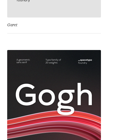
Franco Jonas Hernández
Frank Grießhammer
Garet
Fredrick R. Brennan
Friedrich Althausen
Galin Kastelov
Gatis Vilaks
Gennady Fridman
George Douros [ UFAS ]