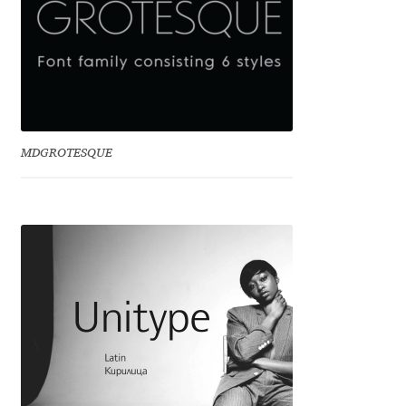
Eduardo Tunni
Eimantas Paškonis
Elena Kowalski
MDGROTESQUE
Elena Voynova
Eleonora Petrova
Eli Heuer
Emanuela Krusteva
Emil Bertell