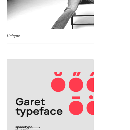
Emily Spadoni
Emmanuel Besse
Eugene Tantsurin
Unitype
Evgeniy Agasyanc
Evgeniy Bezdenezhnykh
Evita Vilaka
Fernando Mello
Ferran Milan Oliveras
Francesco Canovaro