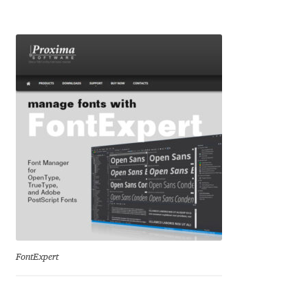
Igor Kuznetsov
Igor Petrovic
Igor Stepanchenko
Ilia Gruev
Ilya Ruderman
Ilya Zakharov
Ira Shagaeva
FontExpert
Irene Vlachou