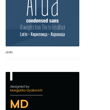
Dmitriy A. Horoshkin
Dmitriy Chirkov
Dmitry Barsukov
Dmitry Goloub
Arda
Dmitry Rastvortsev
Donald Knuth
Eben Sorkin
Eduardo Manso