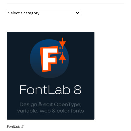
Benjamin Critton
Berthold Wolpe
Berton Hasebe
Bohdan Hdal
Boris Garic
Borys Kosmynka
Botio Nikoltchev
Carrois Type Design
FontLab 8