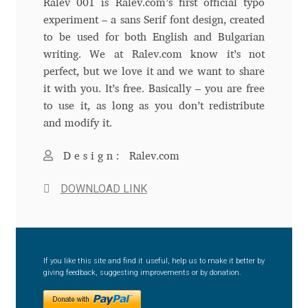
Ralev 001 is Ralev.com’s first official typo
experiment – a sans Serif font design, created
Andriy Dykun
to be used for both English and Bulgarian
writing. We at Ralev.com know it’s not
Andriy Konstantynov
perfect, but we love it and we want to share
it with you. It’s free. Basically – you are free
Andy Lethbridge
to use it, as long as you don’t redistribute
and modify it.
Angelina Sánchez
Design:
Ralev.com
Ani Dimitrova
DOWNLOAD LINK
Ani Petrova
Ania Wieluńska
If you like this site and find it useful, help us to make it better by
giving feedback, suggesting improvements or by donation.
Anita Jürgeleit