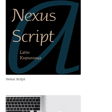
Cyril Mikhailov
Dalton Maag
Daniel Benjamin Miller
Daniel Johnson
Dastan Miraj
Dave Crossland
Nexus Script
Dave Rowland
David Březina