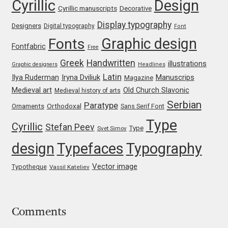
Cyrillic
Design
Jens Kutilek
Cyrillic manuscripts
Decorative
Display typography
Designers
Digital typography
Font
João Cracel
Graphic design
Fonts
Fontfabric
Free
João Symington
Greek
Handwritten
illustrations
Graphic designers
Headlines
Latin
Iryna Dviliuk
Manuscrips
Ilya Ruderman
Magazine
John Hudson
Medieval art
Old Church Slavonic
Medieval history of arts
Serbian
Paratype
Orthodoxal
Ornaments
Sans Serif Font
Jonathan Hill
Type
Cyrillic
Stefan Peev
Type
Svet Simov
Jonathan Perez
design
Typefaces
Typography
Vector image
Typotheque
Vassil Kateliev
Jonathan Pierini
Jordan Jelev
Comments
Jos Buivenga