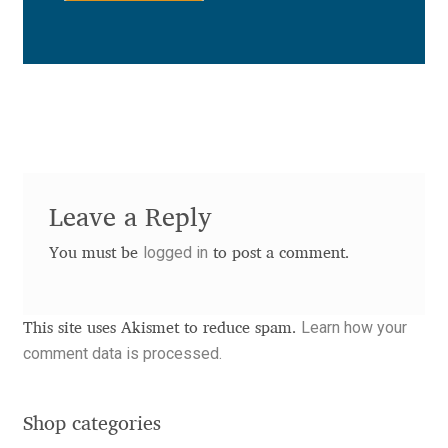
Anton Chernogorov
Antonina Zhulkova
Apostolos Syropoulos
Apostrophic Laboratory
Leave a Reply
Archil Imnadze
logged in
You must be
to post a comment.
Asen Tiberiy Baramov
Learn how your
bBox Type
This site uses Akismet to reduce spam.
comment data is processed.
Belleve Invis
Shop categories
Ben Jones