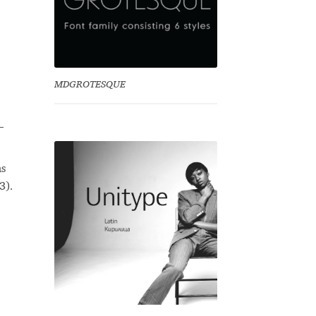
MDGROTESQUE
–
as
3).