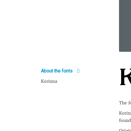
About the fonts
Korinna
The f
Korinn
found
Origi