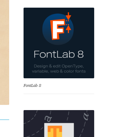
se
FontLab 8
Test