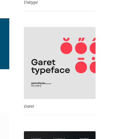
Unitype
Garet