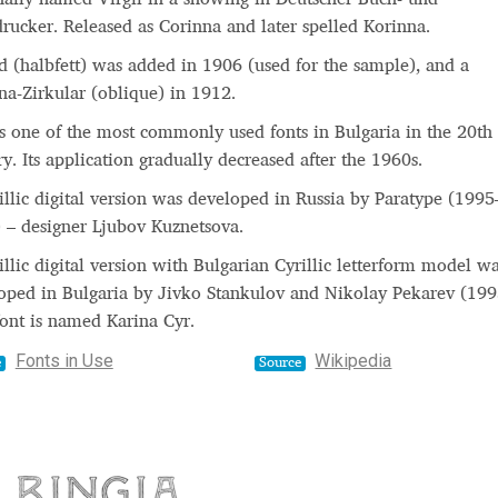
drucker. Released as Corinna and later spelled Korinna.
d (halbfett) was added in 1906 (used for the sample), and a
na-Zirkular (oblique) in 1912.
is one of the most commonly used fonts in Bulgaria in the 20th
ry. Its application gradually decreased after the 1960s.
illic digital version was developed in Russia by Paratype (1995
 – designer Ljubov Kuznetsova.
illic digital version with Bulgarian Cyrillic letterform model w
oped in Bulgaria by Jivko Stankulov and Nikolay Pekarev (199
font is named Karina Cyr.
Fonts in Use
Wikipedia
e
Source