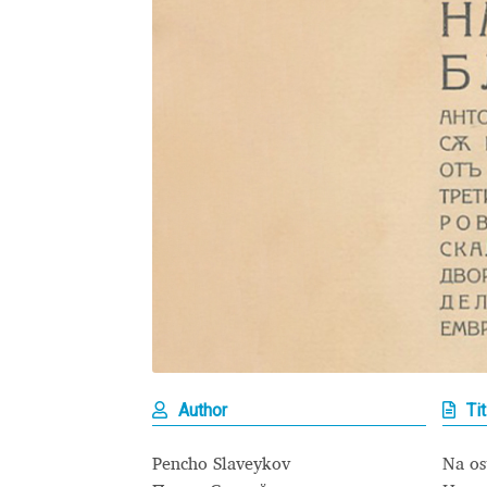
Glagolitic and Cyrillic letters and Ornaments
International Cyrillic Commercial Fonts
Jour
Jürgen Huber and Martin Wenzel: The design
Kerning Pairs Generators
Latin Script (handw
Local Fonts Free For Personal and Commerc
Ornamental Figures
ParaType – Free Font 
Proto Grotesk
Quiza Pro
Ristretto Pro (1 fr
Author
Tit
Should designers care about typographic m
Pencho Slaveykov
Na os