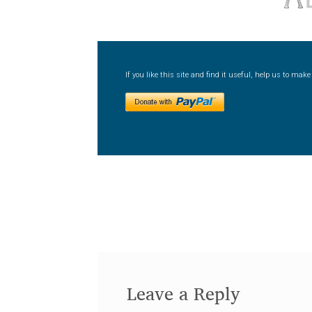
If you like this site and find it useful, help us to ma
Leave a Reply