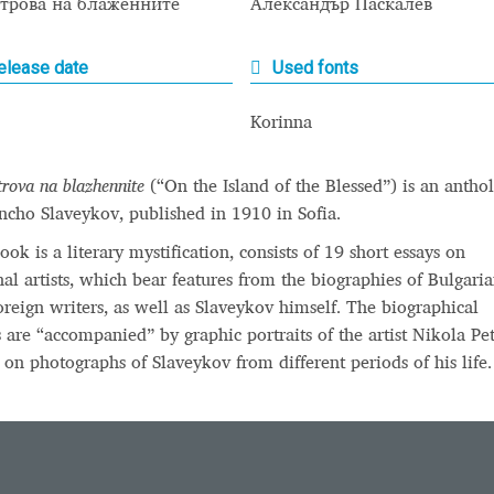
строва на блаженните
Александър Паскалев
 Computer Modern style) and UniDings (2013)
Vendor Dashboard
elease date
Used fonts
or Dashboard
Vendor Dashboard
Vendor Registration
Korinna
trova na blazhennite
(“On the Island of the Blessed”) is an antho
 на изобразителното и типографското изкуство
ncho Slaveykov, published in 1910 in Sofia.
форми на писменост по българските земи
ook is a literary mystification, consists of 19 short essays on
onal artists, which bear features from the biographies of Bulgari
н по-своему, но в каждой алфавитной системе есть и свои
oreign writers, as well as Slaveykov himself. The biographical
s are “accompanied” by graphic portraits of the artist Nikola Pe
 on photographs of Slaveykov from different periods of his life.