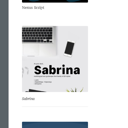
Nexus Script
Sabrina