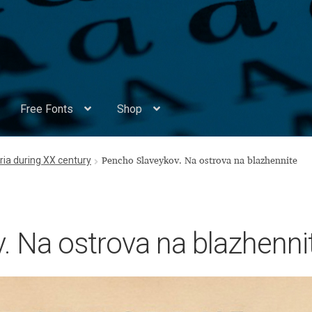
Free Fonts
Shop
Appendix Handwritten Cyrillic Free Fonts
Arabic Fonts
ria during XX century
Pencho Slaveykov. Na ostrova na blazhennite
ors
Become a Vendor
Blog
Cart
Checkout
Competitions
Contact
ry Identificator
Donation
Europe – languages and writing syst
. Na ostrova na blazhenni
rope – languages and writing systems
ents
Font Sampler
Free Fonts