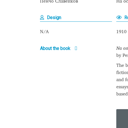
Пенчо Славейков
На о
Typography
Unicode Symbols (2007, in the
Design
R
Vendor Dashboard
Vendor Dashboard
Vend
N/A
1910
Vendor Registration
Wishlist
About the book
Na os
Летербат шрифтовете са пресечна точка
by Pe
Цифрово възраждане на историческите 
The b
ficti
Эдик Габузян: Каждый алфавит прелесте
and f
“проблемные” буквы.
essay
based