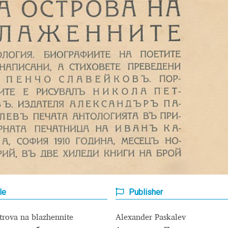
Glossary
Google Drive
Home
nal
 of a typeface must resemble the key values of the brand
ritten fonts)
ial Use License
My account
My Orders
News
Nymphont Licen
Software License Agreement
ParaType License PT
Polls
ee fonts)
Sabrina
Sample Page
le
Publisher
istakes
Sitemap
Skorid
Store List
Stores List
Terms of Service
trova na blazhennite
Alexander Paskalev