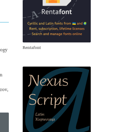
Rentafont
logy
an
trov,