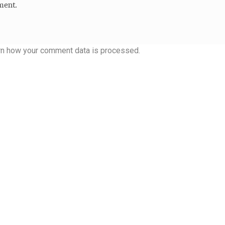
ment.
rn how your comment data is processed.