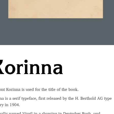
ont Korinna is used for the
title
of the book.
a is a serif typeface, first released by the
H. Berthold AG type
ry
in 1904.
nally named Virgil in a showing in Deutscher Buch- und