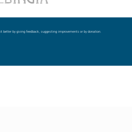
ke it better by giving feedback, suggesting improvements or by donation.