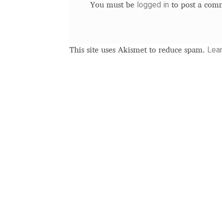
logged in
You must be
to post a com
Lea
This site uses Akismet to reduce spam.