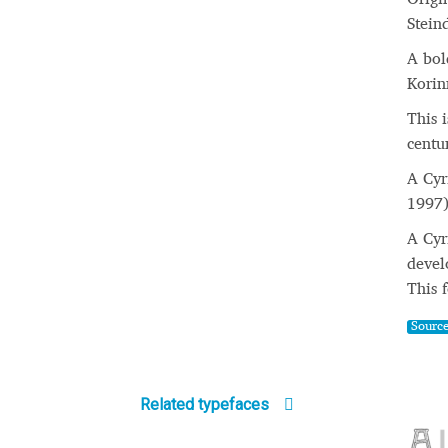
Stein
A bol
Korin
This 
centu
A Cyr
1997)
A Cyr
devel
This 
Sourc
Related typefaces