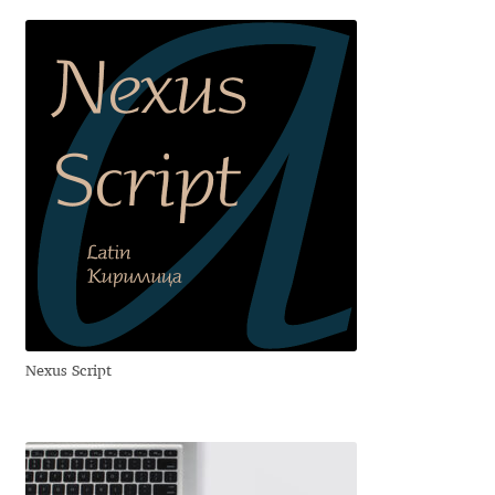
Aliaksei Koval
Amy Cox
Anastasia Larina
Andrea Tartarelli
Andreas Eigendorf
Andreas Nolda
Andrew Kensler
Nexus Script
Andrey Kudryavtsev
Andrij Shevchenko