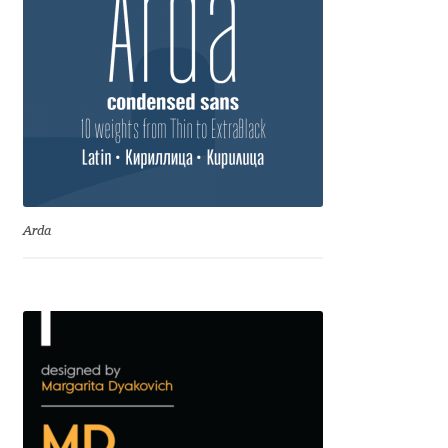
Anton Chernogorov
Antonina Zhulkova
Apostolos Syropoulos
Apostrophic Laboratory
Archil Imnadze
Arda
Asen Tiberiy Baramov
bBox Type
Belleve Invis
Ben Jones