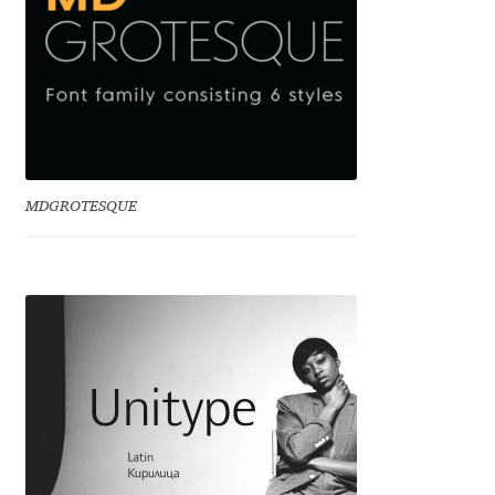
Benjamin Critton
Berthold Wolpe
Berton Hasebe
MDGROTESQUE
Bohdan Hdal
Boris Garic
Borys Kosmynka
Botio Nikoltchev
Carrois Type Design