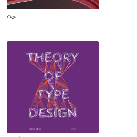
David Jonathan Ross
Gogh
Denis A Serikov
Denis Espinoza
Denis Ignatov
Denis Masharov
Denis Serebryakov
Denis Sherbak
Diego Aravena Silo
Dmitri Zdorov