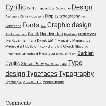
Cyrillic
Design
Franco Jonas Hernández
Cyrillic manuscripts
Decorative
Display typography
Designers
Digital typography
Font
Frank Grießhammer
Graphic design
Fonts
Fontfabric
Free
Fredrick R. Brennan
Greek
Handwritten
illustrations
Graphic designers
Headlines
Latin
Iryna Dviliuk
Manuscrips
Ilya Ruderman
Magazine
Friedrich Althausen
Medieval art
Old Church Slavonic
Medieval history of arts
Serbian
Paratype
Orthodoxal
Ornaments
Sans Serif Font
Galin Kastelov
Type
Cyrillic
Stefan Peev
Type
Svet Simov
Gatis Vilaks
design
Typefaces
Typography
Vector image
Typotheque
Gennady Fridman
Vassil Kateliev
George Douros [ UFAS ]
Comments