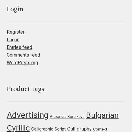
Emily Spadoni
Login
Emmanuel Besse
Eugene Tantsurin
Register
Log in
Evgeniy Agasyanc
Entries feed
Comments feed
WordPress.org
Evgeniy Bezdenezhnykh
Evita Vilaka
Product tags
Fernando Mello
Ferran Milan Oliveras
Advertising
Bulgarian
Alexandra Korolkova
Francesco Canovaro
Cyrillic
Calligraphy
Calligraphic Script
Context