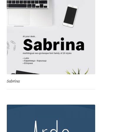
Andriy Dykun
Andriy Konstantynov
Andy Lethbridge
Angelina Sánchez
Ani Dimitrova
Sabrina
Ani Petrova
Ania Wieluńska
Anita Jürgeleit