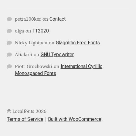
George Triantafyllakos
Gerard Unger
Contact
petra100ker
on
TT2020
olga
on
Gluk Fonts [Grzegorz Luk]
Glagolitic Free Fonts
Nicky Lightpen
on
Grigorij Gushchin
GNU Typewriter
Aliaksei
on
Haley Wakamatsu
International Cyrillic
Piotr Grochowski
on
Monospaced Fonts
HermesSOFT
Hubert Jocham
© Localfonts 2026
Hugues Gentile
Terms of Service
Built with WooCommerce
.
Igor Kosinsky