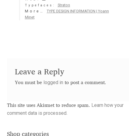
Stratos
Typefaces:
Aaron Bell
More…
TYPE DESIGN INFORMATION | Yoann
Minet
Aaron D. Chand
Adam Jagosz
Adam Katyi
Leave a Reply
Adam Twardoch
logged in
You must be
to post a comment.
Adelina Apostolova
Adi Floyde
Learn how your
This site uses Akismet to reduce spam.
comment data is processed.
Adrian Frutiger
Shop categories