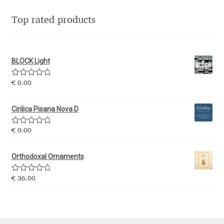
Eduardo Tunni
Top rated products
Eimantas Paškonis
BLOCK Light
Elena Kowalski
Rated
5.00
€
0.00
Elena Voynova
out of 5
Cirilica Pisana Nova D
Eleonora Petrova
Rated
5.00
€
0.00
out of 5
Eli Heuer
Orthodoxal Ornaments
Emanuela Krusteva
Rated
5.00
€
36.00
out of 5
Emil Bertell