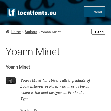
Skip
Skip
Menu
to
to
navigation
content
Home
Home
Authors
Yoann Minet
Apostrophic Labs License
Yoann Minet
Appendix
Appendix Handwritten Cyrillic Free Fonts
Yoann Minet
Arabic Fonts
Yoann Minet (b. 1988, Tulle), graduate of
Ecole Estienne in Paris, who lives in Paris,
Asia – languages and writing systems
where is the lead designer at Production
Type.
Authors
Web: