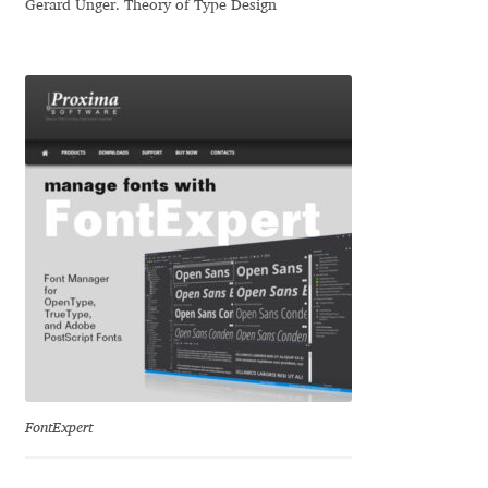
Gerard Unger. Theory of Type Design
Dmitriy A. Horoshkin
Dmitriy Chirkov
Dmitry Barsukov
Dmitry Goloub
Dmitry Rastvortsev
Donald Knuth
Eben Sorkin
FontExpert
Eduardo Manso