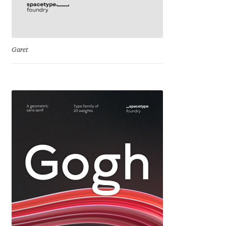
Cyril Mikhailov
Dalton Maag
Garet
Daniel Benjamin Miller
Daniel Johnson
Dastan Miraj
Dave Crossland
Dave Rowland
David Březina