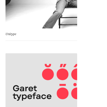
Charles Borges de Oliveira
Charles Casimiro
Charles Gibbons
Unitype
Chris Simpkins
Christian Schwartz
Christian Thalmann
Chuck Masterson
Cosimo Pancini
Cristian Tournier