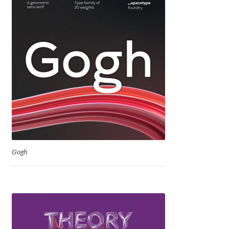
George Triantafyllakos
Gerard Unger
Gluk Fonts [Grzegorz Luk]
Grigorij Gushchin
Haley Wakamatsu
HermesSOFT
Gogh
Hubert Jocham
Hugues Gentile
Igor Kosinsky