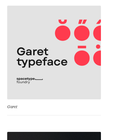
Franco Jonas Hernández
Frank Grießhammer
Fredrick R. Brennan
Friedrich Althausen
Galin Kastelov
Gatis Vilaks
Garet
Gennady Fridman
George Douros [ UFAS ]