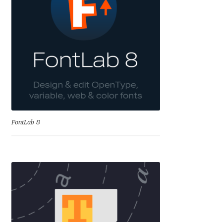
Charles Borges de Oliveira
Charles Casimiro
Charles Gibbons
Chris Simpkins
Christian Schwartz
FontLab 8
Christian Thalmann
Chuck Masterson
Cosimo Pancini
Cristian Tournier