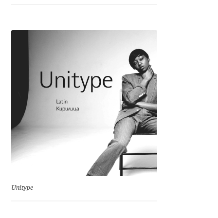
Emily Spadoni
Emmanuel Besse
Eugene Tantsurin
Evgeniy Agasyanc
Evgeniy Bezdenezhnykh
Evita Vilaka
Fernando Mello
Ferran Milan Oliveras
Unitype
Francesco Canovaro