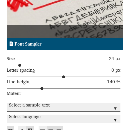
Aaron Bell
Aaron D. Chand
Adam Jagosz
Font Sampler
Adam Katyi
Size
24 px
Adam Twardoch
Letter spacing
0 px
Line height
140 %
Adelina Apostolova
Mateur
Adi Floyde
Select a sample text
▾
Adrian Frutiger
Select language
▾