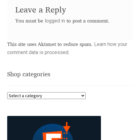
Leave a Reply
Benjamin Critton
logged in
You must be
to post a comment.
Berthold Wolpe
Learn how your
This site uses Akismet to reduce spam.
Berton Hasebe
comment data is processed.
Bohdan Hdal
Shop categories
Boris Garic
Borys Kosmynka
Botio Nikoltchev
Carrois Type Design