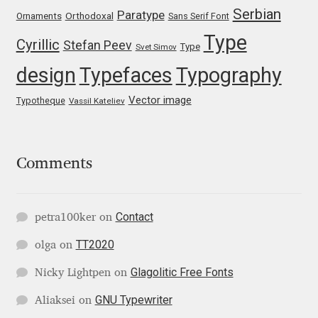
Serbian
Paratype
Orthodoxal
Ornaments
Sans Serif Font
Jose Scaglione
Type
Cyrillic
Stefan Peev
Type
Svet Simov
design
Typefaces
Typography
Juan Pablo del Peral
Vector image
Typotheque
Vassil Kateliev
Juho Hiilivirta
Julia Martinez Diana
Comments
Julia Sysmäläinen
Contact
petra100ker
on
Julieta Ulanovsky
TT2020
olga
on
Kai Bernau
Glagolitic Free Fonts
Nicky Lightpen
on
Kaja Słojewska
GNU Typewriter
Aliaksei
on