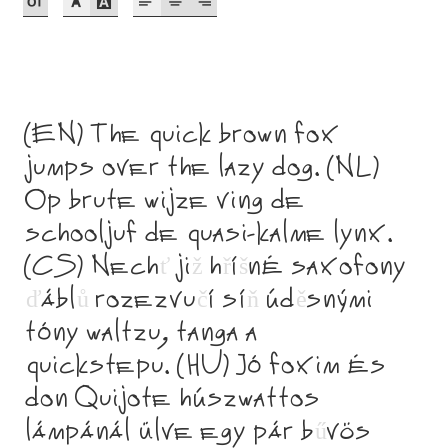
Akira Kobayashi
Alberto Romanos
Alejo Bergmann
(EN) The quick brown fox
Aleksandar Nikov
jumps over the lazy dog. (NL)
Op brute wijze ving de
Aleksandr Andreev
schooljuf de quasi-kalme lynx.
(CS) Nech
ť
ji
ž
h
ř
í
š
né saxofony
Aleksandr Moskovskiy
ď
ábl
ů
rozezvu
č
í sí
ň
úd
ě
snými
Alessia Mazzarella
tóny waltzu, tanga a
quickstepu. (HU) Jó foxim és
Alex Slobzheninov
don Quijote húszwattos
Alexander Lubovenko
lámpánál ülve egy pár b
ű
vös