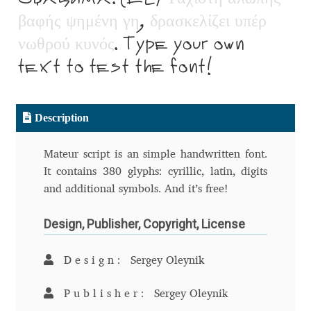
Aliaksei Koval
β
α
φ
ή
ς
ψ
η
μ
έ
ν
η
γ
η
,
δ
ρ
α
σ
κ
ε
λ
ί
ζ
ε
ι
υ
π
έ
ρ
ν
ω
θ
ρ
ο
ύ
κ
υ
ν
ό
ς
. Type your own
Amy Cox
text to test the font!
Anastasia Larina
Andrea Tartarelli
Description
Andreas Eigendorf
Mateur script is an simple handwritten font.
It contains 380 glyphs: cyrillic, latin, digits
Andreas Nolda
and additional symbols. And it’s free!
Design, Publisher, Copyright, License
Andrew Kensler
Andrey Kudryavtsev
Design:
Sergey Oleynik
Publisher:
Sergey Oleynik
Andrij Shevchenko