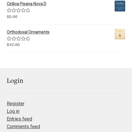
Cirilica Pisana Nova D
Jacklina Jekova
Rated
5.00
$
0.00
out of 5
Jakob Runge
Orthodoxal Ornaments
Jan Fromm
Rated
5.00
$
42.00
out of 5
Jan Tschichold
Jānis Kalaus
Login
Jason Castle
Register
Jason Smith
Log in
Entries feed
Jean-Baptiste Levée
Comments feed