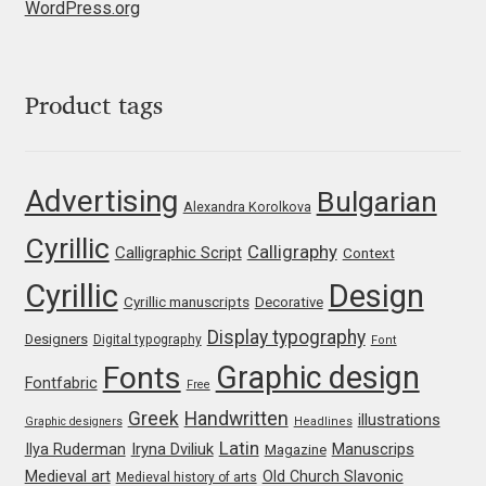
WordPress.org
Jens Kutilek
João Cracel
Product tags
João Symington
John Hudson
Advertising
Bulgarian
Alexandra Korolkova
Cyrillic
Jonathan Hill
Calligraphy
Calligraphic Script
Context
Cyrillic
Design
Cyrillic manuscripts
Decorative
Jonathan Perez
Display typography
Designers
Digital typography
Font
Jonathan Pierini
Graphic design
Fonts
Fontfabric
Free
Greek
Handwritten
illustrations
Jordan Jelev
Graphic designers
Headlines
Latin
Iryna Dviliuk
Manuscrips
Ilya Ruderman
Magazine
Medieval art
Old Church Slavonic
Jos Buivenga
Medieval history of arts