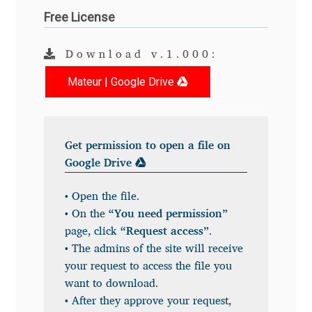
Free License
Andriy Dykun
Download v.1.000:
Andriy Konstantynov
Mateur | Google Drive
Andy Lethbridge
Angelina Sánchez
Get permission to open a file on
Google Drive
Ani Dimitrova
• Open the file.
Ani Petrova
• On the
“You need permission”
page, click
“Request access”
.
Ania Wieluńska
• The admins of the site will receive
your request to access the file you
Anita Jürgeleit
want to download.
• After they approve your request,