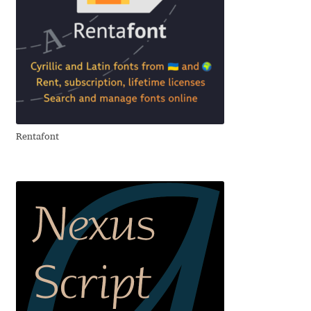
Cyril Mikhailov
Dalton Maag
Daniel Benjamin Miller
Rentafont
Daniel Johnson
Dastan Miraj
Dave Crossland
Dave Rowland
David Březina