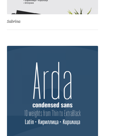
Dmitriy A. Horoshkin
Sabrina
Dmitriy Chirkov
Dmitry Barsukov
Dmitry Goloub
Dmitry Rastvortsev
Donald Knuth
Eben Sorkin
Eduardo Manso