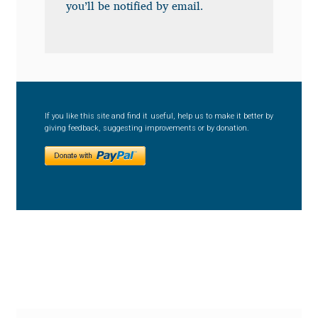
Anton Chernogorov
you’ll be notified by email.
Antonina Zhulkova
Apostolos Syropoulos
If you like this site and find it useful, help us to make it better by
Apostrophic Laboratory
giving feedback, suggesting improvements or by donation.
Archil Imnadze
Asen Tiberiy Baramov
bBox Type
Belleve Invis
Ben Jones