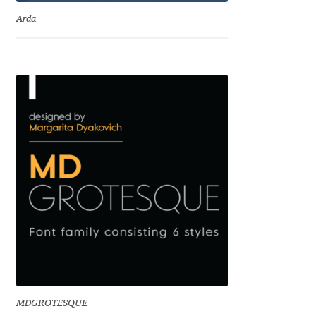
Eduardo Tunni
Arda
Eimantas Paškonis
Elena Kowalski
Elena Voynova
Eleonora Petrova
Eli Heuer
Emanuela Krusteva
Emil Bertell
MDGROTESQUE