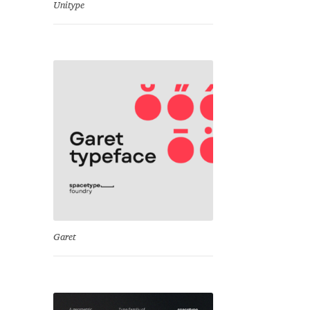
Unitype
Garet