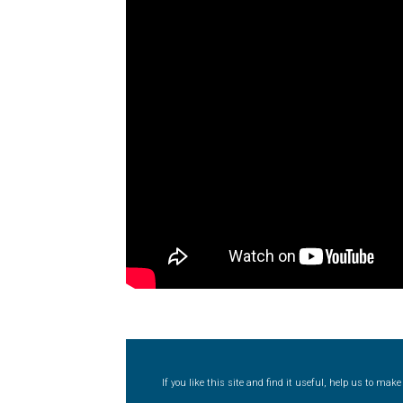
Typography
Unicode Symbols (2007, in the
Vendor Dashboard
Vendor Dashboard
Vend
Vendor Registration
Wishlist
Летербат шрифтовете са пресечна точка
Цифрово възраждане на историческите 
Эдик Габузян: Каждый алфавит прелесте
“проблемные” буквы.
If you like this site and find it useful, help us to ma