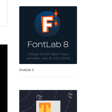
se
FontLab 8
Test