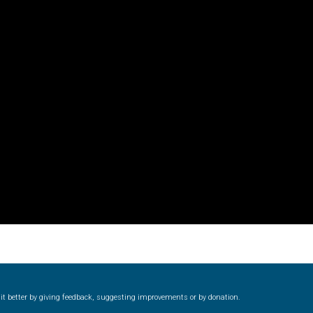
 Computer Modern style) and UniDings (2013)
Vendor Dashboard
or Dashboard
Vendor Dashboard
Vendor Registration
 на изобразителното и типографското изкуство
форми на писменост по българските земи
н по-своему, но в каждой алфавитной системе есть и свои
ke it better by giving feedback, suggesting improvements or by donation.