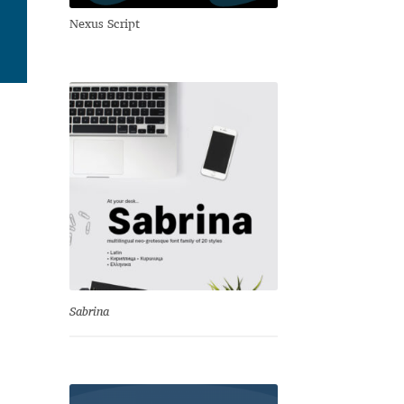
Nexus Script
Sabrina