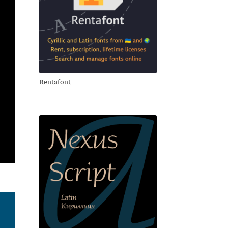
Rentafont