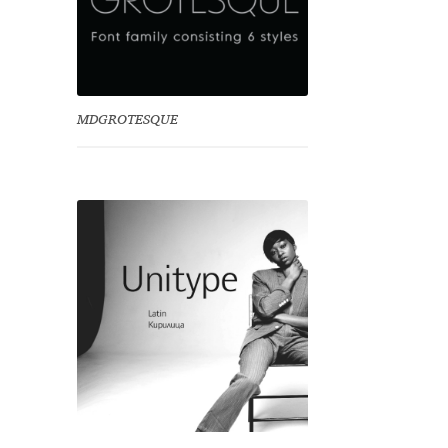
MDGROTESQUE