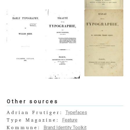
Alexander Nedelev
Alexander Pravdin
Alexander Sapozhnikov
Alexander Tarbeev
Alexandra Korolkova
Alexei Vanyashin
Alexey Malkov
Other sources
Typefaces
Adrian Frutiger:
Alfredo Marco Pradil
Feature
Type Magazine:
Brand Identity Toolkit
Kommune: