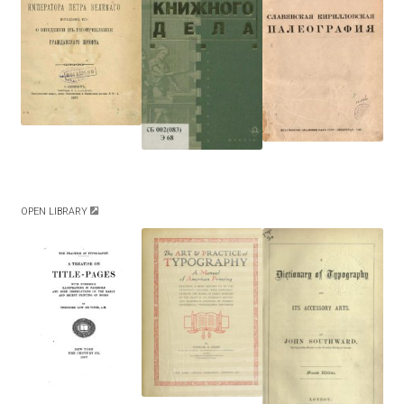
Akira Kobayashi
Alberto Romanos
Alejo Bergmann
Aleksandar Nikov
Aleksandr Andreev
OPEN LIBRARY
Aleksandr Moskovskiy
Alessia Mazzarella
Alex Slobzheninov
Alexander Lubovenko