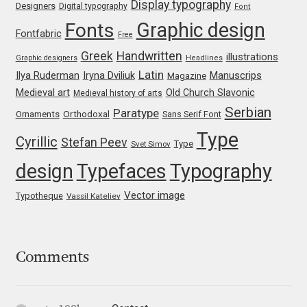
Display typography
Designers
Digital typography
Font
Graphic design
Fonts
Jacklina Jekova
Fontfabric
Free
Greek
Handwritten
illustrations
Graphic designers
Headlines
Jakob Runge
Latin
Iryna Dviliuk
Manuscrips
Ilya Ruderman
Magazine
Medieval art
Old Church Slavonic
Medieval history of arts
Jan Fromm
Serbian
Paratype
Orthodoxal
Ornaments
Sans Serif Font
Type
Jan Tschichold
Cyrillic
Stefan Peev
Type
Svet Simov
design
Typefaces
Typography
Jānis Kalaus
Vector image
Typotheque
Vassil Kateliev
Jason Castle
Jason Smith
Comments
Jean-Baptiste Levée