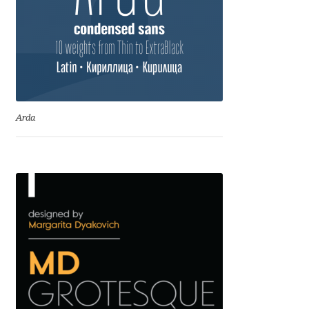
David Jonathan Ross
Denis A Serikov
Denis Espinoza
Arda
Denis Ignatov
Denis Masharov
Denis Serebryakov
Denis Sherbak
Diego Aravena Silo
Dmitri Zdorov