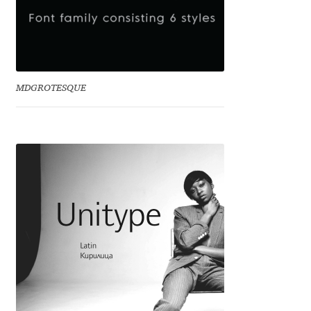
Dmitriy A. Horoshkin
Dmitriy Chirkov
MDGROTESQUE
Dmitry Barsukov
Dmitry Goloub
Dmitry Rastvortsev
Donald Knuth
Eben Sorkin
Eduardo Manso