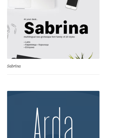
Cyril Mikhailov
Dalton Maag
Daniel Benjamin Miller
Daniel Johnson
Sabrina
Dastan Miraj
Dave Crossland
Dave Rowland
David Březina