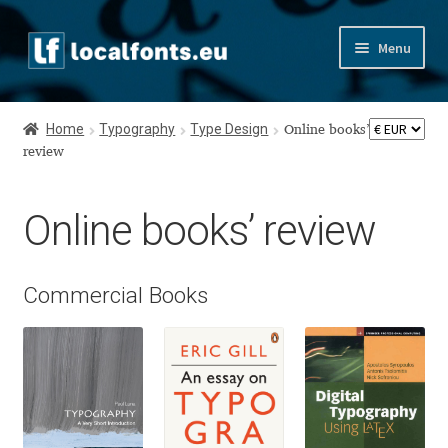
Skip
Skip
Menu
to
to
navigation
content
Home
Home
Typography
Type Design
Online books’
Apostrophic Labs License
review
Appendix
Online books’ review
Appendix Handwritten Cyrillic Free Fonts
Commercial Books
Arabic Fonts
Asia – languages and writing systems
Authors