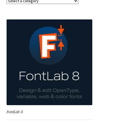
Anton Chernogorov
Antonina Zhulkova
Apostolos Syropoulos
Apostrophic Laboratory
Archil Imnadze
Asen Tiberiy Baramov
bBox Type
Belleve Invis
FontLab 8
Ben Jones