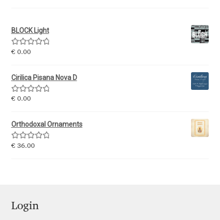
Igor Kuznetsov
BLOCK Light
Igor Petrovic
Rated
5.00
€
0.00
out of 5
Igor Stepanchenko
Cirilica Pisana Nova D
Ilia Gruev
Rated
5.00
€
0.00
out of 5
Ilya Ruderman
Orthodoxal Ornaments
Rated
5.00
€
36.00
Ilya Zakharov
out of 5
Ira Shagaeva
Irene Vlachou
Login