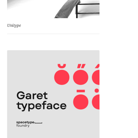
Eduardo Tunni
Eimantas Paškonis
Unitype
Elena Kowalski
Elena Voynova
Eleonora Petrova
Eli Heuer
Emanuela Krusteva
Emil Bertell