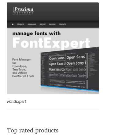
George Triantafyllakos
Gerard Unger
Gluk Fonts [Grzegorz Luk]
Grigorij Gushchin
Haley Wakamatsu
HermesSOFT
Hubert Jocham
FontExpert
Hugues Gentile
Top rated products
Igor Kosinsky