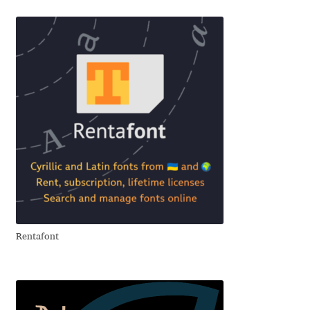
Benjamin Critton
Berthold Wolpe
Berton Hasebe
Bohdan Hdal
Boris Garic
Borys Kosmynka
Rentafont
Botio Nikoltchev
Carrois Type Design