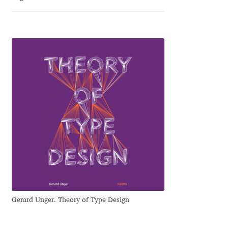
Franco Jonas Hernández
Frank Grießhammer
Fredrick R. Brennan
Friedrich Althausen
Galin Kastelov
Gatis Vilaks
Gennady Fridman
Gerard Unger. Theory of Type Design
George Douros [ UFAS ]