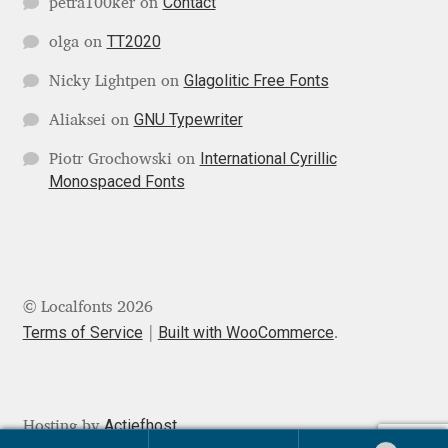
Contact
petra100ker
on
Jens Kutilek
TT2020
olga
on
João Cracel
Glagolitic Free Fonts
Nicky Lightpen
on
GNU Typewriter
João Symington
Aliaksei
on
International Cyrillic
Piotr Grochowski
on
John Hudson
Monospaced Fonts
Jonathan Hill
Jonathan Perez
© Localfonts 2026
Terms of Service
Built with WooCommerce
Jonathan Pierini
.
Jordan Jelev
Actiefhost
Hosting by
Jos Buivenga