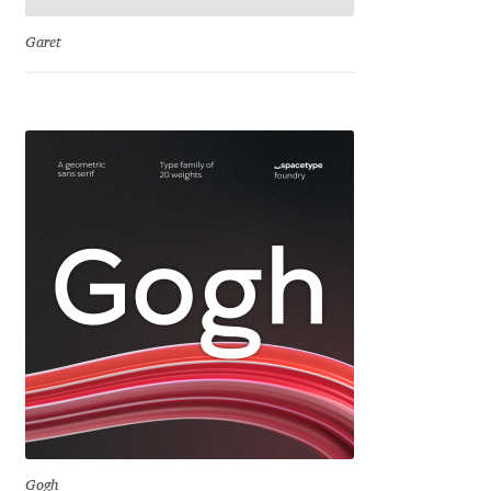
Emily Spadoni
Garet
Emmanuel Besse
Eugene Tantsurin
Evgeniy Agasyanc
Evgeniy Bezdenezhnykh
Evita Vilaka
Fernando Mello
Ferran Milan Oliveras
Francesco Canovaro
Gogh