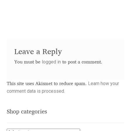
Andriy Dykun
Andriy Konstantynov
Andy Lethbridge
Leave a Reply
Angelina Sánchez
logged in
You must be
to post a comment.
Ani Dimitrova
Learn how your
This site uses Akismet to reduce spam.
Ani Petrova
comment data is processed.
Ania Wieluńska
Shop categories
Anita Jürgeleit