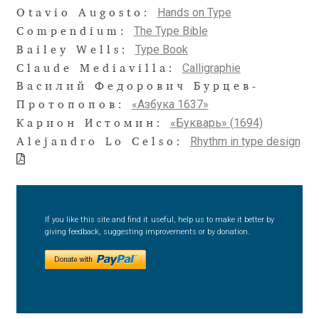
Aliaksei Koval
Hands on Type
Otavio Augosto:
The Type Bible
Compendium:
Amy Cox
Type Book
Bailey Wells:
Calligraphie
Claude Mediavilla:
Anastasia Larina
Василий Федорович Бурцев-
«Азбука 1637»
Протопопов:
Andrea Tartarelli
«Букварь» (1694)
Карион Истомин:
Rhythm in type design
Alejandro Lo Celso:
Andreas Eigendorf
Andreas Nolda
If you like this site and find it useful, help us to make it better by
Andrew Kensler
giving feedback, suggesting improvements or by donation.
Andrey Kudryavtsev
Andrij Shevchenko