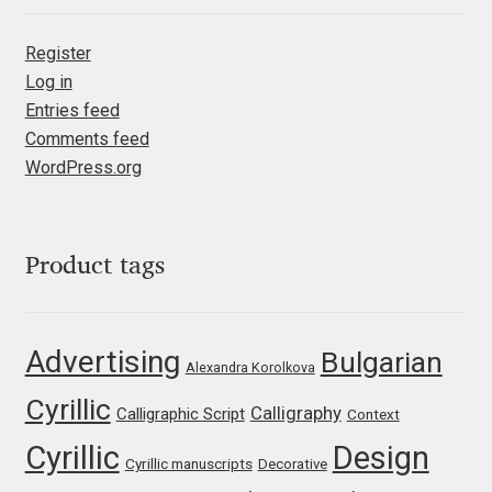
Irina Smirnova
Register
Isabella Chaeva
Log in
Entries feed
Iste Fonts
Comments feed
WordPress.org
Ivan Apostolski
Ivan Filipov
Product tags
Ivan Gladkikh
Advertising
Bulgarian
Ivan Petrov
Alexandra Korolkova
Cyrillic
Calligraphy
Calligraphic Script
Context
Ivaylo Hristov
Cyrillic
Design
Cyrillic manuscripts
Decorative
Jaakko Suomalainen