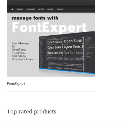
Jacklina Jekova
Jakob Runge
Jan Fromm
Jan Tschichold
Jānis Kalaus
FontExpert
Jason Castle
Jason Smith
Top rated products
Jean-Baptiste Levée