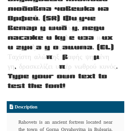
Aliaksei Koval
любовта човешка на
Орфей. (SR) Фи
ј
уче
Amy Cox
ветар у шиб
љ
у, леди
Anastasia Larina
пасаже и ку
ћ
е иза
њ
их
и гун
ђ
а у о
џ
ацима. (EL)
Andrea Tartarelli
Τ
α
χ
ί
σ
τ
η
α
λ
ώ
π
η
ξ
β
α
φ
ή
ς
ψ
η
μ
έ
ν
η
Andreas Eigendorf
γ
η
,
δ
ρ
α
σ
κ
ε
λ
ί
ζ
ε
ι
υ
π
έ
ρ
ν
ω
θ
ρ
ο
ύ
κ
υ
ν
ό
ς
.
Type your own text to
Andreas Nolda
test the font!
Andrew Kensler
Description
Andrey Kudryavtsev
Rahovets is an ancient fortress located near
Andrij Shevchenko
the town of Gorna Oryahovitsa in Bulgaria.