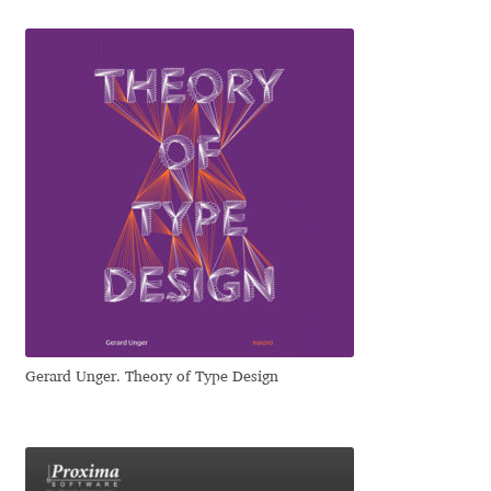
Irina Smirnova
Isabella Chaeva
Iste Fonts
Ivan Apostolski
Ivan Filipov
Ivan Gladkikh
Ivan Petrov
Gerard Unger. Theory of Type Design
Ivaylo Hristov
Jaakko Suomalainen