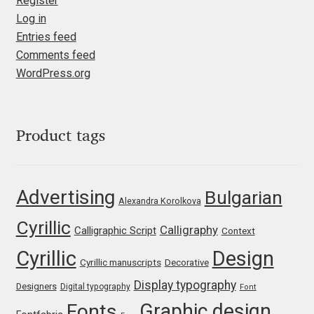
Register
Log in
Jose Scaglione
Entries feed
Comments feed
Juan Pablo del Peral
WordPress.org
Juho Hiilivirta
Product tags
Julia Martinez Diana
Julia Sysmäläinen
Advertising
Bulgarian
Alexandra Korolkova
Julieta Ulanovsky
Cyrillic
Calligraphy
Calligraphic Script
Context
Cyrillic
Design
Kai Bernau
Cyrillic manuscripts
Decorative
Display typography
Designers
Digital typography
Font
Kaja Słojewska
Graphic design
Fonts