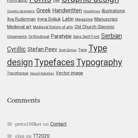
Fontfabric
Free
Katsia Jazwinska
Greek
Handwritten
illustrations
Graphic designers
Headlines
Latin
Iryna Dviliuk
Manuscrips
Ilya Ruderman
Magazine
Kemie Guaida
Medieval art
Old Church Slavonic
Medieval history of arts
Serbian
Paratype
Orthodoxal
Ornaments
Sans Serif Font
Kevin Burke
Type
Cyrillic
Stefan Peev
Type
Svet Simov
Khaled Hosny
design
Typefaces
Typography
Kiril Zlatkov
Vector image
Typotheque
Vassil Kateliev
Konstantin Lukjanov
Comments
Kostas Bartsokas
Krista Radoeva
Contact
petra100ker
on
TT2020
olga
on
Kristyan Sarkis