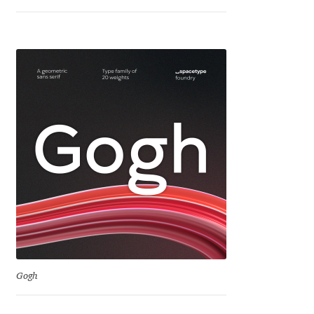
Igor Kuznetsov
Igor Petrovic
Igor Stepanchenko
Ilia Gruev
Ilya Ruderman
Ilya Zakharov
Ira Shagaeva
Gogh
Irene Vlachou