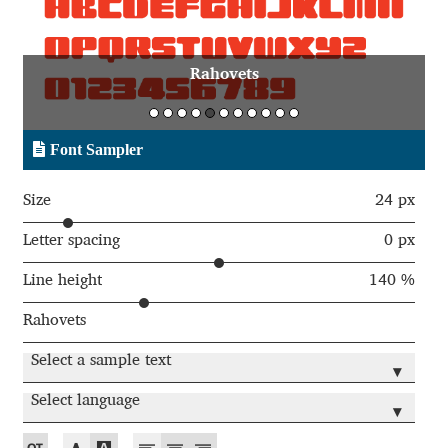
Aaron Bell
Rahovets
Aaron D. Chand
Adam Jagosz
Font Sampler
Adam Katyi
Size
24 px
Adam Twardoch
Letter spacing
0 px
Line height
140 %
Adelina Apostolova
Rahovets
Adi Floyde
Select a sample text
▾
Adrian Frutiger
Select language
▾