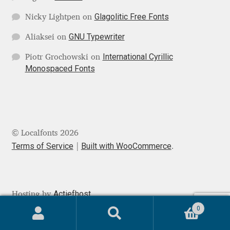
Glagolitic Free Fonts
Nicky Lightpen
on
Ksenia Belobrova
GNU Typewriter
Aliaksei
on
Lasko Dzurovski
International Cyrillic
Piotr Grochowski
on
Monospaced Fonts
Laura Caldentey
Laura Meseguer
© Localfonts 2026
Lazar Dimitrijević
Terms of Service
Built with WooCommerce
.
Letter Collective
Lewis McGuffie
Actiefhost
Hosting by
0
Lisa Fischbach
Search
Search