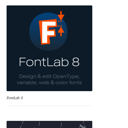
Cyril Mikhailov
Dalton Maag
Daniel Benjamin Miller
Daniel Johnson
Dastan Miraj
Dave Crossland
FontLab 8
Dave Rowland
David Březina