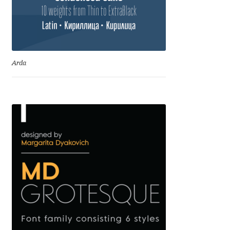
Emily Spadoni
Emmanuel Besse
Eugene Tantsurin
Arda
Evgeniy Agasyanc
Evgeniy Bezdenezhnykh
Evita Vilaka
Fernando Mello
Ferran Milan Oliveras
Francesco Canovaro