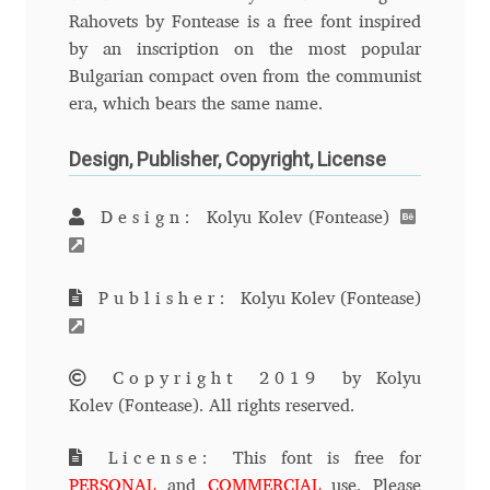
Rahovets by Fontease is a free font inspired
Andriy Dykun
by an inscription on the most popular
Bulgarian compact oven from the communist
Andriy Konstantynov
era, which bears the same name.
Andy Lethbridge
Design, Publisher, Copyright, License
Angelina Sánchez
Design:
Kolyu Kolev (Fontease)
Ani Dimitrova
Publisher:
Kolyu Kolev (Fontease)
Ani Petrova
Copyright 2019
by Kolyu
Ania Wieluńska
Kolev (Fontease). All rights reserved.
Anita Jürgeleit
License:
This font is free for
PERSONAL
and
COMMERCIAL
use. Please