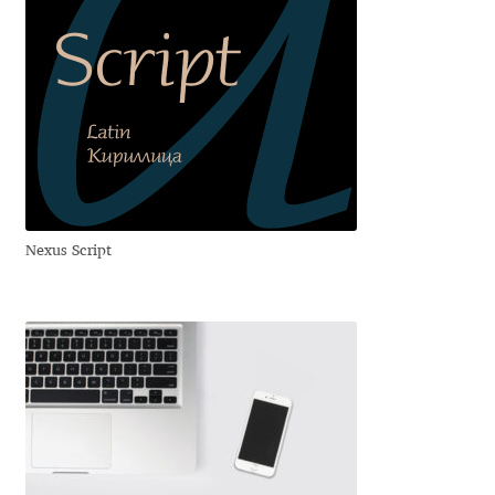
Dmitriy A. Horoshkin
Dmitriy Chirkov
Dmitry Barsukov
Dmitry Goloub
Nexus Script
Dmitry Rastvortsev
Donald Knuth
Eben Sorkin
Eduardo Manso