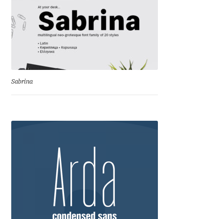
Eduardo Tunni
Eimantas Paškonis
Elena Kowalski
Sabrina
Elena Voynova
Eleonora Petrova
Eli Heuer
Emanuela Krusteva
Emil Bertell