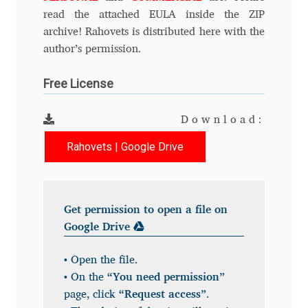
Anton Chernogorov
read the attached EULA inside the ZIP
archive! Rahovets is distributed here with the
Antonina Zhulkova
author’s permission.
Apostolos Syropoulos
Free License
Apostrophic Laboratory
Download:
Rahovets | Google Drive
Archil Imnadze
Asen Tiberiy Baramov
Get permission to open a file on
bBox Type
Google Drive
• Open the file.
Belleve Invis
• On the
“You need permission”
page, click
“Request access”
.
Ben Jones