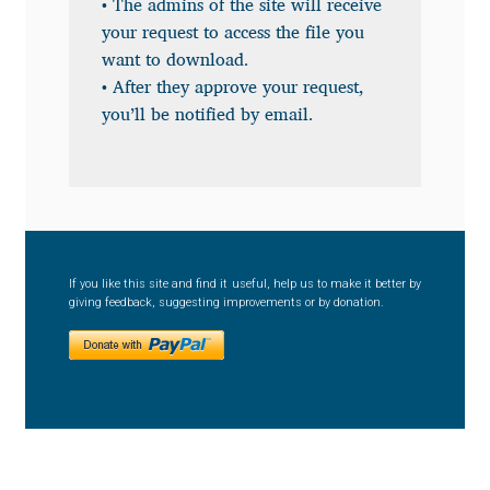
• The admins of the site will receive
your request to access the file you
Benjamin Critton
want to download.
• After they approve your request,
Berthold Wolpe
you’ll be notified by email.
Berton Hasebe
Bohdan Hdal
Boris Garic
If you like this site and find it useful, help us to make it better by
giving feedback, suggesting improvements or by donation.
Borys Kosmynka
Botio Nikoltchev
Carrois Type Design