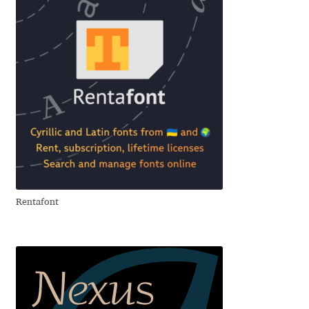
David Jonathan Ross
Denis A Serikov
Denis Espinoza
Denis Ignatov
Denis Masharov
Denis Serebryakov
Rentafont
Denis Sherbak
Diego Aravena Silo
Dmitri Zdorov