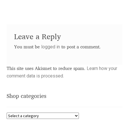
Charles Borges de Oliveira
Charles Casimiro
Charles Gibbons
Leave a Reply
logged in
You must be
to post a comment.
Chris Simpkins
Christian Schwartz
Learn how your
This site uses Akismet to reduce spam.
comment data is processed.
Christian Thalmann
Chuck Masterson
Shop categories
Cosimo Pancini
Cristian Tournier