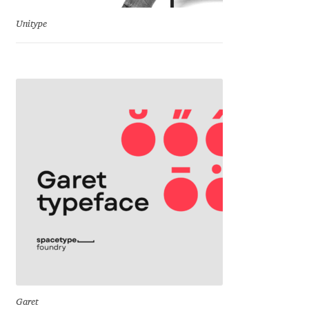
George Triantafyllakos
Unitype
Gerard Unger
Gluk Fonts [Grzegorz Luk]
Grigorij Gushchin
Haley Wakamatsu
HermesSOFT
Hubert Jocham
Hugues Gentile
Igor Kosinsky
Garet