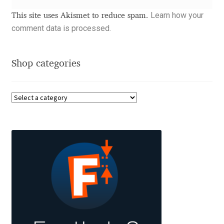
Aliaksei Koval
Learn how your
This site uses Akismet to reduce spam.
comment data is processed.
Amy Cox
Anastasia Larina
Shop categories
Andrea Tartarelli
Andreas Eigendorf
Andreas Nolda
Andrew Kensler
Andrey Kudryavtsev
Andrij Shevchenko