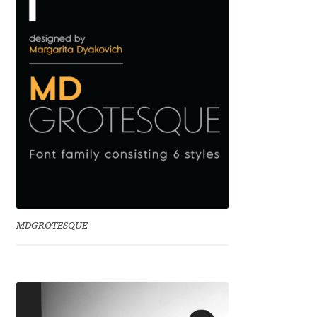
Cyril Mikhailov
Dalton Maag
Daniel Benjamin Miller
Daniel Johnson
Dastan Miraj
Dave Crossland
MDGROTESQUE
Dave Rowland
David Březina