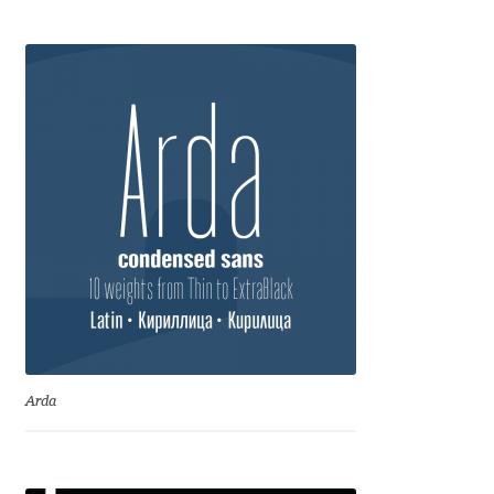
Charles Borges de Oliveira
Charles Casimiro
Charles Gibbons
Chris Simpkins
Christian Schwartz
Christian Thalmann
Chuck Masterson
Arda
Cosimo Pancini
Cristian Tournier