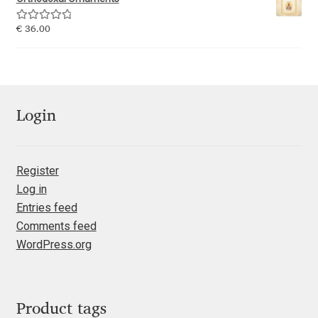
George Triantafyllakos
Rated
5.00
€
36.00
Gerard Unger
out of 5
Gluk Fonts [Grzegorz Luk]
Login
Grigorij Gushchin
Haley Wakamatsu
Register
Log in
HermesSOFT
Entries feed
Comments feed
Hubert Jocham
WordPress.org
Hugues Gentile
Igor Kosinsky
Product tags