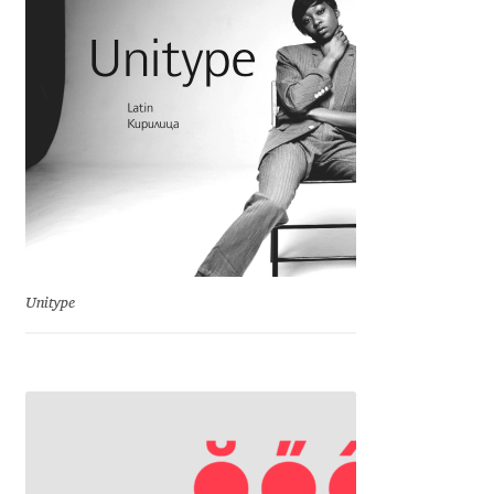
David Jonathan Ross
Denis A Serikov
Denis Espinoza
Denis Ignatov
Denis Masharov
Unitype
Denis Serebryakov
Denis Sherbak
Diego Aravena Silo
Dmitri Zdorov