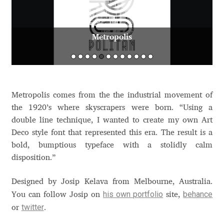
Aaron Bell
Metropolis
Aaron D. Chand
Adam Jagosz
Adam Katyi
Metropolis comes from the the industrial movement of
the 1920’s where skyscrapers were born. “Using a
Adam Twardoch
double line technique, I wanted to create my own Art
Deco style font that represented this era. The result is a
Adelina Apostolova
bold, bumptious typeface with a stolidly calm
disposition.”
Adi Floyde
Designed by Josip Kelava from Melbourne, Australia.
his own portfolio
behance
You can follow Josip on
site,
Adrian Frutiger
twitter
or
.