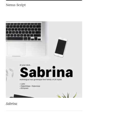
Nexus Script
Benjamin Critton
Berthold Wolpe
Berton Hasebe
Bohdan Hdal
Boris Garic
Borys Kosmynka
Botio Nikoltchev
Carrois Type Design
Sabrina