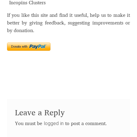
Incopins Clusters
Alexander Nedelev
If you like this site and find it useful, help us to make it
better by giving feedback, suggesting improvements or
Alexander Pravdin
by donation.
Alexander Sapozhnikov
Alexander Tarbeev
Alexandra Korolkova
Alexei Vanyashin
Alexey Malkov
Leave a Reply
Alfredo Marco Pradil
logged in
You must be
to post a comment.