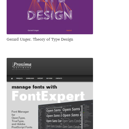
Emily Spadoni
Emmanuel Besse
Eugene Tantsurin
Gerard Unger. Theory of Type Design
Evgeniy Agasyanc
Evgeniy Bezdenezhnykh
Evita Vilaka
Fernando Mello
Ferran Milan Oliveras
Francesco Canovaro