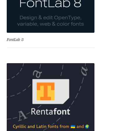
Andriy Dykun
Andriy Konstantynov
FontLab 8
Andy Lethbridge
Angelina Sánchez
Ani Dimitrova
Ani Petrova
Ania Wieluńska
Anita Jürgeleit