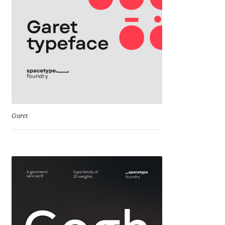
Dmitriy A. Horoshkin
Dmitriy Chirkov
Dmitry Barsukov
Dmitry Goloub
Garet
Dmitry Rastvortsev
Donald Knuth
Eben Sorkin
Eduardo Manso