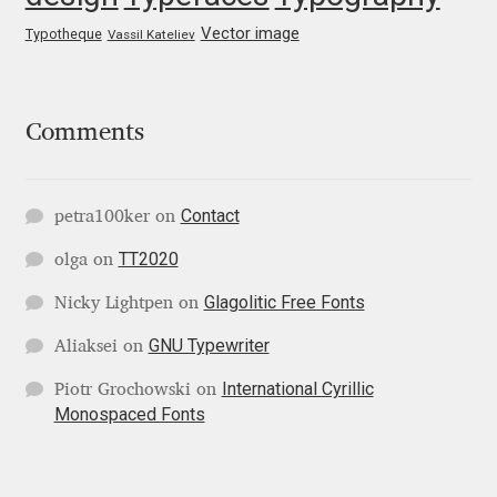
Irina Smirnova
Vector image
Typotheque
Vassil Kateliev
Isabella Chaeva
Iste Fonts
Comments
Ivan Apostolski
Contact
petra100ker
on
Ivan Filipov
TT2020
olga
on
Glagolitic Free Fonts
Nicky Lightpen
on
Ivan Gladkikh
GNU Typewriter
Aliaksei
on
Ivan Petrov
International Cyrillic
Piotr Grochowski
on
Monospaced Fonts
Ivaylo Hristov
Jaakko Suomalainen