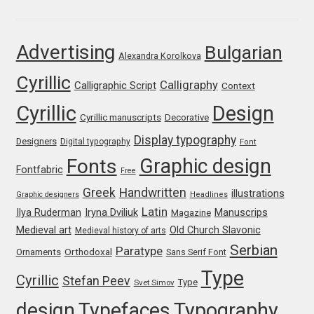
Igor Kuznetsov
Advertising
Bulgarian
Alexandra Korolkova
Igor Petrovic
Cyrillic
Calligraphy
Calligraphic Script
Context
Igor Stepanchenko
Cyrillic
Design
Cyrillic manuscripts
Decorative
Ilia Gruev
Display typography
Designers
Digital typography
Font
Graphic design
Fonts
Fontfabric
Free
Ilya Ruderman
Greek
Handwritten
illustrations
Graphic designers
Headlines
Ilya Zakharov
Latin
Iryna Dviliuk
Manuscrips
Ilya Ruderman
Magazine
Medieval art
Old Church Slavonic
Medieval history of arts
Ira Shagaeva
Serbian
Paratype
Orthodoxal
Ornaments
Sans Serif Font
Type
Cyrillic
Stefan Peev
Type
Svet Simov
Irene Vlachou
design
Typefaces
Typography