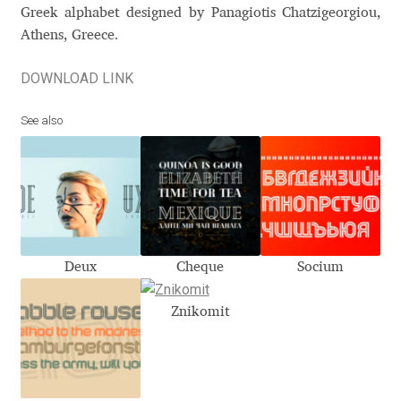
Akira Kobayashi
Greek alphabet designed by Panagiotis Chatzigeorgiou,
Athens, Greece.
Alberto Romanos
DOWNLOAD LINK
Alejo Bergmann
See also
Aleksandar Nikov
Aleksandr Andreev
Aleksandr Moskovskiy
Deux
Cheque
Socium
Alessia Mazzarella
Znikomit
Alex Slobzheninov
Alexander Lubovenko