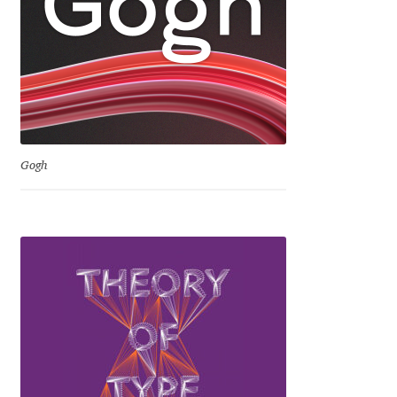
Eduardo Tunni
Eimantas Paškonis
Elena Kowalski
Elena Voynova
Gogh
Eleonora Petrova
Eli Heuer
Emanuela Krusteva
Emil Bertell