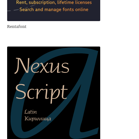
Anton Chernogorov
Antonina Zhulkova
Rentafont
Apostolos Syropoulos
Apostrophic Laboratory
Archil Imnadze
Asen Tiberiy Baramov
bBox Type
Belleve Invis
Ben Jones