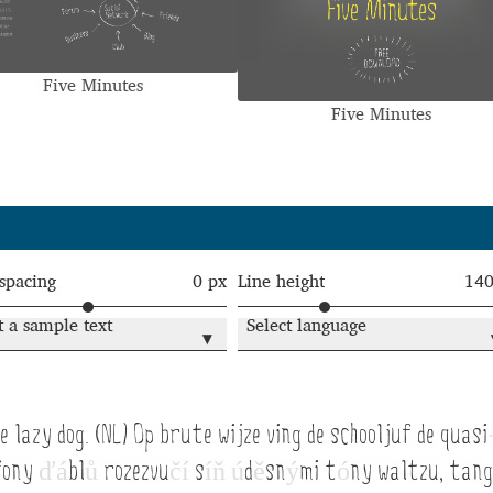
Glossary
Google Drive
Home
Five Minutes
nal
Five Minutes
 of a typeface must resemble the key values of the brand
ritten fonts)
ial Use License
My account
My Orders
News
Nymphont Licen
 spacing
0 px
Line height
14
t a sample text
Select language
Software License Agreement
ParaType License PT
Polls
▾
ee fonts)
Sabrina
Sample Page
 lazy dog. (NL) Op brute wijze ving de schooljuf de quasi
istakes
Sitemap
Skorid
Store List
Stores List
Terms of Service
fony
ď
á
bl
ů
rozezvu
č
í
s
í
ň
ú
d
ě
sn
ý
mi t
ó
ny waltzu, tan