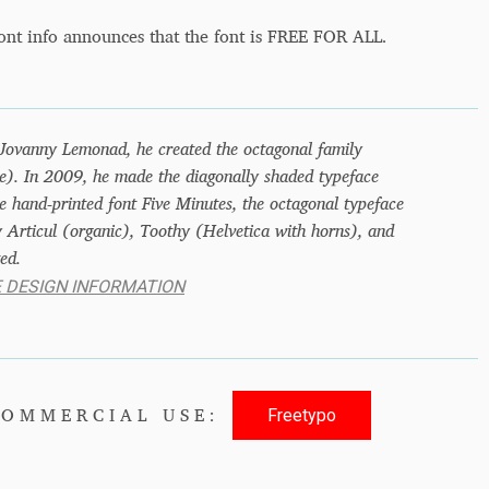
ont info announces that the font is FREE FOR ALL.
 Jovanny Lemonad, he created the octagonal family
). In 2009, he made the diagonally shaded typeface
 hand-printed font Five Minutes, the octagonal typeface
 Articul (organic), Toothy (Helvetica with horns), and
ed.
E DESIGN INFORMATION
Freetypo
COMMERCIAL USE: