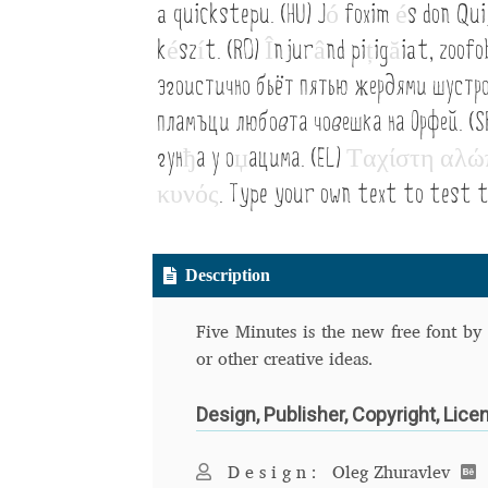
a quickstepu. (HU) J
ó
foxim
é
s don Qui
Typography
Unicode Symbols (2007, in the
k
é
sz
í
t. (RO)
Î
njur
â
nd pi
ț
ig
ă
iat, zoof
Vendor Dashboard
Vendor Dashboard
Vend
эгоистично бьёт пятью жердями шустр
пламъци любовта човешка на Орфей. (S
Vendor Registration
Wishlist
гун
ђ
а у о
џ
ацима. (EL)
Τ
α
χ
ί
σ
τ
η
α
λ
ώ
Летербат шрифтовете са пресечна точка
κ
υ
ν
ό
ς
. Type your own text to test t
Цифрово възраждане на историческите 
Description
Эдик Габузян: Каждый алфавит прелесте
“проблемные” буквы.
Five Minutes is the new free font by 
or other creative ideas.
Design, Publisher, Copyright, Lice
Design:
Oleg Zhuravlev