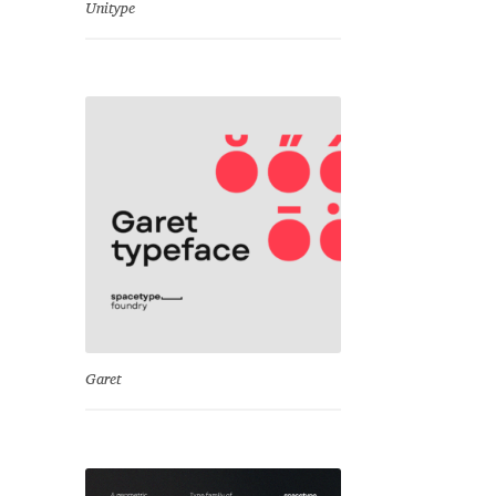
Unitype
Garet