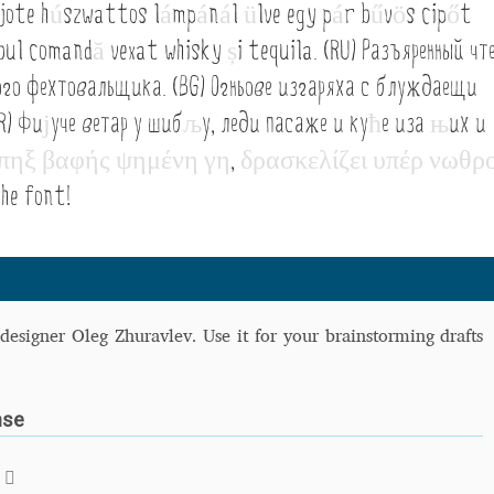
jote h
ú
szwattos l
á
mp
á
n
á
l
ü
lve egy p
á
r b
ű
v
ö
s cip
ő
t
 Computer Modern style) and UniDings (2013)
Vendor Dashboard
obul comand
ă
vexat whisky
ș
i tequila. (RU) Разъяренный чт
or Dashboard
Vendor Dashboard
Vendor Registration
ого фехтовальщика. (BG) Огньове изгаряха с блуждаещи
R) Фи
ј
уче ветар у шиб
љ
у, леди пасаже и ку
ћ
е иза
њ
их и
π
η
ξ
β
α
φ
ή
ς
ψ
η
μ
έ
ν
η
γ
η
,
δ
ρ
α
σ
κ
ε
λ
ί
ζ
ε
ι
υ
π
έ
ρ
ν
ω
θ
ρ
 на изобразителното и типографското изкуство
he font!
форми на писменост по българските земи
н по-своему, но в каждой алфавитной системе есть и свои
designer Oleg Zhuravlev. Use it for your brainstorming drafts
nse