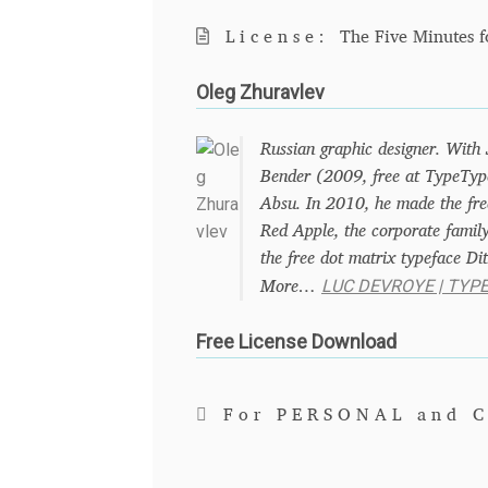
License:
The Five Minutes f
Oleg Zhuravlev
Russian graphic designer. With
Bender (2009, free at TypeType
Absu. In 2010, he made the free
Red Apple, the corporate family
the free dot matrix typeface Dit
LUC DEVROYE | TYP
More…
Free License Download
For PERSONAL and 