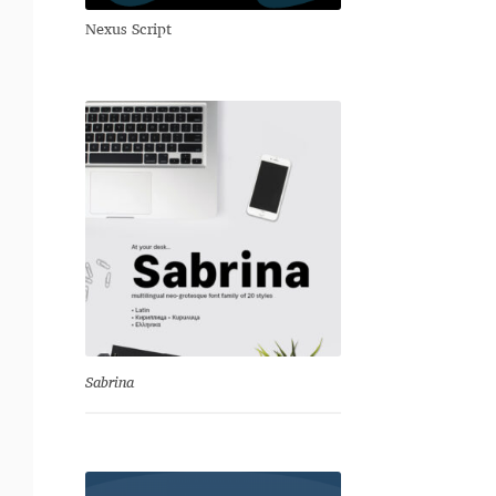
Nexus Script
Sabrina