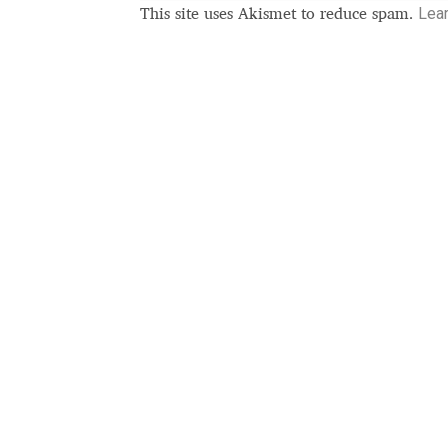
Lea
This site uses Akismet to reduce spam.