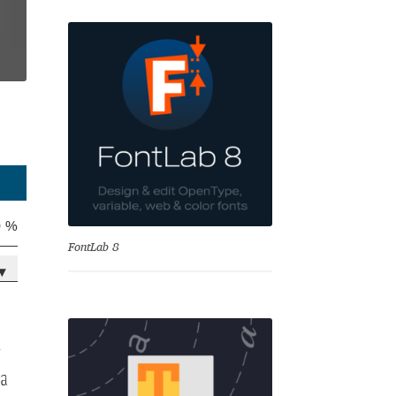
se
0 %
FontLab 8
▾
-
Test
ga