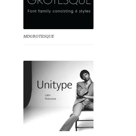
MDGROTESQUE