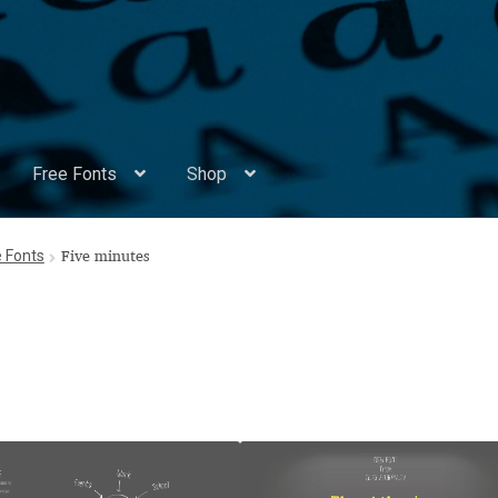
Free Fonts
Shop
Appendix Handwritten Cyrillic Free Fonts
Arabic Fonts
e Fonts
Five minutes
ors
Become a Vendor
Blog
Cart
Checkout
Competitions
Contact
ry Identificator
Donation
Europe – languages and writing syst
rope – languages and writing systems
ents
Font Sampler
Free Fonts