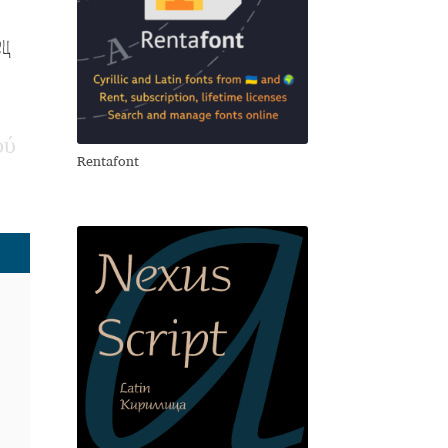
ец
ο
ύ
Rentafont