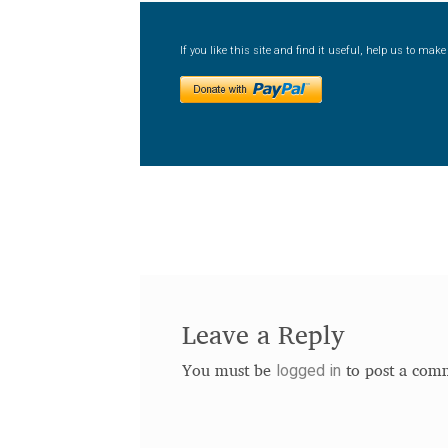
If you like this site and find it useful, help us to ma
Leave a Reply
logged in
You must be
to post a com