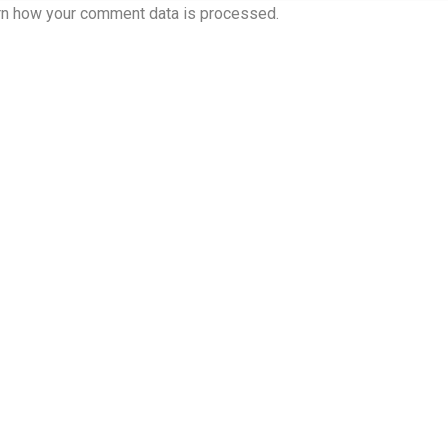
rn how your comment data is processed.