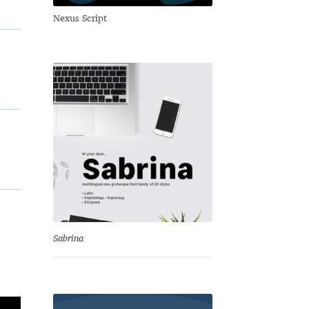
Nexus Script
Sabrina