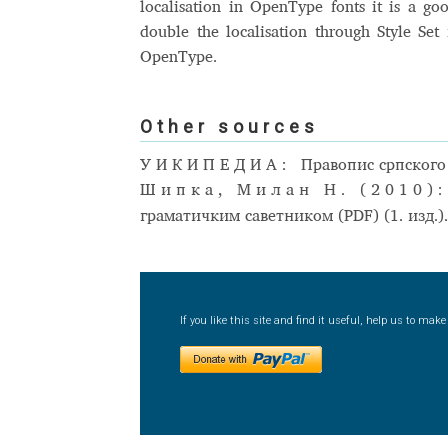
localisation in OpenType fonts it is a go
double the localisation through Style Set 
OpenType.
Other sources
УИКИПЕДИА:
Правопис српского
Шипка, Милан Н. (2010)
граматичким саветником (PDF) (1. изд.)
If you like this site and find it useful, help us to ma