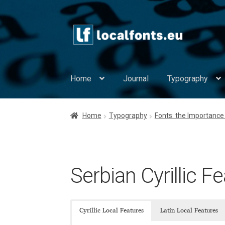
Skip
Skip
to
to
navigation
content
Home
Journal
Typography
Home
Apostrophic Labs License
Appendix
Home
Typography
Fonts: the Importance 
Asia – languages and writing systems
Auth
Cpr. Sparhelt font License
Digital Type Found
Serbian Cyrillic F
Europe – languages and writing systems
Eu
Cyrillic Local Features
Latin Local Features
Europe – languages and writing systems
Ev