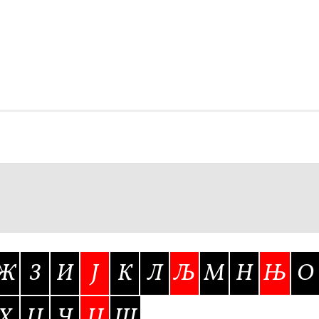
Glossary
Google Drive
Home
nal
 of a typeface must resemble the key values of the brand
ritten fonts)
ial Use License
My account
My Orders
News
Nymphont Licen
Software License Agreement
ParaType License PT
Polls
ee fonts)
Sabrina
Sample Page
Ж
З
И
Ј
К
Л
Љ
М
Н
Њ
О
istakes
Sitemap
Skorid
Store List
Stores List
Terms of Service
Х
Ц
Ч
Џ
Ш