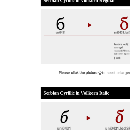
Serbian Cyrillic in Vollkorn Regular
Please
click the picture
to see it enlarge
Serbian Cyrillic in Vollkorn Italic