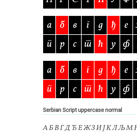
Typography
Unicode Symbols (2007, in the
Vendor Dashboard
Vendor Dashboard
Vend
а
б
в
г
д
ђ
е
Vendor Registration
Wishlist
п
р
с
т
ћ
у
ф
Летербат шрифтовете са пресечна точка
а
б
в
г
д
ђ
е
Цифрово възраждане на историческите 
п
р
с
т
ћ
у
ф
Эдик Габузян: Каждый алфавит прелесте
“проблемные” буквы.
Serbian Script uppercase normal
А Б В Г Д Ђ Е Ж З И Ј К Л Љ М