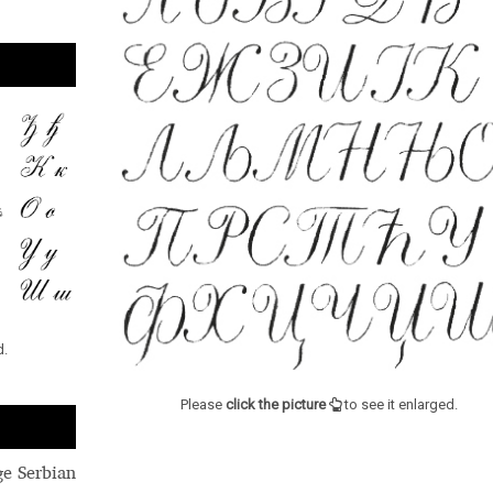
d.
Please
click the picture
to see it enlarged.
ge Serbian