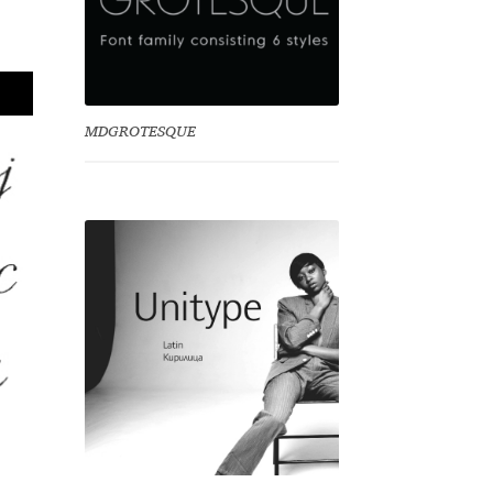
MDGROTESQUE