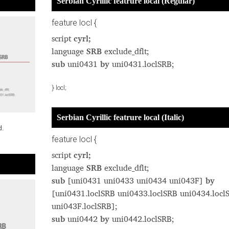
Serbian Cyrillic featrure local (Regular)
feature locl {
script
cyrl;
language
SRB
exclude_dflt;
sub
uni0431
by
uni0431.loclSRB;
} locl;
Serbian Cyrillic featrure local (Italic)
d.
feature locl {
script
cyrl;
language
SRB
exclude_dflt;
sub
[uni0431 uni0433 uni0434 uni043F]
by
[uni0431.loclSRB uni0433.loclSRB uni0434.locl
uni043F.loclSRB];
sub
uni0442
by
uni0442.loclSRB;