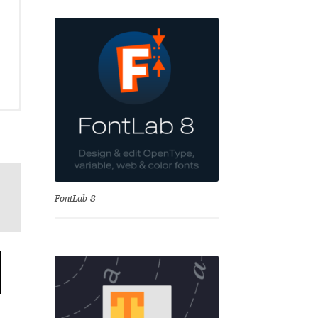
se
FontLab 8
Test