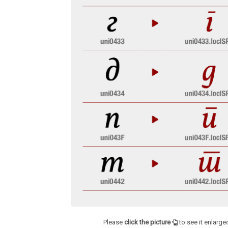
Please
click the picture
to see it enlarge