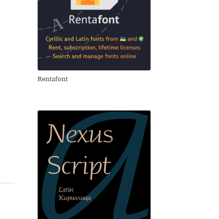
Rentafont