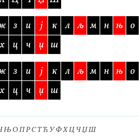
 Computer Modern style) and UniDings (2013)
Vendor Dashboard
or Dashboard
Vendor Dashboard
Vendor Registration
ж
з
и
j
к
л
љ
м
н
њ
о
х
ц
ч
џ
ш
 на изобразителното и типографското изкуство
ж
з
и
j
к
л
љ
м
н
њ
о
форми на писменост по българските земи
х
ц
ч
џ
ш
н по-своему, но в каждой алфавитной системе есть и свои
 Н Њ О П Р С Т Ћ У Ф Х Ц Ч Џ Ш