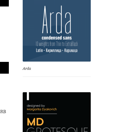
Arda
SRB