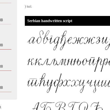
} locl;
Serbian handwritten script
d.