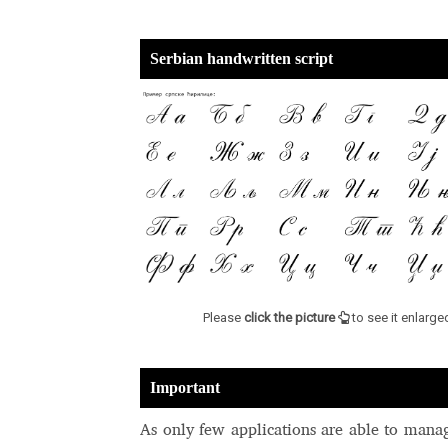
Serbian handwritten script
Please
click the picture
to see it enlarge
Important
As only few applications are able to mana