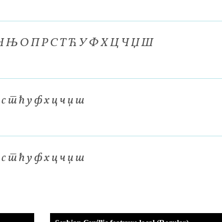
 Н Њ О П Р С Т Ћ У Ф Х Ц Ч Џ Ш
р с т ћ у ф х ц ч џ ш
р с т ћ у ф х ц ч џ ш