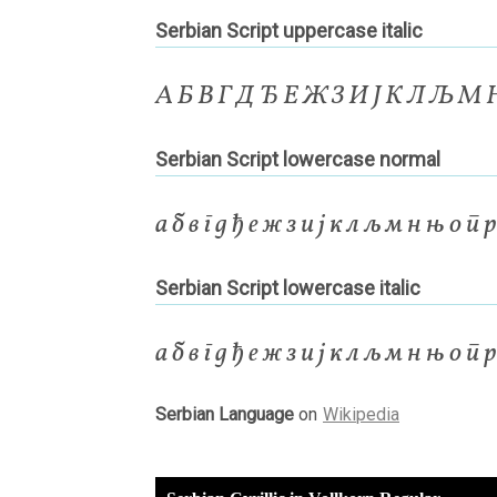
Serbian Script uppercase italic
А Б В Г Д Ђ Е Ж З И Ј К Л Љ М
Serbian Script lowercase normal
а б в г д ђ е ж з и ј к л љ м н њ о п 
Serbian Script lowercase italic
а б в г д ђ е ж з и ј к л љ м н њ о п 
Serbian Language
on
Wikipedia