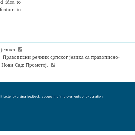
od idea to
feature in
 језика
:
Правописни речник српског језика са правописно-
. Нови Сад: Прометеј.
ke it better by giving feedback, suggesting improvements or by donation.