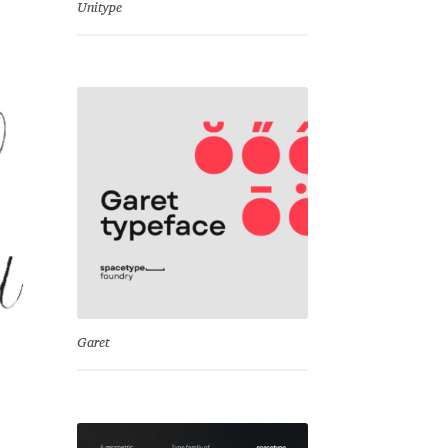
Unitype
Garet