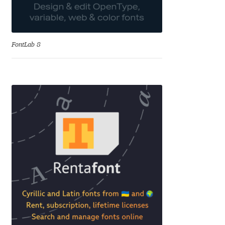
Alexander Nedelev
Alexander Pravdin
FontLab 8
Alexander Sapozhnikov
Alexander Tarbeev
Alexandra Korolkova
Alexei Vanyashin
Alexey Malkov
Alfredo Marco Pradil