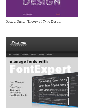
Dmitriy A. Horoshkin
Gerard Unger. Theory of Type Design
Dmitriy Chirkov
Dmitry Barsukov
Dmitry Goloub
Dmitry Rastvortsev
Donald Knuth
Eben Sorkin
Eduardo Manso