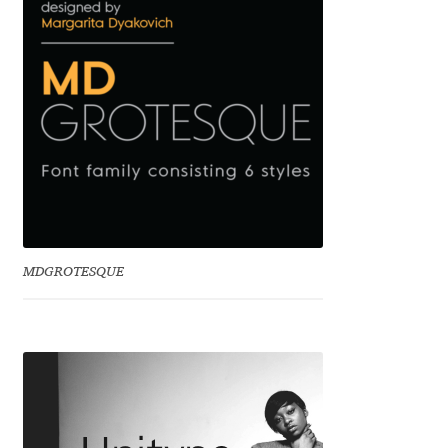
Benjamin Critton
Berthold Wolpe
Berton Hasebe
Bohdan Hdal
Boris Garic
MDGROTESQUE
Borys Kosmynka
Botio Nikoltchev
Carrois Type Design