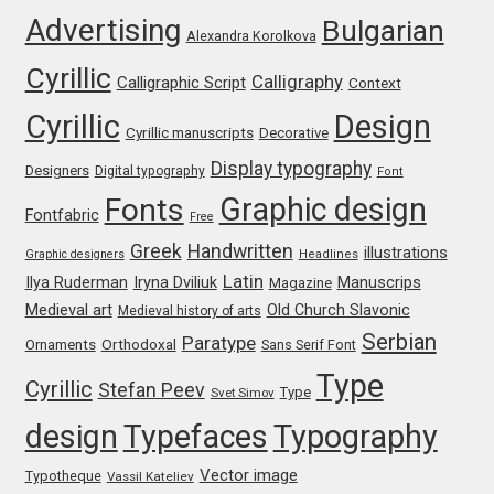
Advertising
Bulgarian
Franco Jonas Hernández
Alexandra Korolkova
Cyrillic
Calligraphy
Calligraphic Script
Context
Frank Grießhammer
Cyrillic
Design
Cyrillic manuscripts
Decorative
Fredrick R. Brennan
Display typography
Designers
Digital typography
Font
Graphic design
Fonts
Friedrich Althausen
Fontfabric
Free
Greek
Handwritten
illustrations
Graphic designers
Headlines
Galin Kastelov
Latin
Iryna Dviliuk
Manuscrips
Ilya Ruderman
Magazine
Medieval art
Old Church Slavonic
Medieval history of arts
Gatis Vilaks
Serbian
Paratype
Orthodoxal
Ornaments
Sans Serif Font
Type
Gennady Fridman
Cyrillic
Stefan Peev
Type
Svet Simov
design
Typefaces
Typography
George Douros [ UFAS ]
Vector image
Typotheque
Vassil Kateliev