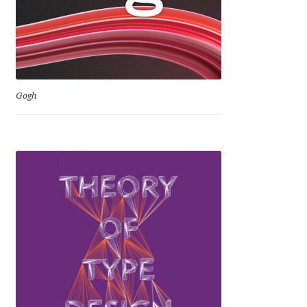
David Jonathan Ross
Denis A Serikov
Denis Espinoza
Gogh
Denis Ignatov
Denis Masharov
Denis Serebryakov
Denis Sherbak
Diego Aravena Silo
Dmitri Zdorov