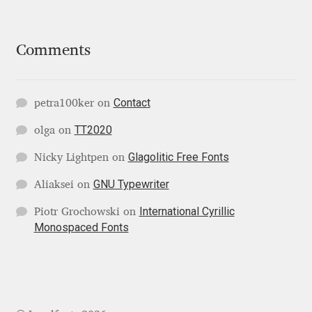
George Triantafyllakos
Gerard Unger
Comments
Gluk Fonts [Grzegorz Luk]
Contact
petra100ker
on
Grigorij Gushchin
TT2020
olga
on
Haley Wakamatsu
Glagolitic Free Fonts
Nicky Lightpen
on
GNU Typewriter
Aliaksei
on
HermesSOFT
International Cyrillic
Piotr Grochowski
on
Hubert Jocham
Monospaced Fonts
Hugues Gentile
Igor Kosinsky