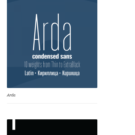
Anton Chernogorov
Antonina Zhulkova
Apostolos Syropoulos
Apostrophic Laboratory
Archil Imnadze
Asen Tiberiy Baramov
Arda
bBox Type
Belleve Invis
Ben Jones