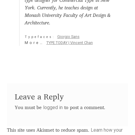
type designer for Commercial Type in New
Aaron Bell
York. Currently, he teaches design at
Monash University Faculty of Art Design &
Aaron D. Chand
Architecture.
Giorgio Sans
Typefaces:
Adam Jagosz
More…
TYPE.TODAY | Vincent Chan
Adam Katyi
Adam Twardoch
Adelina Apostolova
Leave a Reply
Adi Floyde
logged in
You must be
to post a comment.
Adrian Frutiger
Learn how your
This site uses Akismet to reduce spam.