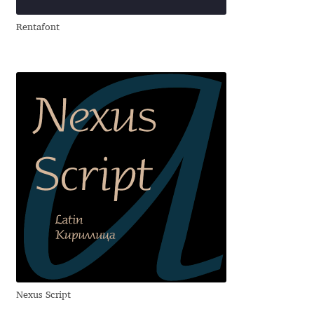
Aliaksei Koval
Rentafont
Amy Cox
Anastasia Larina
Andrea Tartarelli
Andreas Eigendorf
Andreas Nolda
Andrew Kensler
Andrey Kudryavtsev
Nexus Script
Andrij Shevchenko