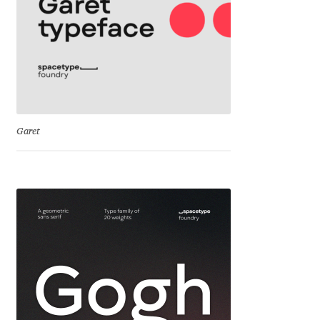
Cyril Mikhailov
Dalton Maag
Daniel Benjamin Miller
Garet
Daniel Johnson
Dastan Miraj
Dave Crossland
Dave Rowland
David Březina