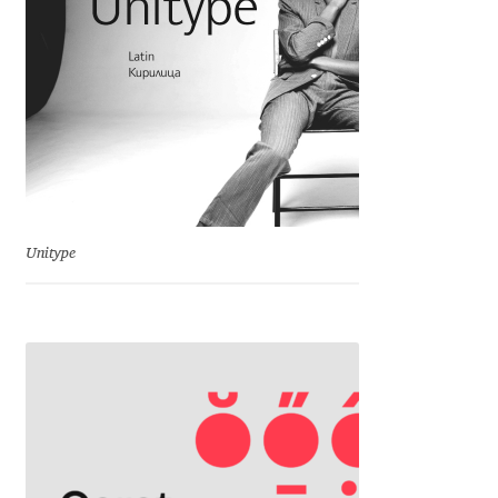
Charles Borges de Oliveira
Charles Casimiro
Charles Gibbons
Chris Simpkins
Christian Schwartz
Unitype
Christian Thalmann
Chuck Masterson
Cosimo Pancini
Cristian Tournier