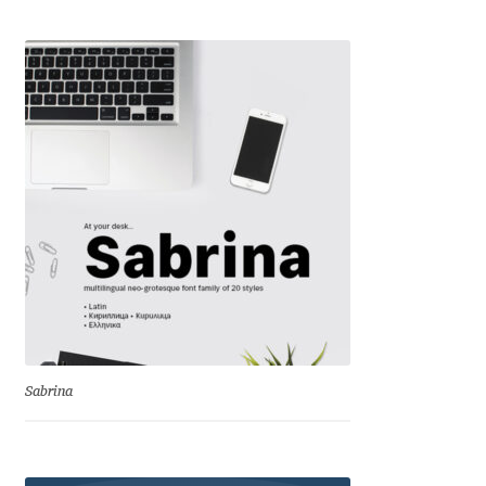
Andriy Dykun
Andriy Konstantynov
Andy Lethbridge
Angelina Sánchez
Ani Dimitrova
Ani Petrova
Ania Wieluńska
Sabrina
Anita Jürgeleit