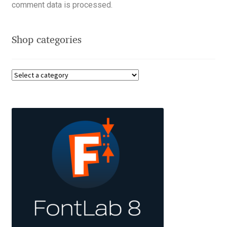
Akira Kobayashi
comment data is processed.
Alberto Romanos
Shop categories
Alejo Bergmann
Aleksandar Nikov
Aleksandr Andreev
Aleksandr Moskovskiy
Alessia Mazzarella
Alex Slobzheninov
Alexander Lubovenko