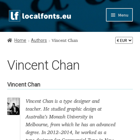
Skip
Skip
Menu
to
to
navigation
content
Home
Home
Authors
Vincent Chan
Apostrophic Labs License
Vincent Chan
Appendix
Appendix Handwritten Cyrillic Free Fonts
Vincent Chan
Arabic Fonts
Vincent Chan is a type designer and
teacher. He studied graphic design at
Asia – languages and writing systems
Australia’s Monash University in
Melbourne, from which he has an advanced
Authors
degree. In 2012–2014, he worked as a