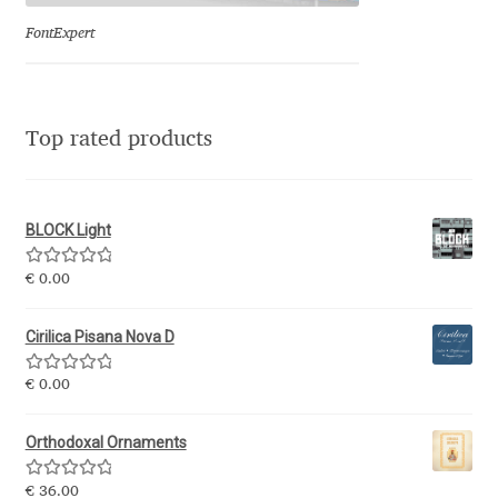
Eduardo Tunni
FontExpert
Eimantas Paškonis
Top rated products
Elena Kowalski
Elena Voynova
BLOCK Light
Eleonora Petrova
Rated
5.00
€
0.00
out of 5
Eli Heuer
Cirilica Pisana Nova D
Emanuela Krusteva
Rated
5.00
€
0.00
out of 5
Emil Bertell
Orthodoxal Ornaments
Rated
5.00
€
36.00