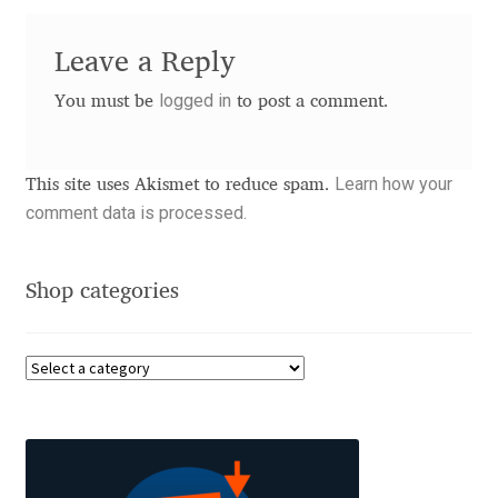
David Jonathan Ross
Leave a Reply
Denis A Serikov
logged in
You must be
to post a comment.
Denis Espinoza
Learn how your
This site uses Akismet to reduce spam.
Denis Ignatov
comment data is processed.
Denis Masharov
Shop categories
Denis Serebryakov
Denis Sherbak
Diego Aravena Silo
Dmitri Zdorov