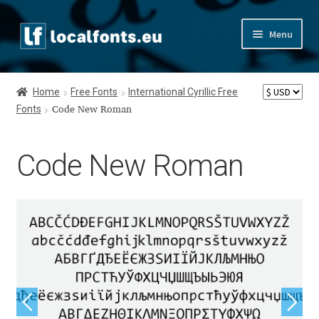
Skip
Skip
Menu
to
to
navigation
content
Home
Home
Free Fonts
International Cyrillic Free
Fonts
Apostrophic Labs License
Code New Roman
Appendix
Code New Roman
Appendix Handwritten Cyrillic Free Fonts
Arabic Fonts
Asia – languages and writing systems
Authors