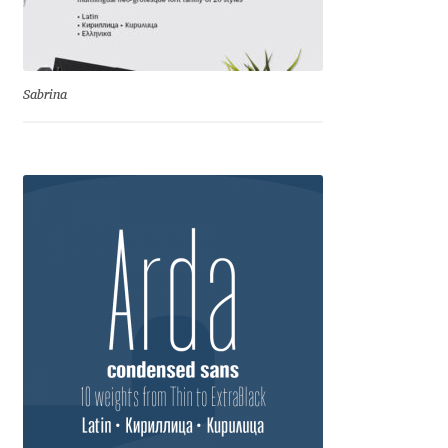
Franco Jonas Hernández
Frank Grießhammer
Sabrina
Fredrick R. Brennan
Friedrich Althausen
Galin Kastelov
Gatis Vilaks
Gennady Fridman
George Douros [ UFAS ]