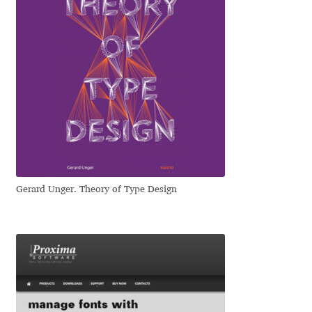
Jens Kutilek
João Cracel
João Symington
John Hudson
Jonathan Hill
Gerard Unger. Theory of Type Design
Jonathan Perez
Jonathan Pierini
Jordan Jelev
Jos Buivenga