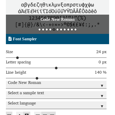
Aaron Bell
Aaron D. Chand
e New Roman
Code New
Adam Jagosz
Font Sampler
Adam Katyi
Size
24 px
Adam Twardoch
Letter spacing
0 px
Line height
140 %
Adelina Apostolova
Code New Roman
▾
Adi Floyde
Select a sample text
▾
Adrian Frutiger
Select language
▾