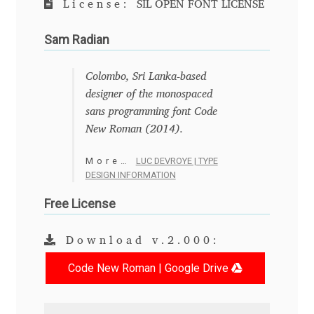
License:
SIL OPEN FONT LICENSE
Anton Chernogorov
Sam Radian
Antonina Zhulkova
Colombo, Sri Lanka-based
Apostolos Syropoulos
designer of the monospaced
sans programming font Code
Apostrophic Laboratory
New Roman (2014).
Archil Imnadze
More…
LUC DEVROYE | TYPE
DESIGN INFORMATION
Asen Tiberiy Baramov
Free License
bBox Type
Download v.2.000:
Belleve Invis
Code New Roman | Google Drive
Ben Jones