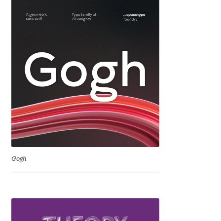
Jacklina Jekova
Jakob Runge
Jan Fromm
Jan Tschichold
Jānis Kalaus
Jason Castle
Gogh
Jason Smith
Jean-Baptiste Levée