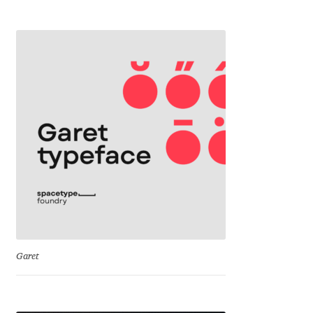
Irina Smirnova
Isabella Chaeva
Iste Fonts
Ivan Apostolski
Ivan Filipov
Ivan Gladkikh
Ivan Petrov
Garet
Ivaylo Hristov
Jaakko Suomalainen