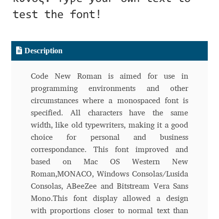
Aliaksei Koval
test the font!
Amy Cox
Description
Anastasia Larina
Code New Roman is aimed for use in
Andrea Tartarelli
programming environments and other
circumstances where a monospaced font is
Andreas Eigendorf
specified. All characters have the same
width, like old typewriters, making it a good
Andreas Nolda
choice for personal and business
correspondance. This font improved and
Andrew Kensler
based on Mac OS Western New
Roman,MONACO, Windows Consolas/Lusida
Andrey Kudryavtsev
Consolas, ABeeZee and Bitstream Vera Sans
Mono.This font display allowed a design
Andrij Shevchenko
with proportions closer to normal text than