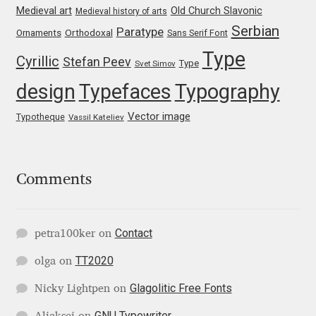
Medieval art
Old Church Slavonic
Medieval history of arts
Liza Rasskazova
Serbian
Paratype
Orthodoxal
Ornaments
Sans Serif Font
Type
Luc(as) de Groot
Cyrillic
Stefan Peev
Type
Svet Simov
design
Typefaces
Typography
Lyudmil Dachev
Vector image
Typotheque
Vassil Kateliev
Łukasz Dziedzic
Maciej Włoczewski
Comments
Made Type
Contact
petra100ker
on
Måns Grebäck
TT2020
olga
on
Manvel Shmavonyan
Glagolitic Free Fonts
Nicky Lightpen
on
GNU Typewriter