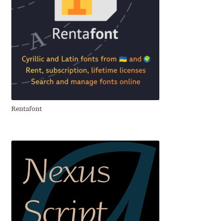
Eduardo Tunni
Eimantas Paškonis
Elena Kowalski
Elena Voynova
Rentafont
Eleonora Petrova
Eli Heuer
Emanuela Krusteva
Emil Bertell