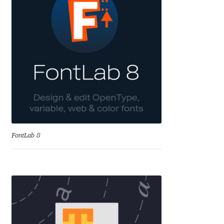
Dmitriy A. Horoshkin
Dmitriy Chirkov
Dmitry Barsukov
Dmitry Goloub
Dmitry Rastvortsev
FontLab 8
Donald Knuth
Eben Sorkin
Eduardo Manso