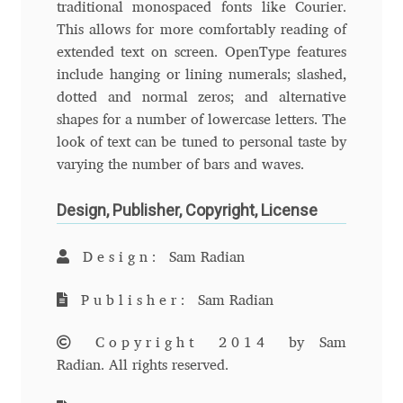
traditional monospaced fonts like Courier.
Andriy Dykun
This allows for more comfortably reading of
extended text on screen. OpenType features
include hanging or lining numerals; slashed,
Andriy Konstantynov
dotted and normal zeros; and alternative
shapes for a number of lowercase letters. The
Andy Lethbridge
look of text can be tuned to personal taste by
varying the number of bars and waves.
Angelina Sánchez
Design, Publisher, Copyright, License
Ani Dimitrova
Design:
Sam Radian
Ani Petrova
Publisher:
Sam Radian
Ania Wieluńska
Copyright 2014
by Sam
Anita Jürgeleit
Radian. All rights reserved.