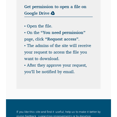
Get permission to open a file on
Benjamin Critton
Google Drive
Berthold Wolpe
• Open the file.
• On the
“You need permission”
Berton Hasebe
page, click
“Request access”
.
• The admins of the site will receive
Bohdan Hdal
your request to access the file you
want to download.
Boris Garic
• After they approve your request,
you’ll be notified by email.
Borys Kosmynka
Botio Nikoltchev
Carrois Type Design
If you like this site and find it useful, help us to make it better by
giving feedback, suggesting improvements or by donation.