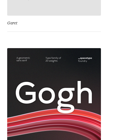
Cyril Mikhailov
Garet
Dalton Maag
Daniel Benjamin Miller
Daniel Johnson
Dastan Miraj
Dave Crossland
Dave Rowland
David Březina