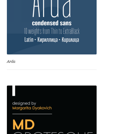
Anton Chernogorov
Antonina Zhulkova
Apostolos Syropoulos
Apostrophic Laboratory
Arda
Archil Imnadze
Asen Tiberiy Baramov
bBox Type
Belleve Invis
Ben Jones