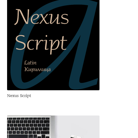
Aliaksei Koval
Amy Cox
Anastasia Larina
Andrea Tartarelli
Andreas Eigendorf
Andreas Nolda
Nexus Script
Andrew Kensler
Andrey Kudryavtsev
Andrij Shevchenko