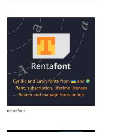
Alexander Nedelev
Alexander Pravdin
Alexander Sapozhnikov
Alexander Tarbeev
Alexandra Korolkova
Alexei Vanyashin
Alexey Malkov
Rentafont
Alfredo Marco Pradil