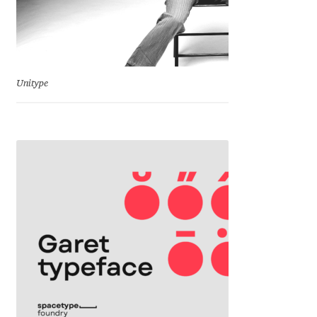
Charles Borges de Oliveira
Charles Casimiro
Charles Gibbons
Unitype
Chris Simpkins
Christian Schwartz
Christian Thalmann
Chuck Masterson
Cosimo Pancini
Cristian Tournier