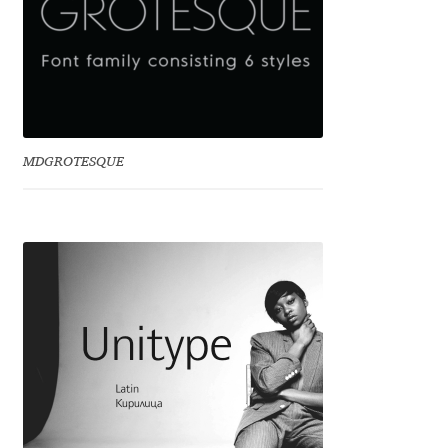
Benjamin Critton
Berthold Wolpe
Berton Hasebe
MDGROTESQUE
Bohdan Hdal
Boris Garic
Borys Kosmynka
Botio Nikoltchev
Carrois Type Design