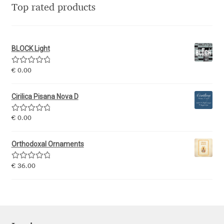
Top rated products
Eduardo Tunni
Eimantas Paškonis
BLOCK Light
Elena Kowalski
Rated
5.00
€
0.00
out of 5
Elena Voynova
Cirilica Pisana Nova D
Eleonora Petrova
Rated
5.00
€
0.00
out of 5
Orthodoxal Ornaments
Eli Heuer
Rated
5.00
€
36.00
Emanuela Krusteva
out of 5
Emil Bertell