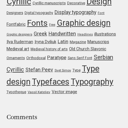
Cyrillic
Design
Cyrillic manuscripts
Decorative
Franco Jonas Hernández
Display typography
Designers
Digital typography
Font
Graphic design
Fonts
Frank Grießhammer
Fontfabric
Free
Greek
Handwritten
illustrations
Graphic designers
Headlines
Fredrick R. Brennan
Latin
Iryna Dviliuk
Manuscrips
Ilya Ruderman
Magazine
Medieval art
Old Church Slavonic
Medieval history of arts
Friedrich Althausen
Serbian
Paratype
Orthodoxal
Ornaments
Sans Serif Font
Type
Cyrillic
Galin Kastelov
Stefan Peev
Type
Svet Simov
design
Typefaces
Typography
Gatis Vilaks
Vector image
Typotheque
Vassil Kateliev
Gennady Fridman
George Douros [ UFAS ]
Comments