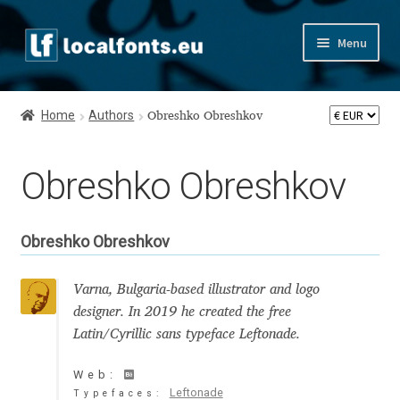
Skip
Skip
Menu
to
to
navigation
content
Home
Home
Authors
Obreshko Obreshkov
Apostrophic Labs License
Obreshko Obreshkov
Appendix
Appendix Handwritten Cyrillic Free Fonts
Obreshko Obreshkov
Arabic Fonts
Varna, Bulgaria-based illustrator and logo
designer. In 2019 he created the free
Asia – languages and writing systems
Latin/Cyrillic sans typeface Leftonade.
Authors
Web:
Leftonade
Typefaces: