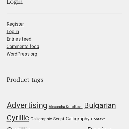
Emily Spadoni
Login
Emmanuel Besse
Register
Eugene Tantsurin
Log in
Entries feed
Evgeniy Agasyanc
Comments feed
WordPress.org
Evgeniy Bezdenezhnykh
Evita Vilaka
Product tags
Fernando Mello
Advertising
Bulgarian
Alexandra Korolkova
Ferran Milan Oliveras
Cyrillic
Calligraphy
Calligraphic Script
Context
Francesco Canovaro