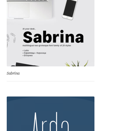
Andriy Dykun
Andriy Konstantynov
Andy Lethbridge
Angelina Sánchez
Ani Dimitrova
Sabrina
Ani Petrova
Ania Wieluńska
Anita Jürgeleit