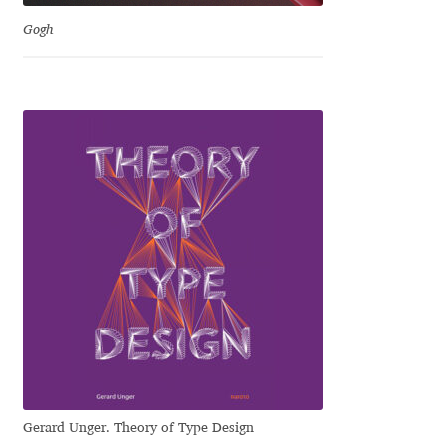
David Jonathan Ross
Gogh
Denis A Serikov
Denis Espinoza
Denis Ignatov
Denis Masharov
Denis Serebryakov
Denis Sherbak
Diego Aravena Silo
Gerard Unger. Theory of Type Design
Dmitri Zdorov