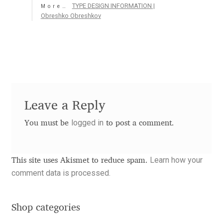
TYPE DESIGN INFORMATION |
More…
Aaron Bell
Obreshko Obreshkov
Aaron D. Chand
Adam Jagosz
Adam Katyi
Leave a Reply
Adam Twardoch
logged in
You must be
to post a comment.
Adelina Apostolova
Learn how your
This site uses Akismet to reduce spam.
Adi Floyde
comment data is processed.
Adrian Frutiger
Shop categories