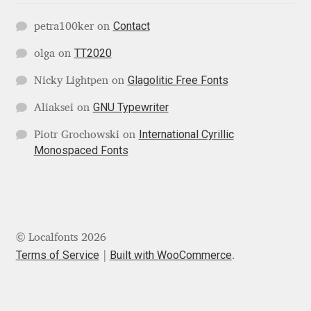
George Triantafyllakos
Contact
petra100ker
on
Gerard Unger
TT2020
olga
on
Gluk Fonts [Grzegorz Luk]
Glagolitic Free Fonts
Nicky Lightpen
on
GNU Typewriter
Aliaksei
on
Grigorij Gushchin
International Cyrillic
Piotr Grochowski
on
Monospaced Fonts
Haley Wakamatsu
HermesSOFT
Hubert Jocham
© Localfonts 2026
Terms of Service
Built with WooCommerce
.
Hugues Gentile
Igor Kosinsky