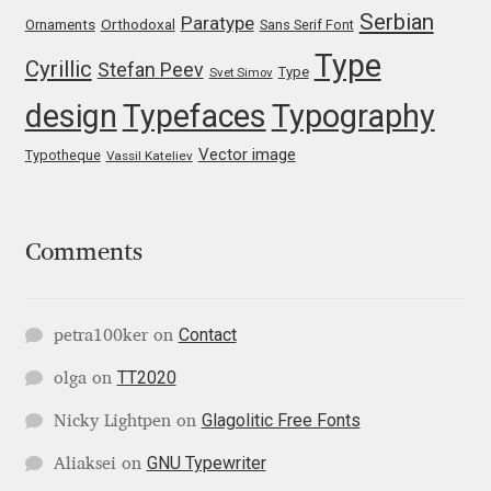
Serbian
Paratype
Orthodoxal
Ornaments
Sans Serif Font
Jose Scaglione
Type
Cyrillic
Stefan Peev
Type
Svet Simov
design
Typefaces
Typography
Juan Pablo del Peral
Vector image
Typotheque
Vassil Kateliev
Juho Hiilivirta
Julia Martinez Diana
Comments
Julia Sysmäläinen
Contact
petra100ker
on
Julieta Ulanovsky
TT2020
olga
on
Kai Bernau
Glagolitic Free Fonts
Nicky Lightpen
on
Kaja Słojewska
GNU Typewriter
Aliaksei
on