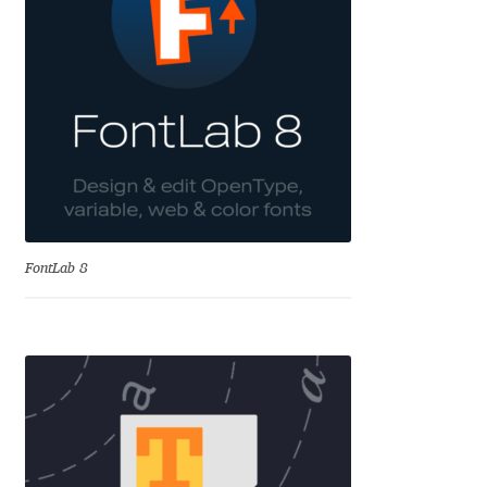
Charles Borges de Oliveira
Charles Casimiro
Charles Gibbons
Chris Simpkins
Christian Schwartz
FontLab 8
Christian Thalmann
Chuck Masterson
Cosimo Pancini
Cristian Tournier