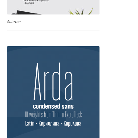
Dmitriy A. Horoshkin
Sabrina
Dmitriy Chirkov
Dmitry Barsukov
Dmitry Goloub
Dmitry Rastvortsev
Donald Knuth
Eben Sorkin
Eduardo Manso