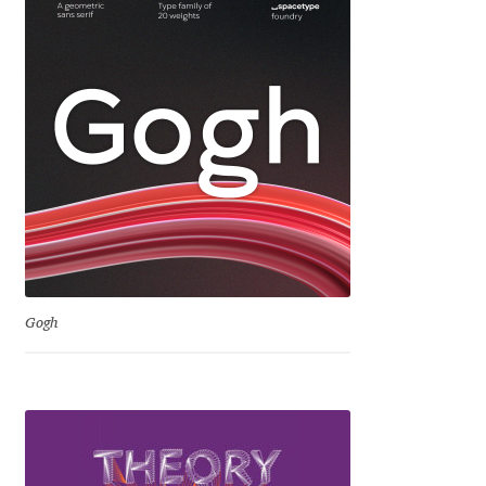
George Triantafyllakos
Gerard Unger
Gluk Fonts [Grzegorz Luk]
Grigorij Gushchin
Haley Wakamatsu
HermesSOFT
Gogh
Hubert Jocham
Hugues Gentile
Igor Kosinsky