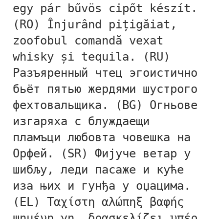
egy pár bűvös cipőt készít.
Alexander Nedelev
(RO) Înjurând pițigăiat,
zoofobul comandă vexat
Alexander Pravdin
whisky și tequila. (RU)
Alexander Sapozhnikov
Разъяренный чтец эгоистично
бьёт пятью жердями шустрого
Alexander Tarbeev
фехтовальщика. (BG) Огньове
Alexandra Korolkova
изгаряха с блуждаещи
пламъци любовта човешка на
Alexei Vanyashin
Орфей. (SR) Фијуче ветар у
шибљу, леди пасаже и куће
Alexey Malkov
иза њих и гунђа у оџацима.
Alfredo Marco Pradil
(EL) Ταχίστη αλώπηξ βαφής
ψημένη γη, δρασκελίζει υπέρ