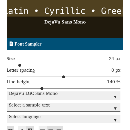
Aaron Bell
Aaron D. Chand
DejaVu Sans Mono
Adam Jagosz
Font Sampler
Adam Katyi
Size
24 px
Adam Twardoch
Letter spacing
0 px
Line height
140 %
Adelina Apostolova
DejaVu LGC Sans Mono
▾
Adi Floyde
Select a sample text
▾
Adrian Frutiger
Select language
▾