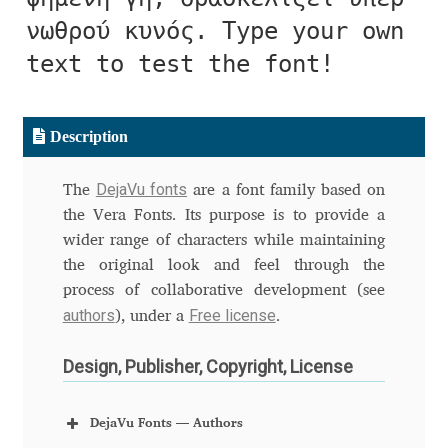
Aliaksei Koval
νωθρού κυνός. Type your own
Amy Cox
text to test the font!
Anastasia Larina
Description
Andrea Tartarelli
DejaVu fonts
The
are a font family based on
Andreas Eigendorf
the Vera Fonts. Its purpose is to provide a
wider range of characters while maintaining
the original look and feel through the
Andreas Nolda
process of collaborative development (see
authors
Free license
), under a
.
Andrew Kensler
Design, Publisher, Copyright, License
Andrey Kudryavtsev
DejaVu Fonts — Authors
Andrij Shevchenko