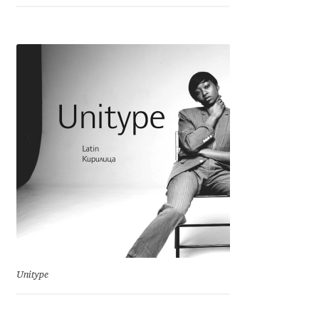
Emily Spadoni
Emmanuel Besse
Eugene Tantsurin
Evgeniy Agasyanc
Evgeniy Bezdenezhnykh
Evita Vilaka
Fernando Mello
Ferran Milan Oliveras
Unitype
Francesco Canovaro