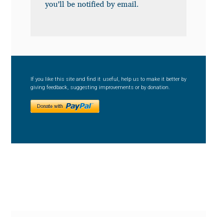
Anton Chernogorov
you’ll be notified by email.
Antonina Zhulkova
Apostolos Syropoulos
If you like this site and find it useful, help us to make it better by
Apostrophic Laboratory
giving feedback, suggesting improvements or by donation.
Archil Imnadze
Asen Tiberiy Baramov
bBox Type
Belleve Invis
Ben Jones