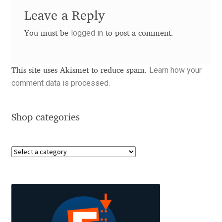
Leave a Reply
Benjamin Critton
logged in
You must be
to post a comment.
Berthold Wolpe
Learn how your
This site uses Akismet to reduce spam.
Berton Hasebe
comment data is processed.
Bohdan Hdal
Shop categories
Boris Garic
Borys Kosmynka
Botio Nikoltchev
Carrois Type Design