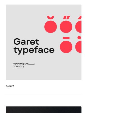
Franco Jonas Hernández
Frank Grießhammer
Fredrick R. Brennan
Friedrich Althausen
Galin Kastelov
Gatis Vilaks
Garet
Gennady Fridman
George Douros [ UFAS ]