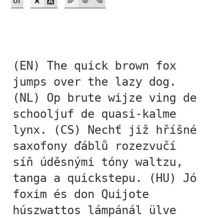
Akira Kobayashi
Alberto Romanos
Alejo Bergmann
(EN) The quick brown fox
Aleksandar Nikov
jumps over the lazy dog.
(NL) Op brute wijze ving de
Aleksandr Andreev
schooljuf de quasi-kalme
lynx. (CS) Nechť již hříšné
Aleksandr Moskovskiy
saxofony ďáblů rozezvučí
Alessia Mazzarella
síň úděsnými tóny waltzu,
tanga a quickstepu. (HU) Jó
Alex Slobzheninov
foxim és don Quijote
Alexander Lubovenko
húszwattos lámpánál ülve