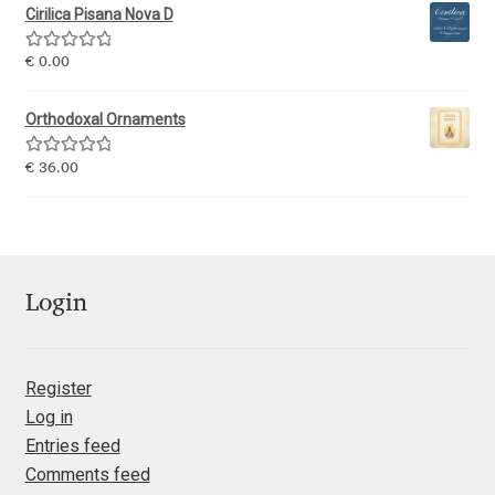
Cirilica Pisana Nova D
Jacklina Jekova
Rated
5.00
€
0.00
out of 5
Jakob Runge
Orthodoxal Ornaments
Jan Fromm
Rated
5.00
€
36.00
out of 5
Jan Tschichold
Jānis Kalaus
Login
Jason Castle
Register
Jason Smith
Log in
Entries feed
Jean-Baptiste Levée
Comments feed