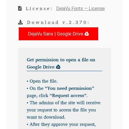
DejaVu Fonts — License
License:
Andriy Dykun
Download v.2.370:
Andriy Konstantynov
DejaVu Sans | Google Drive
Andy Lethbridge
Angelina Sánchez
Get permission to open a file on
Google Drive
Ani Dimitrova
• Open the file.
Ani Petrova
• On the
“You need permission”
page, click
“Request access”
.
Ania Wieluńska
• The admins of the site will receive
your request to access the file you
Anita Jürgeleit
want to download.
• After they approve your request,