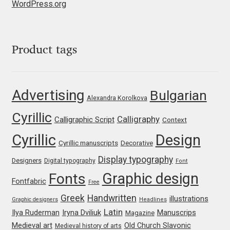
WordPress.org
Jens Kutilek
João Cracel
Product tags
João Symington
John Hudson
Advertising
Bulgarian
Alexandra Korolkova
Cyrillic
Jonathan Hill
Calligraphy
Calligraphic Script
Context
Cyrillic
Design
Cyrillic manuscripts
Decorative
Jonathan Perez
Display typography
Designers
Digital typography
Font
Jonathan Pierini
Graphic design
Fonts
Fontfabric
Free
Greek
Handwritten
illustrations
Jordan Jelev
Graphic designers
Headlines
Latin
Iryna Dviliuk
Manuscrips
Ilya Ruderman
Magazine
Medieval art
Old Church Slavonic
Jos Buivenga
Medieval history of arts