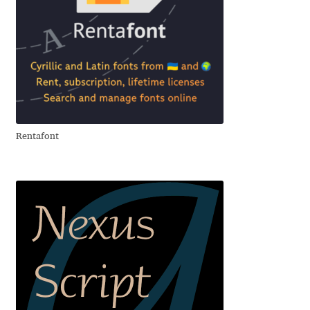
Cyril Mikhailov
Dalton Maag
Daniel Benjamin Miller
Rentafont
Daniel Johnson
Dastan Miraj
Dave Crossland
Dave Rowland
David Březina