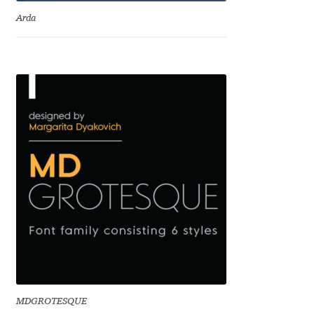
Eduardo Tunni
Arda
Eimantas Paškonis
Elena Kowalski
Elena Voynova
Eleonora Petrova
Eli Heuer
Emanuela Krusteva
Emil Bertell
MDGROTESQUE